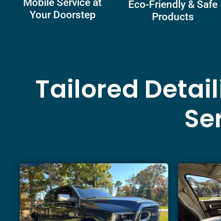
Mobile Service at
Eco-Friendly & Safe
Your Doorstep
Products
Tailored Detai
Ser