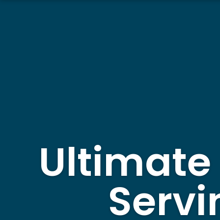
Ultimate
Servi