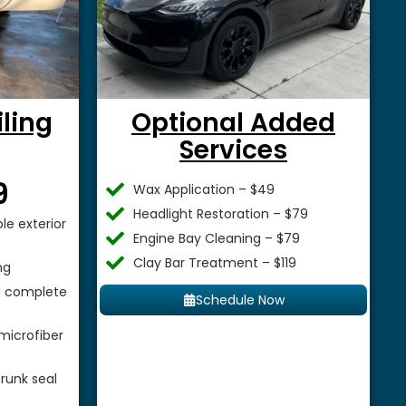
iling
Optional Added
Services
$
9
Wax Application – $49
Headlight Restoration – $79
le exterior
Engine Bay Cleaning – $79
Clay Bar Treatment – $119
ng
 a complete
Schedule Now
microfiber
runk seal