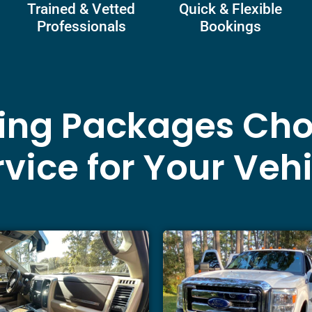
Trained & Vetted
Quick & Flexible
Professionals
Bookings
ling Packages Cho
vice for Your Veh