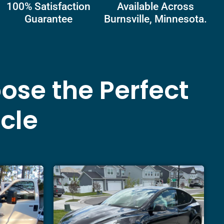
100% Satisfaction
Available Across
Guarantee
Burnsville, Minnesota.
ose the Perfect
icle