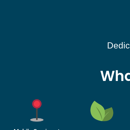
Dedic
Wha