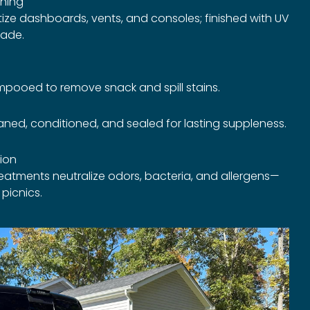
ning
ize dashboards, vents, and consoles; finished with UV
fade.
pooed to remove snack and spill stains.
ned, conditioned, and sealed for lasting suppleness.
tion
treatments neutralize odors, bacteria, and allergens—
 picnics.