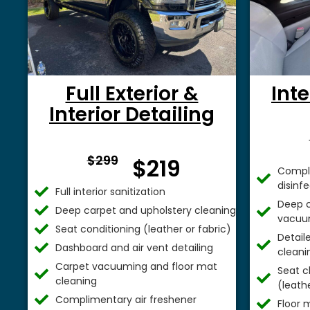
Full Exterior &
Inte
Interior Detailing
From $
$299
$219
Comple
disinf
Full interior sanitization
Deep c
Deep carpet and upholstery cleaning
vacuu
Seat conditioning (leather or fabric)
Detail
Dashboard and air vent detailing
cleani
Carpet vacuuming and floor mat
Seat c
cleaning
(leathe
Complimentary air freshener
Floor 