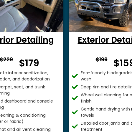
rior Detailing
Exterior Deta
From $
From 
$229
$199
$179
$15
te interior sanitization,
Eco-friendly biodegradab
ection, and deodorization
wash
arpet, seat, and trunk
Deep rim and tire detaili
ming
Wheel well cleaning for
ed dashboard and console
finish
ng
Gentle hand drying with 
leaning & conditioning
towels
r or fabric)
Detailed door jamb and t
mat and air vent cleaning
treatment