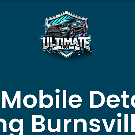
 Mobile Det
ng Burnsvill