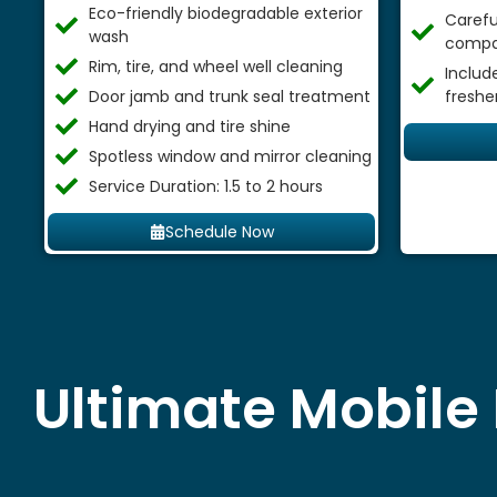
Eco-friendly biodegradable exterior
Careful
wash
compa
Rim, tire, and wheel well cleaning
Includ
Door jamb and trunk seal treatment
freshe
Hand drying and tire shine
Spotless window and mirror cleaning
Service Duration: 1.5 to 2 hours
Schedule Now
Ultimate Mobile 