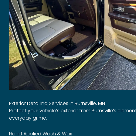
Exterior Detailing Services in Burnsville, MN
Protect your vehicle’s exterior from Burnsville’s eleme
everyday grime.
Hand‑Applied Wash & Wax