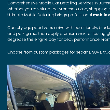
Comprehensive Mobile Car Detailing Services in Burnsvi
Whether you’re visiting the Minnesota Zoo, shopping at 
Ultimate Mobile Detailing brings professional
mobile c
Our fully equipped vans arrive with eco‑friendly, b
and park grime, then apply premium wax for lasting gl
degrease the engine bay for peak performance. From th
Choose from custom packages for sedans, SUVs, trucks, 