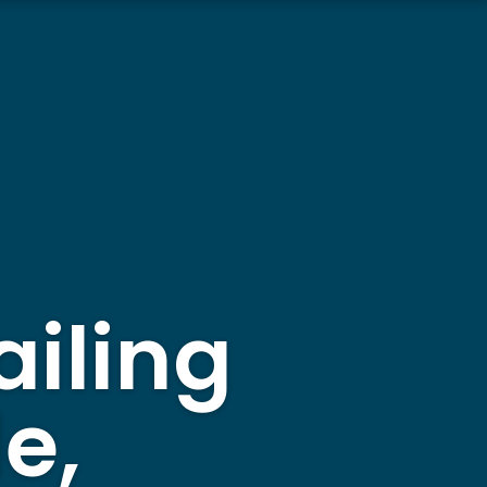
ailing
e,