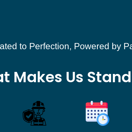
ated to Perfection, Powered by P
t Makes Us Stand