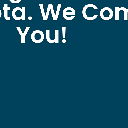
ta. We Com
You!