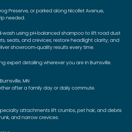
 Dog Preserve, or parked along Nicollet Avenue,
rip needed.
nd‑wash using pH‑balanced shampoo to lift road dust
, seats, and crevices; restore headlight clarity; and
iver showroom‑quality results every time.
 expert detailing wherever you are in Burnsville.
 Burnsville, MN
her after a family day or daily commute.
ecialty attachments lift crumbs, pet hair, and debris
trunk, and narrow crevices.