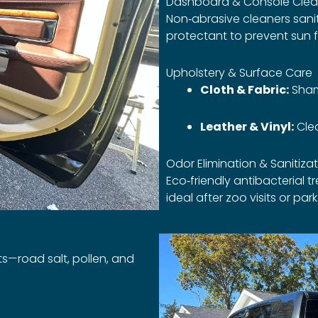
Dashboard & Console Clea
Non‑abrasive cleaners sanit
protectant to prevent sun 
Upholstery & Surface Care
Cloth & Fabric:
Sham
Leather & Vinyl:
Clea
Odor Elimination & Sanitiza
Eco‑friendly antibacterial 
ideal after zoo visits or park
nts—road salt, pollen, and