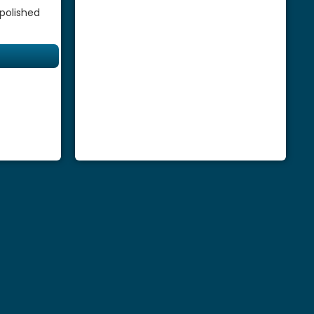
 polished