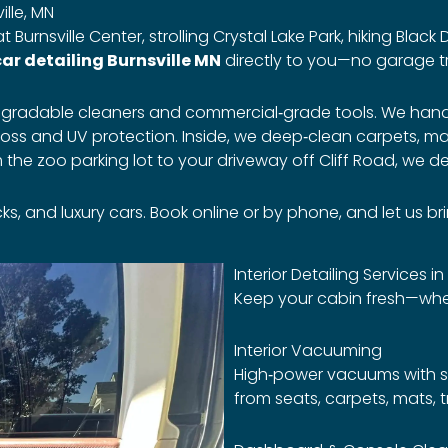
lle, MN
Burnsville Center, strolling Crystal Lake Park, hiking Black
ar detailing Burnsville MN
directly to you—no garage t
iodegradable cleaners and commercial‑grade tools. We ha
oss and UV protection. Inside, we deep‑clean carpets, mats
e zoo parking lot to your driveway off Cliff Road, we del
and luxury cars. Book online or by phone, and let us bring
Interior Detailing Services in
Keep your cabin fresh—whet
Interior Vacuuming
High‑power vacuums with sp
from seats, carpets, mats, 