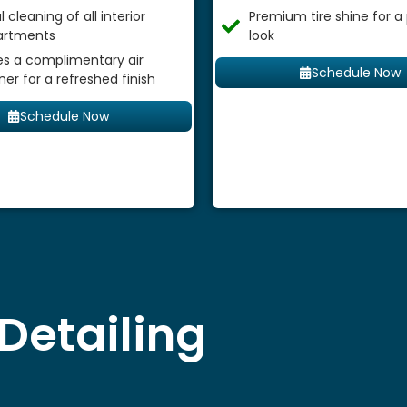
 cleaning of all interior
Premium tire shine for a
rtments
look
es a complimentary air
Schedule Now
ner for a refreshed finish
Schedule Now
Detailing