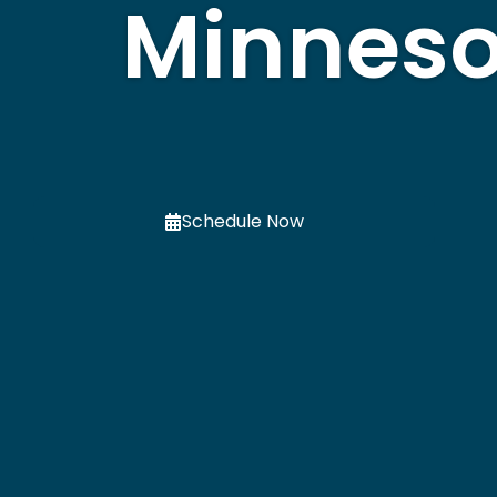
Minneso
Schedule Now