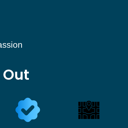
assion
 Out