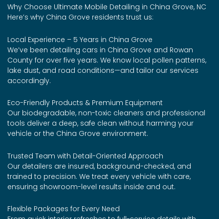
Why Choose Ultimate Mobile Detailing in China Grove, NC
Here’s why China Grove residents trust us:
Local Experience – 5 Years in China Grove
We’ve been detailing cars in China Grove and Rowan
County for over five years. We know local pollen patterns,
lake dust, and road conditions—and tailor our services
accordingly.
Eco-Friendly Products & Premium Equipment
Our biodegradable, non-toxic cleaners and professional
tools deliver a deep, safe clean without harming your
vehicle or the China Grove environment.
Trusted Team with Detail-Oriented Approach
Our detailers are insured, background-checked, and
trained to precision. We treat every vehicle with care,
ensuring showroom-level results inside and out.
Flexible Packages for Every Need