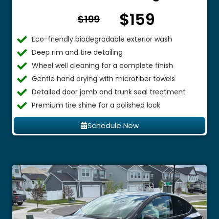
$159
From $
$199
Eco-friendly biodegradable exterior wash
Deep rim and tire detailing
Wheel well cleaning for a complete finish
Gentle hand drying with microfiber towels
Detailed door jamb and trunk seal treatment
Premium tire shine for a polished look
Schedule Now