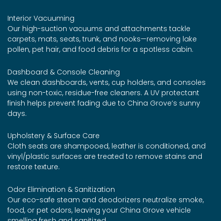
Interior Vacuuming
Our high-suction vacuums and attachments tackle
carpets, mats, seats, trunk, and nooks—removing lake
pollen, pet hair, and food debris for a spotless cabin.
Dashboard & Console Cleaning
We clean dashboards, vents, cup holders, and consoles
using non-toxic, residue-free cleaners. A UV protectant
finish helps prevent fading due to China Grove’s sunny
days.
Upholstery & Surface Care
Cloth seats are shampooed, leather is conditioned, and
vinyl/plastic surfaces are treated to remove stains and
restore texture.
Odor Elimination & Sanitization
Our eco-safe steam and deodorizers neutralize smoke,
food, or pet odors, leaving your China Grove vehicle
smelling fresh and sanitized.