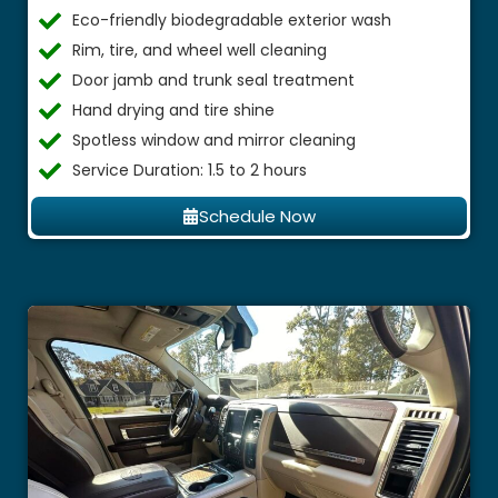
Eco-friendly biodegradable exterior wash
Rim, tire, and wheel well cleaning
Door jamb and trunk seal treatment
Hand drying and tire shine
Spotless window and mirror cleaning
Service Duration: 1.5 to 2 hours
Schedule Now