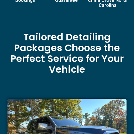
Bookings
Guarantee
China Grove North
Carolina
Tailored Detailing
Packages Choose the
Perfect Service for Your
Vehicle