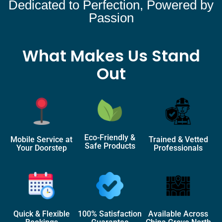
Dedicated to Perfection, Powered by
Passion
What Makes Us Stand
Out
Eco-Friendly &
Mobile Service at
Trained & Vetted
Safe Products
Your Doorstep
Professionals
Quick & Flexible
100% Satisfaction
Available Across