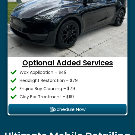
Optional Added Services
Wax Application – $49
Headlight Restoration – $79
Engine Bay Cleaning – $79
Clay Bar Treatment – $119
Schedule Now