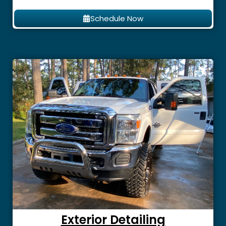
Schedule Now
Exterior Detailing