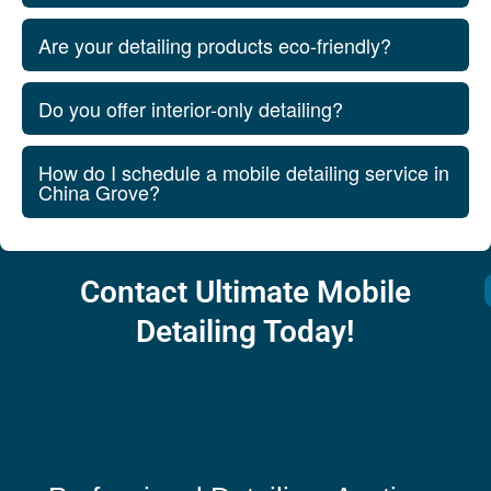
Are your detailing products eco-friendly?
Do you offer interior-only detailing?
How do I schedule a mobile detailing service in
China Grove?
Contact Ultimate Mobile
Detailing Today!