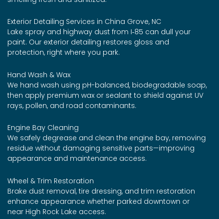
Exterior Detailing Services in China Grove, NC
Lake spray and highway dust from I‑85 can dull your
paint. Our exterior detailing restores gloss and
protection, right where you park.
Hand Wash & Wax
We hand wash using pH-balanced, biodegradable soap,
then apply premium wax or sealant to shield against UV
rays, pollen, and road contaminants.
Engine Bay Cleaning
We safely degrease and clean the engine bay, removing
residue without damaging sensitive parts—improving
appearance and maintenance access.
Wheel & Trim Restoration
Brake dust removal, tire dressing, and trim restoration
enhance appearance whether parked downtown or
near High Rock Lake access.