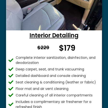
Interior Detailing
$179
From $
$229
Complete interior sanitization, disinfection, and
deodorization
Deep carpet, seat, and trunk vacuuming
Detailed dashboard and console cleaning
Seat cleaning & conditioning (leather or fabric)
Floor mat and air vent cleaning
Careful cleaning of all interior compartments
Includes a complimentary air freshener for a
refreshed finish