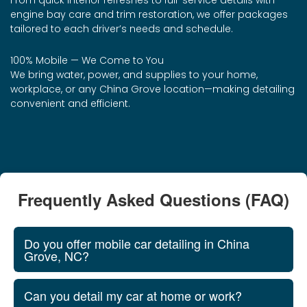
From quick interior refreshes to full-service details with
engine bay care and trim restoration, we offer packages
tailored to each driver’s needs and schedule.
100% Mobile — We Come to You
We bring water, power, and supplies to your home,
workplace, or any China Grove location—making detailing
convenient and efficient.
Frequently Asked Questions (FAQ)
Do you offer mobile car detailing in China
Grove, NC?
Can you detail my car at home or work?