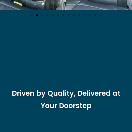
Driven by Quality, Delivered at
Your Doorstep