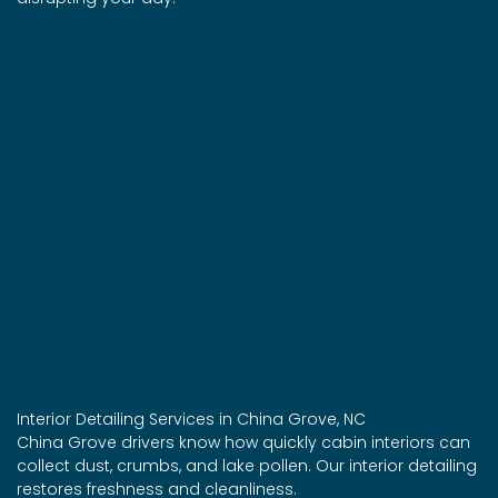
Interior Detailing Services in China Grove, NC
China Grove drivers know how quickly cabin interiors can
collect dust, crumbs, and lake pollen. Our interior detailing
restores freshness and cleanliness.