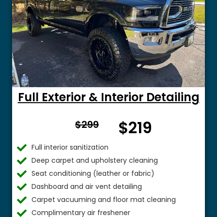
Full Exterior & Interior Detailing
From
$219
$299
$
Full interior sanitization
Deep carpet and upholstery cleaning
Seat conditioning (leather or fabric)
Dashboard and air vent detailing
Carpet vacuuming and floor mat cleaning
Complimentary air freshener