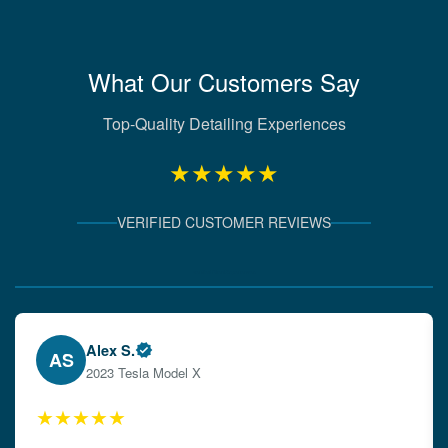
What Our Customers Say
Top-Quality Detailing Experiences
★★★★★
VERIFIED CUSTOMER REVIEWS
Verified Client Experiences
Emily W.
EW
2024 Audi A4
★★★★★