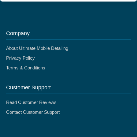
Company
About Ultimate Mobile Detailing
Privacy Policy
Terms & Conditions
Customer Support
Read Customer Reviews
Contact Customer Support