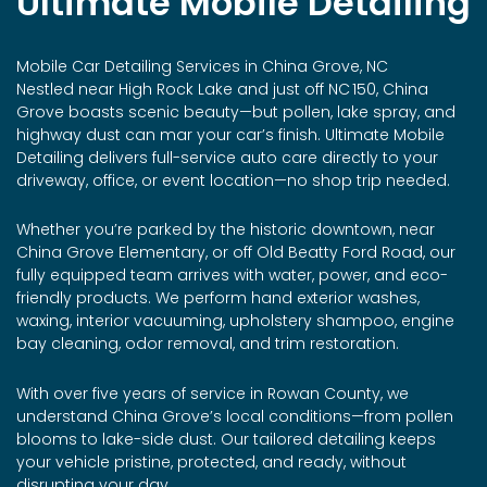
Ultimate Mobile Detailing
Mobile Car Detailing Services in China Grove, NC
Nestled near High Rock Lake and just off NC 150, China
Grove boasts scenic beauty—but pollen, lake spray, and
highway dust can mar your car’s finish. Ultimate Mobile
Detailing delivers full-service auto care directly to your
driveway, office, or event location—no shop trip needed.
Whether you’re parked by the historic downtown, near
China Grove Elementary, or off Old Beatty Ford Road, our
fully equipped team arrives with water, power, and eco-
friendly products. We perform hand exterior washes,
waxing, interior vacuuming, upholstery shampoo, engine
bay cleaning, odor removal, and trim restoration.
With over five years of service in Rowan County, we
understand China Grove’s local conditions—from pollen
blooms to lake-side dust. Our tailored detailing keeps
your vehicle pristine, protected, and ready, without
disrupting your day.