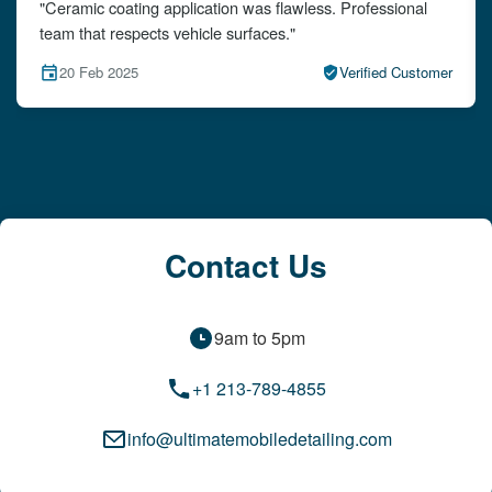
"The detailing left my car looking brand new. Impeccable
attention to detail!"
mer
15 Feb 2025
Verified Customer
Contact Us
9am to 5pm
+1 213-789-4855
info@ultimatemobiledetailing.com