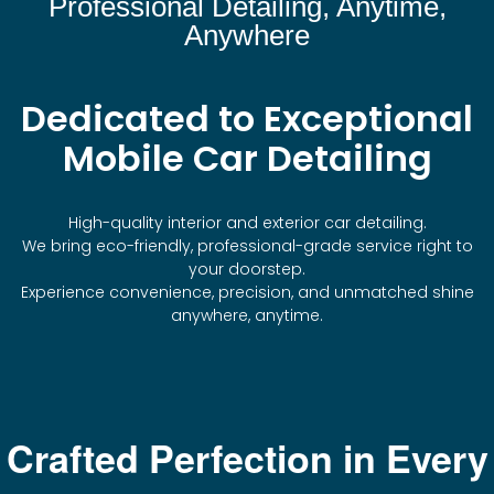
Professional Detailing, Anytime,
Anywhere
Dedicated to Exceptional
Mobile Car Detailing
High-quality interior and exterior car detailing.
We bring eco-friendly, professional-grade service right to
your doorstep.
Experience convenience, precision, and unmatched shine
anywhere, anytime.
Crafted Perfection in Every