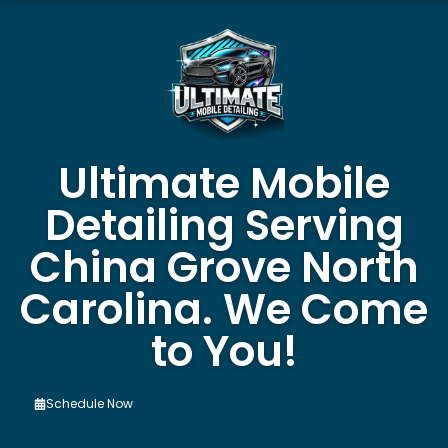
Ultimate Mobile
Detailing Serving
China Grove North
Carolina. We Come
to You!
Schedule Now