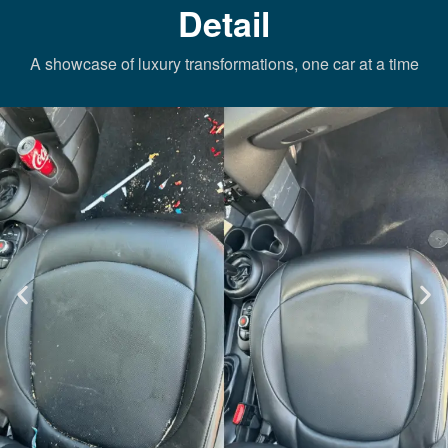
Detail
A showcase of luxury transformations, one car at a time