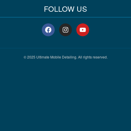
FOLLOW US
F
I
Y
a
n
o
c
s
u
e
t
t
b
a
u
o
g
b
© 2025 Ultimate Mobile Detailing. All rights reserved.
o
r
e
k
a
m