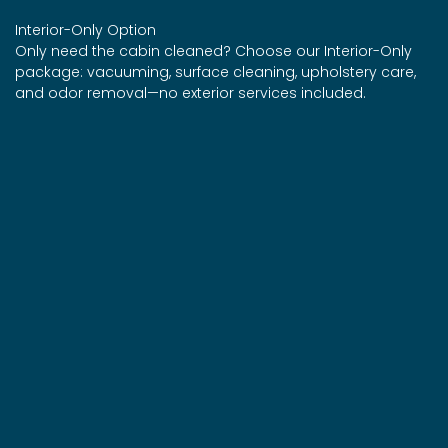
Interior-Only Option
Only need the cabin cleaned? Choose our Interior-Only
package: vacuuming, surface cleaning, upholstery care,
and odor removal—no exterior services included.