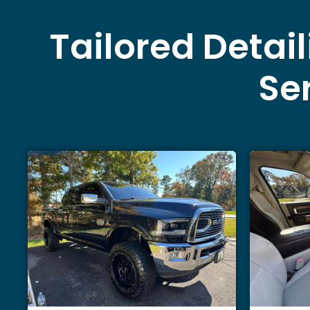
Tailored Detai
Ser