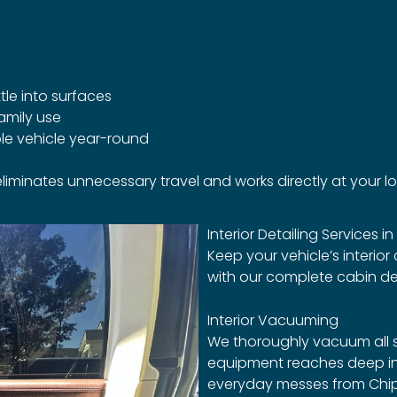
tle into surfaces
amily use
le vehicle year-round
 eliminates unnecessary travel and works directly at your l
Interior Detailing Services in
Keep your vehicle’s interior
with our complete cabin deta
Interior Vacuuming
We thoroughly vacuum all s
equipment reaches deep in
everyday messes from Chiple