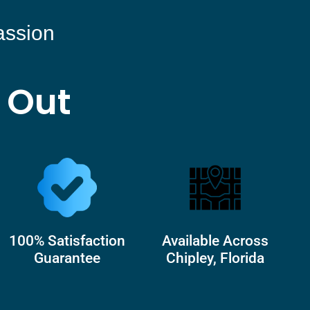
assion
 Out
100% Satisfaction
Available Across
Guarantee
Chipley, Florida