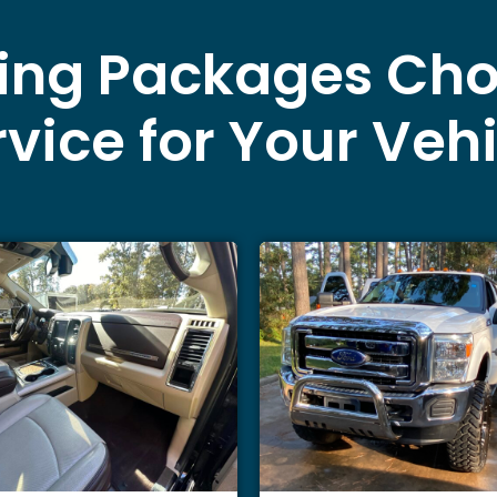
ling Packages Cho
vice for Your Veh