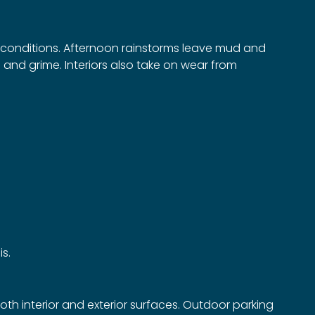
r conditions. Afternoon rainstorms leave mud and
and grime. Interiors also take on wear from
is.
oth interior and exterior surfaces. Outdoor parking