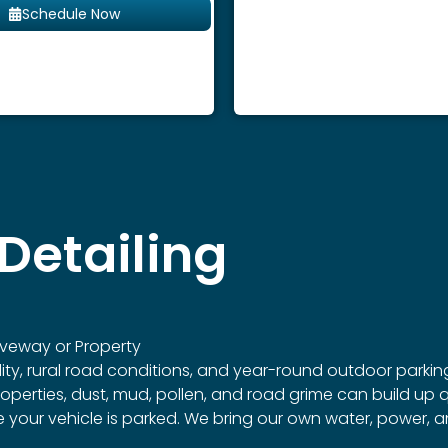
Schedule Now
Detailing
veway or Property
dity, rural road conditions, and year-round outdoor parking
rties, dust, mud, pollen, and road grime can build up qui
re your vehicle is parked. We bring our own water, power,