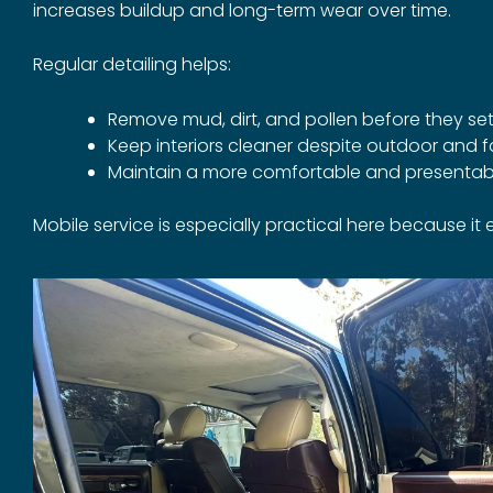
increases buildup and long-term wear over time.
Regular detailing helps:
Remove mud, dirt, and pollen before they set
Keep interiors cleaner despite outdoor and f
Maintain a more comfortable and presentab
Mobile service is especially practical here because it