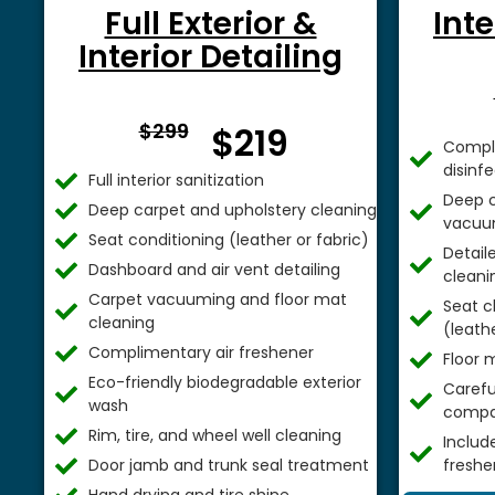
Full Exterior &
Inte
Interior Detailing
From $
$299
$219
Comple
disinf
Full interior sanitization
Deep c
Deep carpet and upholstery cleaning
vacuu
Seat conditioning (leather or fabric)
Detail
Dashboard and air vent detailing
cleani
Carpet vacuuming and floor mat
Seat c
cleaning
(leathe
Complimentary air freshener
Floor 
Eco-friendly biodegradable exterior
Careful
wash
compa
Rim, tire, and wheel well cleaning
Includ
Door jamb and trunk seal treatment
freshe