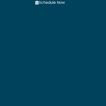
Schedule Now