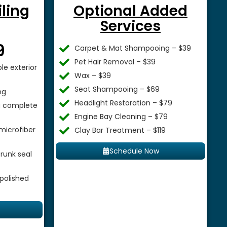
iling
Optional Added
Services
$
9
Carpet & Mat Shampooing – $39
Pet Hair Removal – $39
le exterior
Wax – $39
Seat Shampooing – $69
ng
Headlight Restoration – $79
 a complete
Engine Bay Cleaning – $79
microfiber
Clay Bar Treatment – $119
Schedule Now
runk seal
 polished