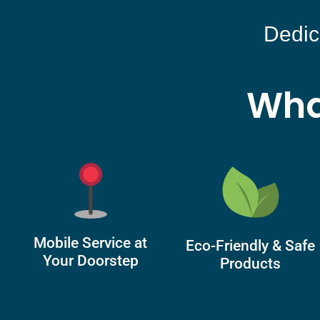
Dedic
Wha
Mobile Service at
Eco-Friendly & Safe
Your Doorstep
Products