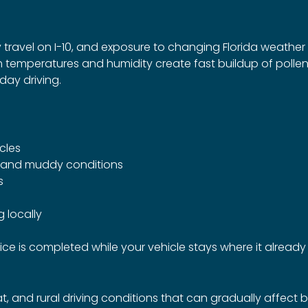
 travel on I-10, and exposure to changing Florida weathe
 temperatures and humidity create fast buildup of pollen 
day driving.
cles
d and muddy conditions
s
 locally
vice is completed while your vehicle stays where it already 
t, and rural driving conditions that can gradually affect b