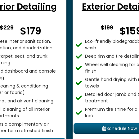
rior Detailing
Exterior Deta
From $
From 
$229
$199
$179
$15
te interior sanitization,
Eco-friendly biodegradab
ection, and deodorization
wash
arpet, seat, and trunk
Deep rim and tire detaili
ming
Wheel well cleaning for
ed dashboard and console
finish
ng
Gentle hand drying with 
leaning & conditioning
towels
r or fabric)
Detailed door jamb and t
mat and air vent cleaning
treatment
 cleaning of all interior
Premium tire shine for a
rtments
look
es a complimentary air
Schedule Now
ner for a refreshed finish