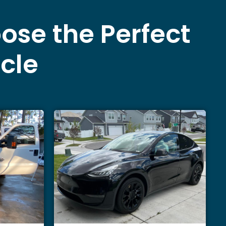
ose the Perfect
icle