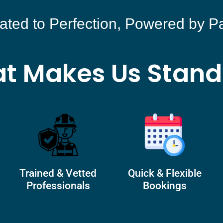
ated to Perfection, Powered by P
t Makes Us Stand
Trained & Vetted
Quick & Flexible
Professionals
Bookings