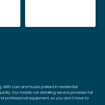
. With cars and trucks parked in residential
ckly. Our mobile car detailing service provides full
 and professional equipment, so you don’t have to