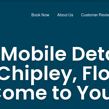
Book Now
About Us
Customer Revi
 Mobile Det
Chipley, Flo
ome to Yo