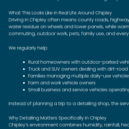
What This Looks Like in Real Life Around Chipley
Driving in Chipley often means county roads, highway
water residue on wheels and lower panels, while warm
commuting, outdoor work, pets, family use, and every
We regularly help:
Rural homeowners with outdoor-parked vehi
Truck and SUV owners dealing with dirt-roa
Families managing multiple daily-use vehicle
Farm and work vehicle owners
Small business and service vehicles operating
Instead of planning a trip to a detailing shop, the ser
Why Detailing Matters Specifically in Chipley
Chipley’s environment combines humidity, rainfall, hea