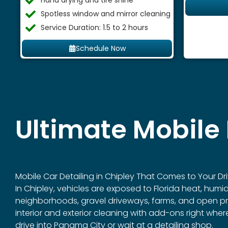
Hand drying and tire shine
Spotless window and mirror cleaning
Service Duration: 1.5 to 2 hours
Schedule Now
Ultimate Mobile 
Mobile Car Detailing in
Chipley
That Comes to Your Dri
In Chipley, vehicles are exposed to Florida heat, humi
neighborhoods, gravel driveways, farms, and open prope
interior and exterior cleaning with add-ons right whe
drive into Panama City or wait at a detailing shop.