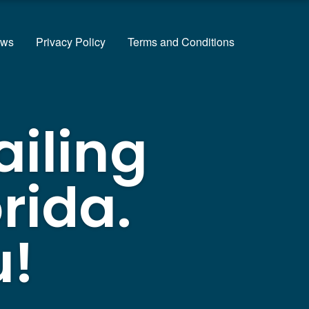
ews
Privacy Policy
Terms and Conditions
ailing
rida.
u!