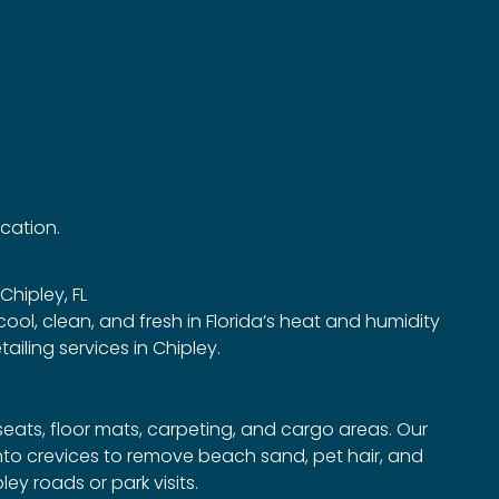
ocation.
 Chipley, FL
 cool, clean, and fresh in Florida’s heat and humidity
iling services in Chipley.
eats, floor mats, carpeting, and cargo areas. Our
to crevices to remove beach sand, pet hair, and
y roads or park visits.