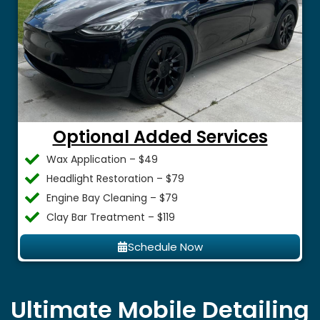
Optional Added Services
Wax Application – $49
Headlight Restoration – $79
Engine Bay Cleaning – $79
Clay Bar Treatment – $119
Schedule Now
Ultimate Mobile Detailing