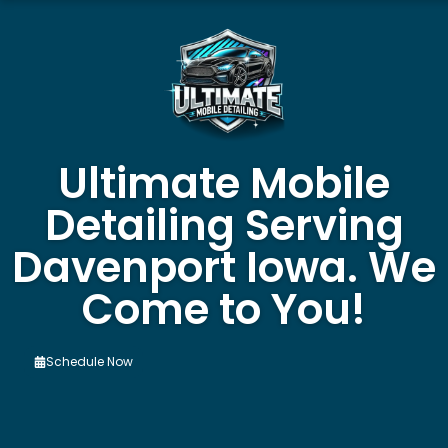
Ultimate Mobile
Detailing Serving
Davenport Iowa. We
Come to You!
Schedule Now