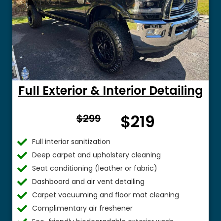
Full Exterior & Interior Detailing
From
$219
$299
$
Full interior sanitization
Deep carpet and upholstery cleaning
Seat conditioning (leather or fabric)
Dashboard and air vent detailing
Carpet vacuuming and floor mat cleaning
Complimentary air freshener