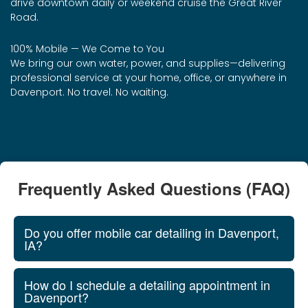
drive downtown daily or weekend cruise the Great River
Road.
100% Mobile — We Come to You
We bring our own water, power, and supplies—delivering
professional service at your home, office, or anywhere in
Davenport. No travel. No waiting.
Frequently Asked Questions (FAQ)
Do you offer mobile car detailing in Davenport,
IA?
How do I schedule a detailing appointment in
Davenport?