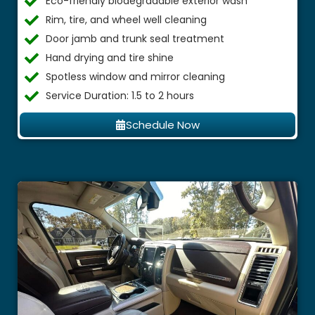
Eco-friendly biodegradable exterior wash
Rim, tire, and wheel well cleaning
Door jamb and trunk seal treatment
Hand drying and tire shine
Spotless window and mirror cleaning
Service Duration: 1.5 to 2 hours
Schedule Now