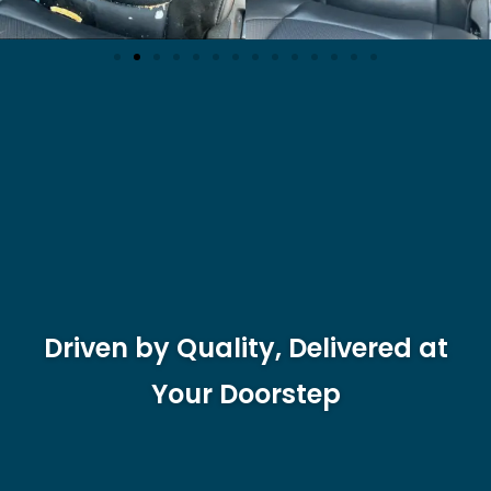
Driven by Quality, Delivered at
Your Doorstep