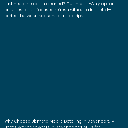
Just need the cabin cleaned? Our Interior-Only option
provides a fast, focused refresh without a full detail—
perfect between seasons or road trips.
Why Choose Ultimate Mobile Detailing in Davenport, IA
Here’s why car owners in Davenport trust us for