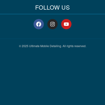
FOLLOW US
F
I
Y
a
n
o
c
s
u
e
t
t
b
a
u
o
g
b
© 2025 Ultimate Mobile Detailing. All rights reserved.
o
r
e
k
a
m