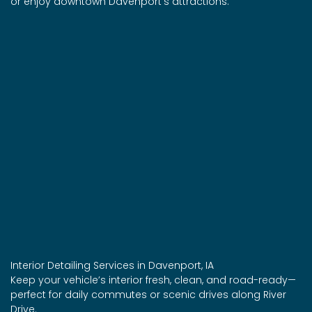
or enjoy downtown Davenport’s attractions.
Interior Detailing Services in Davenport, IA
Keep your vehicle’s interior fresh, clean, and road-ready—
perfect for daily commutes or scenic drives along River
Drive.