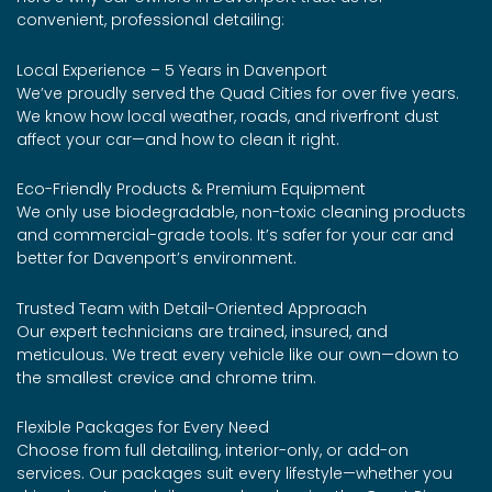
convenient, professional detailing:
Local Experience – 5 Years in Davenport
We’ve proudly served the Quad Cities for over five years.
We know how local weather, roads, and riverfront dust
affect your car—and how to clean it right.
Eco-Friendly Products & Premium Equipment
We only use biodegradable, non-toxic cleaning products
and commercial-grade tools. It’s safer for your car and
better for Davenport’s environment.
Trusted Team with Detail-Oriented Approach
Our expert technicians are trained, insured, and
meticulous. We treat every vehicle like our own—down to
the smallest crevice and chrome trim.
Flexible Packages for Every Need
Choose from full detailing, interior-only, or add-on
services. Our packages suit every lifestyle—whether you