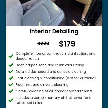
Interior Detailing
$179
From $
$229
Complete interior sanitization, disinfection, and
deodorization
Deep carpet, seat, and trunk vacuuming
Detailed dashboard and console cleaning
Seat cleaning & conditioning (leather or fabric)
Floor mat and air vent cleaning
Careful cleaning of all interior compartments
Includes a complimentary air freshener for a
refreshed finish