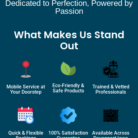
Dedicated to Perfection, Powered by
Passion
What Makes Us Stand
Out
Eco-Friendly &
Mobile Service at
Trained & Vetted
Safe Products
Your Doorstep
Professionals
Quick & Flexible
100% Satisfaction
Available Across