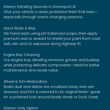
Exterior Detailing Services in Davenport, IA
Give your vehicle a clean, protective finish that lasts—
especially through Iowa’s changing seasons.
Hand Wash & Wax
We hand wash using pH-balanced soaps, then apply
premium wax or sealant to shield your paint from road
salt, rain, and UV exposure along Highway 61.
Engine Bay Cleaning
Our engine bay detailing removes grease and buildup
while protecting delicate components—ideal for better
maintenance and resale value.
Wheel & Trim Restoration
Brake dust and debris are scrubbed away, tires are
dressed, and trim is restored to its original finish—great
for a polished look around Brady Street or Duck Creek.
Interior-Only Option