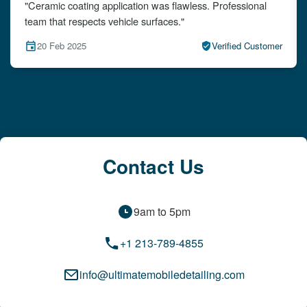
"The detailing left my car looking brand new. Impeccable
attention to detail!"
15 Feb 2025
Verified Customer
Contact Us
9am to 5pm
+1 213-789-4855
info@ultimatemobiledetailing.com