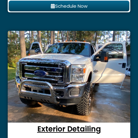
Schedule Now
Exterior Detailing