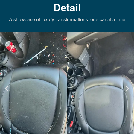
Detail
A showcase of luxury transformations, one car at a time