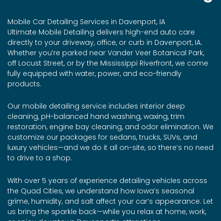
Mobile Car Detailing Services in Davenport, IA
Ultimate Mobile Detailing delivers high-end auto care
directly to your driveway, office, or curb in Davenport, IA.
Whether you’re parked near Vander Veer Botanical Park,
off Locust Street, or by the Mississippi Riverfront, we come
fully equipped with water, power, and eco-friendly
products.
Our mobile detailing service includes interior deep
cleaning, pH-balanced hand washing, waxing, trim
restoration, engine bay cleaning, and odor elimination. We
customize our packages for sedans, trucks, SUVs, and
luxury vehicles—and we do it all on-site, so there’s no need
to drive to a shop.
With over 5 years of experience detailing vehicles across
the Quad Cities, we understand how Iowa’s seasonal
grime, humidity, and salt affect your car’s appearance. Let
us bring the sparkle back—while you relax at home, work,