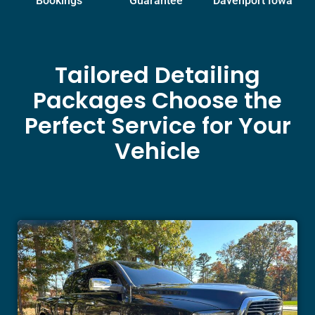
Bookings
Guarantee
Davenport Iowa
Tailored Detailing
Packages Choose the
Perfect Service for Your
Vehicle