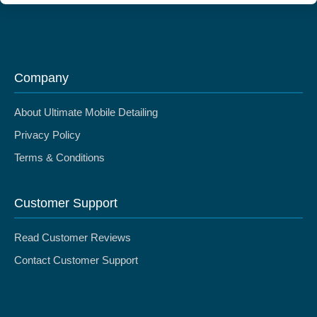
Company
About Ultimate Mobile Detailing
Privacy Policy
Terms & Conditions
Customer Support
Read Customer Reviews
Contact Customer Support