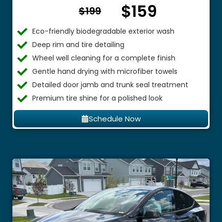
$159
From $
$199
Eco-friendly biodegradable exterior wash
Deep rim and tire detailing
Wheel well cleaning for a complete finish
Gentle hand drying with microfiber towels
Detailed door jamb and trunk seal treatment
Premium tire shine for a polished look
Schedule Now