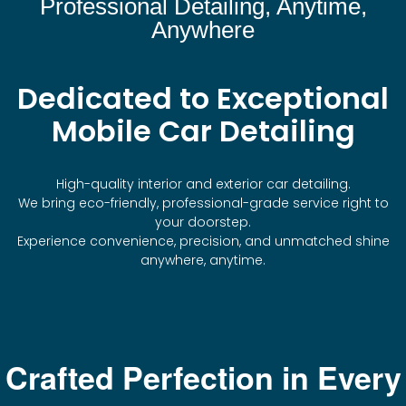
Professional Detailing, Anytime,
Anywhere
Dedicated to Exceptional
Mobile Car Detailing
High-quality interior and exterior car detailing.
We bring eco-friendly, professional-grade service right to
your doorstep.
Experience convenience, precision, and unmatched shine
anywhere, anytime.
Crafted Perfection in Every