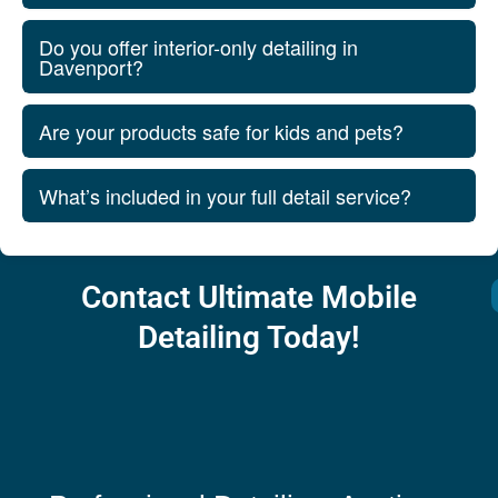
Do you offer interior-only detailing in
Davenport?
Are your products safe for kids and pets?
What’s included in your full detail service?
Contact Ultimate Mobile
Detailing Today!