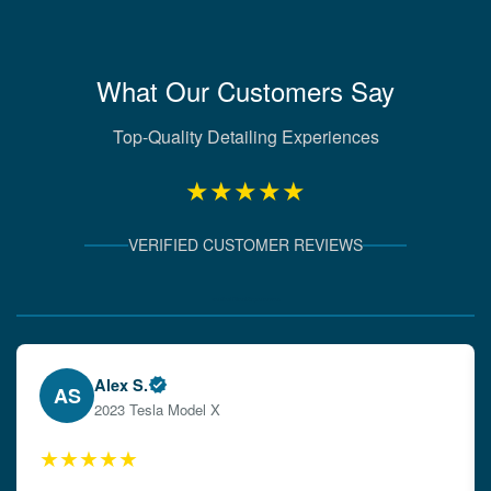
What Our Customers Say
Top-Quality Detailing Experiences
★★★★★
VERIFIED CUSTOMER REVIEWS
Verified Client Experiences
Emily W.
EW
2024 Audi A4
★★★★★