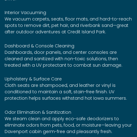
Interior Vacuuming
We vacuum carpets, seats, floor mats, and hard-to-reach
spots to remove dirt, pet hair, and riverbank sand—great
after outdoor adventures at Credit Island Park.
Dashboard & Console Cleaning
Dashboards, door panels, and center consoles are
cleaned and sanitized with non-toxic solutions, then
treated with a UV protectant to combat sun damage.
Upholstery & Surface Care
Cloth seats are shampooed, and leather or vinyl is
conditioned to maintain a soft, stain-free finish. UV
protection helps surfaces withstand hot Iowa summers.
Odor Elimination & Sanitization
We steam clean and apply eco-safe deodorizers to
eliminate odors from pets, food, or moisture—leaving your
Davenport cabin germ-free and pleasantly fresh.