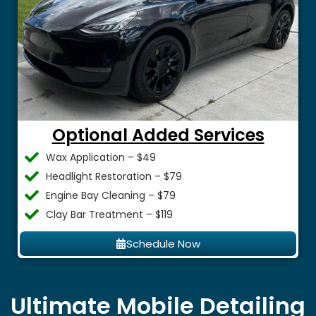
Optional Added Services
Wax Application – $49
Headlight Restoration – $79
Engine Bay Cleaning – $79
Clay Bar Treatment – $119
Schedule Now
Ultimate Mobile Detailing