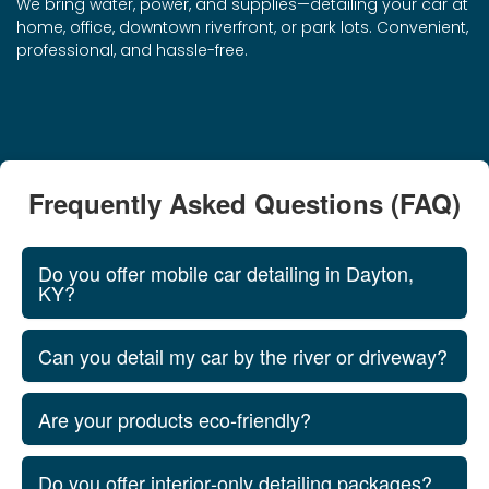
We bring water, power, and supplies—detailing your car at
home, office, downtown riverfront, or park lots. Convenient,
professional, and hassle-free.
Frequently Asked Questions (FAQ)
Do you offer mobile car detailing in Dayton,
KY?
Can you detail my car by the river or driveway?
Are your products eco‑friendly?
Do you offer interior‑only detailing packages?