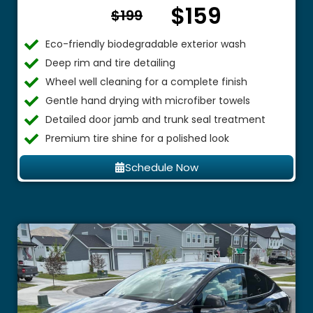
$159
From $
$199
Eco-friendly biodegradable exterior wash
Deep rim and tire detailing
Wheel well cleaning for a complete finish
Gentle hand drying with microfiber towels
Detailed door jamb and trunk seal treatment
Premium tire shine for a polished look
Schedule Now