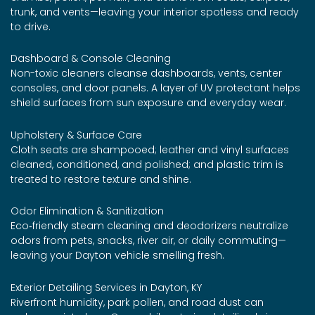
trunk, and vents—leaving your interior spotless and ready
to drive.
Dashboard & Console Cleaning
Non-toxic cleaners cleanse dashboards, vents, center
consoles, and door panels. A layer of UV protectant helps
shield surfaces from sun exposure and everyday wear.
Upholstery & Surface Care
Cloth seats are shampooed; leather and vinyl surfaces
cleaned, conditioned, and polished; and plastic trim is
treated to restore texture and shine.
Odor Elimination & Sanitization
Eco‑friendly steam cleaning and deodorizers neutralize
odors from pets, snacks, river air, or daily commuting—
leaving your Dayton vehicle smelling fresh.
Exterior Detailing Services in Dayton, KY
Riverfront humidity, park pollen, and road dust can