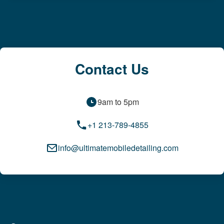
Contact Us
9am to 5pm
+1 213-789-4855
info@ultimatemobiledetailing.com