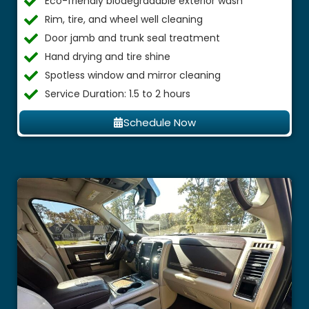
Eco-friendly biodegradable exterior wash
Rim, tire, and wheel well cleaning
Door jamb and trunk seal treatment
Hand drying and tire shine
Spotless window and mirror cleaning
Service Duration: 1.5 to 2 hours
Schedule Now