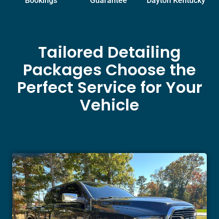
Bookings
Guarantee
Dayton Kentucky
Tailored Detailing
Packages Choose the
Perfect Service for Your
Vehicle