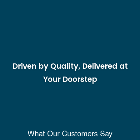
Driven by Quality, Delivered at
Your Doorstep
What Our Customers Say