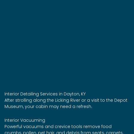
Interior Detailing Services in Dayton, KY
After strolling along the Licking River or a visit to the Depot
Museum, your cabin may need a refresh.
Interior Vacuuming
Powerful vacuums and crevice tools remove food
crumbs, pollen, pet hair, and debris from seats, carpets,