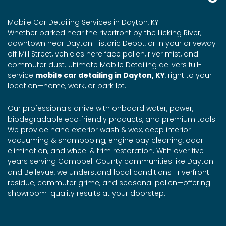
Mobile Car Detailing Services in Dayton, KY
Whether parked near the riverfront by the Licking River,
downtown near Dayton Historic Depot, or in your driveway
off Mill Street, vehicles here face pollen, river mist, and
commuter dust. Ultimate Mobile Detailing delivers full-
service
mobile car detailing in Dayton, KY
, right to your
location—home, work, or park lot.
Our professionals arrive with onboard water, power,
biodegradable eco‑friendly products, and premium tools.
We provide hand exterior wash & wax, deep interior
vacuuming & shampooing, engine bay cleaning, odor
elimination, and wheel & trim restoration. With over five
years serving Campbell County communities like Dayton
and Bellevue, we understand local conditions—riverfront
residue, commuter grime, and seasonal pollen—offering
showroom-quality results at your doorstep.