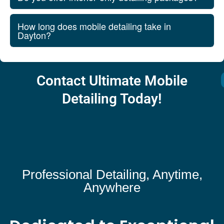
How long does mobile detailing take in
Dayton?
Contact Ultimate Mobile
Detailing Today!
Professional Detailing, Anytime,
Anywhere