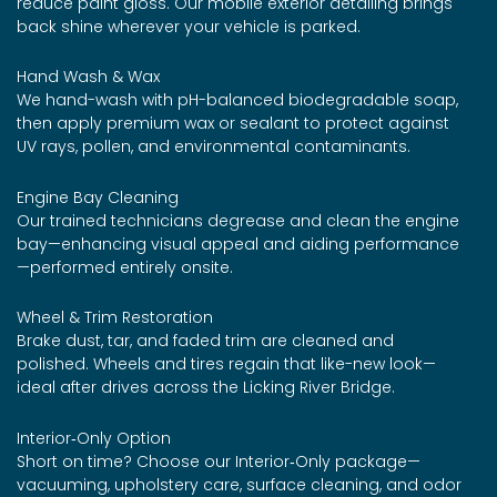
reduce paint gloss. Our mobile exterior detailing brings
back shine wherever your vehicle is parked.
Hand Wash & Wax
We hand-wash with pH-balanced biodegradable soap,
then apply premium wax or sealant to protect against
UV rays, pollen, and environmental contaminants.
Engine Bay Cleaning
Our trained technicians degrease and clean the engine
bay—enhancing visual appeal and aiding performance
—performed entirely onsite.
Wheel & Trim Restoration
Brake dust, tar, and faded trim are cleaned and
polished. Wheels and tires regain that like-new look—
ideal after drives across the Licking River Bridge.
Interior‑Only Option
Short on time? Choose our Interior‑Only package—
vacuuming, upholstery care, surface cleaning, and odor