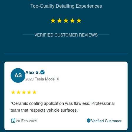
Top-Quality Detailing Experiences
★★★★★
VERIFIED CUSTOMER REVIEWS
Verified Client Experiences
Emily W.
EW
2024 Audi A4
★★★★★
"The detailing left my car looking brand new. Impeccable
attention to detail!"
15 Feb 2025
Verified Customer