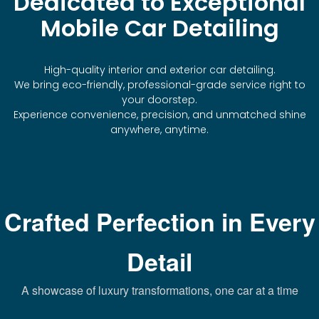
Dedicated to Exceptional
Mobile Car Detailing
High-quality interior and exterior car detailing.
We bring eco-friendly, professional-grade service right to
your doorstep.
Experience convenience, precision, and unmatched shine
anywhere, anytime.
Crafted Perfection in Every
Detail
A showcase of luxury transformations, one car at a time