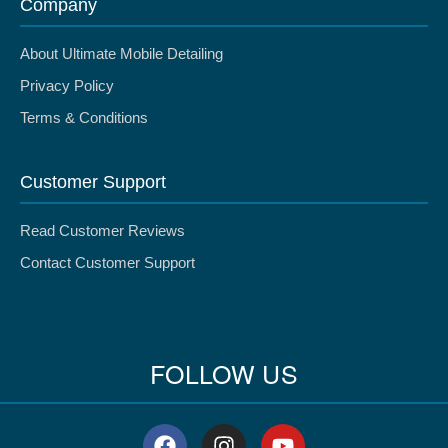
Company
About Ultimate Mobile Detailing
Privacy Policy
Terms & Conditions
Customer Support
Read Customer Reviews
Contact Customer Support
FOLLOW US
F
I
Y