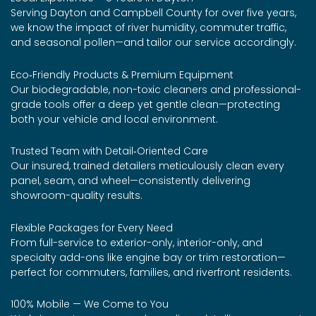
Serving Dayton and Campbell County for over five years,
we know the impact of river humidity, commuter traffic,
and seasonal pollen—and tailor our service accordingly.
Eco‑Friendly Products & Premium Equipment
Our biodegradable, non-toxic cleaners and professional-
grade tools offer a deep yet gentle clean—protecting
both your vehicle and local environment.
Trusted Team with Detail‑Oriented Care
Our insured, trained detailers meticulously clean every
panel, seam, and wheel—consistently delivering
showroom-quality results.
Flexible Packages for Every Need
From full-service to exterior-only, interior-only, and
specialty add-ons like engine bay or trim restoration—
perfect for commuters, families, and riverfront residents.
100% Mobile — We Come to You