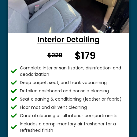
Interior Detailing
$179
From $
$229
Complete interior sanitization, disinfection, and
deodorization
Deep carpet, seat, and trunk vacuuming
Detailed dashboard and console cleaning
Seat cleaning & conditioning (leather or fabric)
Floor mat and air vent cleaning
Careful cleaning of all interior compartments
Includes a complimentary air freshener for a
refreshed finish