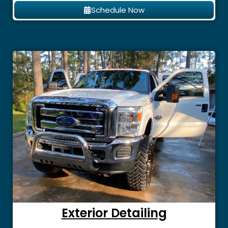
Schedule Now
Exterior Detailing