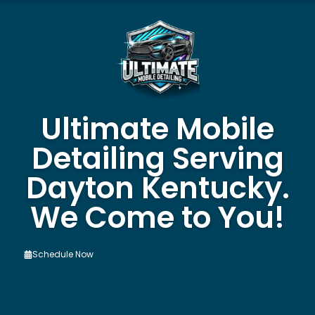
Ultimate Mobile
Detailing Serving
Dayton Kentucky.
We Come to You!
Schedule Now