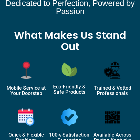
Dedicated to Perfection, Powered by
Passion
What Makes Us Stand
Out
Eco-Friendly &
Mobile Service at
Trained & Vetted
Safe Products
Your Doorstep
Professionals
Quick & Flexible
100% Satisfaction
Available Across