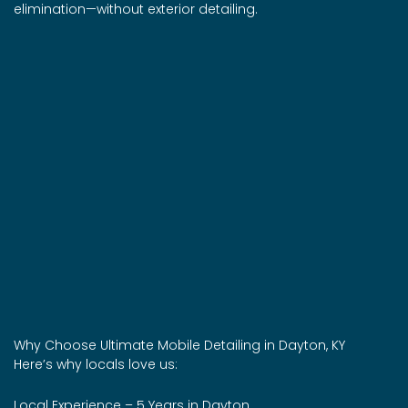
elimination—without exterior detailing.
Why Choose Ultimate Mobile Detailing in Dayton, KY
Here’s why locals love us:
Local Experience – 5 Years in Dayton