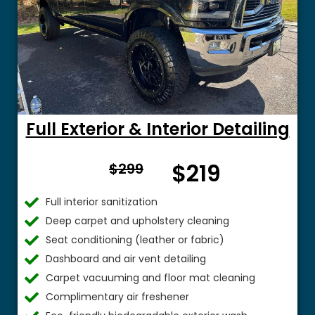
Full Exterior & Interior Detailing
From
$219
$299
$
Full interior sanitization
Deep carpet and upholstery cleaning
Seat conditioning (leather or fabric)
Dashboard and air vent detailing
Carpet vacuuming and floor mat cleaning
Complimentary air freshener