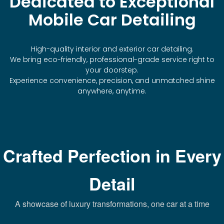
Dedicated to Exceptional
Mobile Car Detailing
High-quality interior and exterior car detailing.
We bring eco-friendly, professional-grade service right to
your doorstep.
Experience convenience, precision, and unmatched shine
anywhere, anytime.
Crafted Perfection in Every
Detail
A showcase of luxury transformations, one car at a time