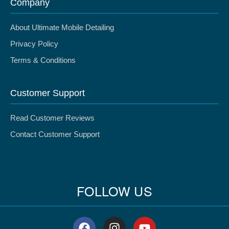
Company
About Ultimate Mobile Detailing
Privacy Policy
Terms & Conditions
Customer Support
Read Customer Reviews
Contact Customer Support
FOLLOW US
F
I
Y