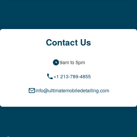
Contact Us
9am to 5pm
+1 213-789-4855
info@ultimatemobiledetailing.com