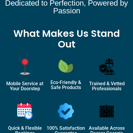
Dedicated to Perfection, Powered by
Passion
What Makes Us Stand
Out
Eco-Friendly &
Mobile Service at
Trained & Vetted
Safe Products
Your Doorstep
Professionals
Quick & Flexible
100% Satisfaction
Available Across