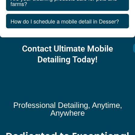
farms?
How do I schedule a mobile detail in Desser?
Contact Ultimate Mobile
Detailing Today!
Professional Detailing, Anytime,
Anywhere