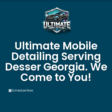
Ultimate Mobile
Detailing Serving
Desser Georgia. We
Come to You!
Schedule Now