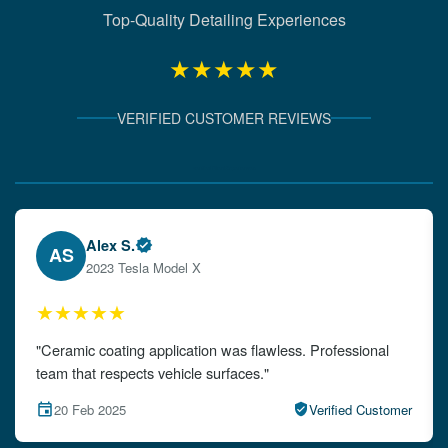
Top-Quality Detailing Experiences
★★★★★
VERIFIED CUSTOMER REVIEWS
Verified Client Experiences
Emily W.
EW
2024 Audi A4
★★★★★
"The detailing left my car looking brand new. Impeccable
attention to detail!"
15 Feb 2025
Verified Customer