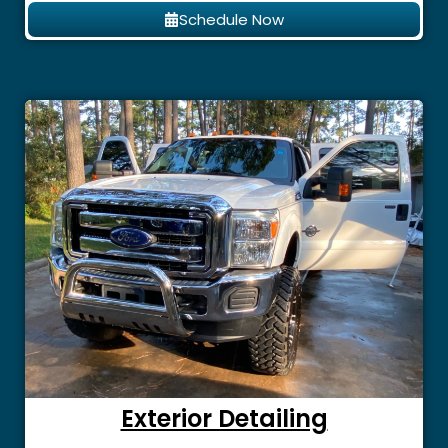
Schedule Now
Exterior Detailing