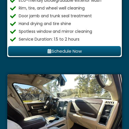
Eco-friendly biodegradable exterior wash
Rim, tire, and wheel well cleaning
Door jamb and trunk seal treatment
Hand drying and tire shine
Spotless window and mirror cleaning
Service Duration: 1.5 to 2 hours
Schedule Now