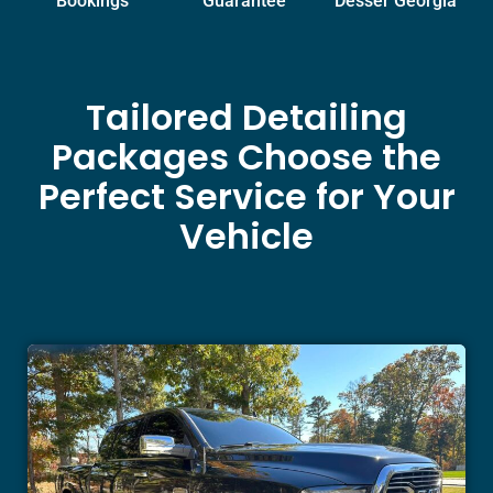
Bookings
Guarantee
Desser Georgia
Tailored Detailing
Packages Choose the
Perfect Service for Your
Vehicle