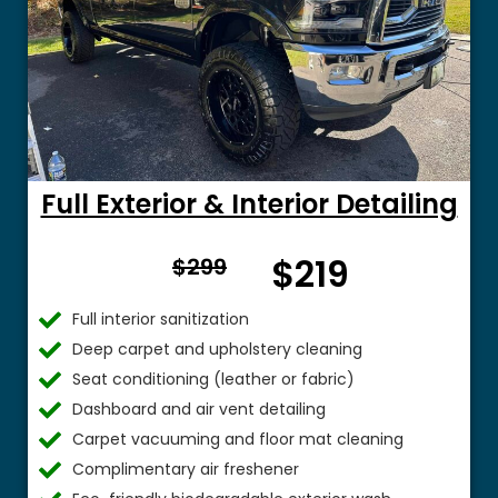
Full Exterior & Interior Detailing
From
$219
$299
$
Full interior sanitization
Deep carpet and upholstery cleaning
Seat conditioning (leather or fabric)
Dashboard and air vent detailing
Carpet vacuuming and floor mat cleaning
Complimentary air freshener