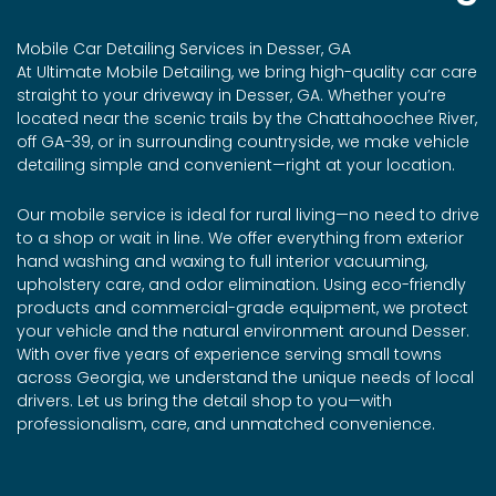
Mobile Car Detailing Services in Desser, GA
At Ultimate Mobile Detailing, we bring high-quality car care
straight to your driveway in Desser, GA. Whether you’re
located near the scenic trails by the Chattahoochee River,
off GA-39, or in surrounding countryside, we make vehicle
detailing simple and convenient—right at your location.
Our mobile service is ideal for rural living—no need to drive
to a shop or wait in line. We offer everything from exterior
hand washing and waxing to full interior vacuuming,
upholstery care, and odor elimination. Using eco-friendly
products and commercial-grade equipment, we protect
your vehicle and the natural environment around Desser.
With over five years of experience serving small towns
across Georgia, we understand the unique needs of local
drivers. Let us bring the detail shop to you—with
professionalism, care, and unmatched convenience.