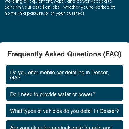
We bring all equipment, water, and power needed to
perform your detail on-site—whether you’re parked at
home, in a pasture, or at your business.
Frequently Asked Questions (FAQ)
Do you offer mobile car detailing in Desser,
GA?
Do I need to provide water or power?
What types of vehicles do you detail in Desser?
Are your cleaning products safe for pets and