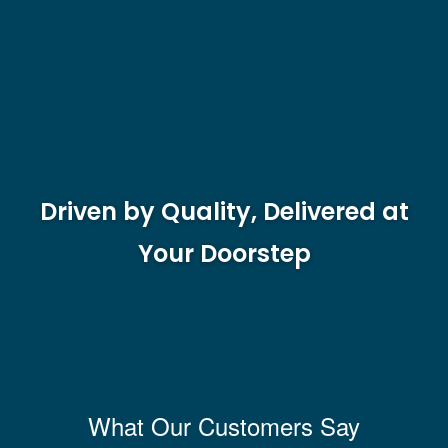
Driven by Quality, Delivered at
Your Doorstep
What Our Customers Say