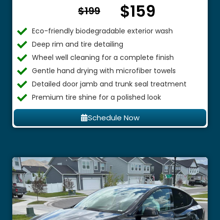
$159
From $
$199
Eco-friendly biodegradable exterior wash
Deep rim and tire detailing
Wheel well cleaning for a complete finish
Gentle hand drying with microfiber towels
Detailed door jamb and trunk seal treatment
Premium tire shine for a polished look
Schedule Now