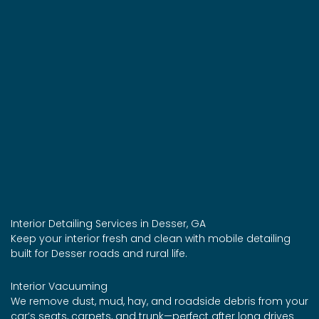
Interior Detailing Services in Desser, GA
Keep your interior fresh and clean with mobile detailing
built for Desser roads and rural life.
Interior Vacuuming
We remove dust, mud, hay, and roadside debris from your
car’s seats, carpets, and trunk—perfect after long drives