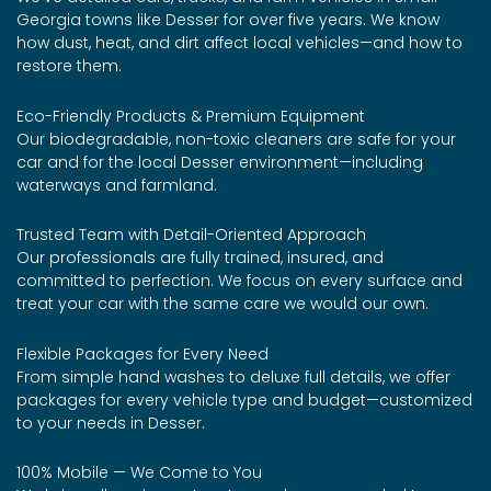
Georgia towns like Desser for over five years. We know
how dust, heat, and dirt affect local vehicles—and how to
restore them.
Eco-Friendly Products & Premium Equipment
Our biodegradable, non-toxic cleaners are safe for your
car and for the local Desser environment—including
waterways and farmland.
Trusted Team with Detail-Oriented Approach
Our professionals are fully trained, insured, and
committed to perfection. We focus on every surface and
treat your car with the same care we would our own.
Flexible Packages for Every Need
From simple hand washes to deluxe full details, we offer
packages for every vehicle type and budget—customized
to your needs in Desser.
100% Mobile — We Come to You