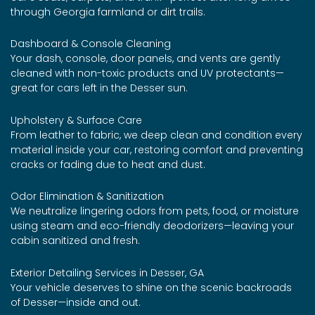
through Georgia farmland or dirt trails.
Dashboard & Console Cleaning
Your dash, console, door panels, and vents are gently
cleaned with non-toxic products and UV protectants—
great for cars left in the Desser sun.
Upholstery & Surface Care
From leather to fabric, we deep clean and condition every
material inside your car, restoring comfort and preventing
cracks or fading due to heat and dust.
Odor Elimination & Sanitization
We neutralize lingering odors from pets, food, or moisture
using steam and eco-friendly deodorizers—leaving your
cabin sanitized and fresh.
Exterior Detailing Services in Desser, GA
Your vehicle deserves to shine on the scenic backroads
of Desser—inside and out.