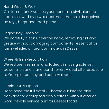
Hand Wash & Wax
Our team hand-washes your car using pH-balanced
soap, followed by a wax treatment that shields against
UV rays, bugs, and road grime.
Engine Bay Cleaning
We carefully clean under the hood, removing dirt and
grease without damaging components—essential for
farm vehicles or rural commuters in Desser.
Wheel & Trim Restoration
We restore tires, rims, and faded trim using safe yet
powerful cleaners and conditioners—ideal after exposure
to Georgia red clay and country roads.
Interior-Only Option
Don’t need the full detail? Choose our interior-only
package for a targeted cabin refresh without exterior
work—flexible service built for Desser locals.