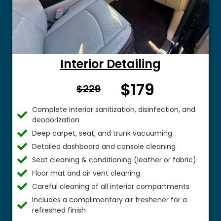
Interior Detailing
$179
From $
$229
Complete interior sanitization, disinfection, and
deodorization
Deep carpet, seat, and trunk vacuuming
Detailed dashboard and console cleaning
Seat cleaning & conditioning (leather or fabric)
Floor mat and air vent cleaning
Careful cleaning of all interior compartments
Includes a complimentary air freshener for a
refreshed finish