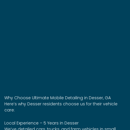
Why Choose Ultimate Mobile Detailing in Desser, GA
Here’s why Desser residents choose us for their vehicle
care:
Local Experience – 5 Years in Desser
We’ve detailed cars, trucks, and farm vehicles in small