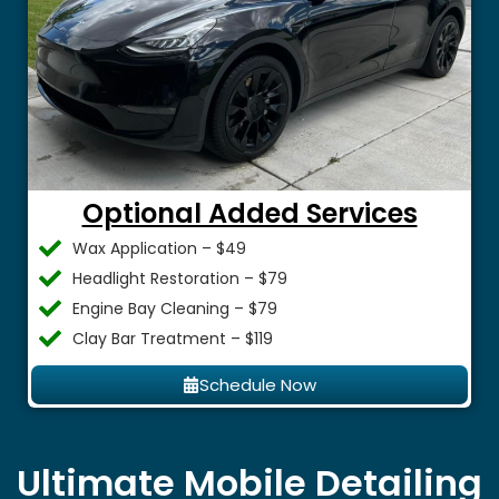
Optional Added Services
Wax Application – $49
Headlight Restoration – $79
Engine Bay Cleaning – $79
Clay Bar Treatment – $119
Schedule Now
Ultimate Mobile Detailing