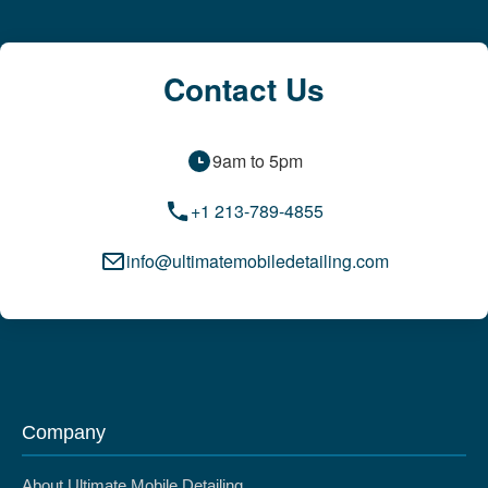
Contact Us
9am to 5pm
+1 213-789-4855
info@ultimatemobiledetailing.com
Company
About Ultimate Mobile Detailing