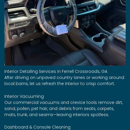
Interior Detailing Services in Ferrell Crossroads, GA
After driving on unpaved country lanes or working around
local barns, let us refresh the interior to crisp comfort.
Interior Vacuuming
Our commercial vacuums and crevice tools remove dirt,
sand, pollen, pet hair, and debris from seats, carpets,
mats, trunk, and seams—leaving interiors spotless.
Dashboard & Console Cleaning