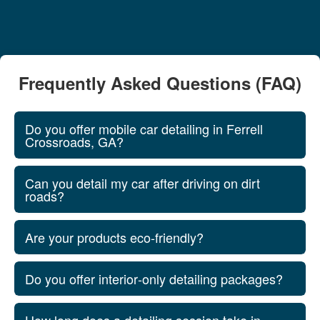
Frequently Asked Questions (FAQ)
Do you offer mobile car detailing in Ferrell
Crossroads, GA?
Can you detail my car after driving on dirt
roads?
Are your products eco‑friendly?
Do you offer interior‑only detailing packages?