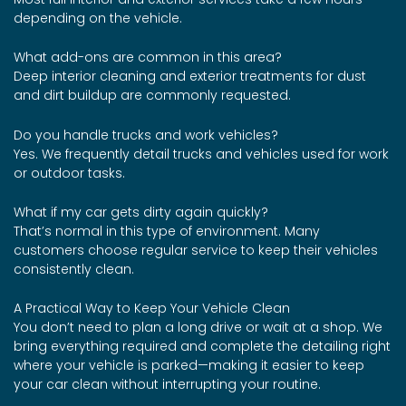
depending on the vehicle.
What add-ons are common in this area?
Deep interior cleaning and exterior treatments for dust
and dirt buildup are commonly requested.
Do you handle trucks and work vehicles?
Yes. We frequently detail trucks and vehicles used for work
or outdoor tasks.
What if my car gets dirty again quickly?
That’s normal in this type of environment. Many
customers choose regular service to keep their vehicles
consistently clean.
A Practical Way to Keep Your Vehicle Clean
You don’t need to plan a long drive or wait at a shop. We
bring everything required and complete the detailing right
where your vehicle is parked—making it easier to keep
your car clean without interrupting your routine.