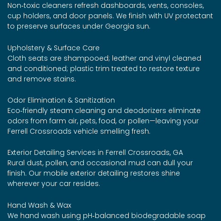
Non‑toxic cleaners refresh dashboards, vents, consoles,
cup holders, and door panels. We finish with UV protectant
to preserve surfaces under Georgia sun.
Upholstery & Surface Care
Cloth seats are shampooed; leather and vinyl cleaned
and conditioned; plastic trim treated to restore texture
and remove stains.
Odor Elimination & Sanitization
Eco‑friendly steam cleaning and deodorizers eliminate
odors from farm air, pets, food, or pollen—leaving your
Ferrell Crossroads vehicle smelling fresh.
Exterior Detailing Services in Ferrell Crossroads, GA
Rural dust, pollen, and occasional mud can dull your
finish. Our mobile exterior detailing restores shine
wherever your car resides.
Hand Wash & Wax
We hand wash using pH‑balanced biodegradable soap