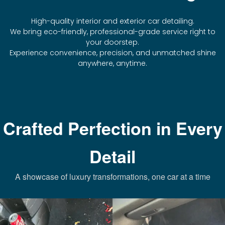
High-quality interior and exterior car detailing.
We bring eco-friendly, professional-grade service right to
your doorstep.
Experience convenience, precision, and unmatched shine
anywhere, anytime.
Crafted Perfection in Every
Detail
A showcase of luxury transformations, one car at a time