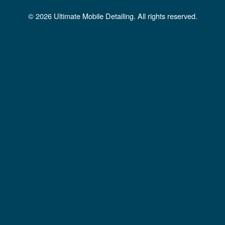
b
a
u
© 2026 Ultimate Mobile Detailing. All rights reserved.
o
g
b
o
r
e
k
a
m