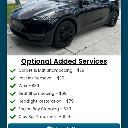
Optional Added Services
Carpet & Mat Shampooing – $39
Pet Hair Removal – $39
Wax – $39
Seat Shampooing – $69
Headlight Restoration – $79
Engine Bay Cleaning – $79
Clay Bar Treatment – $119