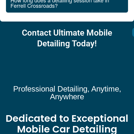
How long does a detailing session take in
Ferrell Crossroads?
Contact Ultimate Mobile
Detailing Today!
Professional Detailing, Anytime,
Anywhere
Dedicated to Exceptional
Mobile Car Detailing