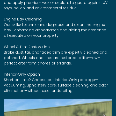
and apply premium wax or sealant to guard against UV
rays, pollen, and environmental residue.
Engine Bay Cleaning
Our skilled technicians degrease and clean the engine
bay—enhancing appearance and aiding maintenance—
all executed on your property.
Wheel & Trim Restoration
Brake dust, tar, and faded trim are expertly cleaned and
polished. Wheels and tires are restored to like-new—
perfect after farm chores or errands.
Interior‑Only Option
Short on time? Choose our Interior‑Only package—
vacuuming, upholstery care, surface cleaning, and odor
elimination—without exterior detailing.