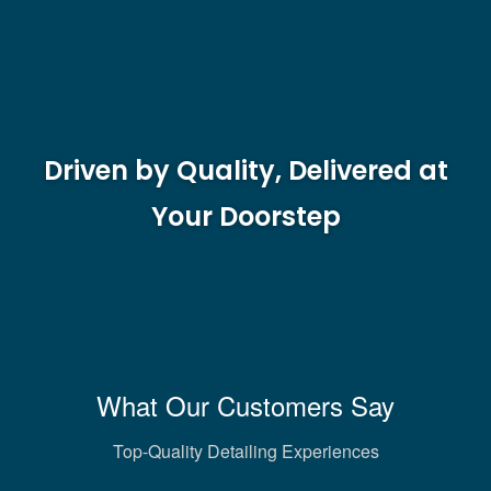
Driven by Quality, Delivered at
Your Doorstep
What Our Customers Say
Top-Quality Detailing Experiences