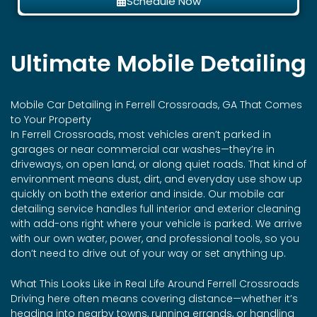
Schedule Now
Ultimate Mobile Detailing
Mobile Car Detailing in Ferrell Crossroads, GA That Comes
to Your Property
In Ferrell Crossroads, most vehicles aren’t parked in
garages or near commercial car washes—they’re in
driveways, on open land, or along quiet roads. That kind of
environment means dust, dirt, and everyday use show up
quickly on both the exterior and inside. Our mobile car
detailing service handles full interior and exterior cleaning
with add-ons right where your vehicle is parked. We arrive
with our own water, power, and professional tools, so you
don’t need to drive out of your way or set anything up.
What This Looks Like in Real Life Around Ferrell Crossroads
Driving here often means covering distance—whether it’s
heading into nearby towns, running errands, or handling