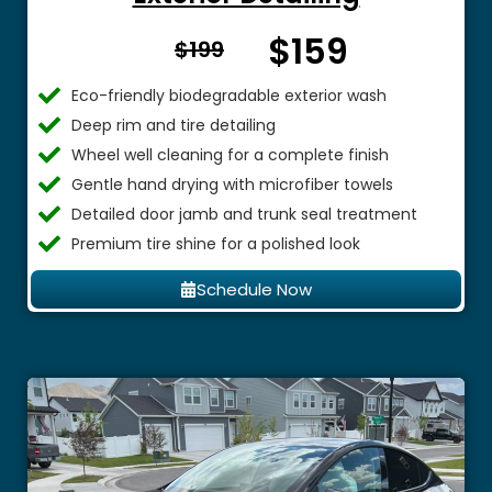
$159
From $
$199
Eco-friendly biodegradable exterior wash
Deep rim and tire detailing
Wheel well cleaning for a complete finish
Gentle hand drying with microfiber towels
Detailed door jamb and trunk seal treatment
Premium tire shine for a polished look
Schedule Now