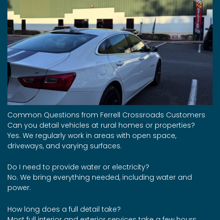
Common Questions from Ferrell Crossroads Customers
Can you detail vehicles at rural homes or properties?
Yes. We regularly work in areas with open space,
driveways, and varying surfaces.
Do I need to provide water or electricity?
No. We bring everything needed, including water and
power.
How long does a full detail take?
Most full interior and exterior services take a few hours