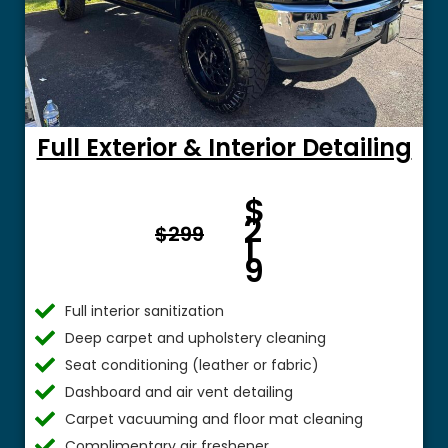
Full Exterior & Interior Detailing
Fro
$
m $
2
$299
1
9
Full interior sanitization
Deep carpet and upholstery cleaning
Seat conditioning (leather or fabric)
Dashboard and air vent detailing
Carpet vacuuming and floor mat cleaning
Complimentary air freshener