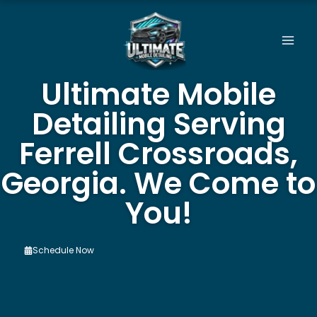
Skip
to
content
Ultimate Mobile
Detailing Serving
Ferrell Crossroads,
Georgia. We Come to
You!
Schedule Now