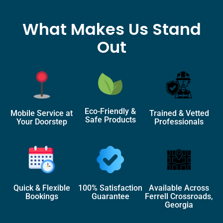
What Makes Us Stand
Out
Eco-Friendly &
Mobile Service at
Trained & Vetted
Safe Products
Your Doorstep
Professionals
Quick & Flexible
100% Satisfaction
Available Across
Bookings
Guarantee
Ferrell Crossroads,
Georgia