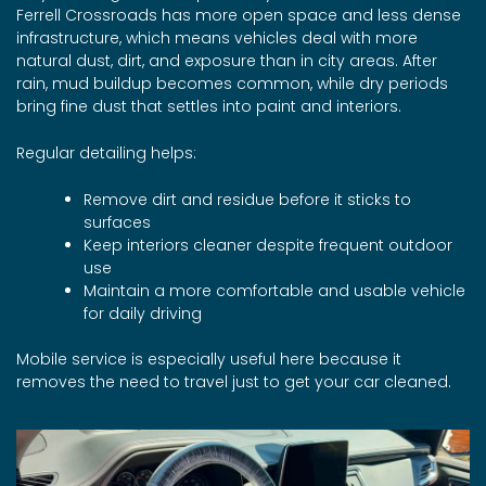
Ferrell Crossroads has more open space and less dense
infrastructure, which means vehicles deal with more
natural dust, dirt, and exposure than in city areas. After
rain, mud buildup becomes common, while dry periods
bring fine dust that settles into paint and interiors.
Regular detailing helps:
Remove dirt and residue before it sticks to
surfaces
Keep interiors cleaner despite frequent outdoor
use
Maintain a more comfortable and usable vehicle
for daily driving
Mobile service is especially useful here because it
removes the need to travel just to get your car cleaned.