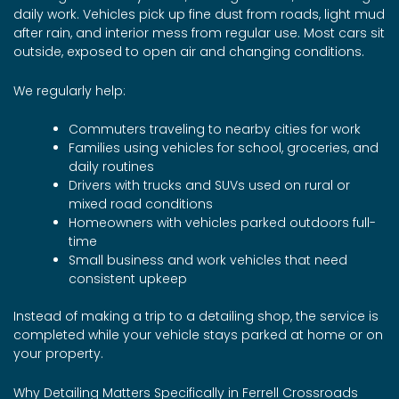
daily work. Vehicles pick up fine dust from roads, light mud
after rain, and interior mess from regular use. Most cars sit
outside, exposed to open air and changing conditions.
We regularly help:
Commuters traveling to nearby cities for work
Families using vehicles for school, groceries, and
daily routines
Drivers with trucks and SUVs used on rural or
mixed road conditions
Homeowners with vehicles parked outdoors full-
time
Small business and work vehicles that need
consistent upkeep
Instead of making a trip to a detailing shop, the service is
completed while your vehicle stays parked at home or on
your property.
Why Detailing Matters Specifically in Ferrell Crossroads