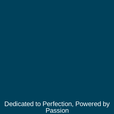
Dedicated to Perfection, Powered by
Passion