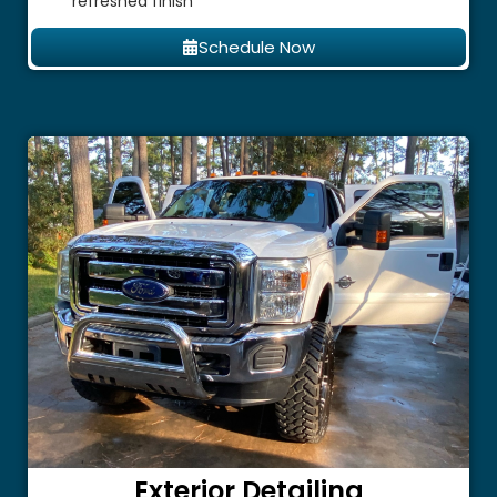
refreshed finish
Schedule Now
Exterior Detailing