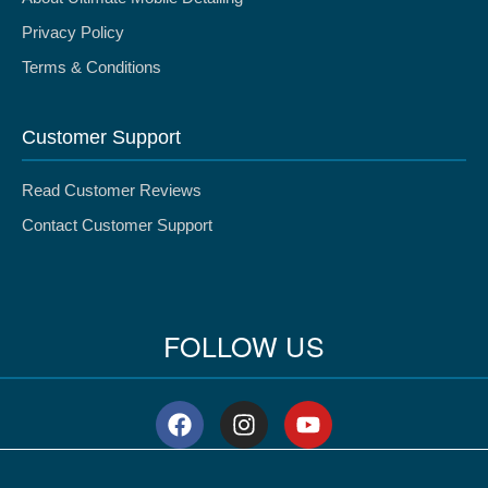
Privacy Policy
Terms & Conditions
Customer Support
Read Customer Reviews
Contact Customer Support
FOLLOW US
F
I
Y
a
n
o
c
s
u
e
t
t