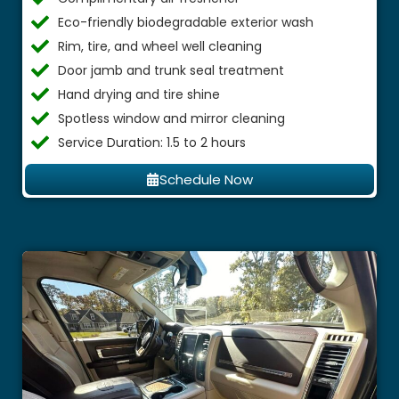
Eco-friendly biodegradable exterior wash
Rim, tire, and wheel well cleaning
Door jamb and trunk seal treatment
Hand drying and tire shine
Spotless window and mirror cleaning
Service Duration: 1.5 to 2 hours
Schedule Now