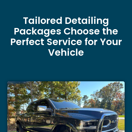
Tailored Detailing
Packages Choose the
Perfect Service for Your
Vehicle