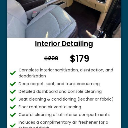
Interior Detailing
$179
From $
$229
Complete interior sanitization, disinfection, and
deodorization
Deep carpet, seat, and trunk vacuuming
Detailed dashboard and console cleaning
Seat cleaning & conditioning (leather or fabric)
Floor mat and air vent cleaning
Careful cleaning of all interior compartments
Includes a complimentary air freshener for a