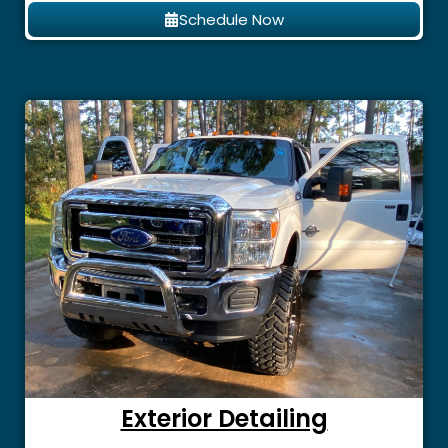
Schedule Now
Exterior Detailing