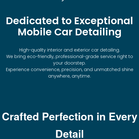
Dedicated to Exceptional
Mobile Car Detailing
High-quality interior and exterior car detailing.
We bring eco-friendly, professional-grade service right to
your doorstep.
Experience convenience, precision, and unmatched shine
anywhere, anytime.
Crafted Perfection in Every
Detail