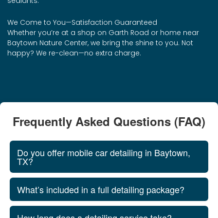
sealants.
We Come to You—Satisfaction Guaranteed
Whether you’re at a shop on Garth Road or home near
Baytown Nature Center, we bring the shine to you. Not
happy? We re-clean—no extra charge.
Frequently Asked Questions (FAQ)
Do you offer mobile car detailing in Baytown,
TX?
What’s included in a full detailing package?
How long does a detailing service take?