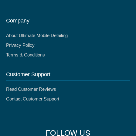
Company
About Ultimate Mobile Detailing
Privacy Policy
Terms & Conditions
Customer Support
Read Customer Reviews
Contact Customer Support
FOLLOW US