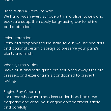
Hand Wash & Premium Wax
We hand-wash every surface with microfiber towels and
eco-safe soap, then apply long-lasting wax for shine
and protection.
Paint Protection
From bird droppings to industrial fallout, we use sealants
and optional ceramic sprays to preserve your paint’s
clarity and finish.
Wheels, Tires & Trim
Brake dust and road grime are scrubbed away, tires are
dressed, and exterior trim is conditioned to prevent
fading.
Engine Bay Cleaning
For those who want a spotless under-hood look—we
degrease and detail your engine compartment safely
and carefully.