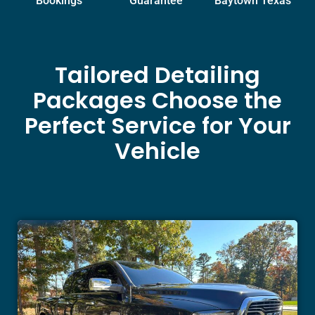
Bookings
Guarantee
Baytown Texas
Tailored Detailing
Packages Choose the
Perfect Service for Your
Vehicle