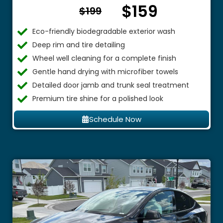
$159
From $
$199
Eco-friendly biodegradable exterior wash
Deep rim and tire detailing
Wheel well cleaning for a complete finish
Gentle hand drying with microfiber towels
Detailed door jamb and trunk seal treatment
Premium tire shine for a polished look
Schedule Now