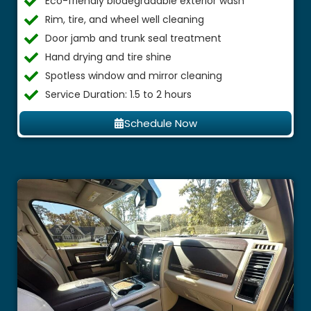
Eco-friendly biodegradable exterior wash
Rim, tire, and wheel well cleaning
Door jamb and trunk seal treatment
Hand drying and tire shine
Spotless window and mirror cleaning
Service Duration: 1.5 to 2 hours
Schedule Now