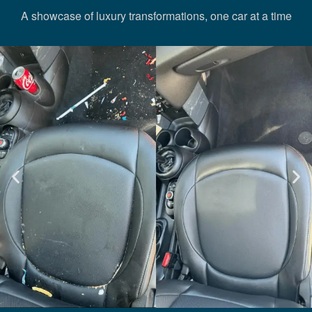
A showcase of luxury transformations, one car at a time