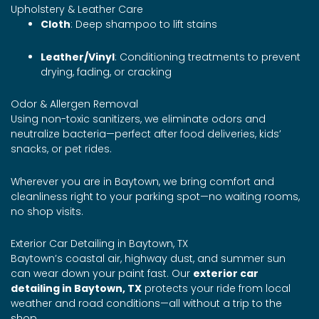
Upholstery & Leather Care
Cloth
: Deep shampoo to lift stains
Leather/Vinyl
: Conditioning treatments to prevent
drying, fading, or cracking
Odor & Allergen Removal
Using non-toxic sanitizers, we eliminate odors and
neutralize bacteria—perfect after food deliveries, kids’
snacks, or pet rides.
Wherever you are in Baytown, we bring comfort and
cleanliness right to your parking spot—no waiting rooms,
no shop visits.
Exterior Car Detailing in Baytown, TX
Baytown’s coastal air, highway dust, and summer sun
can wear down your paint fast. Our
exterior car
detailing in Baytown, TX
protects your ride from local
weather and road conditions—all without a trip to the
shop.