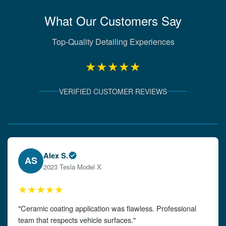
What Our Customers Say
Top-Quality Detailing Experiences
★★★★★
VERIFIED CUSTOMER REVIEWS
Verified Client Experiences
Emily W.
EW
2024 Audi A4
★★★★★
"The detailing left my car looking brand new. Impeccable
attention to detail!"