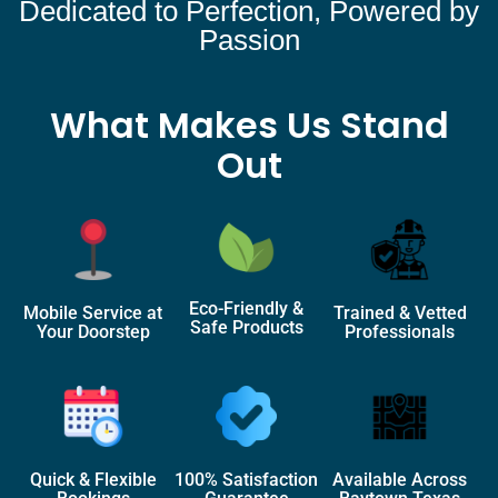
Dedicated to Perfection, Powered by
Passion
What Makes Us Stand
Out
Eco-Friendly &
Mobile Service at
Trained & Vetted
Safe Products
Your Doorstep
Professionals
Quick & Flexible
100% Satisfaction
Available Across