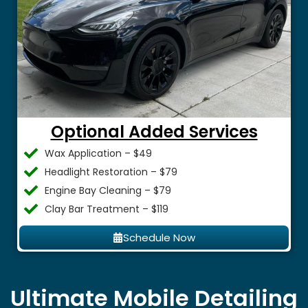
Optional Added Services
Wax Application – $49
Headlight Restoration – $79
Engine Bay Cleaning – $79
Clay Bar Treatment – $119
Schedule Now
Ultimate Mobile Detailing