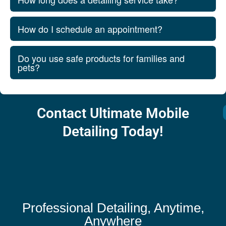
How do I schedule an appointment?
Do you use safe products for families and
pets?
Contact Ultimate Mobile
Detailing Today!
Professional Detailing, Anytime,
Anywhere