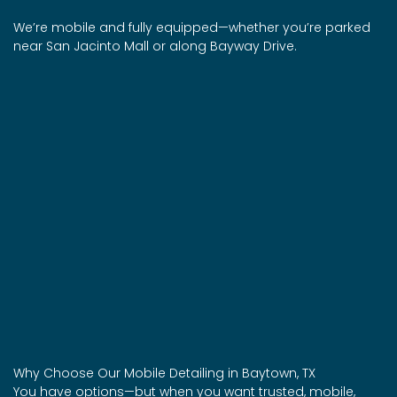
We’re mobile and fully equipped—whether you’re parked
near San Jacinto Mall or along Bayway Drive.
Why Choose Our Mobile Detailing in Baytown, TX
You have options—but when you want trusted, mobile,