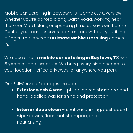
Mobile Car Detailing in Baytown, TX: Complete Overview
Whether you’re parked along Garth Road, working near
the ExxonMobil plant, or spending time at Baytown Nature
Center, your car deserves top-tier care without you lifting
a finger. That’s where
Ultimate Mobile Detailing
comes
in.
We specialize in
mobile car detailing in Baytown, TX
with
5 years of local expertise. We bring everything needed to
your location—office, driveway, or anywhere you park.
Our Full-Service Packages Include:
Exterior wash & wax
– pH-balanced shampoo and
hand-applied wax for shine and protection
Interior deep clean
– seat vacuuming, dashboard
wipe-downs, floor mat shampoo, and odor
neutralizing