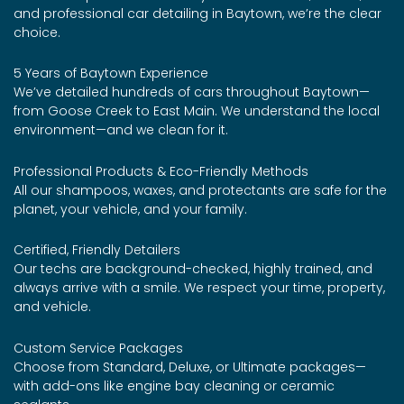
and professional car detailing in Baytown, we’re the clear
choice.
5 Years of Baytown Experience
We’ve detailed hundreds of cars throughout Baytown—
from Goose Creek to East Main. We understand the local
environment—and we clean for it.
Professional Products & Eco-Friendly Methods
All our shampoos, waxes, and protectants are safe for the
planet, your vehicle, and your family.
Certified, Friendly Detailers
Our techs are background-checked, highly trained, and
always arrive with a smile. We respect your time, property,
and vehicle.
Custom Service Packages
Choose from Standard, Deluxe, or Ultimate packages—
with add-ons like engine bay cleaning or ceramic