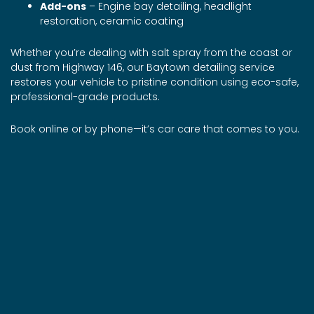
Add-ons
– Engine bay detailing, headlight
restoration, ceramic coating
Whether you’re dealing with salt spray from the coast or
dust from Highway 146, our Baytown detailing service
restores your vehicle to pristine condition using eco-safe,
professional-grade products.
Book online or by phone—it’s car care that comes to you.