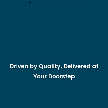
Driven by Quality, Delivered at
Your Doorstep