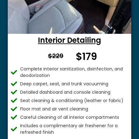
Interior Detailing
$179
From $
$229
Complete interior sanitization, disinfection, and
deodorization
Deep carpet, seat, and trunk vacuuming
Detailed dashboard and console cleaning
Seat cleaning & conditioning (leather or fabric)
Floor mat and air vent cleaning
Careful cleaning of all interior compartments
Includes a complimentary air freshener for a
refreshed finish