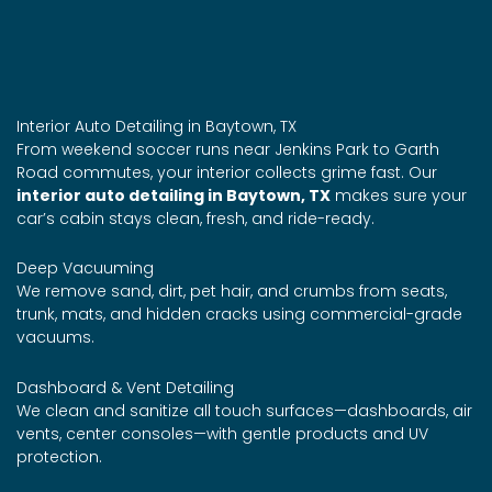
Interior Auto Detailing in Baytown, TX
From weekend soccer runs near Jenkins Park to Garth
Road commutes, your interior collects grime fast. Our
interior auto detailing in Baytown, TX
makes sure your
car’s cabin stays clean, fresh, and ride-ready.
Deep Vacuuming
We remove sand, dirt, pet hair, and crumbs from seats,
trunk, mats, and hidden cracks using commercial-grade
vacuums.
Dashboard & Vent Detailing
We clean and sanitize all touch surfaces—dashboards, air
vents, center consoles—with gentle products and UV
protection.