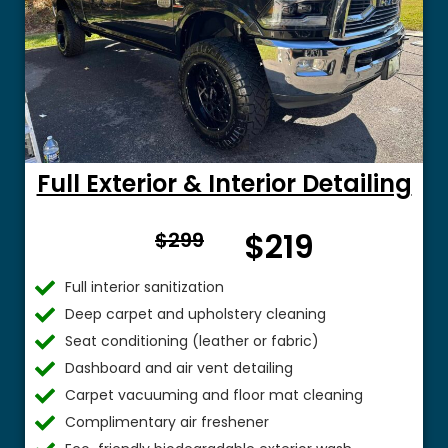
Full Exterior & Interior Detailing
From
$219
$299
$
Full interior sanitization
Deep carpet and upholstery cleaning
Seat conditioning (leather or fabric)
Dashboard and air vent detailing
Carpet vacuuming and floor mat cleaning
Complimentary air freshener