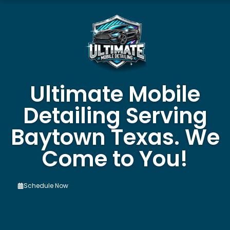
Ultimate Mobile
Detailing Serving
Baytown Texas. We
Come to You!
Schedule Now