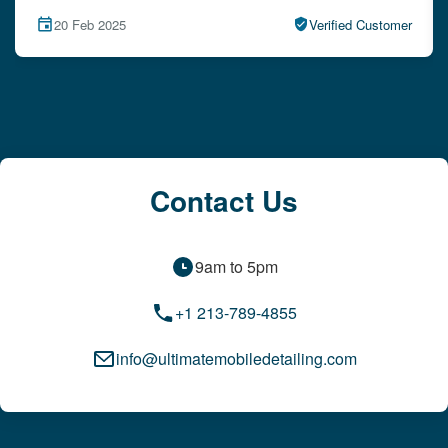
15 Feb 2025
Verified Customer
Contact Us
9am to 5pm
+1 213-789-4855
info@ultimatemobiledetailing.com