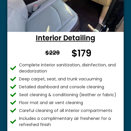
Interior Detailing
$179
From $
$229
Complete interior sanitization, disinfection, and
deodorization
Deep carpet, seat, and trunk vacuuming
Detailed dashboard and console cleaning
Seat cleaning & conditioning (leather or fabric)
Floor mat and air vent cleaning
Careful cleaning of all interior compartments
Includes a complimentary air freshener for a
refreshed finish