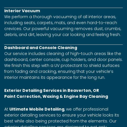
Interior Vacuum
We perform a thorough vacuuming of all interior areas,
including seats, carpets, mats, and even hard-to-reach
crevices. Our powerful vacuuming removes dust, crumbs,
debris, and dirt, leaving your car looking and feeling fresh.
Dashboard and Console Cleaning
Our service includes cleaning of high-touch areas like the
dashboard, center console, cup holders, and door panels.
We finish this step with a UV protectant to shield surfaces
from fading and cracking, ensuring that your vehicle’s
interior maintains its appearance for the long run.
Exterior Detailing Services in Beaverton, OR
Paint Correction, Waxing & Engine Bay Cleaning
At
Ultimate Mobile Detailing
, we offer professional
exterior detailing services to ensure your vehicle looks its
best while also being protected from the elements. Our