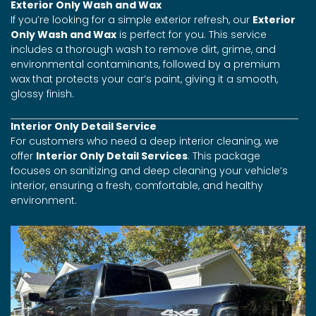
Exterior Only Wash and Wax
If you’re looking for a simple exterior refresh, our
Exterior
Only Wash and Wax
is perfect for you. This service
includes a thorough wash to remove dirt, grime, and
environmental contaminants, followed by a premium
wax that protects your car’s paint, giving it a smooth,
glossy finish.
Interior Only Detail Service
For customers who need a deep interior cleaning, we
offer
Interior Only Detail Services
. This package
focuses on sanitizing and deep cleaning your vehicle’s
interior, ensuring a fresh, comfortable, and healthy
environment.