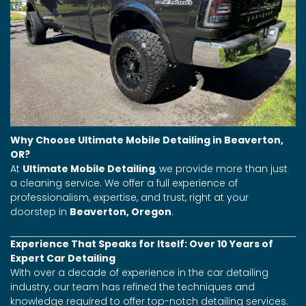
Why Choose Ultimate Mobile Detailing in Beaverton,
OR?
At
Ultimate Mobile Detailing
, we provide more than just
a cleaning service. We offer a full experience of
professionalism, expertise, and trust, right at your
doorstep in
Beaverton, Oregon
.
Experience That Speaks for Itself: Over 10 Years of
Expert Car Detailing
With over a decade of experience in the car detailing
industry, our team has refined the techniques and
knowledge required to offer top-notch detailing services.