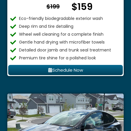
$159
From $
$199
Eco-friendly biodegradable exterior wash
Deep rim and tire detailing
Wheel well cleaning for a complete finish
Gentle hand drying with microfiber towels
Detailed door jamb and trunk seal treatment
Premium tire shine for a polished look
Schedule Now