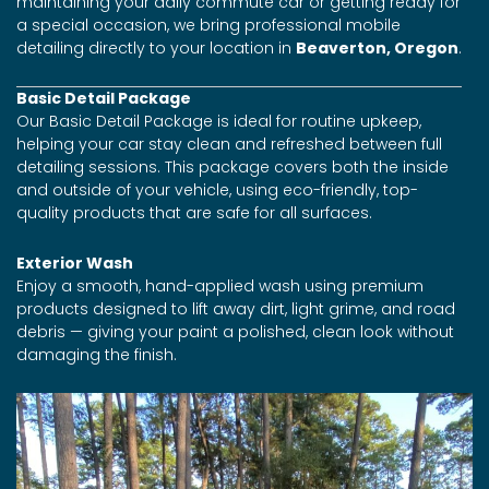
maintaining your daily commute car or getting ready for
a special occasion, we bring professional mobile
detailing directly to your location in
Beaverton, Oregon
.
Basic Detail Package
Our Basic Detail Package is ideal for routine upkeep,
helping your car stay clean and refreshed between full
detailing sessions. This package covers both the inside
and outside of your vehicle, using eco-friendly, top-
quality products that are safe for all surfaces.
Exterior Wash
Enjoy a smooth, hand-applied wash using premium
products designed to lift away dirt, light grime, and road
debris — giving your paint a polished, clean look without
damaging the finish.