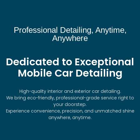
Professional Detailing, Anytime,
Anywhere
Dedicated to Exceptional
Mobile Car Detailing
High-quality interior and exterior car detailing.
We bring eco-friendly, professional-grade service right to
your doorstep.
Experience convenience, precision, and unmatched shine
anywhere, anytime.