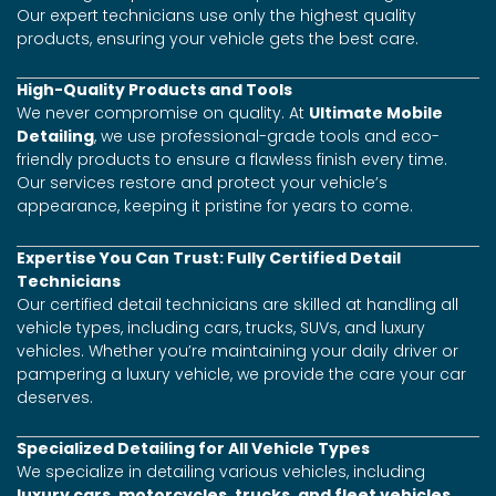
Our expert technicians use only the highest quality
products, ensuring your vehicle gets the best care.
High-Quality Products and Tools
We never compromise on quality. At
Ultimate Mobile
Detailing
, we use professional-grade tools and eco-
friendly products to ensure a flawless finish every time.
Our services restore and protect your vehicle’s
appearance, keeping it pristine for years to come.
Expertise You Can Trust: Fully Certified Detail
Technicians
Our certified detail technicians are skilled at handling all
vehicle types, including cars, trucks, SUVs, and luxury
vehicles. Whether you’re maintaining your daily driver or
pampering a luxury vehicle, we provide the care your car
deserves.
Specialized Detailing for All Vehicle Types
We specialize in detailing various vehicles, including
luxury cars, motorcycles, trucks, and fleet vehicles
.