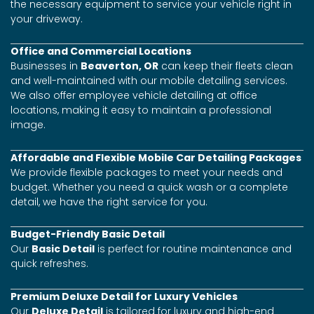
the necessary equipment to service your vehicle right in
your driveway.
Office and Commercial Locations
Businesses in
Beaverton, OR
can keep their fleets clean
and well-maintained with our mobile detailing services.
We also offer employee vehicle detailing at office
locations, making it easy to maintain a professional
image.
Affordable and Flexible Mobile Car Detailing Packages
We provide flexible packages to meet your needs and
budget. Whether you need a quick wash or a complete
detail, we have the right service for you.
Budget-Friendly Basic Detail
Our
Basic Detail
is perfect for routine maintenance and
quick refreshes.
Premium Deluxe Detail for Luxury Vehicles
Our
Deluxe Detail
is tailored for luxury and high-end