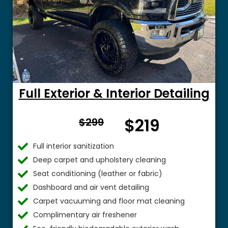
Full Exterior & Interior Detailing
From
$219
$299
$
Full interior sanitization
Deep carpet and upholstery cleaning
Seat conditioning (leather or fabric)
Dashboard and air vent detailing
Carpet vacuuming and floor mat cleaning
Complimentary air freshener