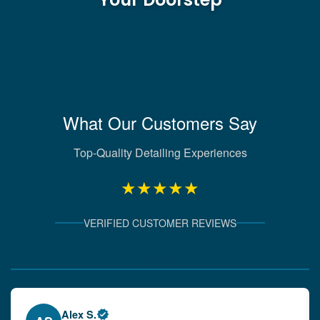
What Our Customers Say
Top-Quality Detailing Experiences
★★★★★
VERIFIED CUSTOMER REVIEWS
Verified Client Experiences
Emily W.