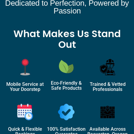
Dedicated to Perfection, Powered by
Passion
What Makes Us Stand
Out
Eco-Friendly &
Mobile Service at
Trained & Vetted
Safe Products
Your Doorstep
Professionals
Quick & Flexible
100% Satisfaction
Available Across