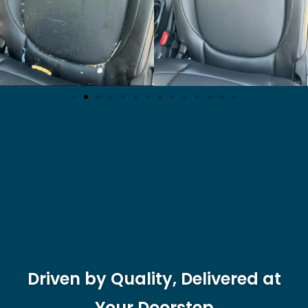
Driven by Quality, Delivered at
Your Doorstep