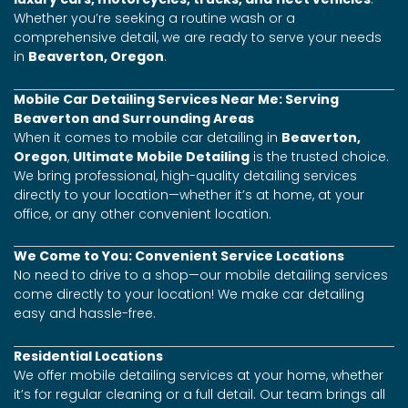
Whether you’re seeking a routine wash or a
comprehensive detail, we are ready to serve your needs
in
Beaverton, Oregon
.
Mobile Car Detailing Services Near Me: Serving
Beaverton and Surrounding Areas
When it comes to mobile car detailing in
Beaverton,
Oregon
,
Ultimate Mobile Detailing
is the trusted choice.
We bring professional, high-quality detailing services
directly to your location—whether it’s at home, at your
office, or any other convenient location.
We Come to You: Convenient Service Locations
No need to drive to a shop—our mobile detailing services
come directly to your location! We make car detailing
easy and hassle-free.
Residential Locations
We offer mobile detailing services at your home, whether
it’s for regular cleaning or a full detail. Our team brings all