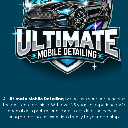
At
Ultimate Mobile Detailing
, we believe your car deserves
the best care possible. With over 25 years of experience, We
specialize in professional mobile car detailing services,
bringing top-notch expertise directly to your doorstep.