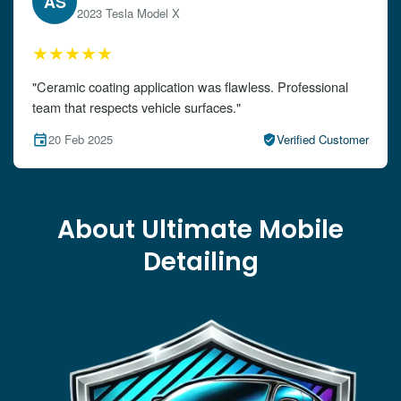
EW
2024 Audi A4
★★★★★
"The detailing left my car looking brand new. Impeccable
attention to detail!"
15 Feb 2025
Verified Customer
About Ultimate Mobile
Detailing