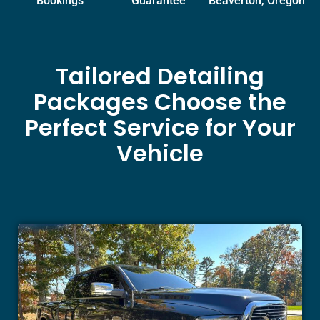
Bookings
Guarantee
Beaverton, Oregon
Tailored Detailing
Packages Choose the
Perfect Service for Your
Vehicle