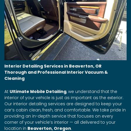
Interior Detailing Services in Beaverton, OR
Thorough and Professional Interior Vacuum &
Cleaning
At
Ultimate Mobile Detailing
, we understand that the
interior of your vehicle is just as important as the exterior.
Our interior detailing services are designed to keep your
car’s cabin clean, fresh, and comfortable. We take pride in
providing an in-depth service that focuses on every
corner of your vehicle’s interior — all delivered to your
location in
Beaverton, Oregon
.