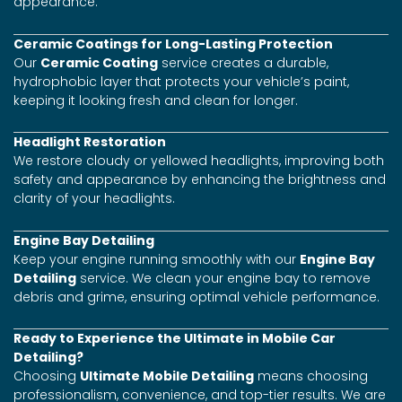
appearance.
Ceramic Coatings for Long-Lasting Protection
Our
Ceramic Coating
service creates a durable,
hydrophobic layer that protects your vehicle’s paint,
keeping it looking fresh and clean for longer.
Headlight Restoration
We restore cloudy or yellowed headlights, improving both
safety and appearance by enhancing the brightness and
clarity of your headlights.
Engine Bay Detailing
Keep your engine running smoothly with our
Engine Bay
Detailing
service. We clean your engine bay to remove
debris and grime, ensuring optimal vehicle performance.
Ready to Experience the Ultimate in Mobile Car
Detailing?
Choosing
Ultimate Mobile Detailing
means choosing
professionalism, convenience, and top-tier results. We are