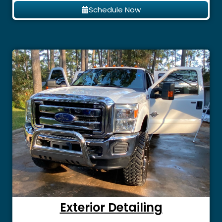
Schedule Now
Exterior Detailing