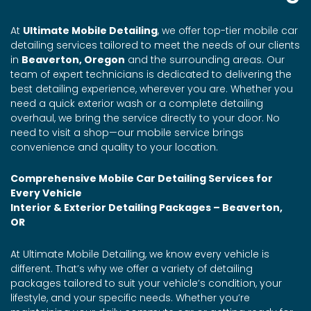
At
Ultimate Mobile Detailing
, we offer top-tier mobile car
detailing services tailored to meet the needs of our clients
in
Beaverton, Oregon
and the surrounding areas. Our
team of expert technicians is dedicated to delivering the
best detailing experience, wherever you are. Whether you
need a quick exterior wash or a complete detailing
overhaul, we bring the service directly to your door. No
need to visit a shop—our mobile service brings
convenience and quality to your location.
Comprehensive Mobile Car Detailing Services for
Every Vehicle
Interior & Exterior Detailing Packages – Beaverton,
OR
At Ultimate Mobile Detailing, we know every vehicle is
different. That’s why we offer a variety of detailing
packages tailored to suit your vehicle’s condition, your
lifestyle, and your specific needs. Whether you’re