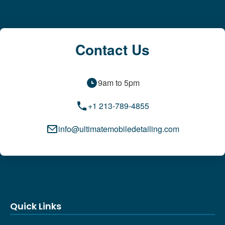
Contact Us
9am to 5pm
+1 213-789-4855
info@ultimatemobiledetailing.com
Quick Links