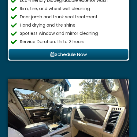
Eco-friendly biodegradable exterior wash
Rim, tire, and wheel well cleaning
Door jamb and trunk seal treatment
Hand drying and tire shine
Spotless window and mirror cleaning
Service Duration: 1.5 to 2 hours
Schedule Now