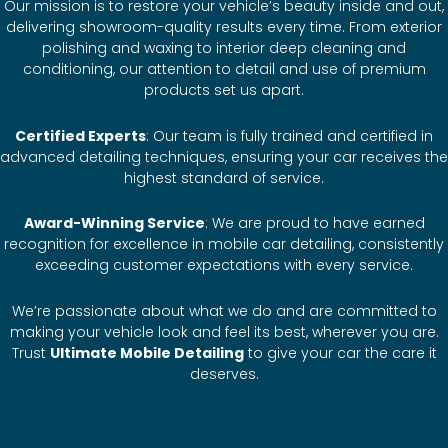
Our mission is to restore your vehicle’s beauty inside and out,
delivering showroom-quality results every time. From exterior
polishing and waxing to interior deep cleaning and
conditioning, our attention to detail and use of premium
products set us apart.
Certified Experts
: Our team is fully trained and certified in
advanced detailing techniques, ensuring your car receives the
highest standard of service.
Award-Winning Service
: We are proud to have earned
recognition for excellence in mobile car detailing, consistently
exceeding customer expectations with every service.
We’re passionate about what we do and are committed to
making your vehicle look and feel its best, wherever you are.
Trust
Ultimate Mobile Detailing
to give your car the care it
deserves.