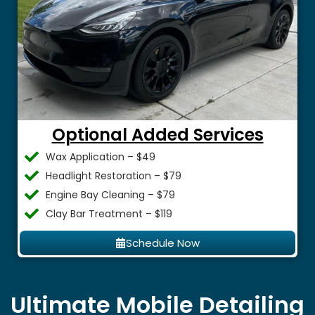
Optional Added Services
Wax Application – $49
Headlight Restoration – $79
Engine Bay Cleaning – $79
Clay Bar Treatment – $119
Schedule Now
Ultimate Mobile Detailing