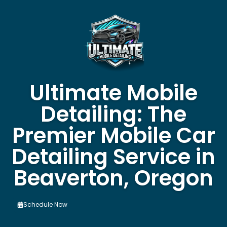
Ultimate Mobile
Detailing: The
Premier Mobile Car
Detailing Service in
Beaverton, Oregon
Schedule Now