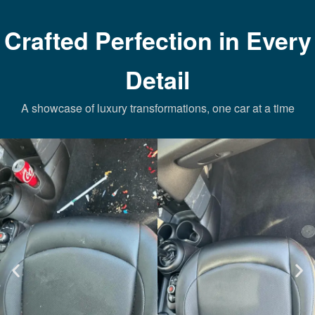
Crafted Perfection in Every
Detail
A showcase of luxury transformations, one car at a time