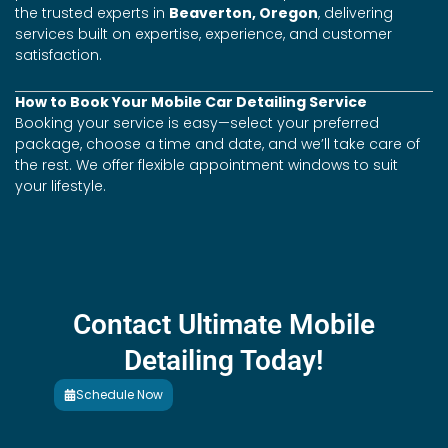
the trusted experts in
Beaverton, Oregon
, delivering
services built on expertise, experience, and customer
satisfaction.
How to Book Your Mobile Car Detailing Service
Booking your service is easy—select your preferred
package, choose a time and date, and we’ll take care of
the rest. We offer flexible appointment windows to suit
your lifestyle.
Contact Ultimate Mobile
Detailing Today!
Schedule Now