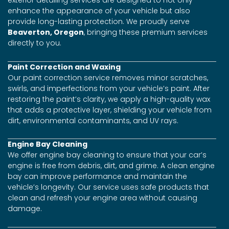
exterior detailing services are designed to not only
enhance the appearance of your vehicle but also
provide long-lasting protection. We proudly serve
Beaverton, Oregon
, bringing these premium services
directly to you.
Paint Correction and Waxing
Our paint correction service removes minor scratches,
swirls, and imperfections from your vehicle’s paint. After
restoring the paint’s clarity, we apply a high-quality wax
that adds a protective layer, shielding your vehicle from
dirt, environmental contaminants, and UV rays.
Engine Bay Cleaning
We offer engine bay cleaning to ensure that your car’s
engine is free from debris, dirt, and grime. A clean engine
bay can improve performance and maintain the
vehicle’s longevity. Our service uses safe products that
clean and refresh your engine area without causing
damage.