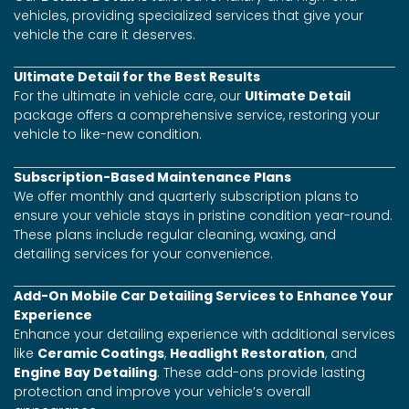
vehicles, providing specialized services that give your
vehicle the care it deserves.
Ultimate Detail for the Best Results
For the ultimate in vehicle care, our
Ultimate Detail
package offers a comprehensive service, restoring your
vehicle to like-new condition.
Subscription-Based Maintenance Plans
We offer monthly and quarterly subscription plans to
ensure your vehicle stays in pristine condition year-round.
These plans include regular cleaning, waxing, and
detailing services for your convenience.
Add-On Mobile Car Detailing Services to Enhance Your
Experience
Enhance your detailing experience with additional services
like
Ceramic Coatings
,
Headlight Restoration
, and
Engine Bay Detailing
. These add-ons provide lasting
protection and improve your vehicle’s overall