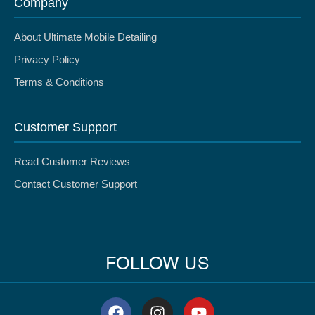
Company
About Ultimate Mobile Detailing
Privacy Policy
Terms & Conditions
Customer Support
Read Customer Reviews
Contact Customer Support
FOLLOW US
F
I
Y