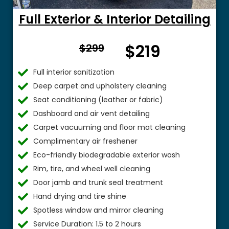
Full Exterior & Interior Detailing
From
$219
$299
$
Full interior sanitization
Deep carpet and upholstery cleaning
Seat conditioning (leather or fabric)
Dashboard and air vent detailing
Carpet vacuuming and floor mat cleaning
Complimentary air freshener
Eco-friendly biodegradable exterior wash
Rim, tire, and wheel well cleaning
Door jamb and trunk seal treatment
Hand drying and tire shine
Spotless window and mirror cleaning
Service Duration: 1.5 to 2 hours