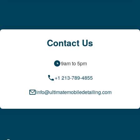
Contact Us
9am to 5pm
+1 213-789-4855
info@ultimatemobiledetailing.com