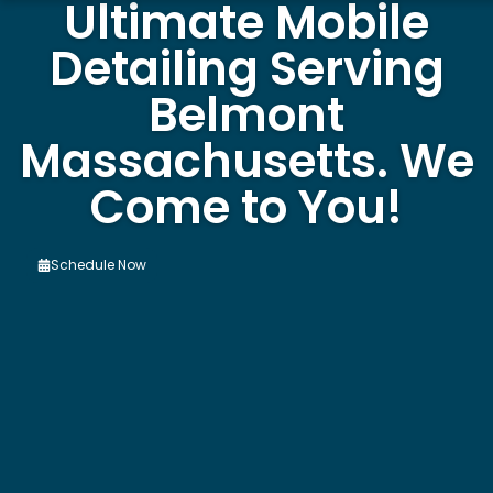
Ultimate Mobile
Detailing Serving
Belmont
Massachusetts. We
Come to You!
Schedule Now