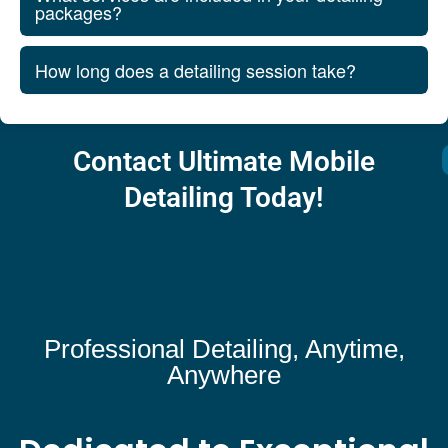
packages?
How long does a detailing session take?
Contact Ultimate Mobile
Detailing Today!
Professional Detailing, Anytime,
Anywhere