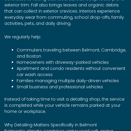
exterior trim. Fall also brings leaves and organic debris
that can collect in exterior crevices. Interiors experience
everyday wear from commuting, school drop-offs, family
activities, pets, and daily driving.
We regularly help:
Commuters traveling between Belmont, Cambridge,
and Boston
Homeowners with driveway-parked vehicles
Apartment and condo residents without convenient
car wash access
Families managing multiple daily-driven vehicles
Small business and professional vehicles
Instead of taking time to visit a detailing shop, the service
is completed while your vehicle remains parked at your
home or workplace.
Why Detailing Matters Specifically in Belmont
Belmont’s climate combines winter road salt, spring