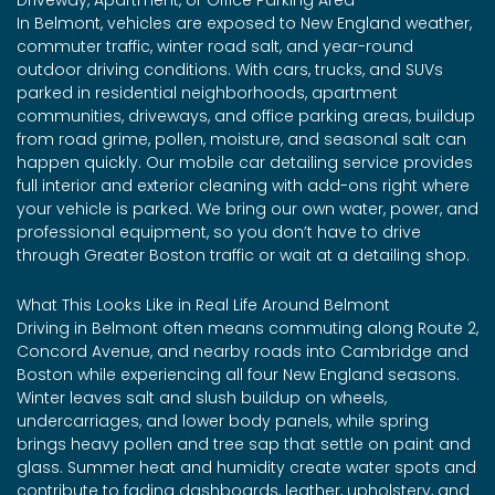
In Belmont, vehicles are exposed to New England weather,
commuter traffic, winter road salt, and year-round
outdoor driving conditions. With cars, trucks, and SUVs
parked in residential neighborhoods, apartment
communities, driveways, and office parking areas, buildup
from road grime, pollen, moisture, and seasonal salt can
happen quickly. Our mobile car detailing service provides
full interior and exterior cleaning with add-ons right where
your vehicle is parked. We bring our own water, power, and
professional equipment, so you don’t have to drive
through Greater Boston traffic or wait at a detailing shop.
What This Looks Like in Real Life Around Belmont
Driving in Belmont often means commuting along Route 2,
Concord Avenue, and nearby roads into Cambridge and
Boston while experiencing all four New England seasons.
Winter leaves salt and slush buildup on wheels,
undercarriages, and lower body panels, while spring
brings heavy pollen and tree sap that settle on paint and
glass. Summer heat and humidity create water spots and
contribute to fading dashboards, leather, upholstery, and