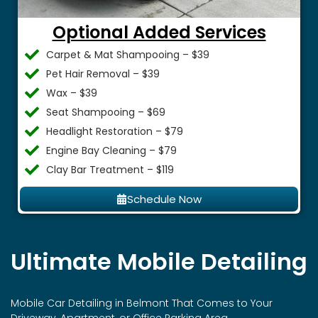
Optional Added Services
Carpet & Mat Shampooing – $39
Pet Hair Removal – $39
Wax – $39
Seat Shampooing – $69
Headlight Restoration – $79
Engine Bay Cleaning – $79
Clay Bar Treatment – $119
Schedule Now
Ultimate Mobile Detailing
Mobile Car Detailing in
Belmont
That Comes to Your
Driveway, Apartment, or Office Parking Area