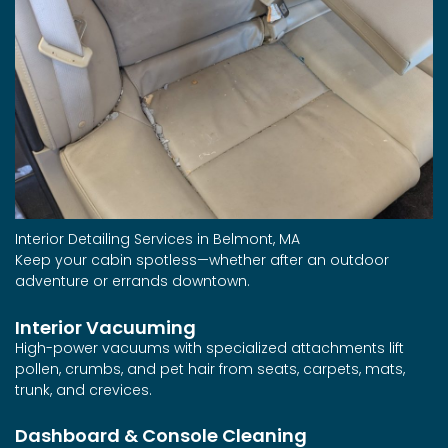
Interior Detailing Services in Belmont, MA
Keep your cabin spotless—whether after an outdoor
adventure or errands downtown.
Interior Vacuuming
High-power vacuums with specialized attachments lift
pollen, crumbs, and pet hair from seats, carpets, mats,
trunk, and crevices.
Dashboard & Console Cleaning