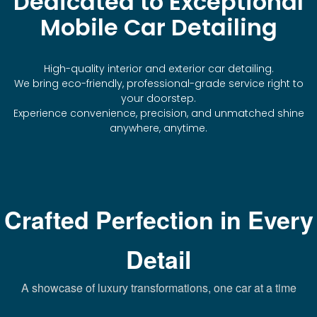
Dedicated to Exceptional
Mobile Car Detailing
High-quality interior and exterior car detailing.
We bring eco-friendly, professional-grade service right to
your doorstep.
Experience convenience, precision, and unmatched shine
anywhere, anytime.
Crafted Perfection in Every
Detail
A showcase of luxury transformations, one car at a time