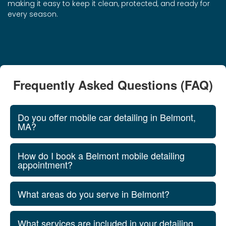
making it easy to keep it clean, protected, and ready for
every season.
Frequently Asked Questions (FAQ)
Do you offer mobile car detailing in Belmont,
MA?
How do I book a Belmont mobile detailing
appointment?
What areas do you serve in Belmont?
What services are included in your detailing