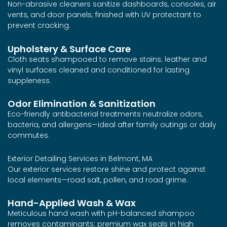
Non-abrasive cleaners sanitize dashboards, consoles, air
vents, and door panels; finished with UV protectant to
prevent cracking.
Upholstery & Surface Care
Cloth seats shampooed to remove stains; leather and
vinyl surfaces cleaned and conditioned for lasting
suppleness.
Odor Elimination & Sanitization
Eco-friendly antibacterial treatments neutralize odors,
bacteria, and allergens—ideal after family outings or daily
commutes.
Exterior Detailing Services in Belmont, MA
Our exterior services restore shine and protect against
local elements—road salt, pollen, and road grime.
Hand-Applied Wash & Wax
Meticulous hand wash with pH-balanced shampoo
removes contaminants; premium wax seals in high