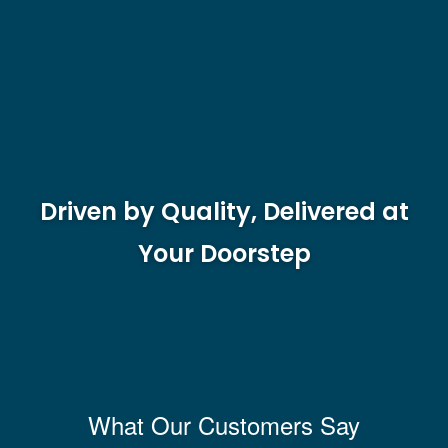
Driven by Quality, Delivered at
Your Doorstep
What Our Customers Say