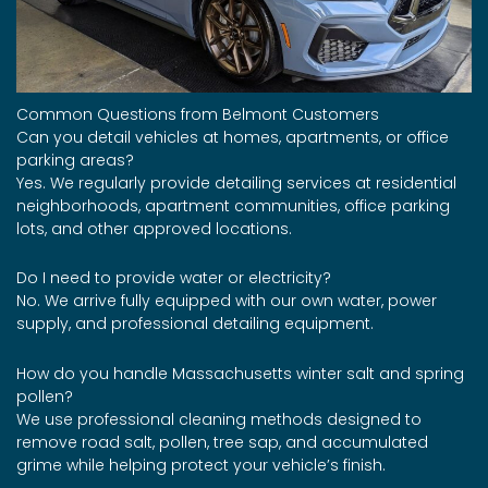
Common Questions from Belmont Customers
Can you detail vehicles at homes, apartments, or office
parking areas?
Yes. We regularly provide detailing services at residential
neighborhoods, apartment communities, office parking
lots, and other approved locations.
Do I need to provide water or electricity?
No. We arrive fully equipped with our own water, power
supply, and professional detailing equipment.
How do you handle Massachusetts winter salt and spring
pollen?
We use professional cleaning methods designed to
remove road salt, pollen, tree sap, and accumulated
grime while helping protect your vehicle’s finish.