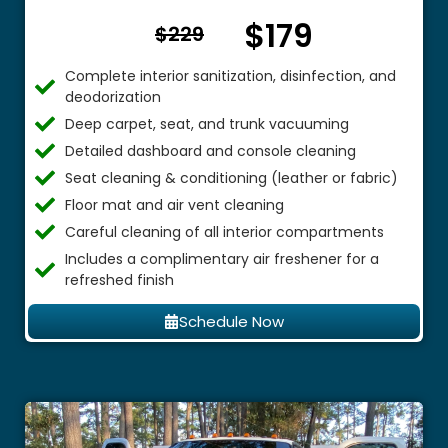
$179
From $
$229
Complete interior sanitization, disinfection, and
deodorization
Deep carpet, seat, and trunk vacuuming
Detailed dashboard and console cleaning
Seat cleaning & conditioning (leather or fabric)
Floor mat and air vent cleaning
Careful cleaning of all interior compartments
Includes a complimentary air freshener for a
refreshed finish
Schedule Now