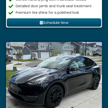
Detailed door jamb and trunk seal treatment
Premium tire shine for a polished look
Schedule Now