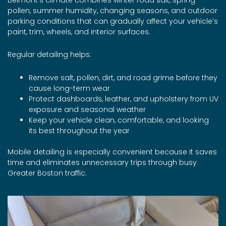
pollen, summer humidity, changing seasons, and outdoor
parking conditions that can gradually affect your vehicle’s
paint, trim, wheels, and interior surfaces.
Regular detailing helps:
Remove salt, pollen, dirt, and road grime before they
cause long-term wear
Protect dashboards, leather, and upholstery from UV
exposure and seasonal weather
Keep your vehicle clean, comfortable, and looking
its best throughout the year
Mobile detailing is especially convenient because it saves
time and eliminates unnecessary trips through busy
Greater Boston traffic.