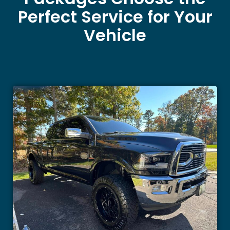
Perfect Service for Your
Vehicle