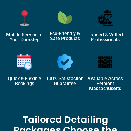
Eco-Friendly &
Mobile Service at
Trained & Vetted
Safe Products
Your Doorstep
Professionals
Quick & Flexible
100% Satisfaction
Available Across
Bookings
Guarantee
Belmont
Massachusetts
Tailored Detailing
Packages Choose the