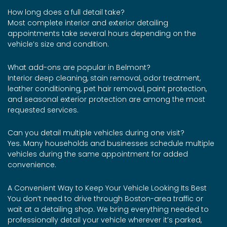
How long does a full detail take?
Most complete interior and exterior detailing
appointments take several hours depending on the
vehicle’s size and condition.
What add-ons are popular in Belmont?
Interior deep cleaning, stain removal, odor treatment,
leather conditioning, pet hair removal, paint protection,
and seasonal exterior protection are among the most
requested services.
Can you detail multiple vehicles during one visit?
Yes. Many households and businesses schedule multiple
vehicles during the same appointment for added
convenience.
A Convenient Way to Keep Your Vehicle Looking Its Best
You don’t need to drive through Boston-area traffic or
wait at a detailing shop. We bring everything needed to
professionally detail your vehicle wherever it’s parked,