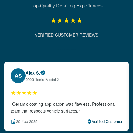
Top-Quality Detailing Experiences
★★★★★
VERIFIED CUSTOMER REVIEWS
Verified Client Experiences
Emily W.
EW
2024 Audi A4
★★★★★
"The detailing left my car looking brand new. Impeccable
attention to detail!"
15 Feb 2025
Verified Customer