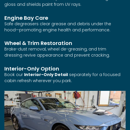
gloss and shields paint from UV rays.
Engine Bay Care
Safe degreasers clear grease and debris under the
hood—promoting engine health and performance.
Wheel & Trim Restoration
Brake-dust removal, wheel de-greasing, and trim
dressing revive appearance and prevent cracking.
Interior-Only Option
Book our
Interior-Only Detail
separately for a focused
cabin refresh wherever you park.