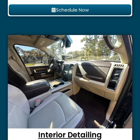
Schedule Now
Interior Detailing