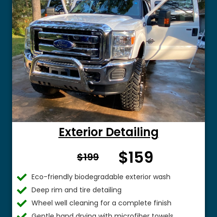
Exterior Detailing
$159
From $
$199
Eco-friendly biodegradable exterior wash
Deep rim and tire detailing
Wheel well cleaning for a complete finish
Gentle hand drying with microfiber towels