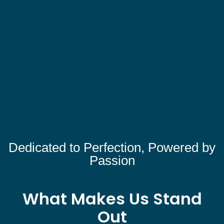
Dedicated to Perfection, Powered by
Passion
What Makes Us Stand
Out