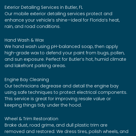
Exterior Detailing Services in Butler, FL
Our mobile exterior detailing services protect and
enhance your vehicle’s shine—ideal for Florida’s heat,
rain, and road conditions.
Hand Wash & Wax
We hand wash using pH-balanced soap, then apply
high-grade wax to defend your paint from bugs, pollen,
and sun exposure. Perfect for Butler’s hot, humid climate
and lakefront parking areas.
Engine Bay Cleaning
Our technicians degrease and detail the engine bay
using safe techniques to protect electrical components.
This service is great for improving resale value or
keeping things tidy under the hood.
Wheel & Trim Restoration
Brake dust, road grime, and dull plastic trim are
removed and restored. We dress tires, polish wheels, and