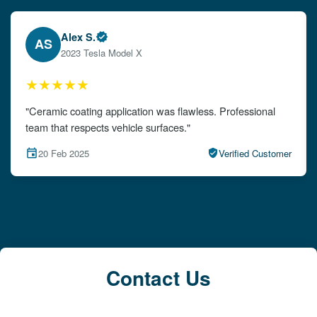
Alex S.
Em
EW
2023 Tesla Model X
20
★★★
★★★
ic coating application was flawless. Professional
"The detai
hat respects vehicle surfaces."
attention to
Feb 2025
Verified Customer
15 Feb 
Contact Us