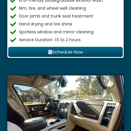
Eco-friendly biodegradable exterior wash
Rim, tire, and wheel well cleaning
Door jamb and trunk seal treatment
Hand drying and tire shine
Spotless window and mirror cleaning
Service Duration: 1.5 to 2 hours
Schedule Now