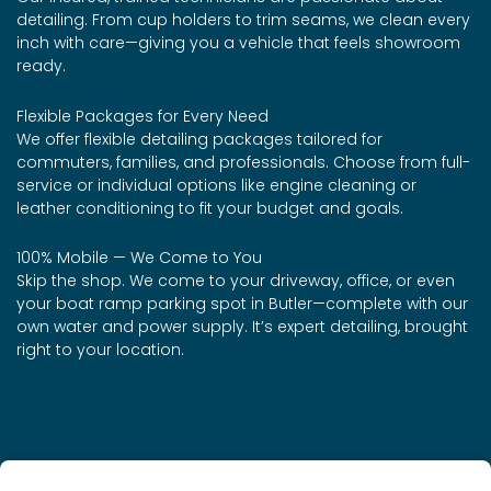
detailing. From cup holders to trim seams, we clean every
inch with care—giving you a vehicle that feels showroom
ready.
Flexible Packages for Every Need
We offer flexible detailing packages tailored for
commuters, families, and professionals. Choose from full-
service or individual options like engine cleaning or
leather conditioning to fit your budget and goals.
100% Mobile — We Come to You
Skip the shop. We come to your driveway, office, or even
your boat ramp parking spot in Butler—complete with our
own water and power supply. It’s expert detailing, brought
right to your location.