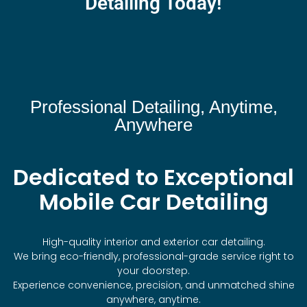
Detailing Today!
Professional Detailing, Anytime,
Anywhere
Dedicated to Exceptional
Mobile Car Detailing
High-quality interior and exterior car detailing.
We bring eco-friendly, professional-grade service right to
your doorstep.
Experience convenience, precision, and unmatched shine
anywhere, anytime.