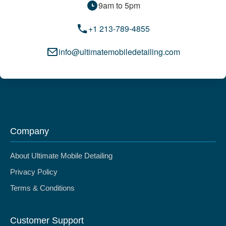
9am to 5pm
+1 213-789-4855
info@ultimatemobiledetailing.com
Company
About Ultimate Mobile Detailing
Privacy Policy
Terms & Conditions
Customer Support