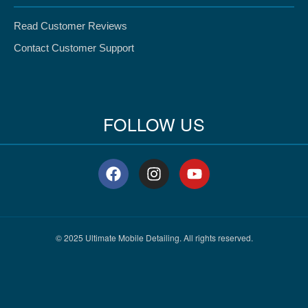
Read Customer Reviews
Contact Customer Support
FOLLOW US
F
I
Y
a
n
o
c
s
u
e
t
t
b
a
u
o
g
b
© 2025 Ultimate Mobile Detailing. All rights reserved.
o
r
e
k
a
m