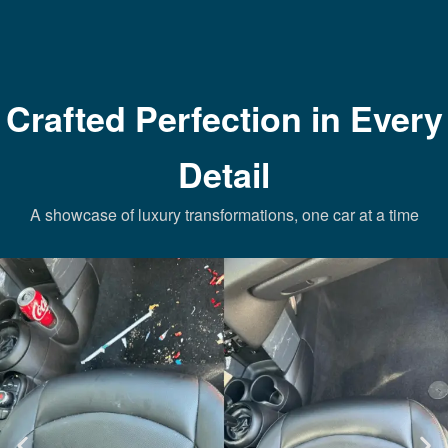
Crafted Perfection in Every
Detail
A showcase of luxury transformations, one car at a time