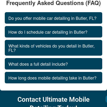
Frequently Asked Questions (FAQ)
Do you offer mobile car detailing in Butler, FL?
How do I schedule car detailing in Butler?
What kinds of vehicles do you detail in Butler,
FL?
What does a full detail include?
How long does mobile detailing take in Butler?
Contact Ultimate Mobile