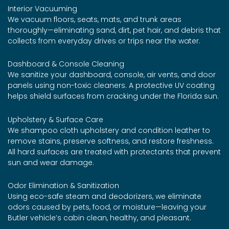
Interior Vacuuming
We vacuum floors, seats, mats, and trunk areas
thoroughly—eliminating sand, dirt, pet hair, and debris that
collects from everyday drives or trips near the water.
Dashboard & Console Cleaning
We sanitize your dashboard, console, air vents, and door
panels using non-toxic cleaners. A protective UV coating
helps shield surfaces from cracking under the Florida sun.
Upholstery & Surface Care
We shampoo cloth upholstery and condition leather to
remove stains, preserve softness, and restore freshness.
All hard surfaces are treated with protectants that prevent
sun and wear damage.
Odor Elimination & Sanitization
Using eco-safe steam and deodorizers, we eliminate
odors caused by pets, food, or moisture—leaving your
Butler vehicle’s cabin clean, healthy, and pleasant.