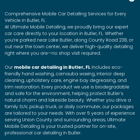
Comprehensive Mobile Car Detailing Services for Every
Vehicle in Butler, FL
At Ultimate Mobile Detailing, we proudly bring our expert
car care directly to your location in Butler, FL. Whether
you’re parked near Lake Butler, along County Road 238, or
out near the town center, we deliver high-quality detailing
right where you are—no shop visit required.
Our
mobile car detailing in Butler, FL
includes eco-
friendly hand washing, carnauba waxing, interior deep
cleaning, upholstery care, engine bay degreasing, and
trim restoration. Every product we use is biodegradable
and safe for the environment, helping protect Butler’s
natural charm and lakeside beauty. Whether you drive a
family SUV, pickup truck, or daily commuter, our packages
are tailored to your needs. With over 5 years of experience
serving Union County and surrounding areas, Ultimate
Mobile Detailing is your trusted partner for on-site,
professional car detailing in Butler.