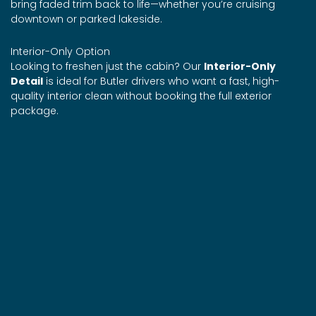
bring faded trim back to life—whether you’re cruising
downtown or parked lakeside.
Interior-Only Option
Looking to freshen just the cabin? Our
Interior-Only
Detail
is ideal for Butler drivers who want a fast, high-
quality interior clean without booking the full exterior
package.