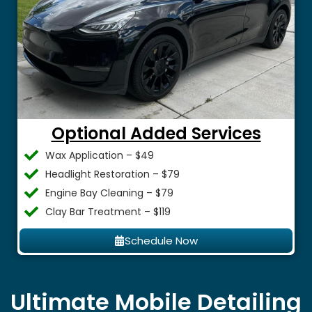
Optional Added Services
Wax Application – $49
Headlight Restoration – $79
Engine Bay Cleaning – $79
Clay Bar Treatment – $119
Schedule Now
Ultimate Mobile Detailing