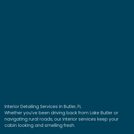
Interior Detailing Services in Butler, FL
Whether you’ve been driving back from Lake Butler or
navigating rural roads, our interior services keep your
cabin looking and smelling fresh.