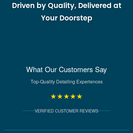
Driven by Quality, Delivered at
Your Doorstep
What Our Customers Say
Top-Quality Detailing Experiences
★★★★★
VERIFIED CUSTOMER REVIEWS
Verified Client Experiences