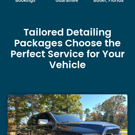
Bookings
Guarantee
Butler, Florida
Tailored Detailing
Packages Choose the
Perfect Service for Your
Vehicle