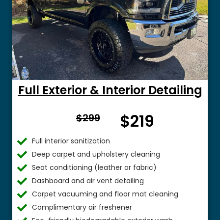
Full Exterior & Interior Detailing
From
$219
$299
$
Full interior sanitization
Deep carpet and upholstery cleaning
Seat conditioning (leather or fabric)
Dashboard and air vent detailing
Carpet vacuuming and floor mat cleaning
Complimentary air freshener