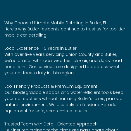
Why Choose Ultimate Mobile Detailing in Butler, FL
Here’s why Butler residents continue to trust us for top-tier
mobile car detailing:
Local Experience – 5 Years in Butler
With over five years servicing Union County and Butler,
we’re familiar with local weather, lake air, and dusty road
conditions. Our services are designed to address what
your car faces daily in this region.
Eco-Friendly Products & Premium Equipment
Our biodegradable soaps and water-efficient tools keep
your car spotless without harming Butler’s lakes, parks, or
natural environment. We use only professional-grade
equipment for safe, scratch-free results.
Trusted Team with Detail-Oriented Approach
Our insured, trained technicians are passionate about