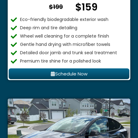
$159
From $
$199
Eco-friendly biodegradable exterior wash
Deep rim and tire detailing
Wheel well cleaning for a complete finish
Gentle hand drying with microfiber towels
Detailed door jamb and trunk seal treatment
Premium tire shine for a polished look
Schedule Now