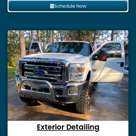
Schedule Now
Exterior Detailing