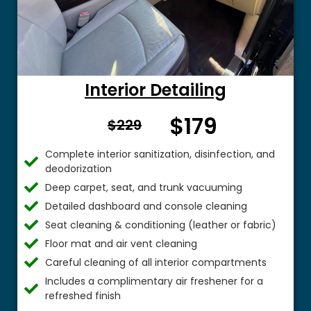
Interior Detailing
$179
From $
$229
Complete interior sanitization, disinfection, and
deodorization
Deep carpet, seat, and trunk vacuuming
Detailed dashboard and console cleaning
Seat cleaning & conditioning (leather or fabric)
Floor mat and air vent cleaning
Careful cleaning of all interior compartments
Includes a complimentary air freshener for a
refreshed finish