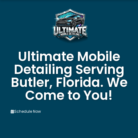
Ultimate Mobile
Detailing Serving
Butler, Florida. We
Come to You!
Schedule Now