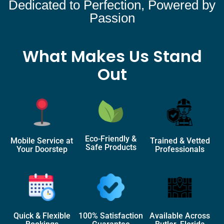
Dedicated to Perfection, Powered by
Passion
What Makes Us Stand
Out
Eco-Friendly &
Mobile Service at
Trained & Vetted
Safe Products
Your Doorstep
Professionals
Quick & Flexible
100% Satisfaction
Available Across