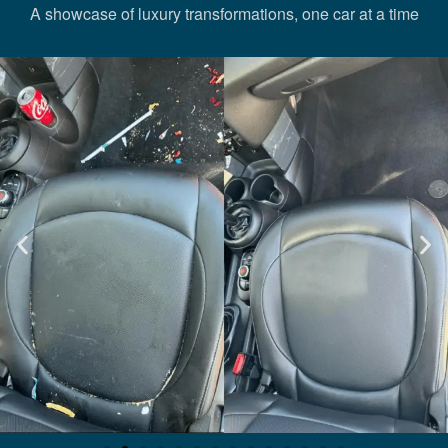
A showcase of luxury transformations, one car at a time