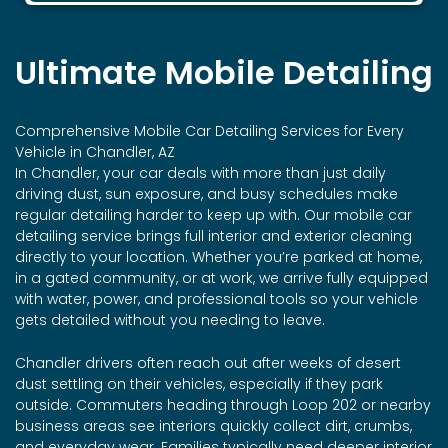
Ultimate Mobile Detailing
Comprehensive Mobile Car Detailing Services for Every
Vehicle in Chandler, AZ
In Chandler, your car deals with more than just daily
driving dust, sun exposure, and busy schedules make
regular detailing harder to keep up with. Our mobile car
detailing service brings full interior and exterior cleaning
directly to your location. Whether you’re parked at home,
in a gated community, or at work, we arrive fully equipped
with water, power, and professional tools so your vehicle
gets detailed without you needing to leave.
Chandler drivers often reach out after weeks of desert
dust settling on their vehicles, especially if they park
outside. Commuters heading through Loop 202 or nearby
business areas see interiors quickly collect dirt, crumbs,
and everyday wear. Families typically need deeper interior