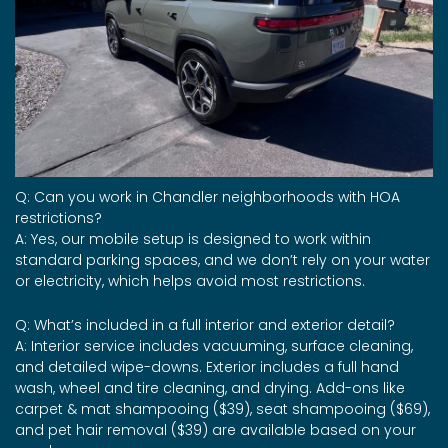
Q: Can you work in Chandler neighborhoods with HOA
restrictions?
A: Yes, our mobile setup is designed to work within
standard parking spaces, and we don’t rely on your water
or electricity, which helps avoid most restrictions.
Q: What’s included in a full interior and exterior detail?
A: Interior service includes vacuuming, surface cleaning,
and detailed wipe-downs. Exterior includes a full hand
wash, wheel and tire cleaning, and drying. Add-ons like
carpet & mat shampooing ($39), seat shampooing ($69),
and pet hair removal ($39) are available based on your