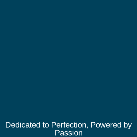
Dedicated to Perfection, Powered by
Passion