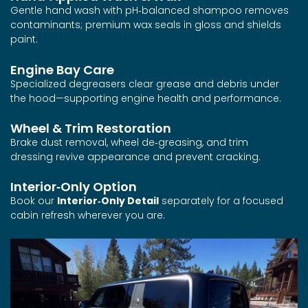
Gentle hand wash with pH‑balanced shampoo removes
contaminants; premium wax seals in gloss and shields
paint.
Engine Bay Care
Specialized degreasers clear grease and debris under
the hood—supporting engine health and performance.
Wheel & Trim Restoration
Brake dust removal, wheel de‑greasing, and trim
dressing revive appearance and prevent cracking.
Interior‑Only Option
Book our
Interior‑Only Detail
separately for a focused
cabin refresh wherever you are.