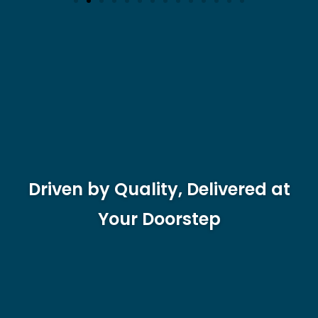
Driven by Quality, Delivered at
Your Doorstep