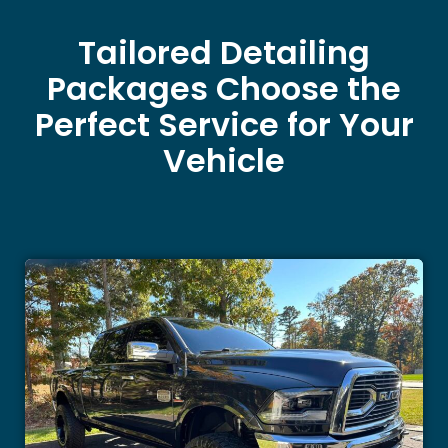
Tailored Detailing
Packages Choose the
Perfect Service for Your
Vehicle