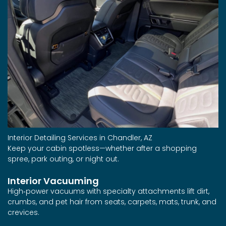
Interior Detailing Services in Chandler, AZ
Keep your cabin spotless—whether after a shopping
spree, park outing, or night out.
Interior Vacuuming
High‑power vacuums with specialty attachments lift dirt,
crumbs, and pet hair from seats, carpets, mats, trunk, and
crevices.