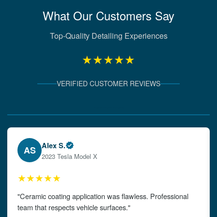
What Our Customers Say
Top-Quality Detailing Experiences
★★★★★
VERIFIED CUSTOMER REVIEWS
Verified Client Experiences
Emily W.
EW
2024 Audi A4
★★★★★
"The detailing left my car looking brand new. Impeccable
attention to detail!"