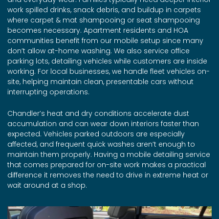
work spilled drinks, snack debris, and buildup in carpets
where carpet & mat shampooing or seat shampooing
becomes necessary. Apartment residents and HOA
communities benefit from our mobile setup since many
don’t allow at-home washing. We also service office
parking lots, detailing vehicles while customers are inside
working. For local businesses, we handle fleet vehicles on-
site, helping maintain clean, presentable cars without
interrupting operations.
Chandler’s heat and dry conditions accelerate dust
accumulation and can wear down interiors faster than
expected. Vehicles parked outdoors are especially
affected, and frequent quick washes aren’t enough to
maintain them properly. Having a mobile detailing service
that comes prepared for on-site work makes a practical
difference it removes the need to drive in extreme heat or
wait around at a shop.