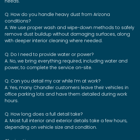
needs.
Q: How do you handle heavy dust from Arizona
conditions?
A: We use proper wash and wipe-down methods to safely
remove dust buildup without damaging surfaces, along
with deeper interior cleaning where needed.
Q: Do I need to provide water or power?
A: No, we bring everything required, including water and
power, to complete the service on-site.
Q: Can you detail my car while I’m at work?
A: Yes, many Chandler customers leave their vehicles in
office parking lots and have them detailed during work
hours.
Q: How long does a full detail take?
A: Most full interior and exterior details take a few hours,
depending on vehicle size and condition.