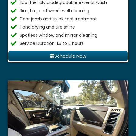
Eco-friendly biodegradable exterior wash
Rim, tire, and wheel well cleaning
Door jamb and trunk seal treatment
Hand drying and tire shine
Spotless window and mirror cleaning
Service Duration: 1.5 to 2 hours
Schedule Now