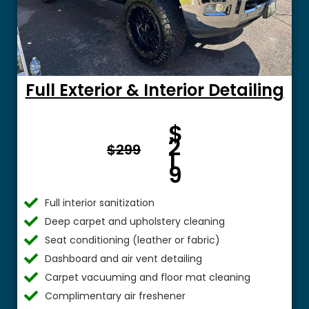
Full Exterior & Interior Detailing
Fro
$
m $
2
$299
1
9
Full interior sanitization
Deep carpet and upholstery cleaning
Seat conditioning (leather or fabric)
Dashboard and air vent detailing
Carpet vacuuming and floor mat cleaning
Complimentary air freshener