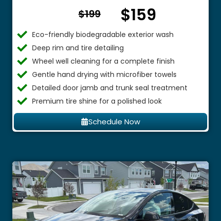
$159
From $
$199
Eco-friendly biodegradable exterior wash
Deep rim and tire detailing
Wheel well cleaning for a complete finish
Gentle hand drying with microfiber towels
Detailed door jamb and trunk seal treatment
Premium tire shine for a polished look
Schedule Now