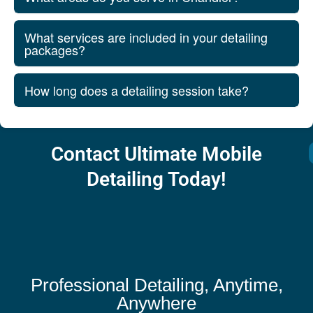
What services are included in your detailing
packages?
How long does a detailing session take?
Contact Ultimate Mobile
Detailing Today!
Professional Detailing, Anytime,
Anywhere