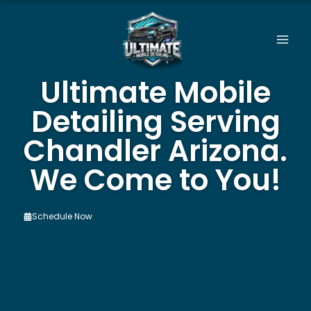
Skip
to
content
Ultimate Mobile
Detailing Serving
Chandler Arizona.
We Come to You!
Schedule Now