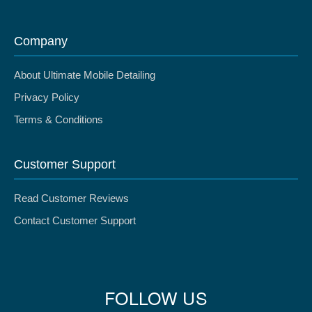
Company
About Ultimate Mobile Detailing
Privacy Policy
Terms & Conditions
Customer Support
Read Customer Reviews
Contact Customer Support
FOLLOW US