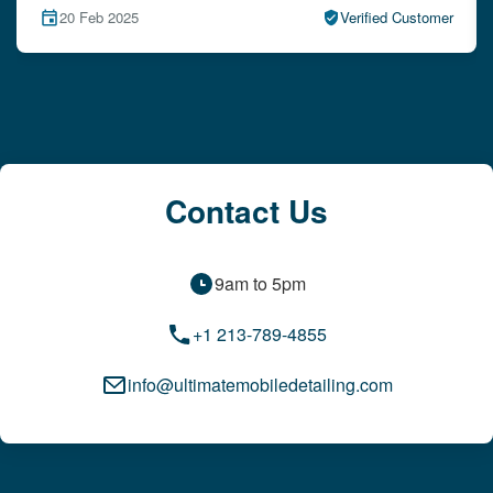
15 Feb 2025
Verified Customer
Contact Us
9am to 5pm
+1 213-789-4855
info@ultimatemobiledetailing.com