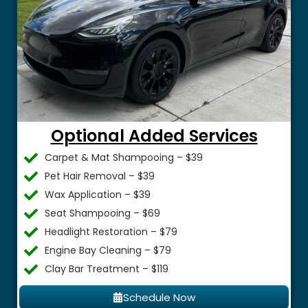
Optional Added Services
Carpet & Mat Shampooing – $39
Pet Hair Removal – $39
Wax Application – $39
Seat Shampooing – $69
Headlight Restoration – $79
Engine Bay Cleaning – $79
Clay Bar Treatment – $119
Schedule Now