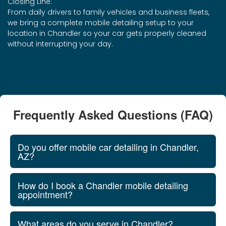
Closing Line:
From daily drivers to family vehicles and business fleets,
we bring a complete mobile detailing setup to your
location in Chandler so your car gets properly cleaned
without interrupting your day.
Frequently Asked Questions (FAQ)
Do you offer mobile car detailing in Chandler,
AZ?
How do I book a Chandler mobile detailing
appointment?
What areas do you serve in Chandler?