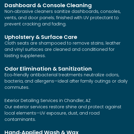
Dashboard & Console Cleaning
Non‑abrasive cleaners sanitize dashboards, consoles,
vents, and door panels; finished with UV protectant to
prevent cracking and fading.
Upholstery & Surface Care
Cloth seats are shampooed to remove stains; leather
and vinyl surfaces are cleaned and conditioned for
lasting suppleness.
Odor Elimination & Sanitization
Eco‑friendly antibacterial treatments neutralize odors,
bacteria, and allergens—ideal after family outings or daily
commutes.
Exterior Detailing Services in Chandler, AZ
Our exterior services restore shine and protect against
local elements—UV exposure, dust, and road
contaminants.
Hand‑Applied Wash & Wax