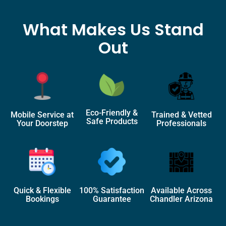
What Makes Us Stand
Out
Eco-Friendly &
Mobile Service at
Trained & Vetted
Safe Products
Your Doorstep
Professionals
Quick & Flexible
100% Satisfaction
Available Across
Bookings
Guarantee
Chandler Arizona