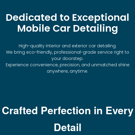
Dedicated to Exceptional
Mobile Car Detailing
High-quality interior and exterior car detailing.
We bring eco-friendly, professional-grade service right to
your doorstep.
Experience convenience, precision, and unmatched shine
anywhere, anytime.
Crafted Perfection in Every
Detail