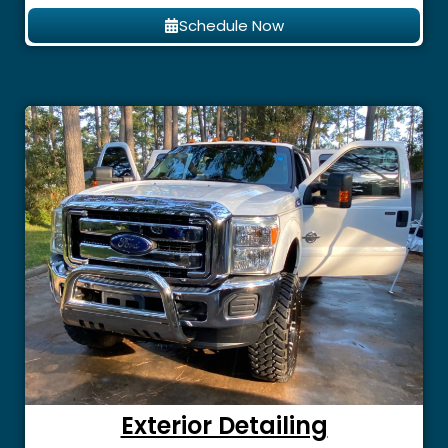
Schedule Now
Exterior Detailing