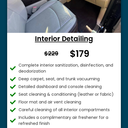
Interior Detailing
$179
From $
$229
Complete interior sanitization, disinfection, and
deodorization
Deep carpet, seat, and trunk vacuuming
Detailed dashboard and console cleaning
Seat cleaning & conditioning (leather or fabric)
Floor mat and air vent cleaning
Careful cleaning of all interior compartments
Includes a complimentary air freshener for a
refreshed finish