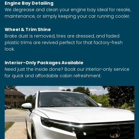
Engine Bay Detailing
We degrease and clean your engine bay ideal for resale,
maintenance, or simply keeping your car running cooler.
Wheel & Trim Shine
Brake dust is removed, tires are dressed, and faded
plastic trims are revived perfect for that factory-fresh
look.
Interior-Only Packages Available
Need just the inside done? Book our interior-only service
for quick and affordable cabin refreshment.