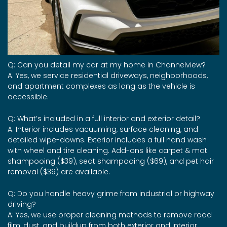
Q: Can you detail my car at my home in Channelview?
A: Yes, we service residential driveways, neighborhoods,
and apartment complexes as long as the vehicle is
accessible.
Q: What’s included in a full interior and exterior detail?
A: Interior includes vacuuming, surface cleaning, and
detailed wipe-downs. Exterior includes a full hand wash
with wheel and tire cleaning. Add-ons like carpet & mat
shampooing ($39), seat shampooing ($69), and pet hair
removal ($39) are available.
Q: Do you handle heavy grime from industrial or highway
driving?
A: Yes, we use proper cleaning methods to remove road
film, dust, and buildup from both exterior and interior