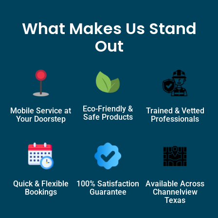
What Makes Us Stand
Out
Eco-Friendly &
Mobile Service at
Trained & Vetted
Safe Products
Your Doorstep
Professionals
Quick & Flexible
100% Satisfaction
Available Across
Bookings
Guarantee
Channelview
Texas