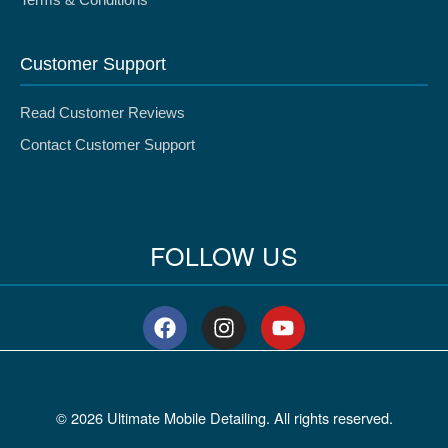
Terms & Conditions
Customer Support
Read Customer Reviews
Contact Customer Support
FOLLOW US
F
I
Y
a
n
o
c
s
u
e
t
t
b
a
u
© 2026 Ultimate Mobile Detailing. All rights reserved.
o
g
b
o
r
e