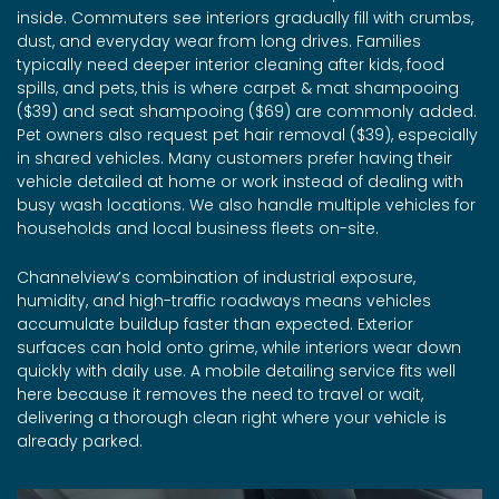
inside. Commuters see interiors gradually fill with crumbs,
dust, and everyday wear from long drives. Families
typically need deeper interior cleaning after kids, food
spills, and pets, this is where carpet & mat shampooing
($39) and seat shampooing ($69) are commonly added.
Pet owners also request pet hair removal ($39), especially
in shared vehicles. Many customers prefer having their
vehicle detailed at home or work instead of dealing with
busy wash locations. We also handle multiple vehicles for
households and local business fleets on-site.
Channelview’s combination of industrial exposure,
humidity, and high-traffic roadways means vehicles
accumulate buildup faster than expected. Exterior
surfaces can hold onto grime, while interiors wear down
quickly with daily use. A mobile detailing service fits well
here because it removes the need to travel or wait,
delivering a thorough clean right where your vehicle is
already parked.