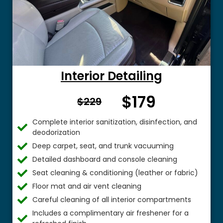
Interior Detailing
$179
From $
$229
Complete interior sanitization, disinfection, and
deodorization
Deep carpet, seat, and trunk vacuuming
Detailed dashboard and console cleaning
Seat cleaning & conditioning (leather or fabric)
Floor mat and air vent cleaning
Careful cleaning of all interior compartments
Includes a complimentary air freshener for a