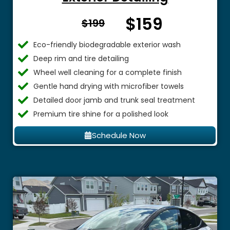
$159
From $
$199
Eco-friendly biodegradable exterior wash
Deep rim and tire detailing
Wheel well cleaning for a complete finish
Gentle hand drying with microfiber towels
Detailed door jamb and trunk seal treatment
Premium tire shine for a polished look
Schedule Now