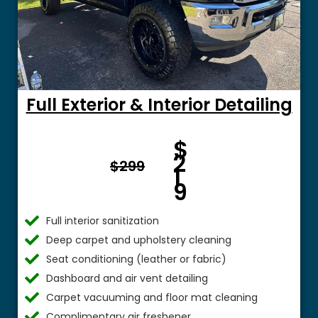
Full Exterior & Interior Detailing
Fro
$
m $
2
$299
1
9
Full interior sanitization
Deep carpet and upholstery cleaning
Seat conditioning (leather or fabric)
Dashboard and air vent detailing
Carpet vacuuming and floor mat cleaning
Complimentary air freshener