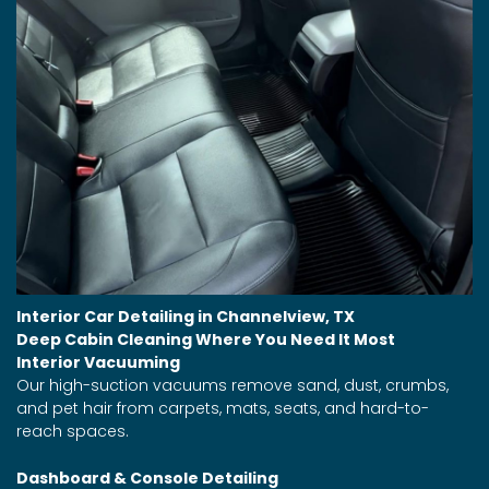
Interior Car Detailing in Channelview, TX
Deep Cabin Cleaning Where You Need It Most
Interior Vacuuming
Our high-suction vacuums remove sand, dust, crumbs,
and pet hair from carpets, mats, seats, and hard-to-
reach spaces.
Dashboard & Console Detailing