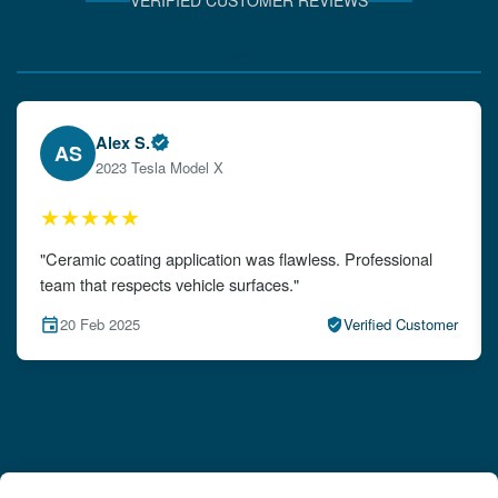
VERIFIED CUSTOMER REVIEWS
Verified Client Experiences
Emily W.
EW
2024 Audi A4
★★★★★
"The detailing left my car looking brand new. Impeccable
attention to detail!"
15 Feb 2025
Verified Customer