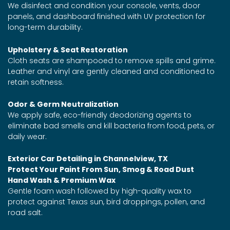
We disinfect and condition your console, vents, door
panels, and dashboard finished with UV protection for
long-term durability.
Upholstery & Seat Restoration
Cloth seats are shampooed to remove spills and grime.
Leather and vinyl are gently cleaned and conditioned to
retain softness.
Odor & Germ Neutralization
We apply safe, eco-friendly deodorizing agents to
eliminate bad smells and kill bacteria from food, pets, or
daily wear.
Exterior Car Detailing in Channelview, TX
Protect Your Paint From Sun, Smog & Road Dust
Hand Wash & Premium Wax
Gentle foam wash followed by high-quality wax to
protect against Texas sun, bird droppings, pollen, and
road salt.