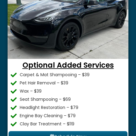
Optional Added Services
Carpet & Mat Shampooing – $39
Pet Hair Removal – $39
Wax – $39
Seat Shampooing – $69
Headlight Restoration – $79
Engine Bay Cleaning – $79
Clay Bar Treatment – $119