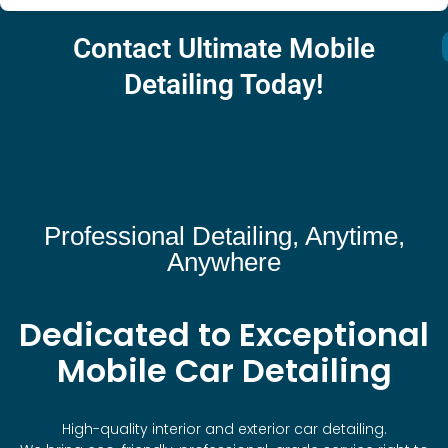
Contact Ultimate Mobile
Detailing Today!
Professional Detailing, Anytime,
Anywhere
Dedicated to Exceptional
Mobile Car Detailing
High-quality interior and exterior car detailing.