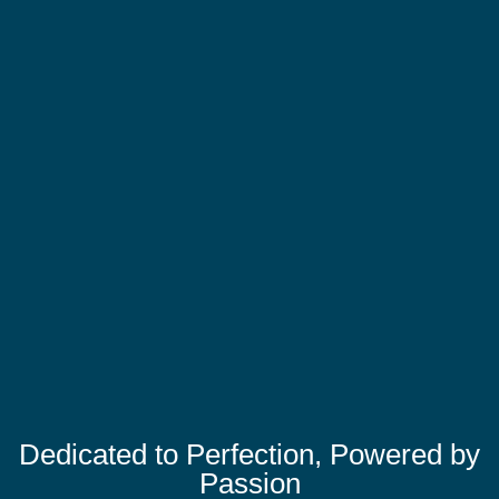
Dedicated to Perfection, Powered by
Passion