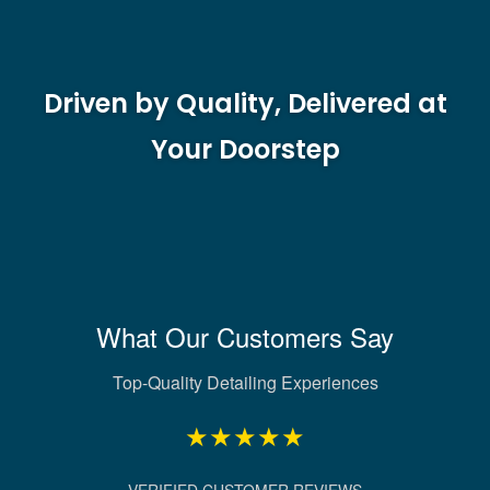
Driven by Quality, Delivered at
Your Doorstep
What Our Customers Say
Top-Quality Detailing Experiences
★★★★★