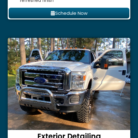
refreshed finish
Schedule Now
Exterior Detailing