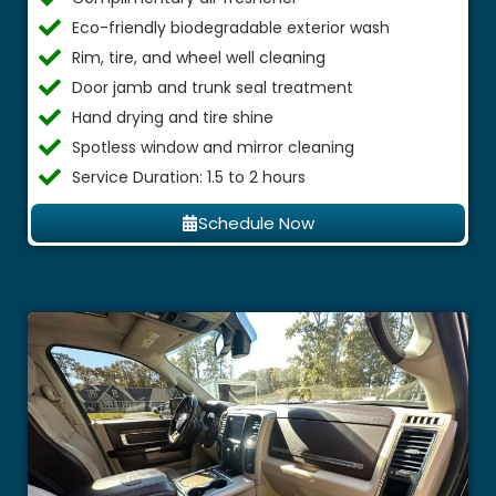
Eco-friendly biodegradable exterior wash
Rim, tire, and wheel well cleaning
Door jamb and trunk seal treatment
Hand drying and tire shine
Spotless window and mirror cleaning
Service Duration: 1.5 to 2 hours
Schedule Now