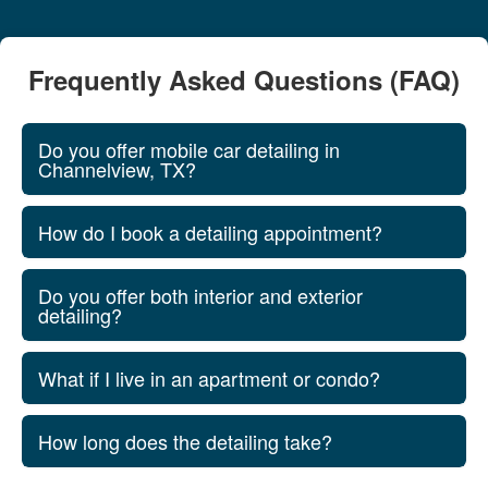
Frequently Asked Questions (FAQ)
Do you offer mobile car detailing in
Channelview, TX?
How do I book a detailing appointment?
Do you offer both interior and exterior
detailing?
What if I live in an apartment or condo?
How long does the detailing take?