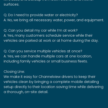
surfaces.
Q: Do I need to provide water or electricity?
A: No, we bring all necessary water, power, and equipment.
Q: Can you detail my car while I’m at work?
A: Yes, many customers schedule service while their
vehicles are parked at work or at home during the day.
Q: Can you service multiple vehicles at once?
A: Yes, we can handle multiple cars at one location,
including family vehicles or small business fleets.
Closing Line:
We make it easy for Channelview drivers to keep their
vehicles clean by bringing a complete mobile detailing
setup directly to their location saving time while delivering
a thorough, on-site detail.