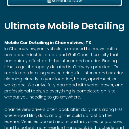
Schedule Now
Ultimate Mobile Detailing
Mobile Car Detailing in Channelview, TX
In Channelview, your vehicle is exposed to heavy traffic
corridors, industrial areas, and Gulf Coast humidity that
can quickly affect both the interior and exterior. Finding
time to get it properly detailed isn’t always practical. Our
mobile car detailing service brings full interior and exterior
cleaning directly to your location, home, apartment, or
workplace. We arrive fully equipped with water, power, and
professional tools, so everything is completed on-site
without you needing to go anywhere.
Channelview drivers often book after daily runs along I-10
where road film, dust, and grime build up fast on the
exterior. Vehicles parked near industrial zones or job sites
tend to collect more residue than usual, both outside and