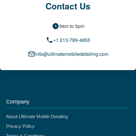
Contact Us
9am to 5pm
+1 213-789-4855
info@ultimatemobiledetailing.com
Company
About Ultimate Mobile Detailing
Privacy Policy