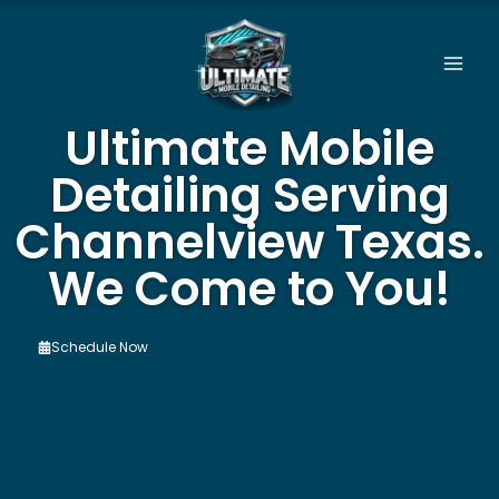
Skip
to
content
Ultimate Mobile
Detailing Serving
Channelview Texas.
We Come to You!
Schedule Now