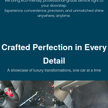
We bring eco-friendly, professional-grade service right to
your doorstep.
Experience convenience, precision, and unmatched shine
anywhere, anytime.
Crafted Perfection in Every
Detail
A showcase of luxury transformations, one car at a time