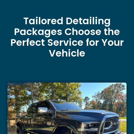
Tailored Detailing
Packages Choose the
Perfect Service for Your
Vehicle