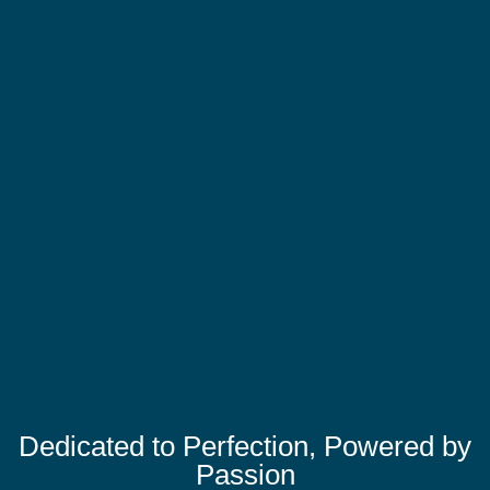
Dedicated to Perfection, Powered by
Passion