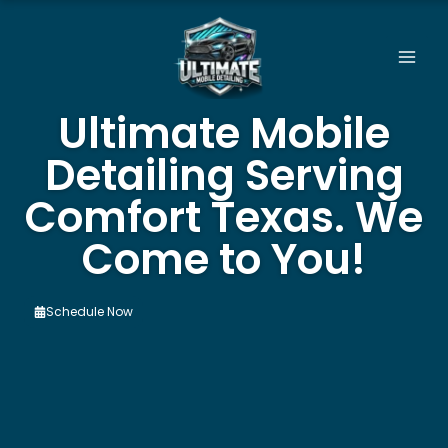
Skip
to
content
Ultimate Mobile
Detailing Serving
Comfort Texas. We
Come to You!
Schedule Now