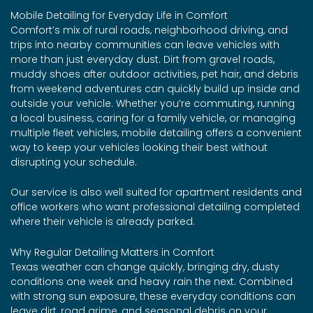
Mobile Detailing for Everyday Life in Comfort
Comfort’s mix of rural roads, neighborhood driving, and
trips into nearby communities can leave vehicles with
more than just everyday dust. Dirt from gravel roads,
muddy shoes after outdoor activities, pet hair, and debris
from weekend adventures can quickly build up inside and
outside your vehicle. Whether you’re commuting, running
a local business, caring for a family vehicle, or managing
multiple fleet vehicles, mobile detailing offers a convenient
way to keep your vehicles looking their best without
disrupting your schedule.
Our service is also well suited for apartment residents and
office workers who want professional detailing completed
where their vehicle is already parked.
Why Regular Detailing Matters in Comfort
Texas weather can change quickly, bringing dry, dusty
conditions one week and heavy rain the next. Combined
with strong sun exposure, these everyday conditions can
leave dirt, road grime, and seasonal debris on your