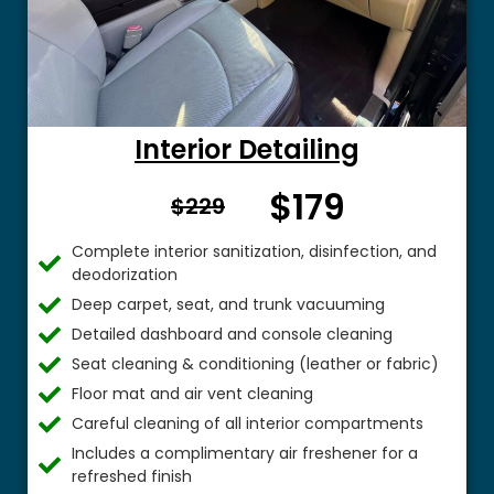
Interior Detailing
$179
From $
$229
Complete interior sanitization, disinfection, and
deodorization
Deep carpet, seat, and trunk vacuuming
Detailed dashboard and console cleaning
Seat cleaning & conditioning (leather or fabric)
Floor mat and air vent cleaning
Careful cleaning of all interior compartments
Includes a complimentary air freshener for a
refreshed finish