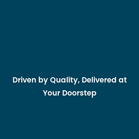
Driven by Quality, Delivered at
Your Doorstep