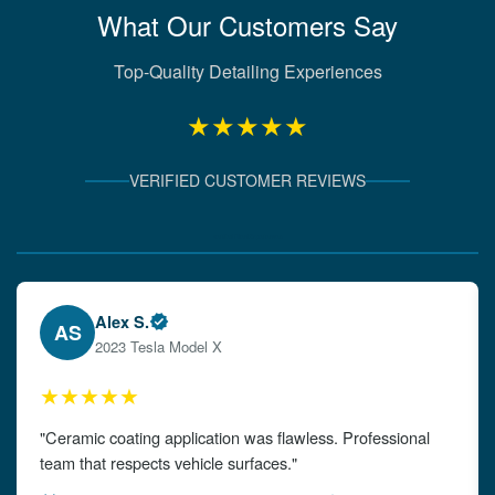
What Our Customers Say
Top-Quality Detailing Experiences
★★★★★
VERIFIED CUSTOMER REVIEWS
Verified Client Experiences
Emily W.
EW
2024 Audi A4
★★★★★
"The detailing left my car looking brand new. Impeccable
attention to detail!"