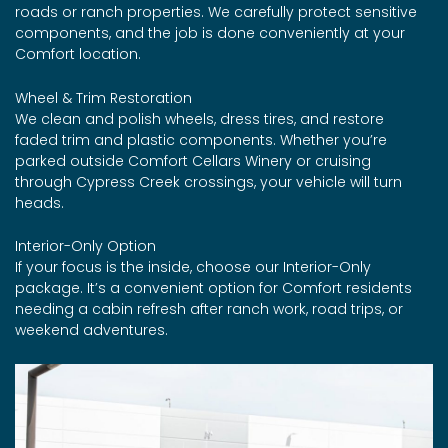
roads or ranch properties. We carefully protect sensitive
components, and the job is done conveniently at your
Comfort location.
Wheel & Trim Restoration
We clean and polish wheels, dress tires, and restore
faded trim and plastic components. Whether you’re
parked outside Comfort Cellars Winery or cruising
through Cypress Creek crossings, your vehicle will turn
heads.
Interior-Only Option
If your focus is the inside, choose our Interior-Only
package. It’s a convenient option for Comfort residents
needing a cabin refresh after ranch work, road trips, or
weekend adventures.