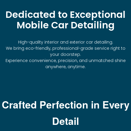
Dedicated to Exceptional
Mobile Car Detailing
High-quality interior and exterior car detailing.
We bring eco-friendly, professional-grade service right to
your doorstep.
Experience convenience, precision, and unmatched shine
anywhere, anytime.
Crafted Perfection in Every
Detail