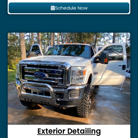
Schedule Now
Exterior Detailing