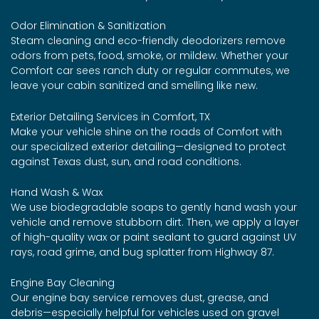
Odor Elimination & Sanitization
Steam cleaning and eco-friendly deodorizers remove
odors from pets, food, smoke, or mildew. Whether your
Comfort car sees ranch duty or regular commutes, we
leave your cabin sanitized and smelling like new.
Exterior Detailing Services in Comfort, TX
Make your vehicle shine on the roads of Comfort with
our specialized exterior detailing—designed to protect
against Texas dust, sun, and road conditions.
Hand Wash & Wax
We use biodegradable soaps to gently hand wash your
vehicle and remove stubborn dirt. Then, we apply a layer
of high-quality wax or paint sealant to guard against UV
rays, road grime, and bug splatter from Highway 87.
Engine Bay Cleaning
Our engine bay service removes dust, grease, and
debris—especially helpful for vehicles used on gravel