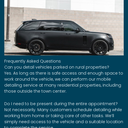
Frequently Asked Questions
Can you detail vehicles parked on rural properties?
Yes. As long as there is safe access and enough space to
work around the vehicle, we can perform our mobile
detailing service at many residential properties, including
those outside the town center.
Do I need to be present during the entire appointment?
Not necessarily. Many customers schedule detailing while
working from home or taking care of other tasks. We’ll
simply need access to the vehicle and a suitable location
to complete the service.