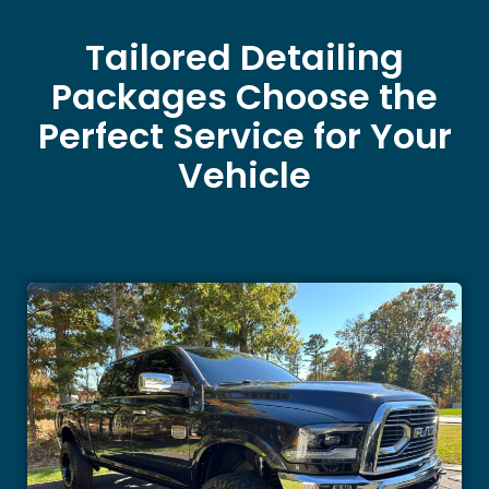
Tailored Detailing
Packages Choose the
Perfect Service for Your
Vehicle