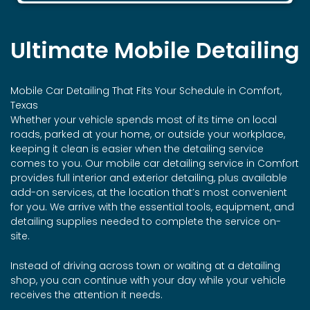
Ultimate Mobile Detailing
Mobile Car Detailing That Fits Your Schedule in Comfort,
Texas
Whether your vehicle spends most of its time on local
roads, parked at your home, or outside your workplace,
keeping it clean is easier when the detailing service
comes to you. Our mobile car detailing service in Comfort
provides full interior and exterior detailing, plus available
add-on services, at the location that’s most convenient
for you. We arrive with the essential tools, equipment, and
detailing supplies needed to complete the service on-
site.
Instead of driving across town or waiting at a detailing
shop, you can continue with your day while your vehicle
receives the attention it needs.