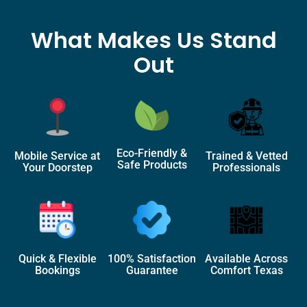
What Makes Us Stand
Out
Eco-Friendly &
Mobile Service at
Trained & Vetted
Safe Products
Your Doorstep
Professionals
Quick & Flexible
100% Satisfaction
Available Across
Bookings
Guarantee
Comfort Texas