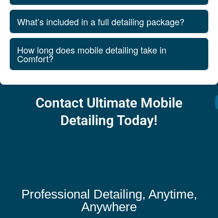
What’s included in a full detailing package?
How long does mobile detailing take in
Comfort?
Contact Ultimate Mobile
Detailing Today!
Professional Detailing, Anytime,
Anywhere