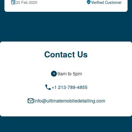
15 Feb 2025
Verified Customer
Contact Us
9am to 5pm
+1 213-789-4855
info@ultimatemobiledetailing.com