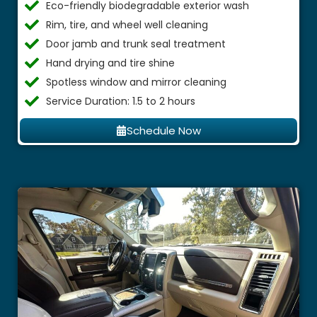
Eco-friendly biodegradable exterior wash
Rim, tire, and wheel well cleaning
Door jamb and trunk seal treatment
Hand drying and tire shine
Spotless window and mirror cleaning
Service Duration: 1.5 to 2 hours
Schedule Now