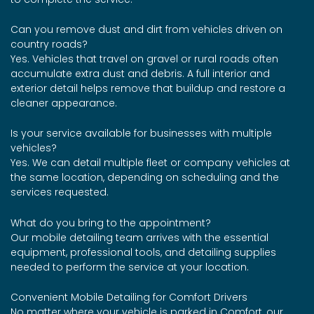
Can you remove dust and dirt from vehicles driven on
country roads?
Yes. Vehicles that travel on gravel or rural roads often
accumulate extra dust and debris. A full interior and
exterior detail helps remove that buildup and restore a
cleaner appearance.
Is your service available for businesses with multiple
vehicles?
Yes. We can detail multiple fleet or company vehicles at
the same location, depending on scheduling and the
services requested.
What do you bring to the appointment?
Our mobile detailing team arrives with the essential
equipment, professional tools, and detailing supplies
needed to perform the service at your location.
Convenient Mobile Detailing for Comfort Drivers
No matter where your vehicle is parked in Comfort, our