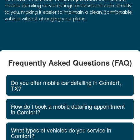
mobile detailing service brings professional care directly
to you, making it easier to maintain a clean, comfortable
vehicle without changing your plans.
Frequently Asked Questions (FAQ)
Do you offer mobile car detailing in Comfort,
TX?
How do I book a mobile detailing appointment
in Comfort?
What types of vehicles do you service in
Comfort?