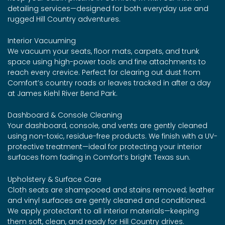
detailing services—designed for both everyday use and
rugged Hill Country adventures.
Interior Vacuuming
We vacuum your seats, floor mats, carpets, and trunk
space using high-power tools and fine attachments to
reach every crevice. Perfect for clearing out dust from
Comfort’s country roads or leaves tracked in after a day
at James Kiehl River Bend Park.
Dashboard & Console Cleaning
Your dashboard, console, and vents are gently cleaned
using non-toxic, residue-free products. We finish with a UV-
protective treatment—ideal for protecting your interior
surfaces from fading in Comfort’s bright Texas sun.
Upholstery & Surface Care
Cloth seats are shampooed and stains removed; leather
and vinyl surfaces are gently cleaned and conditioned.
We apply protectant to all interior materials—keeping
them soft, clean, and ready for Hill Country drives.