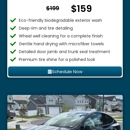
$159
From $
$199
Eco-friendly biodegradable exterior wash
Deep rim and tire detailing
Wheel well cleaning for a complete finish
Gentle hand drying with microfiber towels
Detailed door jamb and trunk seal treatment
Premium tire shine for a polished look
Schedule Now