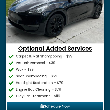
Optional Added Services
Carpet & Mat Shampooing – $39
Pet Hair Removal – $39
Wax – $39
Seat Shampooing – $69
Headlight Restoration – $79
Engine Bay Cleaning – $79
Clay Bar Treatment – $119
Schedule Now