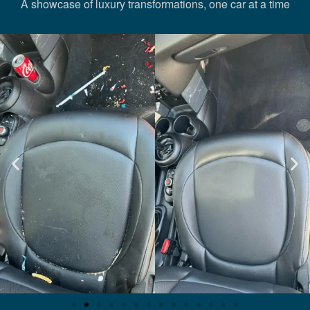
A showcase of luxury transformations, one car at a time