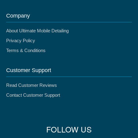
Company
About Ultimate Mobile Detailing
Privacy Policy
Terms & Conditions
Customer Support
Read Customer Reviews
Contact Customer Support
FOLLOW US