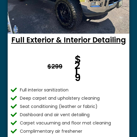
Full Exterior & Interior Detailing
Fro
$
m $
2
$299
1
9
Full interior sanitization
Deep carpet and upholstery cleaning
Seat conditioning (leather or fabric)
Dashboard and air vent detailing
Carpet vacuuming and floor mat cleaning
Complimentary air freshener