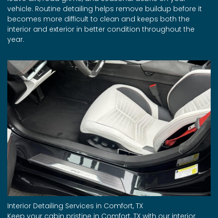
vehicle. Routine detailing helps remove buildup before it
becomes more difficult to clean and keeps both the
interior and exterior in better condition throughout the
year.
Interior Detailing Services in Comfort, TX
Keep your cabin pristine in Comfort, TX with our interior