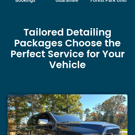
Bookings
Guarantee
Forest Park Ohio
Tailored Detailing
Packages Choose the
Perfect Service for Your
Vehicle