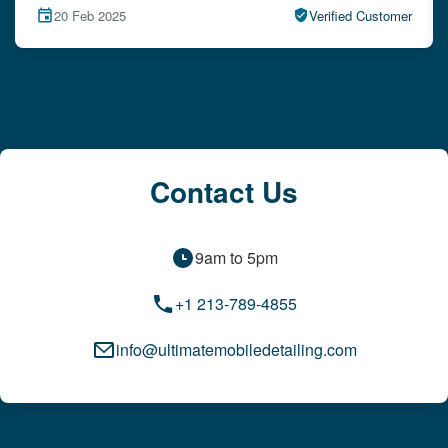
r
15 Feb 2025
Verified Customer
Contact Us
9am to 5pm
+1 213-789-4855
info@ultimatemobiledetailing.com