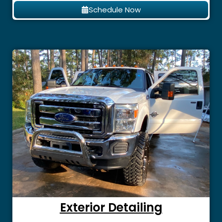
Schedule Now
Exterior Detailing