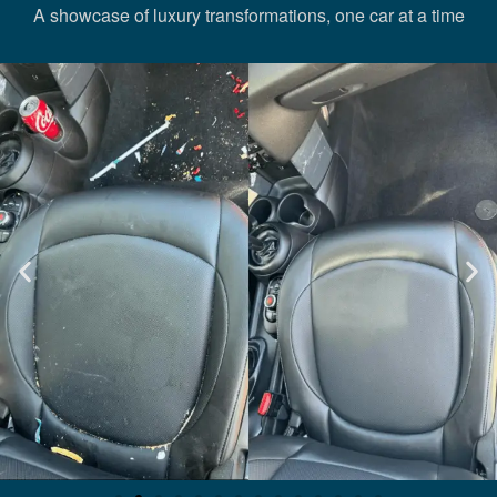
A showcase of luxury transformations, one car at a time