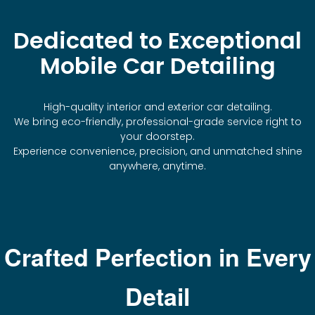
Dedicated to Exceptional
Mobile Car Detailing
High-quality interior and exterior car detailing.
We bring eco-friendly, professional-grade service right to
your doorstep.
Experience convenience, precision, and unmatched shine
anywhere, anytime.
Crafted Perfection in Every
Detail