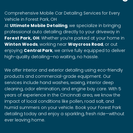
Comprehensive Mobile Car Detailing Services for Every
Vehicle in Forest Park, OH
At
Ultimate Mobile Detailing
, we specialize in bringing
professional auto detailing directly to your driveway in
Forest Park, OH
. Whether you’re parked at your home in
Winton Woods
, working near
Waycross Road
, or out
enjoying
Central Park
, we arrive fully equipped to deliver
high-quality detailing—no waiting, no hassle.
We offer interior and exterior detailing using eco-friendly
products and commercial-grade equipment. Our
services include hand washes, waxing, interior deep
cleaning, odor elimination, and engine bay care. With 5
years of experience in the Cincinnati area, we know the
impact of local conditions like pollen, road salt, and
humid summers on your vehicle. Book your Forest Park
detailing today and enjoy a sparkling, fresh ride—without
ever leaving home.