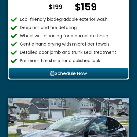
$159
From $
$199
Eco-friendly biodegradable exterior wash
Deep rim and tire detailing
Wheel well cleaning for a complete finish
Gentle hand drying with microfiber towels
Detailed door jamb and trunk seal treatment
Premium tire shine for a polished look
Schedule Now