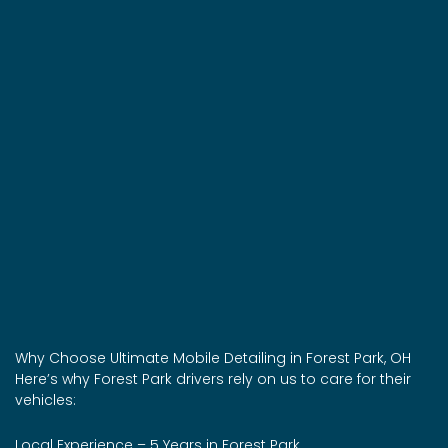
Why Choose Ultimate Mobile Detailing in Forest Park, OH
Here’s why Forest Park drivers rely on us to care for their
vehicles:
Local Experience – 5 Years in Forest Park