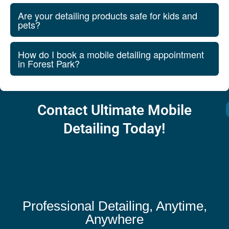
Are your detailing products safe for kids and
pets?
How do I book a mobile detailing appointment
in Forest Park?
Contact Ultimate Mobile
Detailing Today!
Professional Detailing, Anytime,
Anywhere