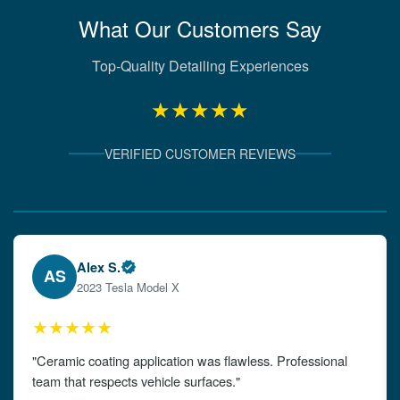
What Our Customers Say
Top-Quality Detailing Experiences
★★★★★
VERIFIED CUSTOMER REVIEWS
Verified Client Experiences
Emily W.
EW
2024 Audi A4
★★★★★
"The detailing left my car looking brand new. Impeccable
attention to detail!"