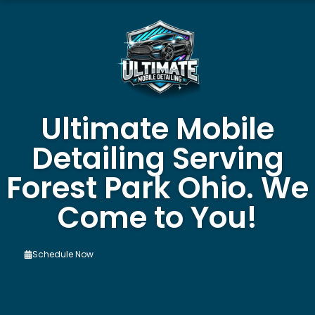
Ultimate Mobile
Detailing Serving
Forest Park Ohio. We
Come to You!
Schedule Now