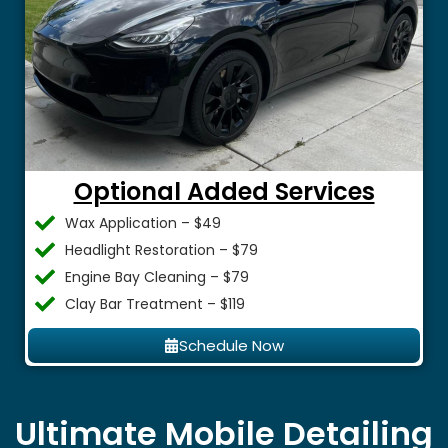
Optional Added Services
Wax Application – $49
Headlight Restoration – $79
Engine Bay Cleaning – $79
Clay Bar Treatment – $119
Schedule Now
Ultimate Mobile Detailing