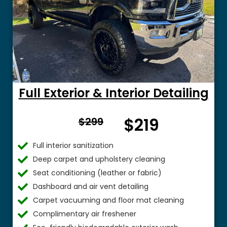
Full Exterior & Interior Detailing
From
$219
$299
$
Full interior sanitization
Deep carpet and upholstery cleaning
Seat conditioning (leather or fabric)
Dashboard and air vent detailing
Carpet vacuuming and floor mat cleaning
Complimentary air freshener