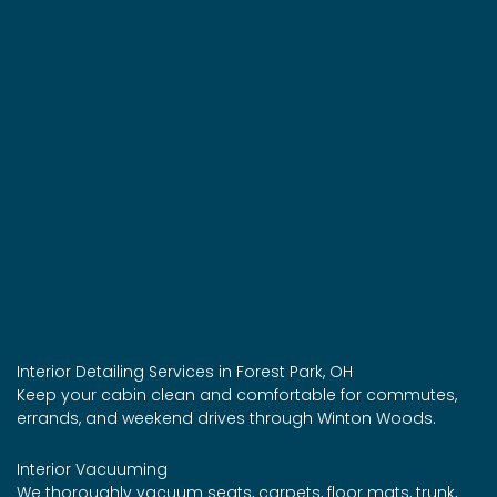
Interior Detailing Services in Forest Park, OH
Keep your cabin clean and comfortable for commutes,
errands, and weekend drives through Winton Woods.
Interior Vacuuming
We thoroughly vacuum seats, carpets, floor mats, trunk,