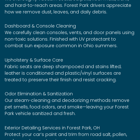
and hard-to-reach areas. Forest Park drivers appreciate
how we remove dust, leaves, and daily debris.
Dashboard & Console Cleaning
We carefully clean consoles, vents, and door panels using
non-toxic solutions. Finished with UV protectant to
combat sun exposure common in Ohio summers.
Upholstery & Surface Care
Fabric seats are deep shampooed and stains lifted;
leather is conditioned and plastic/vinyl surfaces are
treated to preserve their finish and resist cracking.
Odor Elimination & Sanitization
Our steam-cleaning and deodorizing methods remove
pet smells, food odors, and smoke—leaving your Forest
Park vehicle sanitized and fresh.
Exterior Detailing Services in Forest Park, OH
Protect your car’s paint and trim from road salt, pollen,