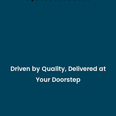
Driven by Quality, Delivered at
Your Doorstep