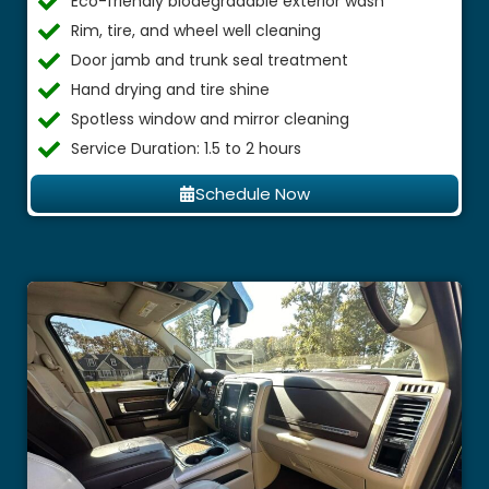
Eco-friendly biodegradable exterior wash
Rim, tire, and wheel well cleaning
Door jamb and trunk seal treatment
Hand drying and tire shine
Spotless window and mirror cleaning
Service Duration: 1.5 to 2 hours
Schedule Now