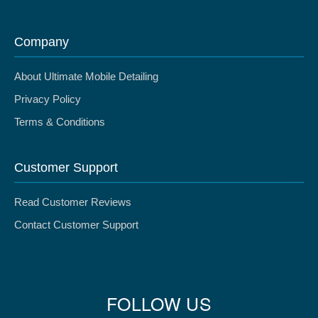
Company
About Ultimate Mobile Detailing
Privacy Policy
Terms & Conditions
Customer Support
Read Customer Reviews
Contact Customer Support
FOLLOW US