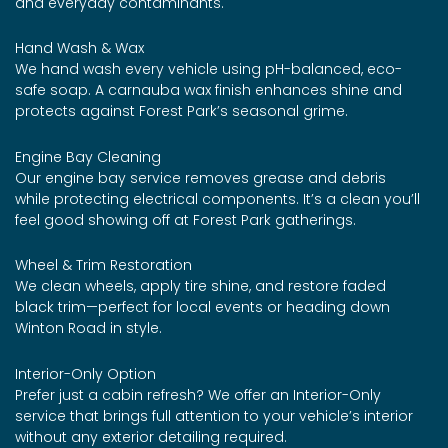
and everyday contaminants.
Hand Wash & Wax
We hand wash every vehicle using pH-balanced, eco-
safe soap. A carnauba wax finish enhances shine and
protects against Forest Park’s seasonal grime.
Engine Bay Cleaning
Our engine bay service removes grease and debris
while protecting electrical components. It’s a clean you’ll
feel good showing off at Forest Park gatherings.
Wheel & Trim Restoration
We clean wheels, apply tire shine, and restore faded
black trim—perfect for local events or heading down
Winton Road in style.
Interior-Only Option
Prefer just a cabin refresh? We offer an Interior-Only
service that brings full attention to your vehicle’s interior
without any exterior detailing required.