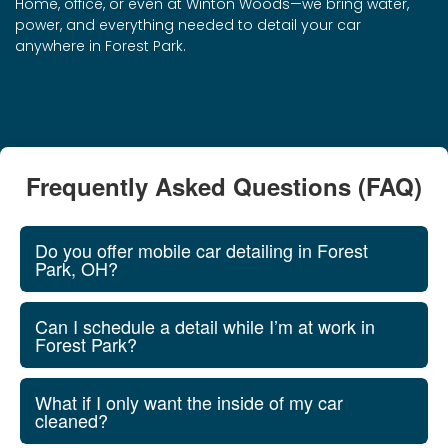
Home, office, or even at Winton Woods—we bring water,
power, and everything needed to detail your car
anywhere in Forest Park.
Frequently Asked Questions (FAQ)
Do you offer mobile car detailing in Forest
Park, OH?
Can I schedule a detail while I’m at work in
Forest Park?
What if I only want the inside of my car
cleaned?