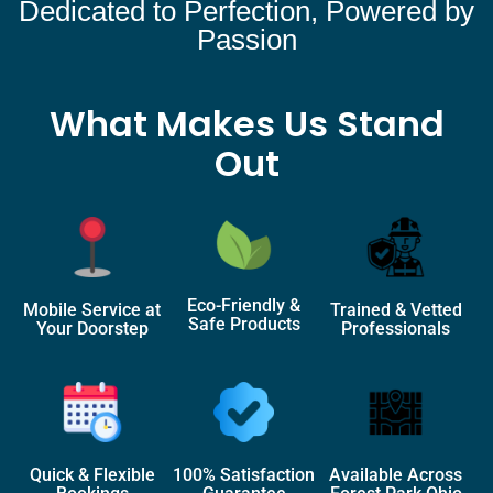
Dedicated to Perfection, Powered by
Passion
What Makes Us Stand
Out
Eco-Friendly &
Mobile Service at
Trained & Vetted
Safe Products
Your Doorstep
Professionals
Quick & Flexible
100% Satisfaction
Available Across