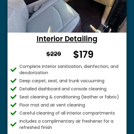
Interior Detailing
$179
From $
$229
Complete interior sanitization, disinfection, and
deodorization
Deep carpet, seat, and trunk vacuuming
Detailed dashboard and console cleaning
Seat cleaning & conditioning (leather or fabric)
Floor mat and air vent cleaning
Careful cleaning of all interior compartments
Includes a complimentary air freshener for a
refreshed finish