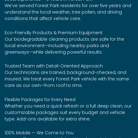
We’ve served Forest Park residents for over five years and
understand the local weather, tree pollen, and driving
conditions that affect vehicle care.
Eco-Friendly Products & Premium Equipment
Our biodegradable cleaning products are safe for the
local environment—including nearby parks and
greenways—while delivering powerful results.
Trusted Team with Detail-Oriented Approach
Our technicians are trained, background-checked, and
insured. We treat every Forest Park vehicle with the same
care as our own—from roof to rims.
Flexible Packages for Every Need
Whether you need a quick refresh or a full deep clean, our
customizable packages suit every budget and vehicle
type. Add-ons available for extra shine.
100% Mobile — We Come to You