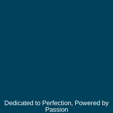
Dedicated to Perfection, Powered by
Passion