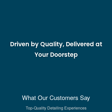
Driven by Quality, Delivered at
Your Doorstep
What Our Customers Say
Top-Quality Detailing Experiences