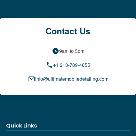
Contact Us
9am to 5pm
+1 213-789-4855
info@ultimatemobiledetailing.com
Quick Links