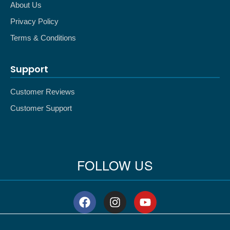
About Us
Privacy Policy
Terms & Conditions
Support
Customer Reviews
Customer Support
FOLLOW US
F
I
Y
a
n
o
c
s
u
e
t
t