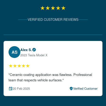
★★★★★
VERIFIED CUSTOMER REVIEWS
Verified Client Experiences
Emily W.
EW
2024 Audi A4
★★★★★
"The detailing left my car looking brand new. Impeccable
attention to detail!"
15 Feb 2025
Verified Customer