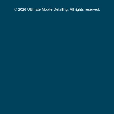
b
a
u
© 2026 Ultimate Mobile Detailing. All rights reserved.
o
g
b
o
r
e
k
a
m