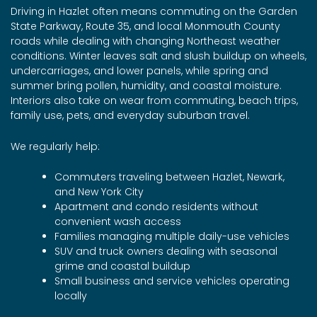
Driving in Hazlet often means commuting on the Garden
State Parkway, Route 35, and local Monmouth County
roads while dealing with changing Northeast weather
conditions. Winter leaves salt and slush buildup on wheels,
undercarriages, and lower panels, while spring and
summer bring pollen, humidity, and coastal moisture.
Interiors also take on wear from commuting, beach trips,
family use, pets, and everyday suburban travel.
We regularly help:
Commuters traveling between Hazlet, Newark,
and New York City
Apartment and condo residents without
convenient wash access
Families managing multiple daily-use vehicles
SUV and truck owners dealing with seasonal
grime and coastal buildup
Small business and service vehicles operating
locally