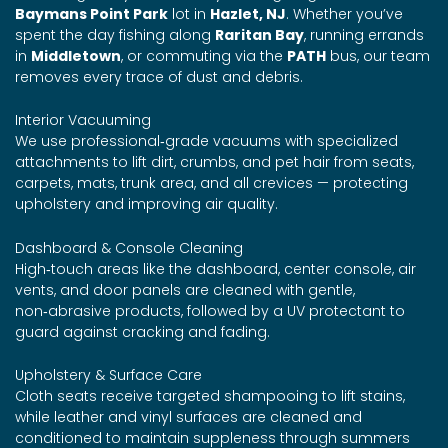
Baymans Point Park
lot in
Hazlet, NJ
. Whether you’ve
spent the day fishing along
Raritan Bay
, running errands
in
Middletown
, or commuting via the
PATH
bus, our team
removes every trace of dust and debris.
Interior Vacuuming
We use professional‑grade vacuums with specialized
attachments to lift dirt, crumbs, and pet hair from seats,
carpets, mats, trunk area, and all crevices — protecting
upholstery and improving air quality.
Dashboard & Console Cleaning
High‑touch areas like the dashboard, center console, air
vents, and door panels are cleaned with gentle,
non‑abrasive products, followed by a UV protectant to
guard against cracking and fading.
Upholstery & Surface Care
Cloth seats receive targeted shampooing to lift stains,
while leather and vinyl surfaces are cleaned and
conditioned to maintain suppleness through summers