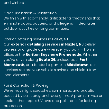
and winters.
Odor Elimination & Sanitization
We finish with eco‑friendly, antibacterial treatments that
eliminate odors, bacteria, and allergens — ideal after
outdoor activities or long commutes.
Exterior Detailing Services in Hazlet, NJ
Our
exterior detailing services in Hazlet, NJ
deliver
professional‑grade care wherever you park — home,
office, or the
Raritan Bayshore Promenade
. Whether
you’ve driven along
Route 36
, cruised past
Port
Monmouth
, or attended a game in
Middletown
, our
services restore your vehicle’s shine and shield it from
local elements.
Paint Correction & Waxing
We remove light scratches, swirl marks, and oxidation
caused by salt spray and road grime. A premium wax or
sealant then repels UV rays and pollutants for lasting
protection.