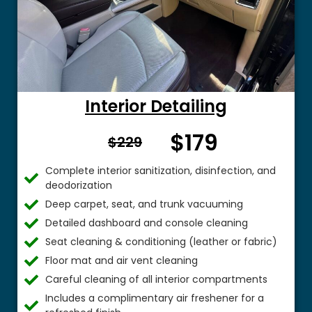
Interior Detailing
$179
From $
$229
Complete interior sanitization, disinfection, and
deodorization
Deep carpet, seat, and trunk vacuuming
Detailed dashboard and console cleaning
Seat cleaning & conditioning (leather or fabric)
Floor mat and air vent cleaning
Careful cleaning of all interior compartments
Includes a complimentary air freshener for a