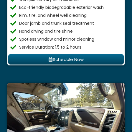
Eco-friendly biodegradable exterior wash
Rim, tire, and wheel well cleaning
Door jamb and trunk seal treatment
Hand drying and tire shine
Spotless window and mirror cleaning
Service Duration: 1.5 to 2 hours
Schedule Now