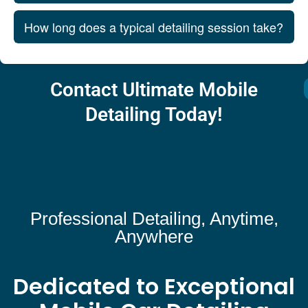
How long does a typical detailing session take?
Contact Ultimate Mobile
Detailing Today!
Professional Detailing, Anytime,
Anywhere
Dedicated to Exceptional