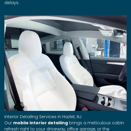
delays.
Interior Detailing Services in Hazlet, NJ
Our
mobile interior detailing
brings a meticulous cabin
refresh right to your driveway, office garage, or the