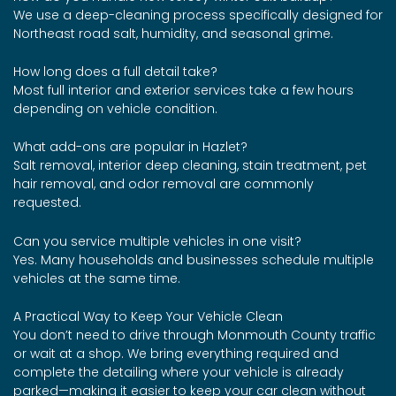
We use a deep-cleaning process specifically designed for
Northeast road salt, humidity, and seasonal grime.
How long does a full detail take?
Most full interior and exterior services take a few hours
depending on vehicle condition.
What add-ons are popular in Hazlet?
Salt removal, interior deep cleaning, stain treatment, pet
hair removal, and odor removal are commonly
requested.
Can you service multiple vehicles in one visit?
Yes. Many households and businesses schedule multiple
vehicles at the same time.
A Practical Way to Keep Your Vehicle Clean
You don’t need to drive through Monmouth County traffic
or wait at a shop. We bring everything required and
complete the detailing where your vehicle is already
parked—making it easier to keep your car clean without