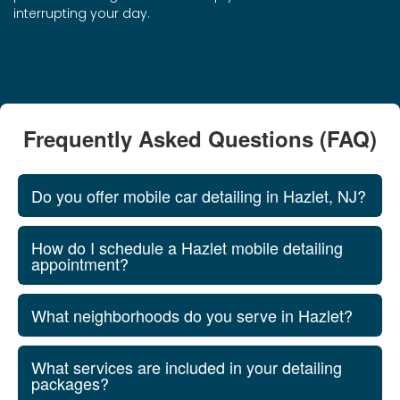
interrupting your day.
Frequently Asked Questions (FAQ)
Do you offer mobile car detailing in Hazlet, NJ?
How do I schedule a Hazlet mobile detailing
appointment?
What neighborhoods do you serve in Hazlet?
What services are included in your detailing
packages?