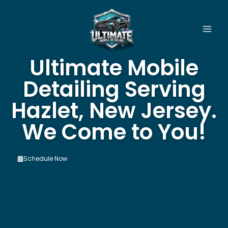
Skip
to
content
Ultimate Mobile
Detailing Serving
Hazlet, New Jersey.
We Come to You!
Schedule Now