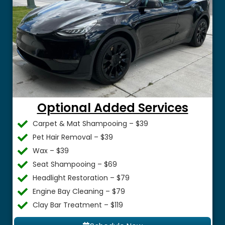
Optional Added Services
Carpet & Mat Shampooing – $39
Pet Hair Removal – $39
Wax – $39
Seat Shampooing – $69
Headlight Restoration – $79
Engine Bay Cleaning – $79
Clay Bar Treatment – $119