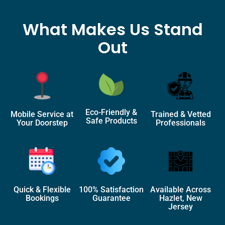
What Makes Us Stand
Out
Eco-Friendly &
Mobile Service at
Trained & Vetted
Safe Products
Your Doorstep
Professionals
Quick & Flexible
100% Satisfaction
Available Across
Bookings
Guarantee
Hazlet, New
Jersey