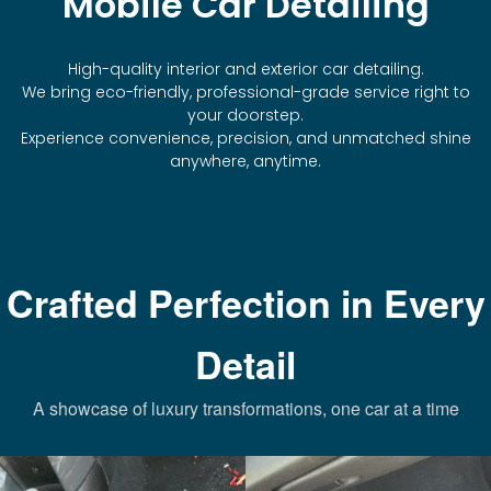
Mobile Car Detailing
High-quality interior and exterior car detailing.
We bring eco-friendly, professional-grade service right to
your doorstep.
Experience convenience, precision, and unmatched shine
anywhere, anytime.
Crafted Perfection in Every
Detail
A showcase of luxury transformations, one car at a time