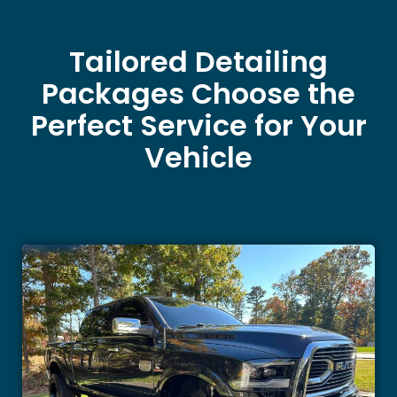
Tailored Detailing
Packages Choose the
Perfect Service for Your
Vehicle