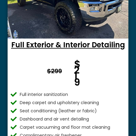
Full Exterior & Interior Detailing
Fro
$
m $
2
$299
1
9
Full interior sanitization
Deep carpet and upholstery cleaning
Seat conditioning (leather or fabric)
Dashboard and air vent detailing
Carpet vacuuming and floor mat cleaning
Complimentary air freshener