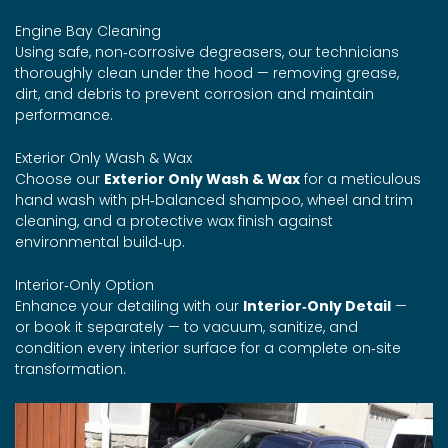
Engine Bay Cleaning
Using safe, non‑corrosive degreasers, our technicians
thoroughly clean under the hood — removing grease,
dirt, and debris to prevent corrosion and maintain
performance.
Exterior Only Wash & Wax
Choose our
Exterior Only Wash & Wax
for a meticulous
hand wash with pH‑balanced shampoo, wheel and trim
cleaning, and a protective wax finish against
environmental build‑up.
Interior‑Only Option
Enhance your detailing with our
Interior‑Only Detail
—
or book it separately — to vacuum, sanitize, and
condition every interior surface for a complete on‑site
transformation.