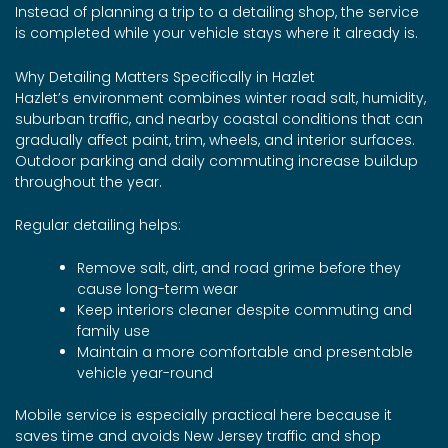
Instead of planning a trip to a detailing shop, the service
is completed while your vehicle stays where it already is.
Why Detailing Matters Specifically in Hazlet
Hazlet’s environment combines winter road salt, humidity,
suburban traffic, and nearby coastal conditions that can
gradually affect paint, trim, wheels, and interior surfaces.
Outdoor parking and daily commuting increase buildup
throughout the year.
Regular detailing helps:
Remove salt, dirt, and road grime before they
cause long-term wear
Keep interiors cleaner despite commuting and
family use
Maintain a more comfortable and presentable
vehicle year-round
Mobile service is especially practical here because it
saves time and avoids New Jersey traffic and shop