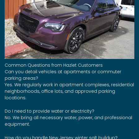
Common Questions from Hazlet Customers
Can you detail vehicles at apartments or commuter
parking areas?
Yes. We regularly work in apartment complexes, residential
neighborhoods, office lots, and approved parking
locations.
Do I need to provide water or electricity?
No. We bring all necessary water, power, and professional
equipment.
How do you handle New Jersey winter salt buildup?