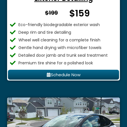
$159
From $
$199
Eco-friendly biodegradable exterior wash
Deep rim and tire detailing
Wheel well cleaning for a complete finish
Gentle hand drying with microfiber towels
Detailed door jamb and trunk seal treatment
Premium tire shine for a polished look
Schedule Now