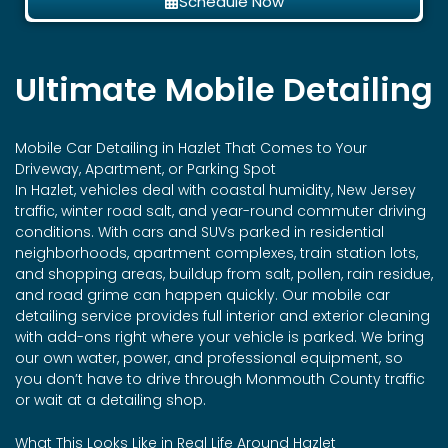
Schedule Now
Ultimate Mobile Detailing
Mobile Car Detailing in
Hazlet
That Comes to Your
Driveway, Apartment, or Parking Spot
In Hazlet, vehicles deal with coastal humidity, New Jersey
traffic, winter road salt, and year-round commuter driving
conditions. With cars and SUVs parked in residential
neighborhoods, apartment complexes, train station lots,
and shopping areas, buildup from salt, pollen, rain residue,
and road grime can happen quickly. Our mobile car
detailing service provides full interior and exterior cleaning
with add-ons right where your vehicle is parked. We bring
our own water, power, and professional equipment, so
you don’t have to drive through Monmouth County traffic
or wait at a detailing shop.
What This Looks Like in Real Life Around Hazlet