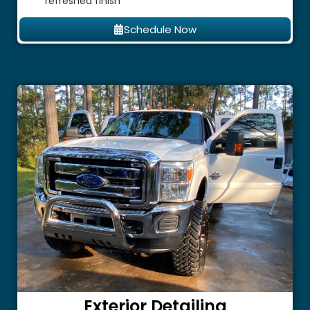
refreshed finish
Schedule Now
Exterior Detailing