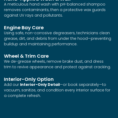
A meticulous hand wash with pH-balanced shampoo
removes contaminants, then a protective wax guards
against UV rays and pollutants.
Engine Bay Care
Using safe, non-corrosive degreasers, technicians clean
grease, dirt, and debris from under the hood—preventing
buildup and maintaining performance.
Wheel & Trim Care
We de-grease wheels, remove brake dust, and dress
trim to revive appearance and protect against cracking.
Interior-Only Option
Add our
Interior-Only Detail
—or book separately—to
vacuum, sanitize, and condition every interior surface for
a complete refresh.