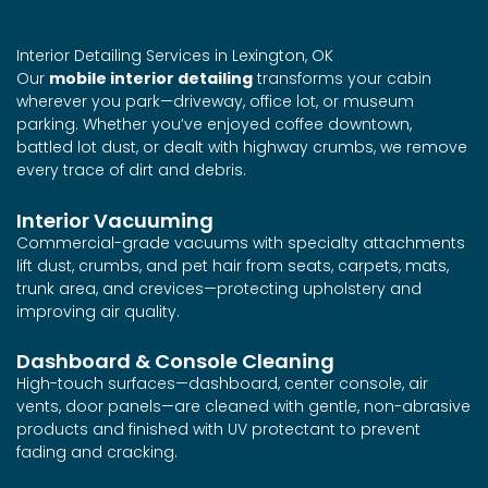
Interior Detailing Services in Lexington, OK
Our
mobile interior detailing
transforms your cabin
wherever you park—driveway, office lot, or museum
parking. Whether you’ve enjoyed coffee downtown,
battled lot dust, or dealt with highway crumbs, we remove
every trace of dirt and debris.
Interior Vacuuming
Commercial-grade vacuums with specialty attachments
lift dust, crumbs, and pet hair from seats, carpets, mats,
trunk area, and crevices—protecting upholstery and
improving air quality.
Dashboard & Console Cleaning
High-touch surfaces—dashboard, center console, air
vents, door panels—are cleaned with gentle, non-abrasive
products and finished with UV protectant to prevent
fading and cracking.