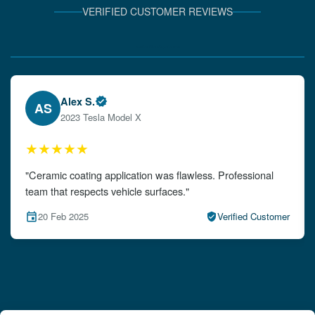
VERIFIED CUSTOMER REVIEWS
Verified Client Experiences
Emily W.
EW
2024 Audi A4
★★★★★
"The detailing left my car looking brand new. Impeccable
attention to detail!"
15 Feb 2025
Verified Customer