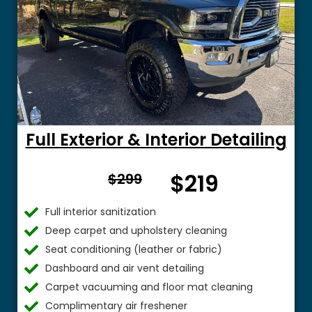
Full Exterior & Interior Detailing
From
$219
$299
$
Full interior sanitization
Deep carpet and upholstery cleaning
Seat conditioning (leather or fabric)
Dashboard and air vent detailing
Carpet vacuuming and floor mat cleaning
Complimentary air freshener