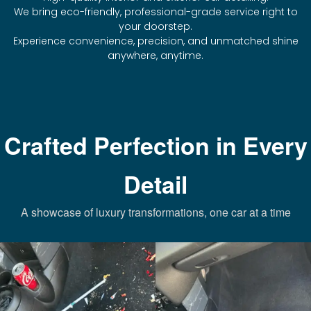
We bring eco-friendly, professional-grade service right to
your doorstep.
Experience convenience, precision, and unmatched shine
anywhere, anytime.
Crafted Perfection in Every
Detail
A showcase of luxury transformations, one car at a time