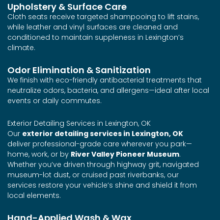
Upholstery & Surface Care
Cloth seats receive targeted shampooing to lift stains,
while leather and vinyl surfaces are cleaned and
conditioned to maintain suppleness in Lexington’s
climate.
Odor Elimination & Sanitization
We finish with eco-friendly antibacterial treatments that
neutralize odors, bacteria, and allergens—ideal after local
events or daily commutes.
Exterior Detailing Services in Lexington, OK
Our
exterior detailing services in Lexington, OK
deliver professional-grade care wherever you park—
home, work, or by
River Valley Pioneer Museum
.
Whether you’ve driven through highway grit, navigated
museum-lot dust, or cruised past riverbanks, our
services restore your vehicle’s shine and shield it from
local elements.
Hand-Applied Wash & Wax