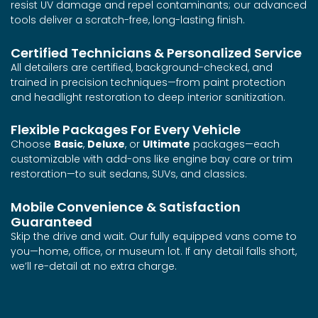
resist UV damage and repel contaminants; our advanced
tools deliver a scratch-free, long-lasting finish.
Certified Technicians & Personalized Service
All detailers are certified, background-checked, and
trained in precision techniques—from paint protection
and headlight restoration to deep interior sanitization.
Flexible Packages For Every Vehicle
Choose
Basic
,
Deluxe
, or
Ultimate
packages—each
customizable with add-ons like engine bay care or trim
restoration—to suit sedans, SUVs, and classics.
Mobile Convenience & Satisfaction
Guaranteed
Skip the drive and wait. Our fully equipped vans come to
you—home, office, or museum lot. If any detail falls short,
we’ll re-detail at no extra charge.