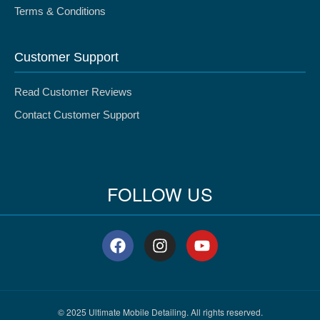
Terms & Conditions
Customer Support
Read Customer Reviews
Contact Customer Support
FOLLOW US
F
I
Y
a
n
o
c
s
u
e
t
t
b
a
u
o
g
b
© 2025 Ultimate Mobile Detailing. All rights reserved.