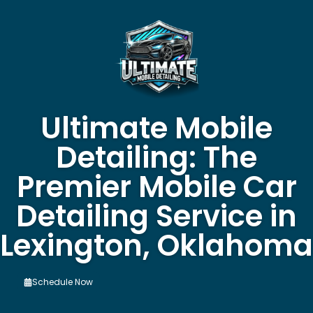
Ultimate Mobile
Detailing: The
Premier Mobile Car
Detailing Service in
Lexington, Oklahoma
Schedule Now