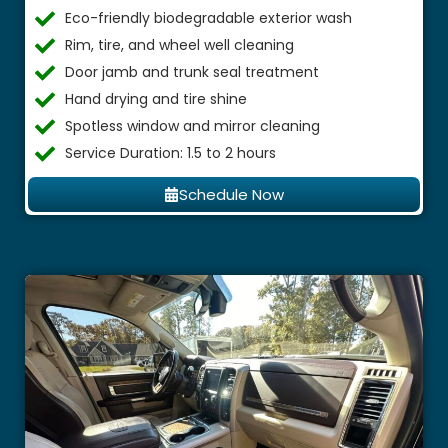
Eco-friendly biodegradable exterior wash
Rim, tire, and wheel well cleaning
Door jamb and trunk seal treatment
Hand drying and tire shine
Spotless window and mirror cleaning
Service Duration: 1.5 to 2 hours
Schedule Now