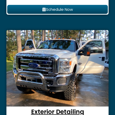
Schedule Now
Exterior Detailing