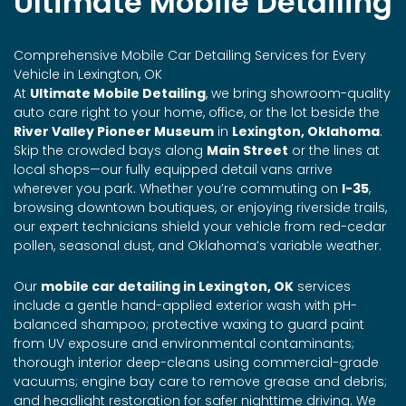
Ultimate Mobile Detailing
Comprehensive Mobile Car Detailing Services for Every
Vehicle in Lexington, OK
At
Ultimate Mobile Detailing
, we bring showroom-quality
auto care right to your home, office, or the lot beside the
River Valley Pioneer Museum
in
Lexington, Oklahoma
.
Skip the crowded bays along
Main Street
or the lines at
local shops—our fully equipped detail vans arrive
wherever you park. Whether you’re commuting on
I-35
,
browsing downtown boutiques, or enjoying riverside trails,
our expert technicians shield your vehicle from red-cedar
pollen, seasonal dust, and Oklahoma’s variable weather.
Our
mobile car detailing in Lexington, OK
services
include a gentle hand-applied exterior wash with pH-
balanced shampoo; protective waxing to guard paint
from UV exposure and environmental contaminants;
thorough interior deep-cleans using commercial-grade
vacuums; engine bay care to remove grease and debris;
and headlight restoration for safer nighttime driving. We