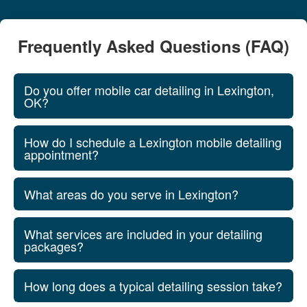
Frequently Asked Questions (FAQ)
Do you offer mobile car detailing in Lexington,
OK?
How do I schedule a Lexington mobile detailing
appointment?
What areas do you serve in Lexington?
What services are included in your detailing
packages?
How long does a typical detailing session take?