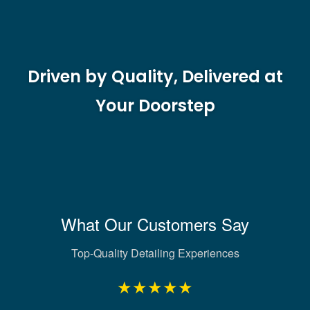
Driven by Quality, Delivered at
Your Doorstep
What Our Customers Say
Top-Quality Detailing Experiences
★★★★★