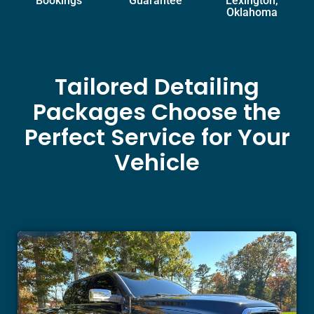
Bookings
Guarantee
Lexington,
Oklahoma
Tailored Detailing
Packages Choose the
Perfect Service for Your
Vehicle