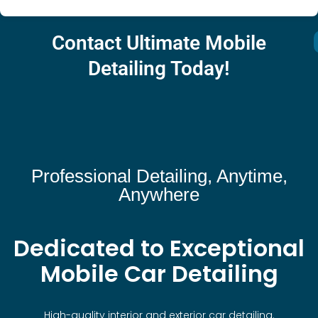
Contact Ultimate Mobile
Detailing Today!
Professional Detailing, Anytime,
Anywhere
Dedicated to Exceptional
Mobile Car Detailing
High-quality interior and exterior car detailing.