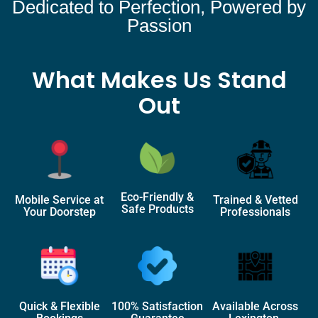
Dedicated to Perfection, Powered by
Passion
What Makes Us Stand
Out
Eco-Friendly &
Mobile Service at
Trained & Vetted
Safe Products
Your Doorstep
Professionals
Quick & Flexible
100% Satisfaction
Available Across