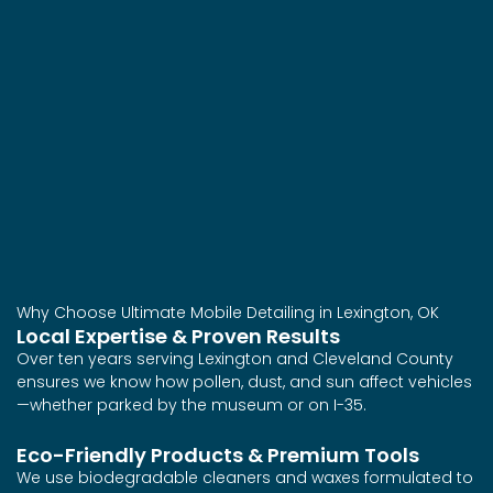
Why Choose Ultimate Mobile Detailing in Lexington, OK
Local Expertise & Proven Results
Over ten years serving Lexington and Cleveland County
ensures we know how pollen, dust, and sun affect vehicles
—whether parked by the museum or on I-35.
Eco-Friendly Products & Premium Tools
We use biodegradable cleaners and waxes formulated to