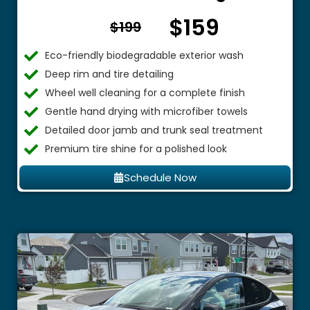
$159
From $
$199
Eco-friendly biodegradable exterior wash
Deep rim and tire detailing
Wheel well cleaning for a complete finish
Gentle hand drying with microfiber towels
Detailed door jamb and trunk seal treatment
Premium tire shine for a polished look
Schedule Now