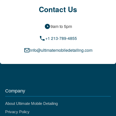
Contact Us
9am to 5pm
+1 213-789-4855
info@ultimatemobiledetailing.com
Company
About Ultimate Mobile Detailing
Privacy Policy