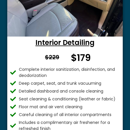
Interior Detailing
$179
From $
$229
Complete interior sanitization, disinfection, and
deodorization
Deep carpet, seat, and trunk vacuuming
Detailed dashboard and console cleaning
Seat cleaning & conditioning (leather or fabric)
Floor mat and air vent cleaning
Careful cleaning of all interior compartments
Includes a complimentary air freshener for a
refreshed finish