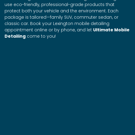
use eco-friendly, professional-grade products that
protect both your vehicle and the environment. Each
package is tailored—family SUV, commuter sedan, or
classic car. Book your Lexington mobile detailing
appointment online or by phone, and let
Ultimate Mobile
Detailing
come to you!