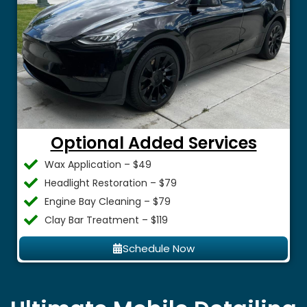
Optional Added Services
Wax Application – $49
Headlight Restoration – $79
Engine Bay Cleaning – $79
Clay Bar Treatment – $119
Schedule Now