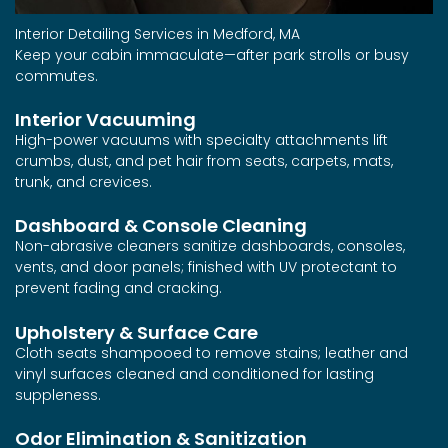
Interior Detailing Services in Medford, MA
Keep your cabin immaculate—after park strolls or busy
commutes.
Interior Vacuuming
High-power vacuums with specialty attachments lift
crumbs, dust, and pet hair from seats, carpets, mats,
trunk, and crevices.
Dashboard & Console Cleaning
Non-abrasive cleaners sanitize dashboards, consoles,
vents, and door panels; finished with UV protectant to
prevent fading and cracking.
Upholstery & Surface Care
Cloth seats shampooed to remove stains; leather and
vinyl surfaces cleaned and conditioned for lasting
suppleness.
Odor Elimination & Sanitization