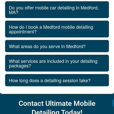
Do you offer mobile car detailing in Medford,
MA?
How do I book a Medford mobile detailing
appointment?
What areas do you serve in Medford?
What services are included in your detailing
packages?
How long does a detailing session take?
Contact Ultimate Mobile
Detailing Today!