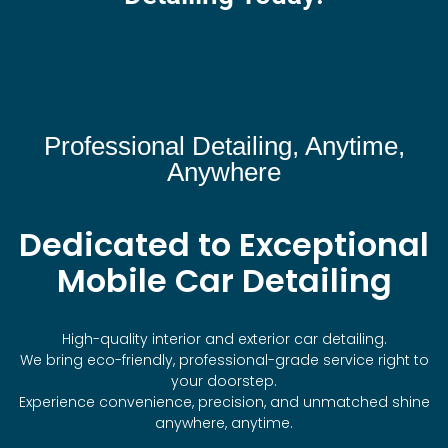
Professional Detailing, Anytime,
Anywhere
Dedicated to Exceptional
Mobile Car Detailing
High-quality interior and exterior car detailing.
We bring eco-friendly, professional-grade service right to
your doorstep.
Experience convenience, precision, and unmatched shine
anywhere, anytime.