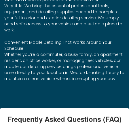
Very little. We bring the essential professional tools,
equipment, and detailing supplies needed to complete
your full interior and exterior detailing service. We simply
need safe access to your vehicle and a suitable place to
work.
Convenient Mobile Detailing That Works Around Your
Schedule
Whether you’re a commuter, a busy family, an apartment
resident, an office worker, or managing fleet vehicles, our
mobile car detailing service brings professional vehicle
care directly to your location in Medford, making it easy to
maintain a clean vehicle without interrupting your day.
Frequently Asked Questions (FAQ)