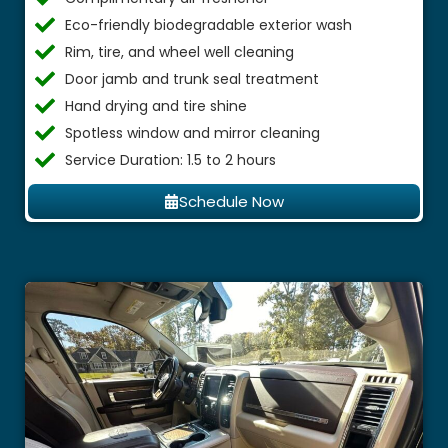
Eco-friendly biodegradable exterior wash
Rim, tire, and wheel well cleaning
Door jamb and trunk seal treatment
Hand drying and tire shine
Spotless window and mirror cleaning
Service Duration: 1.5 to 2 hours
Schedule Now