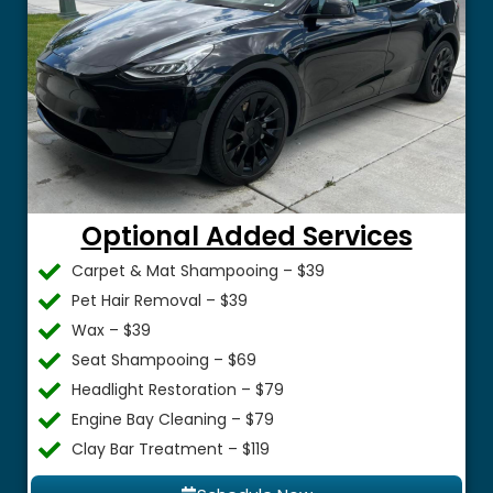
Optional Added Services
Carpet & Mat Shampooing – $39
Pet Hair Removal – $39
Wax – $39
Seat Shampooing – $69
Headlight Restoration – $79
Engine Bay Cleaning – $79
Clay Bar Treatment – $119