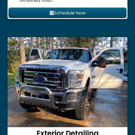
refreshed finish
Schedule Now
Exterior Detailing