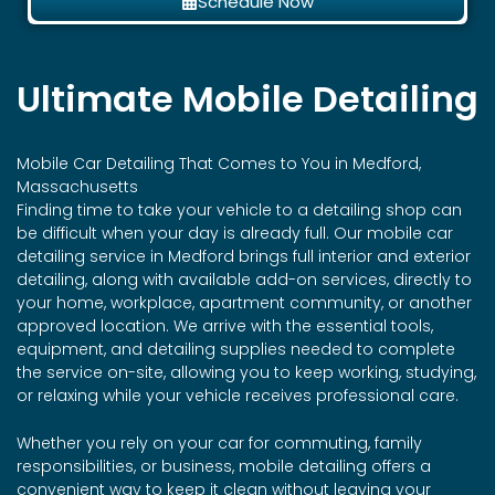
Schedule Now
Ultimate Mobile Detailing
Mobile Car Detailing That Comes to You in Medford,
Massachusetts
Finding time to take your vehicle to a detailing shop can
be difficult when your day is already full. Our mobile car
detailing service in Medford brings full interior and exterior
detailing, along with available add-on services, directly to
your home, workplace, apartment community, or another
approved location. We arrive with the essential tools,
equipment, and detailing supplies needed to complete
the service on-site, allowing you to keep working, studying,
or relaxing while your vehicle receives professional care.
Whether you rely on your car for commuting, family
responsibilities, or business, mobile detailing offers a
convenient way to keep it clean without leaving your