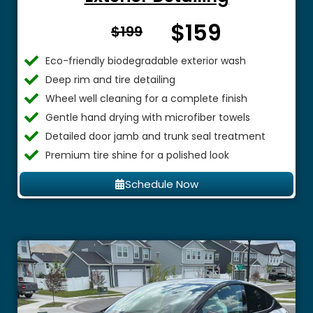
$159
From $
$199
Eco-friendly biodegradable exterior wash
Deep rim and tire detailing
Wheel well cleaning for a complete finish
Gentle hand drying with microfiber towels
Detailed door jamb and trunk seal treatment
Premium tire shine for a polished look
Schedule Now