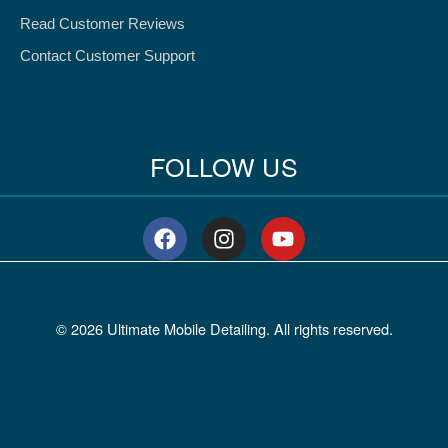
Read Customer Reviews
Contact Customer Support
FOLLOW US
F
I
Y
a
n
o
c
s
u
e
t
t
b
a
u
© 2026 Ultimate Mobile Detailing. All rights reserved.
o
g
b
o
r
e
k
a
m