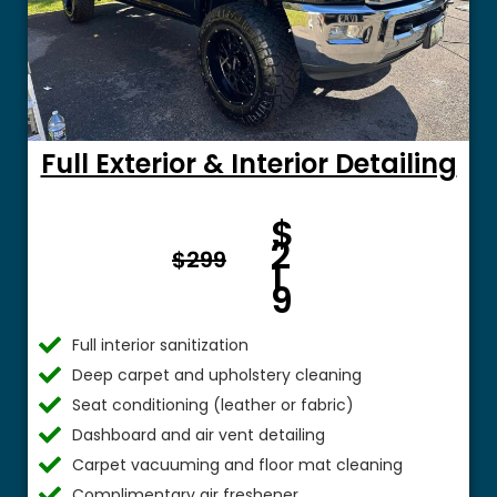
Full Exterior & Interior Detailing
Fro
$
m $
2
$299
1
9
Full interior sanitization
Deep carpet and upholstery cleaning
Seat conditioning (leather or fabric)
Dashboard and air vent detailing
Carpet vacuuming and floor mat cleaning
Complimentary air freshener