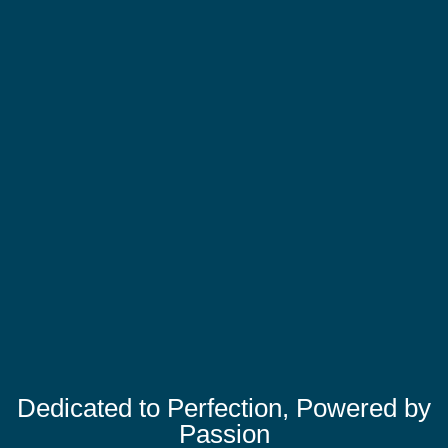
Dedicated to Perfection, Powered by
Passion