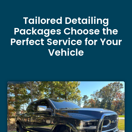
Tailored Detailing
Packages Choose the
Perfect Service for Your
Vehicle