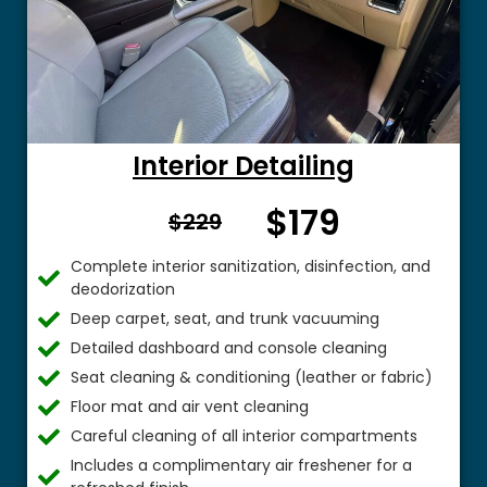
Interior Detailing
$179
From $
$229
Complete interior sanitization, disinfection, and
deodorization
Deep carpet, seat, and trunk vacuuming
Detailed dashboard and console cleaning
Seat cleaning & conditioning (leather or fabric)
Floor mat and air vent cleaning
Careful cleaning of all interior compartments
Includes a complimentary air freshener for a