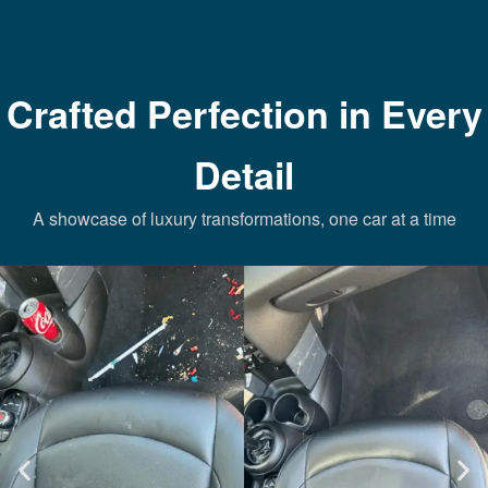
Crafted Perfection in Every
Detail
A showcase of luxury transformations, one car at a time