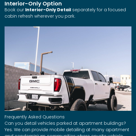
Interior-Only Option
Book our
Interior-Only Detail
separately for a focused
cabin refresh wherever you park.
Frequently Asked Questions
Can you detail vehicles parked at apartment buildings?
Yes. We can provide mobile detailing at many apartment