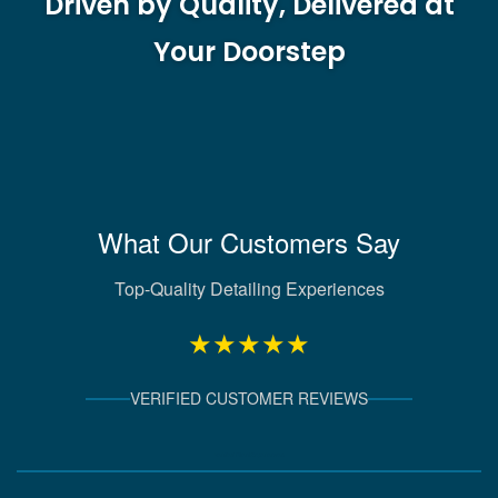
Driven by Quality, Delivered at
Your Doorstep
What Our Customers Say
Top-Quality Detailing Experiences
★★★★★
VERIFIED CUSTOMER REVIEWS
Verified Client Experiences