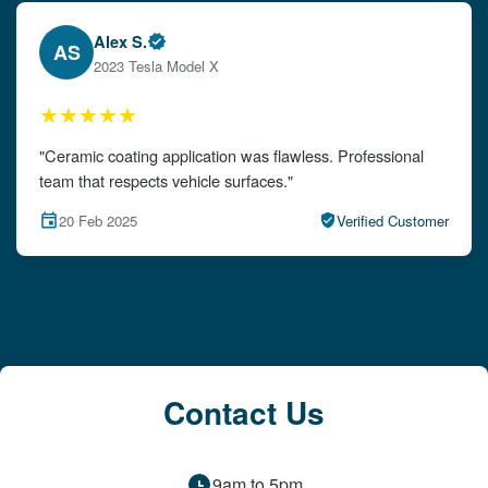
Emily W.
EW
2024 Audi A4
★★★★★
"The detailing left my car looking brand new. Impeccable
attention to detail!"
15 Feb 2025
Verified Customer
Contact Us
9am to 5pm