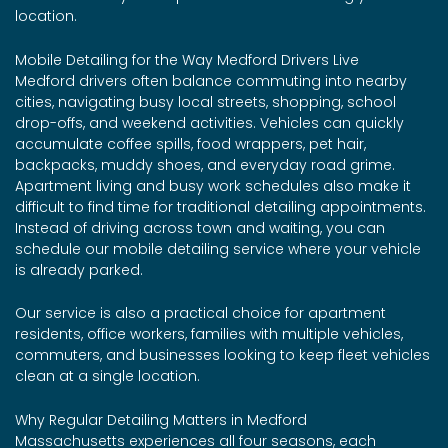
location.
Mobile Detailing for the Way Medford Drivers Live
Medford drivers often balance commuting into nearby
cities, navigating busy local streets, shopping, school
drop-offs, and weekend activities. Vehicles can quickly
accumulate coffee spills, food wrappers, pet hair,
backpacks, muddy shoes, and everyday road grime.
Apartment living and busy work schedules also make it
difficult to find time for traditional detailing appointments.
Instead of driving across town and waiting, you can
schedule our mobile detailing service where your vehicle
is already parked.
Our service is also a practical choice for apartment
residents, office workers, families with multiple vehicles,
commuters, and businesses looking to keep fleet vehicles
clean at a single location.
Why Regular Detailing Matters in Medford
Massachusetts experiences all four seasons, each