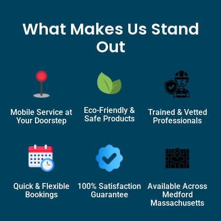
What Makes Us Stand
Out
Eco-Friendly &
Mobile Service at
Trained & Vetted
Safe Products
Your Doorstep
Professionals
Quick & Flexible
100% Satisfaction
Available Across
Bookings
Guarantee
Medford
Massachusetts