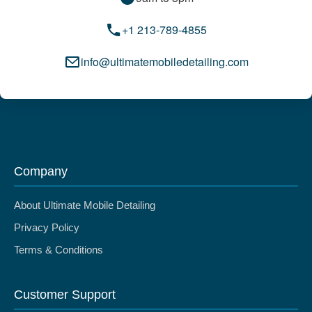
+1 213-789-4855
info@ultimatemobiledetailing.com
Company
About Ultimate Mobile Detailing
Privacy Policy
Terms & Conditions
Customer Support