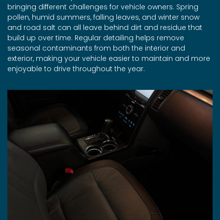
bringing different challenges for vehicle owners. Spring
pollen, humid summers, falling leaves, and winter snow
and road salt can all leave behind dirt and residue that
build up over time. Regular detailing helps remove
seasonal contaminants from both the interior and
exterior, making your vehicle easier to maintain and more
enjoyable to drive throughout the year.