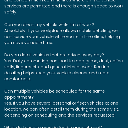
and condominium communities where on-site vehicle
services are permitted and there is enough space to work
safely.
Can you clean my vehicle while I’m at work?
Absolutely. If your workplace allows mobile detailing, we
can service your vehicle while you’re in the office, helping
you save valuable time.
Do you detail vehicles that are driven every day?
Yes. Daily commuting can lead to road grime, dust, coffee
spills, fingerprints, and general interior wear. Routine
detailing helps keep your vehicle cleaner and more
comfortable.
Can multiple vehicles be scheduled for the same
appointment?
Yes. If you have several personal or fleet vehicles at one
location, we can often detail them during the same visit,
depending on scheduling and the services requested.
What do I need to provide for the appointment?