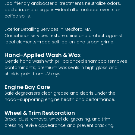
Eco-friendly antibacterial treatments neutralize odors,
bacteria, and allergens—ideal after outdoor events or
coffee spills.
Exterior Detailing Services in Medford, MA
Our exterior services restore shine and protect against
local elements—road salt, pollen, and urban grime.
Hand-Applied Wash & Wax
Gentle hand wash with pH-balanced shampoo removes
contaminants; premium wax seals in high gloss and
shields paint from UV rays.
Engine Bay Care
Safe degreasers clear grease and debris under the
hood—supporting engine health and performance.
Wheel & Trim Restoration
Brake-dust removal, wheel de-greasing, and trim
dressing revive appearance and prevent cracking.