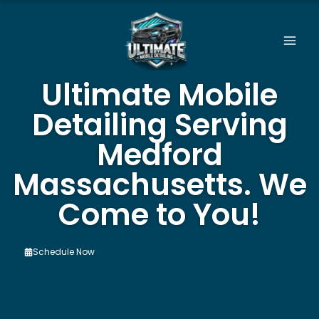
Skip
to
content
Ultimate Mobile
Detailing Serving
Medford
Massachusetts. We
Come to You!
Schedule Now