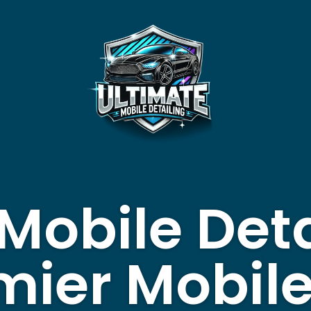
Mobile Deta
mier Mobil