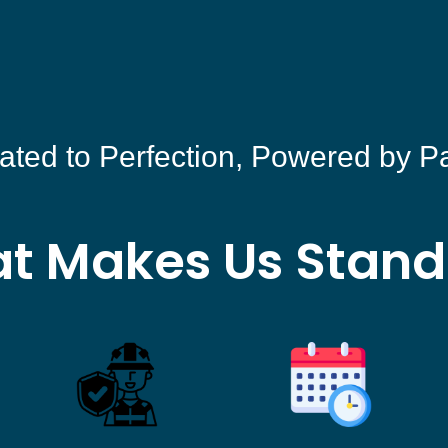
ated to Perfection, Powered by P
t Makes Us Stand