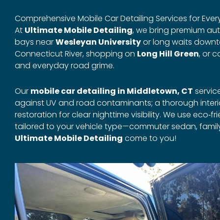
Comprehensive Mobile Car Detailing Services for Every
At
Ultimate Mobile Detailing
, we bring premium auto
bays near
Wesleyan University
or long waits downt
Connecticut River, shopping on
Long Hill Green
, or 
and everyday road grime.
Our
mobile car detailing in Middletown, CT
servic
against UV and road contaminants; a thorough inter
restoration for clear nighttime visibility. We use ec
tailored to your vehicle type—commuter sedan, family
Ultimate Mobile Detailing
come to you!