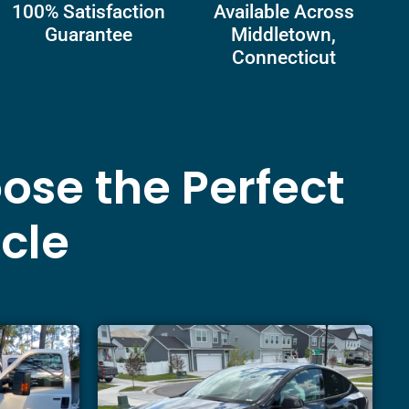
100% Satisfaction
Available Across
Guarantee
Middletown,
Connecticut
ose the Perfect
icle