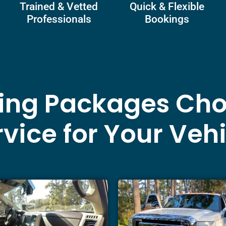
Trained & Vetted
Quick & Flexible
Professionals
Bookings
ling Packages Cho
vice for Your Veh