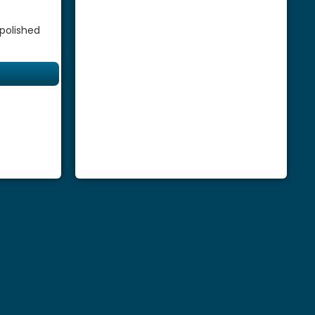
 polished