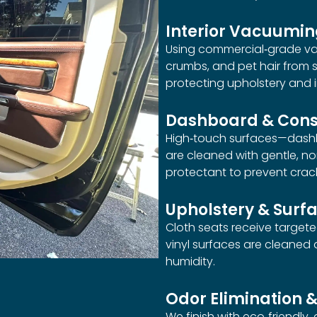
Interior Vacuumi
Using commercial‑grade vac
crumbs, and pet hair from s
protecting upholstery and i
Dashboard & Cons
High‑touch surfaces—dashb
are cleaned with gentle, n
protectant to prevent crac
Upholstery & Surf
Cloth seats receive target
vinyl surfaces are cleaned
humidity.
Odor Elimination &
We finish with eco‑friendly,