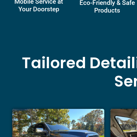
Mobile Service at
Eco-Friendly & Safe
Your Doorstep
Products
Tailored Detai
Ser