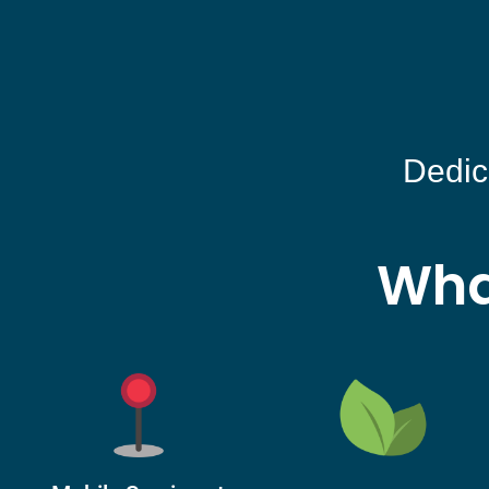
Dedic
Wha