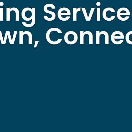
ing Service
wn, Connec