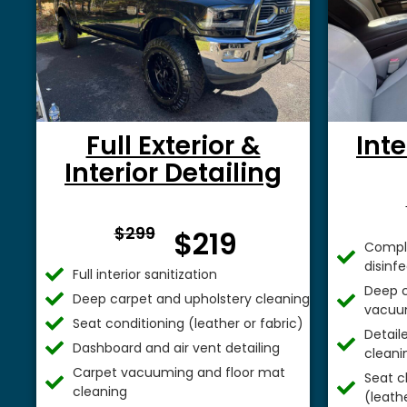
Full Exterior &
Inte
Interior Detailing
From $
$299
$219
Comple
disinf
Full interior sanitization
Deep c
Deep carpet and upholstery cleaning
vacuu
Seat conditioning (leather or fabric)
Detail
Dashboard and air vent detailing
cleani
Carpet vacuuming and floor mat
Seat c
cleaning
(leathe