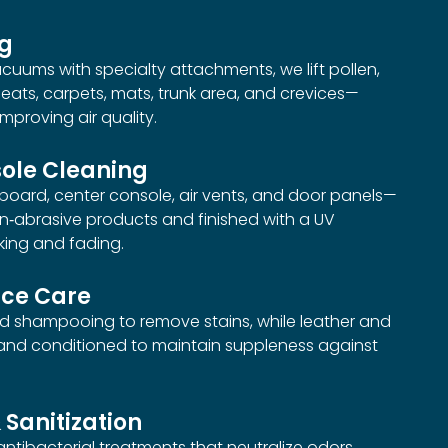
ng
uums with specialty attachments, we lift pollen,
eats, carpets, mats, trunk area, and crevices—
mproving air quality.
ole Cleaning
oard, center console, air vents, and door panels—
on‑abrasive products and finished with a UV
king and fading.
ace Care
ed shampooing to remove stains, while leather and
 and conditioned to maintain suppleness against
 Sanitization
 antibacterial treatments that neutralize odors,