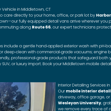
 Vehicle in Middletown, CT
 care directly to your home, office, or park lot by
Harbor
own—our fully equipped detail vans arrive wherever you p
commuting along
Route 66
, our expert technicians protec
es include a gentle hand‑applied exterior wash with pH‑
ior deep‑clean with commercial‑grade vacuums; engine b
o‑friendly, professional‑grade products that safeguard bot
 SUV, or luxury import. Book your Middletown mobile detai
Interior Detailing Services 
Our
mobile interior detai
driveway, office garage, or
Wesleyan University
, gr
we remove every trace of di