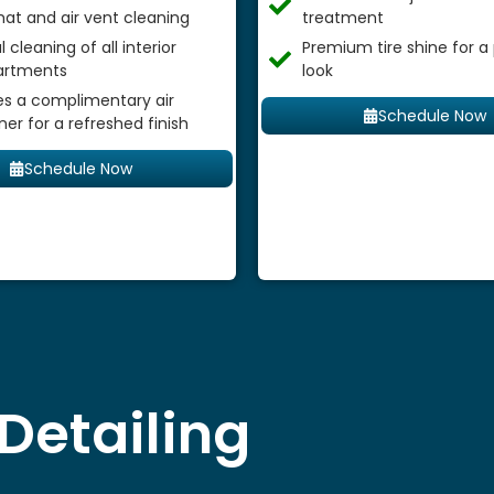
mat and air vent cleaning
treatment
 cleaning of all interior
Premium tire shine for a
rtments
look
es a complimentary air
Schedule Now
ner for a refreshed finish
Schedule Now
Detailing