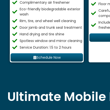
Complimentary air freshener
Floor 
Eco-friendly biodegradable exterior
Careful
wash
compa
Rim, tire, and wheel well cleaning
Includ
Door jamb and trunk seal treatment
freshe
Hand drying and tire shine
Spotless window and mirror cleaning
Service Duration: 1.5 to 2 hours
Schedule Now
Ultimate Mobile 