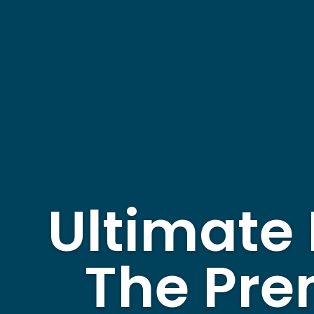
Ultimate 
The Pre