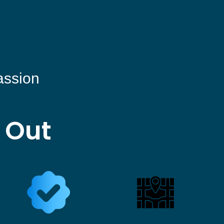
assion
 Out