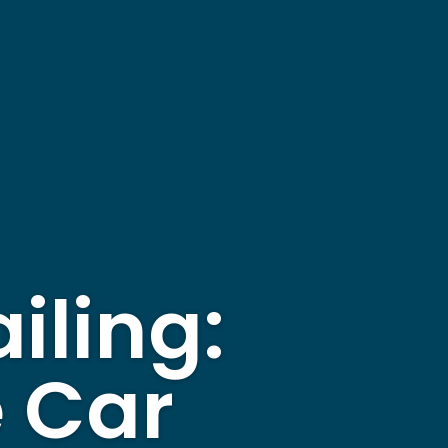
iling:
e Car