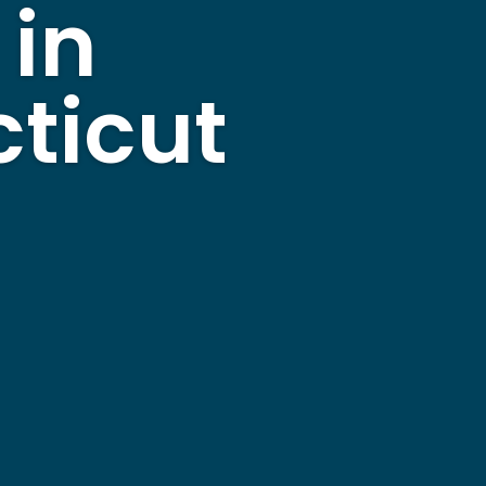
 in
ticut