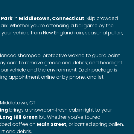
 Park
in
Middletown, Connecticut
. Skip crowded
ark. Whether you’re attending a ballgame by the
t your vehicle from New England rain, seasonal pollen,
balanced shampoo; protective waxing to guard paint
ay care to remove grease and debris; and headlight
h your vehicle and the environment. Each package is
ling appointment online or by phone, and let
in Middletown, CT
ling
brings a showroom‑fresh cabin right to your
Long Hill Green
lot. Whether you’ve toured
abbed coffee on
Main Street
, or battled spring pollen,
rt and debris.