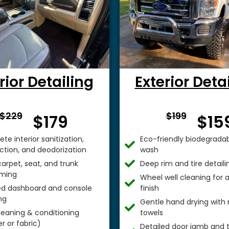
rior Detailing
Exterior Deta
From $
From 
$229
$199
$179
$15
te interior sanitization,
Eco-friendly biodegradab
ection, and deodorization
wash
arpet, seat, and trunk
Deep rim and tire detaili
ming
Wheel well cleaning for
ed dashboard and console
finish
ng
Gentle hand drying with 
leaning & conditioning
towels
r or fabric)
Detailed door jamb and t