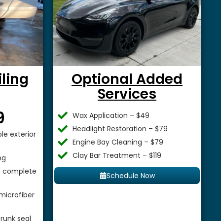
iling
Optional Added
Services
$
9
Wax Application – $49
Headlight Restoration – $79
le exterior
Engine Bay Cleaning – $79
Clay Bar Treatment – $119
ng
 a complete
Schedule Now
microfiber
runk seal