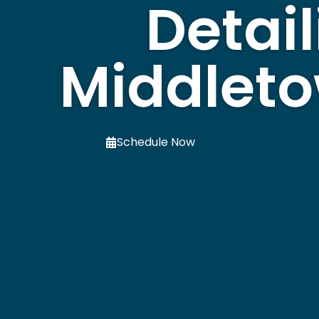
Detail
Middleto
Schedule Now