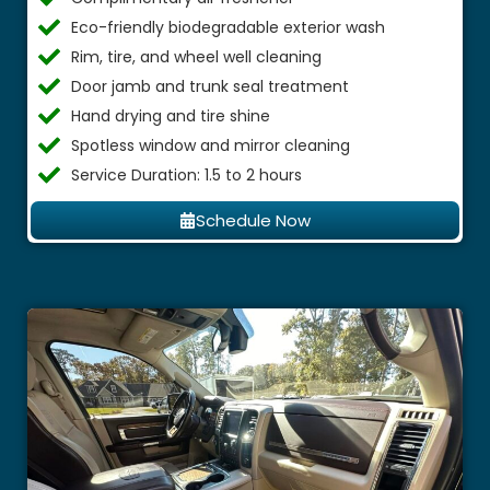
Eco-friendly biodegradable exterior wash
Rim, tire, and wheel well cleaning
Door jamb and trunk seal treatment
Hand drying and tire shine
Spotless window and mirror cleaning
Service Duration: 1.5 to 2 hours
Schedule Now