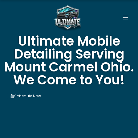
Skip
to
content
Ultimate Mobile
Detailing Serving
Mount Carmel Ohio.
We Come to You!
Schedule Now