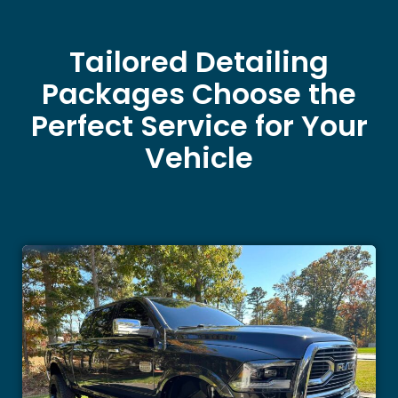
Tailored Detailing
Packages Choose the
Perfect Service for Your
Vehicle