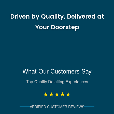
Driven by Quality, Delivered at
Your Doorstep
What Our Customers Say
Top-Quality Detailing Experiences
★★★★★
VERIFIED CUSTOMER REVIEWS