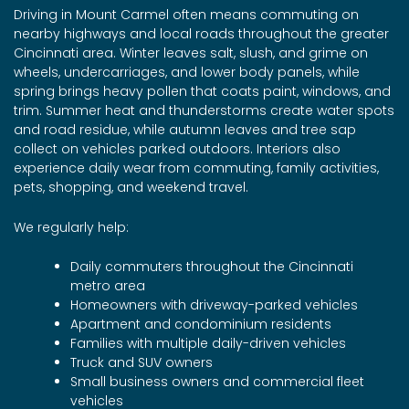
Driving in Mount Carmel often means commuting on
nearby highways and local roads throughout the greater
Cincinnati area. Winter leaves salt, slush, and grime on
wheels, undercarriages, and lower body panels, while
spring brings heavy pollen that coats paint, windows, and
trim. Summer heat and thunderstorms create water spots
and road residue, while autumn leaves and tree sap
collect on vehicles parked outdoors. Interiors also
experience daily wear from commuting, family activities,
pets, shopping, and weekend travel.
We regularly help:
Daily commuters throughout the Cincinnati
metro area
Homeowners with driveway-parked vehicles
Apartment and condominium residents
Families with multiple daily-driven vehicles
Truck and SUV owners
Small business owners and commercial fleet
vehicles