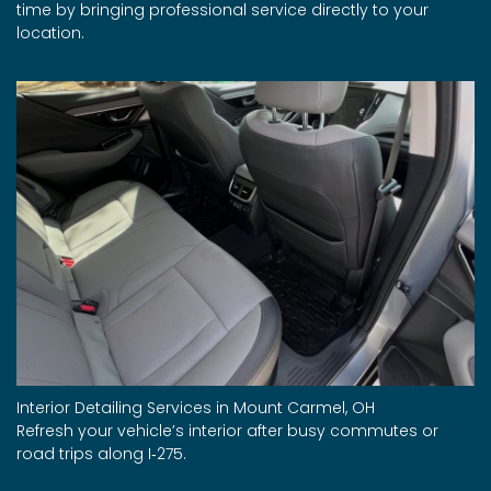
time by bringing professional service directly to your
location.
Interior Detailing Services in Mount Carmel, OH
Refresh your vehicle’s interior after busy commutes or
road trips along I‑275.