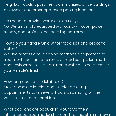
neighborhoods, apartment communities, office buildings,
driveways, and other approved parking locations.
Do I need to provide water or electricity?
No. We arrive fully equipped with our own water, power
supply, and professional detailing equipment.
How do you handle Ohio winter road salt and seasonal
pollen?
We use professional cleaning methods and protective
treatments designed to remove road salt, pollen, mud,
and environmental contaminants while helping preserve
your vehicle’s finish.
How long does a full detail take?
Most complete interior and exterior detailing
appointments take several hours depending on the
vehicle’s size and condition.
What add-ons are popular in Mount Carmel?
Interior deep cleaning, leather conditioning, stain removal,