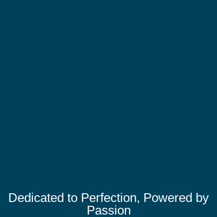
Dedicated to Perfection, Powered by
Passion