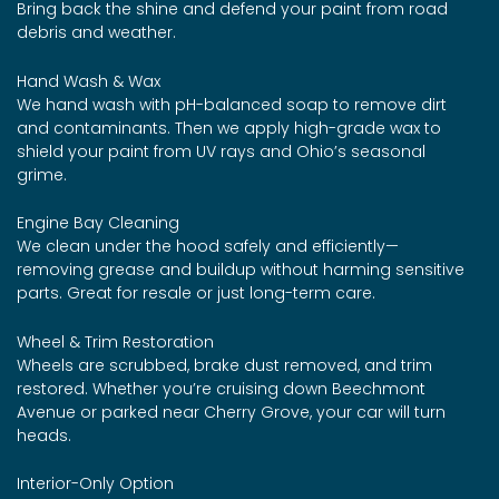
Bring back the shine and defend your paint from road
debris and weather.
Hand Wash & Wax
We hand wash with pH-balanced soap to remove dirt
and contaminants. Then we apply high-grade wax to
shield your paint from UV rays and Ohio’s seasonal
grime.
Engine Bay Cleaning
We clean under the hood safely and efficiently—
removing grease and buildup without harming sensitive
parts. Great for resale or just long-term care.
Wheel & Trim Restoration
Wheels are scrubbed, brake dust removed, and trim
restored. Whether you’re cruising down Beechmont
Avenue or parked near Cherry Grove, your car will turn
heads.
Interior-Only Option