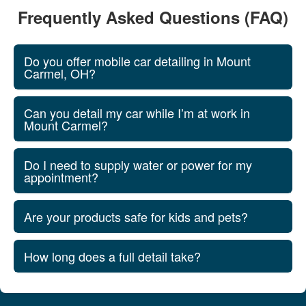
Frequently Asked Questions (FAQ)
Do you offer mobile car detailing in Mount
Carmel, OH?
Can you detail my car while I’m at work in
Mount Carmel?
Do I need to supply water or power for my
appointment?
Are your products safe for kids and pets?
How long does a full detail take?