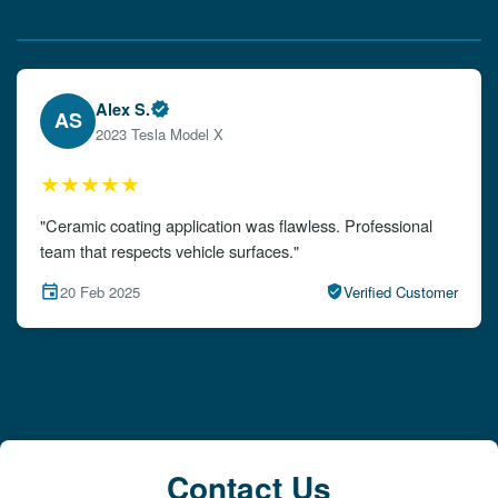
Verified Client Experiences
Emily W.
EW
2024 Audi A4
★★★★★
"The detailing left my car looking brand new. Impeccable
attention to detail!"
15 Feb 2025
Verified Customer
Contact Us