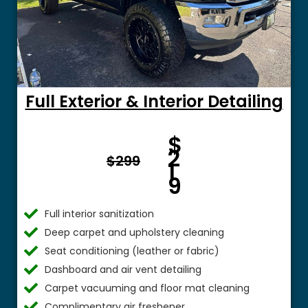
Full Exterior & Interior Detailing
Fro
$
m $
2
$299
1
9
Full interior sanitization
Deep carpet and upholstery cleaning
Seat conditioning (leather or fabric)
Dashboard and air vent detailing
Carpet vacuuming and floor mat cleaning
Complimentary air freshener