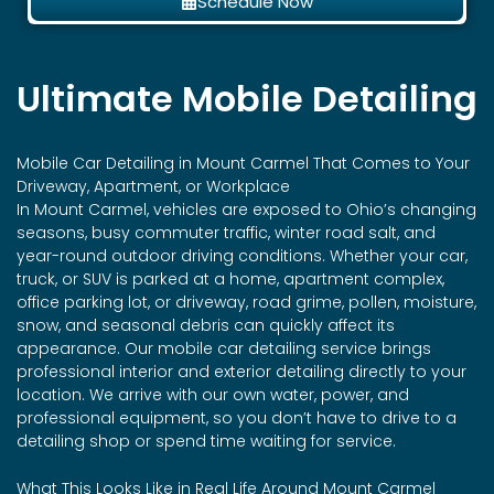
Schedule Now
Ultimate Mobile Detailing
Mobile Car Detailing in
Mount Carmel
That Comes to Your
Driveway, Apartment, or Workplace
In Mount Carmel, vehicles are exposed to Ohio’s changing
seasons, busy commuter traffic, winter road salt, and
year-round outdoor driving conditions. Whether your car,
truck, or SUV is parked at a home, apartment complex,
office parking lot, or driveway, road grime, pollen, moisture,
snow, and seasonal debris can quickly affect its
appearance. Our mobile car detailing service brings
professional interior and exterior detailing directly to your
location. We arrive with our own water, power, and
professional equipment, so you don’t have to drive to a
detailing shop or spend time waiting for service.
What This Looks Like in Real Life Around Mount Carmel