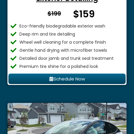
$159
From $
$199
Eco-friendly biodegradable exterior wash
Deep rim and tire detailing
Wheel well cleaning for a complete finish
Gentle hand drying with microfiber towels
Detailed door jamb and trunk seal treatment
Premium tire shine for a polished look
Schedule Now