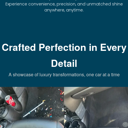
Experience convenience, precision, and unmatched shine
anywhere, anytime.
Crafted Perfection in Every
Detail
A showcase of luxury transformations, one car at a time