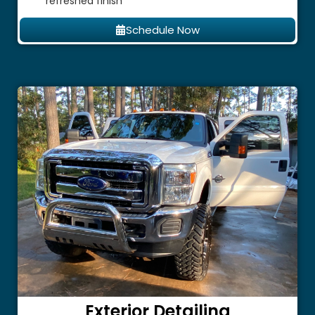
refreshed finish
Schedule Now
Exterior Detailing