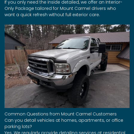
If you only need the inside detailed, we offer an Interior-
Only Package tailored for Mount Carmel drivers who
want a quick refresh without full exterior care.
Common Questions from Mount Carmel Customers
Can you detail vehicles at homes, apartments, or office
parking lots?
Yes. We regularly provide detailing services at residential