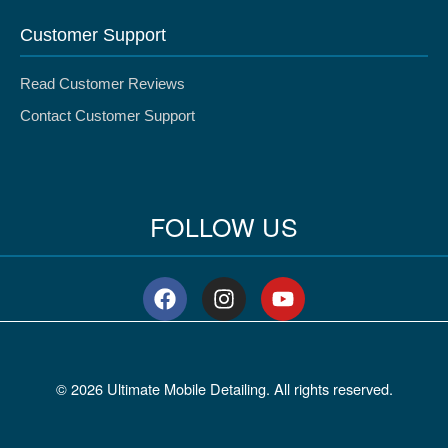
Customer Support
Read Customer Reviews
Contact Customer Support
FOLLOW US
F
I
Y
a
n
o
c
s
u
e
t
t
b
a
u
© 2026 Ultimate Mobile Detailing. All rights reserved.
o
g
b
o
r
e
k
a