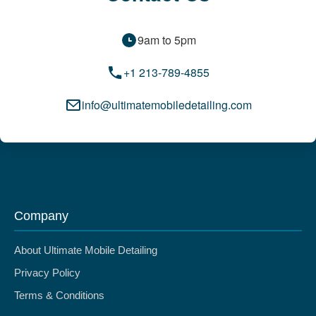
9am to 5pm
+1 213-789-4855
info@ultimatemobiledetailing.com
Company
About Ultimate Mobile Detailing
Privacy Policy
Terms & Conditions