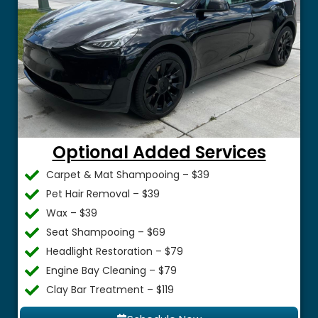
Optional Added Services
Carpet & Mat Shampooing – $39
Pet Hair Removal – $39
Wax – $39
Seat Shampooing – $69
Headlight Restoration – $79
Engine Bay Cleaning – $79
Clay Bar Treatment – $119