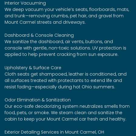
Interior Vacuuming
We deep vacuum your vehicle’s seats, floorboards, mats,
and trunk—removing crumbs, pet hair, and gravel from
Mount Carmel streets and driveways.
Dashboard & Console Cleaning
We sanitize the dashboard, air vents, buttons, and
console with gentle, non-toxic solutions. UV protection is
applied to help prevent cracking from sun exposure.
Upholstery & Surface Care
Cloth seats get shampooed, leather is conditioned, and
all surfaces treated with protectants to extend life and
resist fading—especially during hot Ohio summers.
Odor Elimination & Sanitization
Our eco-safe deodorizing system neutralizes smells from
food, pets, or smoke. We steam clean and sanitize the
cabin to keep your Mount Carmel car fresh and healthy.
Exterior Detailing Services in Mount Carmel, OH