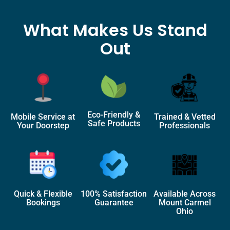
What Makes Us Stand
Out
Eco-Friendly &
Mobile Service at
Trained & Vetted
Safe Products
Your Doorstep
Professionals
Quick & Flexible
100% Satisfaction
Available Across
Bookings
Guarantee
Mount Carmel
Ohio