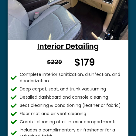
Interior Detailing
$179
From $
$229
Complete interior sanitization, disinfection, and
deodorization
Deep carpet, seat, and trunk vacuuming
Detailed dashboard and console cleaning
Seat cleaning & conditioning (leather or fabric)
Floor mat and air vent cleaning
Careful cleaning of all interior compartments
Includes a complimentary air freshener for a