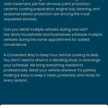
odor treatment, pet hair removal, paint protection,
ceramic coating preparation, engine bay cleaning, and
seasonal exterior protection are among the most
requested services.
Can you detail multiple vehicles during one visit?
Yes. Many households and businesses schedule multiple
vehicles during the same appointment for added
convenience.
A Convenient Way to Keep Your Vehicle Looking Its Best
You don’t need to drive to a detailing shop or rearrange
your schedule. We bring everything needed to
professionally detail your vehicle wherever it’s parked,
making it easy to keep it clean, protected, and ready for
every season.