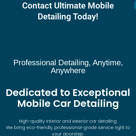
Contact Ultimate Mobile
Detailing Today!
Professional Detailing, Anytime,
Anywhere
Dedicated to Exceptional
Mobile Car Detailing
High-quality interior and exterior car detailing.
We bring eco-friendly, professional-grade service right to
your doorstep.