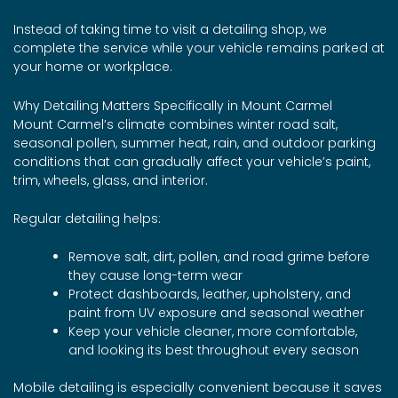
Instead of taking time to visit a detailing shop, we
complete the service while your vehicle remains parked at
your home or workplace.
Why Detailing Matters Specifically in Mount Carmel
Mount Carmel’s climate combines winter road salt,
seasonal pollen, summer heat, rain, and outdoor parking
conditions that can gradually affect your vehicle’s paint,
trim, wheels, glass, and interior.
Regular detailing helps:
Remove salt, dirt, pollen, and road grime before
they cause long-term wear
Protect dashboards, leather, upholstery, and
paint from UV exposure and seasonal weather
Keep your vehicle cleaner, more comfortable,
and looking its best throughout every season
Mobile detailing is especially convenient because it saves