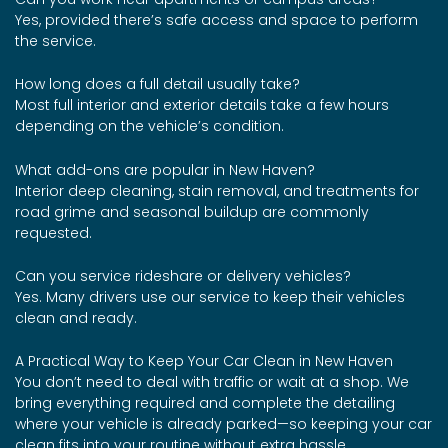
Yes, provided there’s safe access and space to perform
the service.
How long does a full detail usually take?
Most full interior and exterior details take a few hours
depending on the vehicle’s condition.
What add-ons are popular in New Haven?
Interior deep cleaning, stain removal, and treatments for
road grime and seasonal buildup are commonly
requested.
Can you service rideshare or delivery vehicles?
Yes. Many drivers use our service to keep their vehicles
clean and ready.
A Practical Way to Keep Your Car Clean in New Haven
You don’t need to deal with traffic or wait at a shop. We
bring everything required and complete the detailing
where your vehicle is already parked—so keeping your car
clean fits into your routine without extra hassle.