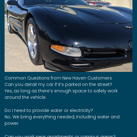
Common Questions from New Haven Customers
Can you detail my car if it’s parked on the street?
Yes, as long as there’s enough space to safely work
around the vehicle.
Do I need to provide water or electricity?
No. We bring everything needed, including water and
power.
Can you work near apartments or campus areas?