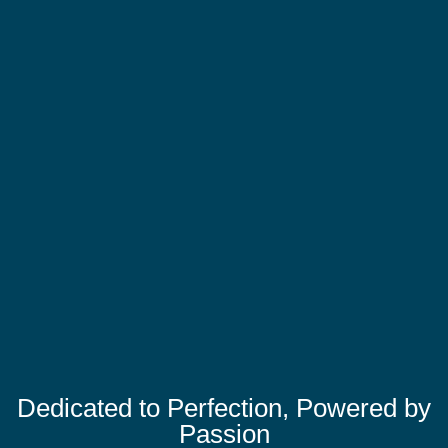
Dedicated to Perfection, Powered by
Passion