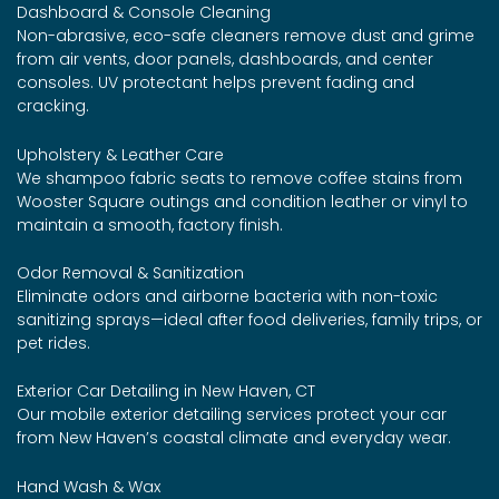
Dashboard & Console Cleaning
Non-abrasive, eco-safe cleaners remove dust and grime
from air vents, door panels, dashboards, and center
consoles. UV protectant helps prevent fading and
cracking.
Upholstery & Leather Care
We shampoo fabric seats to remove coffee stains from
Wooster Square outings and condition leather or vinyl to
maintain a smooth, factory finish.
Odor Removal & Sanitization
Eliminate odors and airborne bacteria with non-toxic
sanitizing sprays—ideal after food deliveries, family trips, or
pet rides.
Exterior Car Detailing in New Haven, CT
Our mobile exterior detailing services protect your car
from New Haven’s coastal climate and everyday wear.
Hand Wash & Wax