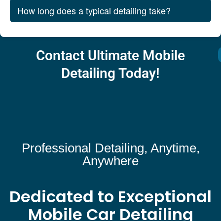
How long does a typical detailing take?
Contact Ultimate Mobile
Detailing Today!
Professional Detailing, Anytime,
Anywhere
Dedicated to Exceptional
Mobile Car Detailing