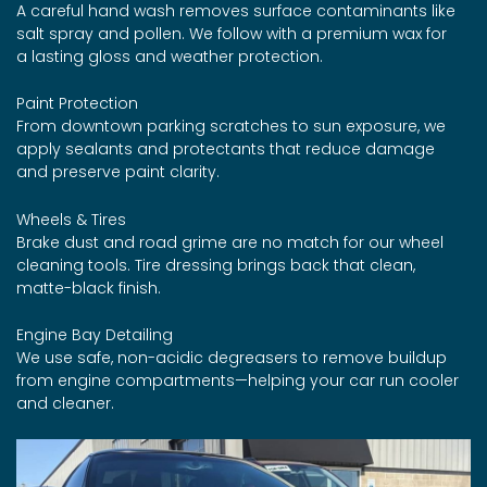
A careful hand wash removes surface contaminants like
salt spray and pollen. We follow with a premium wax for
a lasting gloss and weather protection.
Paint Protection
From downtown parking scratches to sun exposure, we
apply sealants and protectants that reduce damage
and preserve paint clarity.
Wheels & Tires
Brake dust and road grime are no match for our wheel
cleaning tools. Tire dressing brings back that clean,
matte-black finish.
Engine Bay Detailing
We use safe, non-acidic degreasers to remove buildup
from engine compartments—helping your car run cooler
and cleaner.