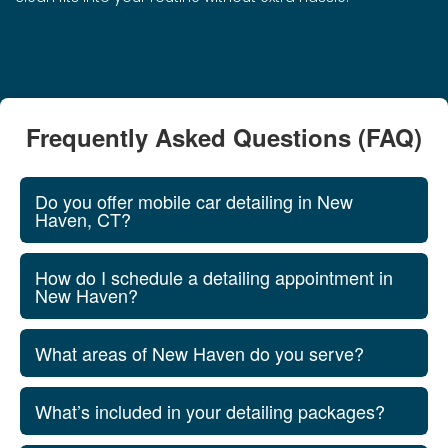
Frequently Asked Questions (FAQ)
Do you offer mobile car detailing in New
Haven, CT?
How do I schedule a detailing appointment in
New Haven?
What areas of New Haven do you serve?
What’s included in your detailing packages?