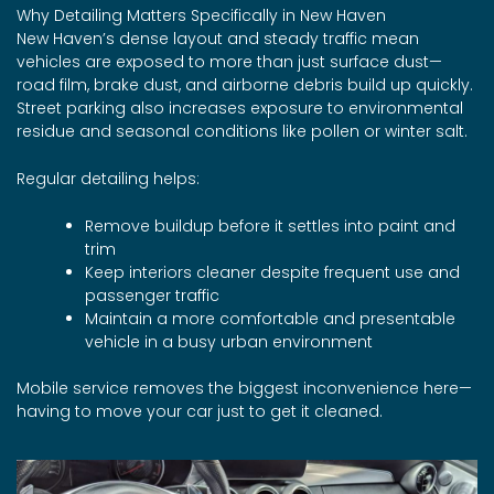
Why Detailing Matters Specifically in New Haven
New Haven’s dense layout and steady traffic mean
vehicles are exposed to more than just surface dust—
road film, brake dust, and airborne debris build up quickly.
Street parking also increases exposure to environmental
residue and seasonal conditions like pollen or winter salt.
Regular detailing helps:
Remove buildup before it settles into paint and
trim
Keep interiors cleaner despite frequent use and
passenger traffic
Maintain a more comfortable and presentable
vehicle in a busy urban environment
Mobile service removes the biggest inconvenience here—
having to move your car just to get it cleaned.