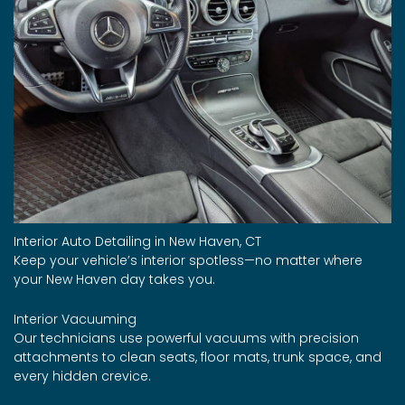
Interior Auto Detailing in New Haven, CT
Keep your vehicle’s interior spotless—no matter where
your New Haven day takes you.
Interior Vacuuming
Our technicians use powerful vacuums with precision
attachments to clean seats, floor mats, trunk space, and
every hidden crevice.