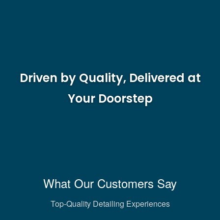
Driven by Quality, Delivered at
Your Doorstep
What Our Customers Say
Top-Quality Detailing Experiences