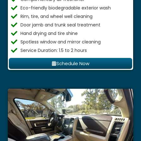
Eco-friendly biodegradable exterior wash
Rim, tire, and wheel well cleaning
Door jamb and trunk seal treatment
Hand drying and tire shine
Spotless window and mirror cleaning
Service Duration: 1.5 to 2 hours
Schedule Now