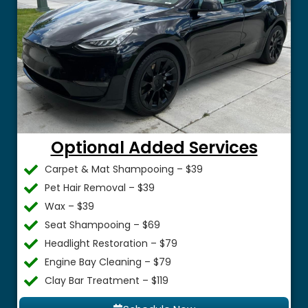
Optional Added Services
Carpet & Mat Shampooing – $39
Pet Hair Removal – $39
Wax – $39
Seat Shampooing – $69
Headlight Restoration – $79
Engine Bay Cleaning – $79
Clay Bar Treatment – $119