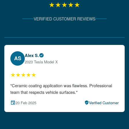
★★★★★
VERIFIED CUSTOMER REVIEWS
Verified Client Experiences
Emily W.
EW
2024 Audi A4
★★★★★
"The detailing left my car looking brand new. Impeccable
attention to detail!"
15 Feb 2025
Verified Customer