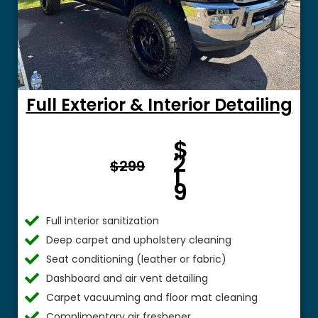
Full Exterior & Interior Detailing
Fro
$
m $
2
$299
1
9
Full interior sanitization
Deep carpet and upholstery cleaning
Seat conditioning (leather or fabric)
Dashboard and air vent detailing
Carpet vacuuming and floor mat cleaning
Complimentary air freshener