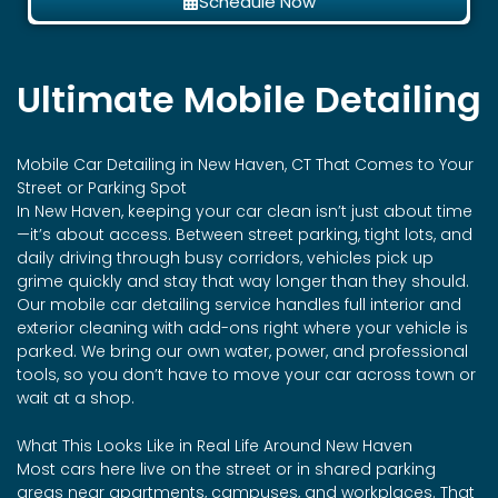
Schedule Now
Ultimate Mobile Detailing
Mobile Car Detailing in New Haven, CT That Comes to Your
Street or Parking Spot
In New Haven, keeping your car clean isn’t just about time
—it’s about access. Between street parking, tight lots, and
daily driving through busy corridors, vehicles pick up
grime quickly and stay that way longer than they should.
Our mobile car detailing service handles full interior and
exterior cleaning with add-ons right where your vehicle is
parked. We bring our own water, power, and professional
tools, so you don’t have to move your car across town or
wait at a shop.
What This Looks Like in Real Life Around New Haven
Most cars here live on the street or in shared parking
areas near apartments, campuses, and workplaces. That