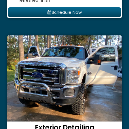
refreshed finish
Schedule Now
Exterior Detailing