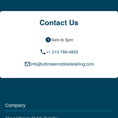
Contact Us
9am to 5pm
+1 213-789-4855
info@ultimatemobiledetailing.com
Company