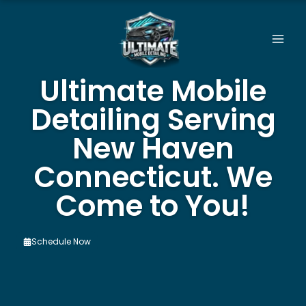
Skip
to
content
Ultimate Mobile
Detailing Serving
New Haven
Connecticut. We
Come to You!
Schedule Now