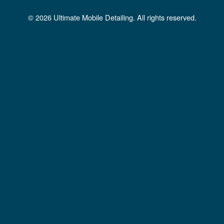
b
a
u
© 2026 Ultimate Mobile Detailing. All rights reserved.
o
g
b
o
r
e
k
a
m