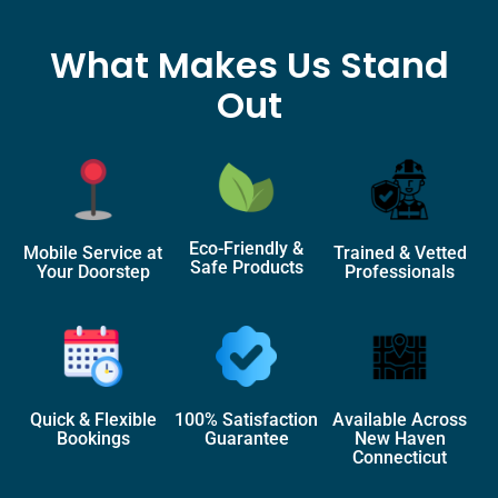
What Makes Us Stand
Out
Eco-Friendly &
Mobile Service at
Trained & Vetted
Safe Products
Your Doorstep
Professionals
Quick & Flexible
100% Satisfaction
Available Across
Bookings
Guarantee
New Haven
Connecticut