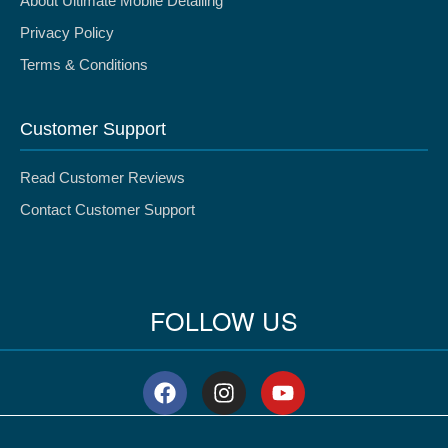
About Ultimate Mobile Detailing
Privacy Policy
Terms & Conditions
Customer Support
Read Customer Reviews
Contact Customer Support
FOLLOW US
F
I
Y
a
n
o
c
s
u
e
t
t