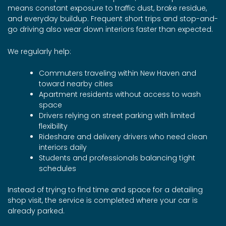
means constant exposure to traffic dust, brake residue,
and everyday buildup. Frequent short trips and stop-and-
go driving also wear down interiors faster than expected.
We regularly help:
Commuters traveling within New Haven and
toward nearby cities
Apartment residents without access to wash
space
Drivers relying on street parking with limited
flexibility
Rideshare and delivery drivers who need clean
interiors daily
Students and professionals balancing tight
schedules
Instead of trying to find time and space for a detailing
shop visit, the service is completed where your car is
already parked.