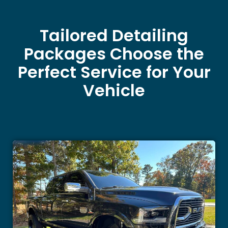
Tailored Detailing
Packages Choose the
Perfect Service for Your
Vehicle