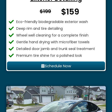
$159
From $
$199
Eco-friendly biodegradable exterior wash
Deep rim and tire detailing
Wheel well cleaning for a complete finish
Gentle hand drying with microfiber towels
Detailed door jamb and trunk seal treatment
Premium tire shine for a polished look
Schedule Now