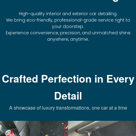
High-quality interior and exterior car detailing.
We bring eco-friendly, professional-grade service right to
your doorstep.
Experience convenience, precision, and unmatched shine
anywhere, anytime.
Crafted Perfection in Every
Detail
A showcase of luxury transformations, one car at a time