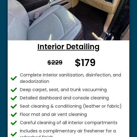
Interior Detailing
$179
From $
$229
Complete interior sanitization, disinfection, and
deodorization
Deep carpet, seat, and trunk vacuuming
Detailed dashboard and console cleaning
Seat cleaning & conditioning (leather or fabric)
Floor mat and air vent cleaning
Careful cleaning of all interior compartments
Includes a complimentary air freshener for a