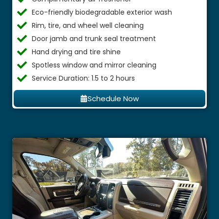
Eco-friendly biodegradable exterior wash
Rim, tire, and wheel well cleaning
Door jamb and trunk seal treatment
Hand drying and tire shine
Spotless window and mirror cleaning
Service Duration: 1.5 to 2 hours
Schedule Now