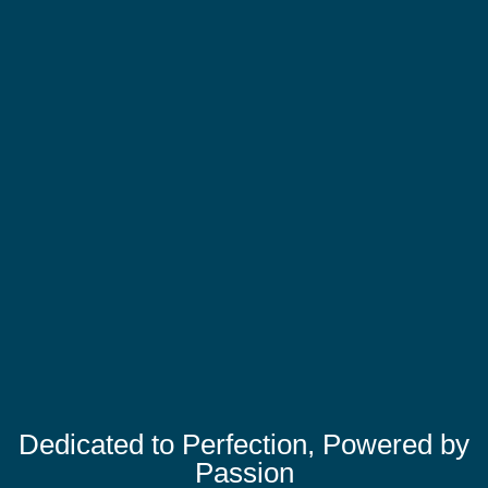
Dedicated to Perfection, Powered by
Passion