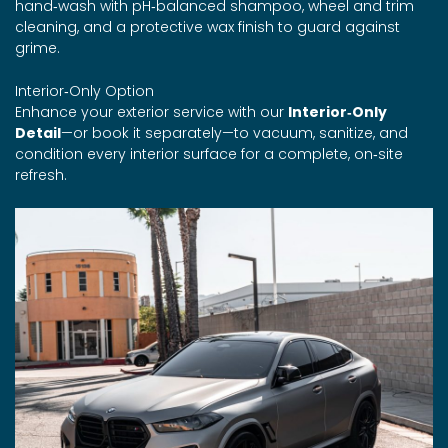
hand‑wash with pH‑balanced shampoo, wheel and trim
cleaning, and a protective wax finish to guard against
grime.
Interior‑Only Option
Enhance your exterior service with our
Interior‑Only
Detail
—or book it separately—to vacuum, sanitize, and
condition every interior surface for a complete, on‑site
refresh.