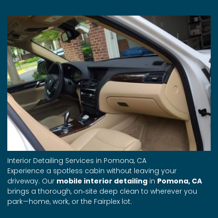
Interior Detailing Services in Pomona, CA
Experience a spotless cabin without leaving your
driveway. Our
mobile interior detailing
in
Pomona, CA
brings a thorough, on‑site deep clean to wherever you
park—home, work, or the Fairplex lot.