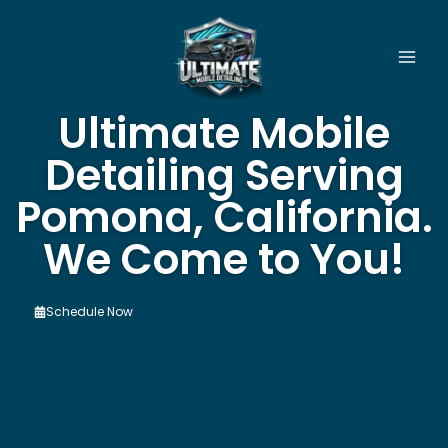
Skip
to
content
Ultimate Mobile
Detailing Serving
Pomona, California.
We Come to You!
Schedule Now