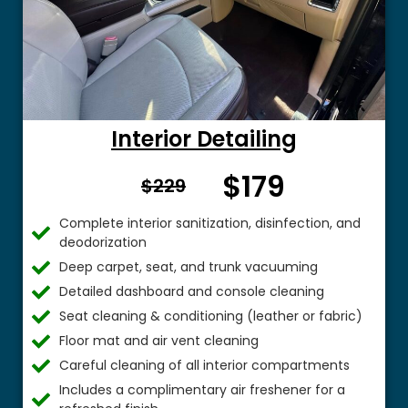
Interior Detailing
$179
From $
$229
Complete interior sanitization, disinfection, and
deodorization
Deep carpet, seat, and trunk vacuuming
Detailed dashboard and console cleaning
Seat cleaning & conditioning (leather or fabric)
Floor mat and air vent cleaning
Careful cleaning of all interior compartments
Includes a complimentary air freshener for a