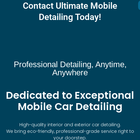
Contact Ultimate Mobile
Detailing Today!
Professional Detailing, Anytime,
Anywhere
Dedicated to Exceptional
Mobile Car Detailing
High-quality interior and exterior car detailing.
We bring eco-friendly, professional-grade service right to
your doorstep.