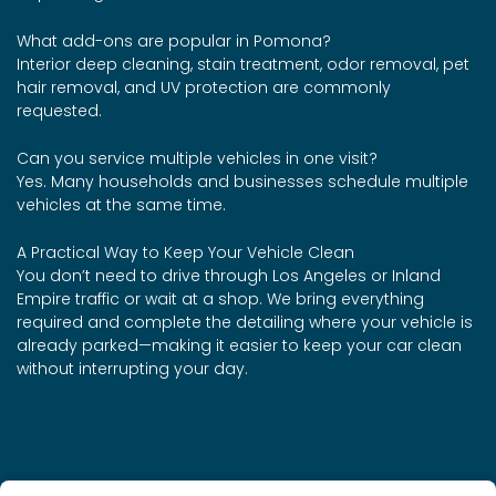
What add-ons are popular in Pomona?
Interior deep cleaning, stain treatment, odor removal, pet
hair removal, and UV protection are commonly
requested.
Can you service multiple vehicles in one visit?
Yes. Many households and businesses schedule multiple
vehicles at the same time.
A Practical Way to Keep Your Vehicle Clean
You don’t need to drive through Los Angeles or Inland
Empire traffic or wait at a shop. We bring everything
required and complete the detailing where your vehicle is
already parked—making it easier to keep your car clean
without interrupting your day.