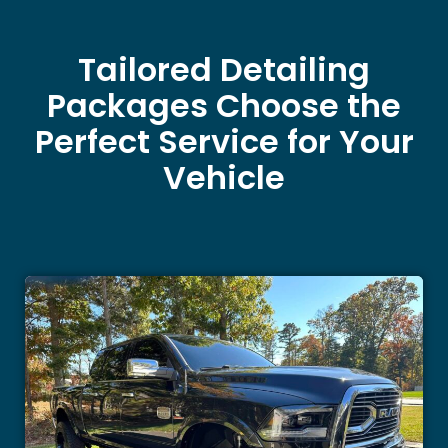
Tailored Detailing
Packages Choose the
Perfect Service for Your
Vehicle