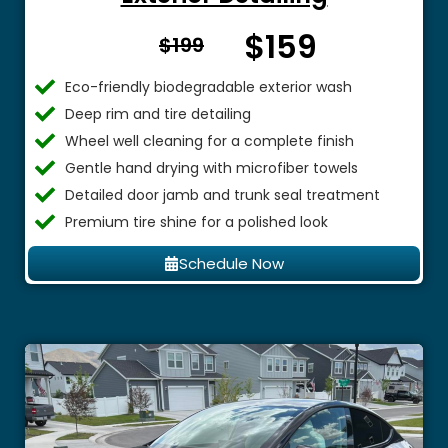
$159
From $
$199
Eco-friendly biodegradable exterior wash
Deep rim and tire detailing
Wheel well cleaning for a complete finish
Gentle hand drying with microfiber towels
Detailed door jamb and trunk seal treatment
Premium tire shine for a polished look
Schedule Now