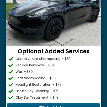
Optional Added Services
Carpet & Mat Shampooing – $39
Pet Hair Removal – $39
Wax – $39
Seat Shampooing – $69
Headlight Restoration – $79
Engine Bay Cleaning – $79
Clay Bar Treatment – $119