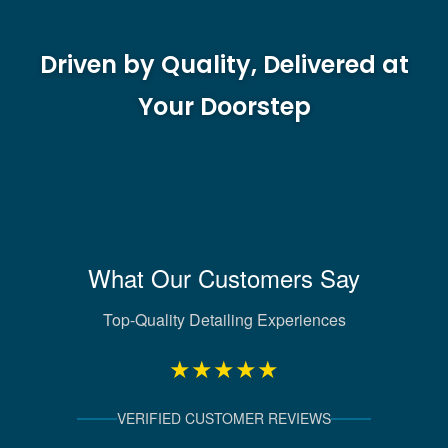
Driven by Quality, Delivered at
Your Doorstep
What Our Customers Say
Top-Quality Detailing Experiences
★★★★★
VERIFIED CUSTOMER REVIEWS