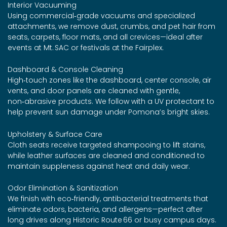
Interior Vacuuming
Using commercial‑grade vacuums and specialized
attachments, we remove dust, crumbs, and pet hair from
seats, carpets, floor mats, and all crevices—ideal after
events at Mt. SAC or festivals at the Fairplex.
Dashboard & Console Cleaning
High‑touch zones like the dashboard, center console, air
vents, and door panels are cleaned with gentle,
non‑abrasive products. We follow with a UV protectant to
help prevent sun damage under Pomona’s bright skies.
Upholstery & Surface Care
Cloth seats receive targeted shampooing to lift stains,
while leather surfaces are cleaned and conditioned to
maintain suppleness against heat and daily wear.
Odor Elimination & Sanitization
We finish with eco‑friendly, antibacterial treatments that
eliminate odors, bacteria, and allergens—perfect after
long drives along Historic Route 66 or busy campus days.