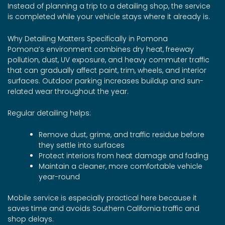
Instead of planning a trip to a detailing shop, the service
is completed while your vehicle stays where it already is.
Why Detailing Matters Specifically in Pomona
Pomona’s environment combines dry heat, freeway
pollution, dust, UV exposure, and heavy commuter traffic
that can gradually affect paint, trim, wheels, and interior
surfaces. Outdoor parking increases buildup and sun-
related wear throughout the year.
Regular detailing helps:
Remove dust, grime, and traffic residue before
they settle into surfaces
Protect interiors from heat damage and fading
Maintain a cleaner, more comfortable vehicle
year-round
Mobile service is especially practical here because it
saves time and avoids Southern California traffic and
shop delays.