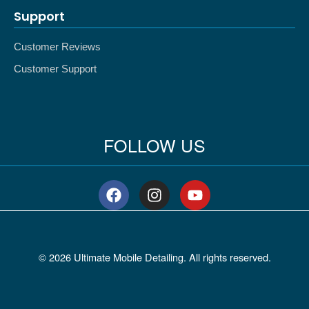
Support
Customer Reviews
Customer Support
FOLLOW US
F
I
Y
a
n
o
c
s
u
e
t
t
b
a
u
© 2026 Ultimate Mobile Detailing. All rights reserved.
o
g
b
o
r
e
k
a
m