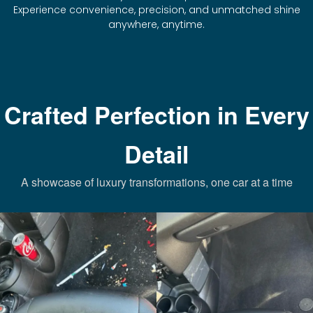
Experience convenience, precision, and unmatched shine
anywhere, anytime.
Crafted Perfection in Every
Detail
A showcase of luxury transformations, one car at a time