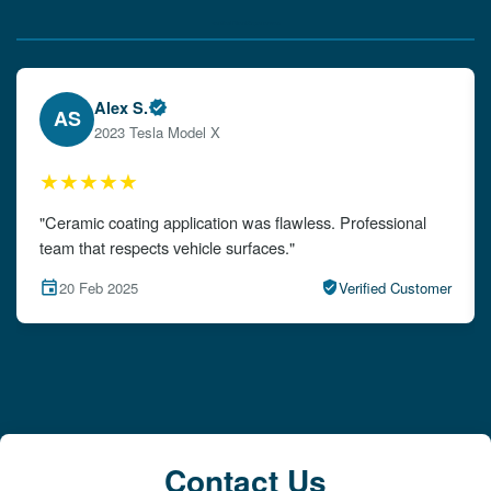
Verified Client Experiences
Emily W.
EW
2024 Audi A4
★★★★★
"The detailing left my car looking brand new. Impeccable
attention to detail!"
15 Feb 2025
Verified Customer
Contact Us