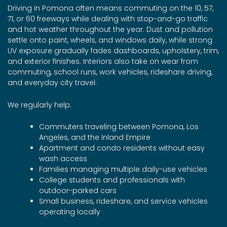
Driving in Pomona often means commuting on the 10, 57,
71, or 60 freeways while dealing with stop-and-go traffic
and hot weather throughout the year. Dust and pollution
settle onto paint, wheels, and windows daily, while strong
UV exposure gradually fades dashboards, upholstery, trim,
and exterior finishes. Interiors also take on wear from
commuting, school runs, work vehicles, rideshare driving,
and everyday city travel.
We regularly help:
Commuters traveling between Pomona, Los
Angeles, and the Inland Empire
Apartment and condo residents without easy
wash access
Families managing multiple daily-use vehicles
College students and professionals with
outdoor-parked cars
Small business, rideshare, and service vehicles
operating locally