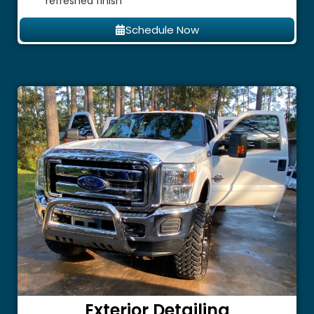
refreshed finish
Schedule Now
Exterior Detailing