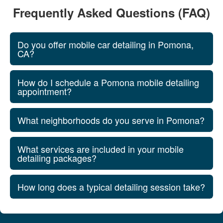
Frequently Asked Questions (FAQ)
Do you offer mobile car detailing in Pomona,
CA?
How do I schedule a Pomona mobile detailing
appointment?
What neighborhoods do you serve in Pomona?
What services are included in your mobile
detailing packages?
How long does a typical detailing session take?