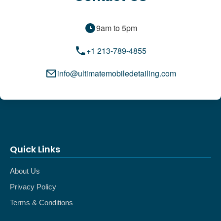
9am to 5pm
+1 213-789-4855
info@ultimatemobiledetailing.com
Quick Links
About Us
Privacy Policy
Terms & Conditions