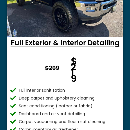
Full Exterior & Interior Detailing
Fro
$
m $
2
$299
1
9
Full interior sanitization
Deep carpet and upholstery cleaning
Seat conditioning (leather or fabric)
Dashboard and air vent detailing
Carpet vacuuming and floor mat cleaning
Complimentary air freshener