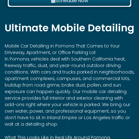
Schedule Now
Ultimate Mobile Detailing
Mobile Car Detailing in
Pomona
That Comes to Your
Driveway, Apartment, or Office Parking Lot
In Pomona, vehicles deal with Southern California heat,
freeway traffic, dust, and year-round outdoor driving
conditions. With cars and trucks parked in neighborhoods,
apartment complexes, campuses, and commercial lots,
buildup from road grime, brake dust, pollen, and sun
exposure can happen quickly. Our mobile car detailing
service provides full interior and exterior cleaning with
add-ons right where your vehicle is parked. We bring our
own water, power, and professional equipment, so you
don’t have to sit in Inland Empire or Los Angeles traffic or
wait at a detailing shop.
What This Looks Like in Real Life Around Pomona