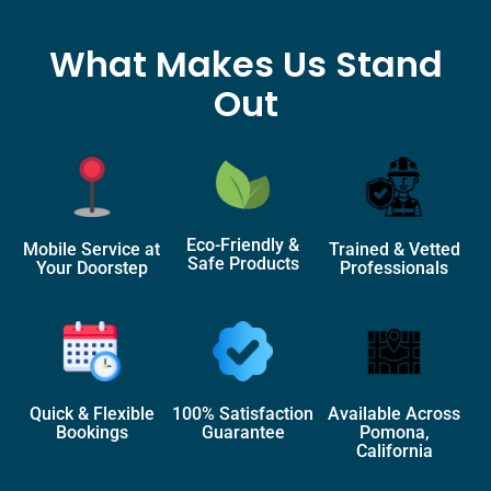
What Makes Us Stand
Out
Eco-Friendly &
Mobile Service at
Trained & Vetted
Safe Products
Your Doorstep
Professionals
Quick & Flexible
100% Satisfaction
Available Across
Bookings
Guarantee
Pomona,
California