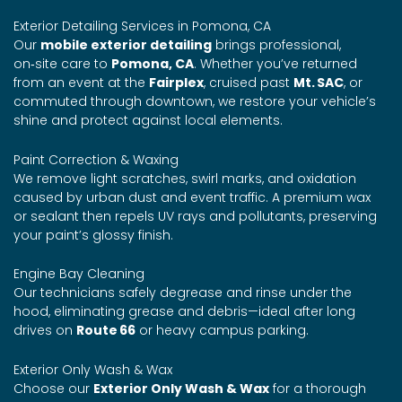
Exterior Detailing Services in Pomona, CA
Our
mobile exterior detailing
brings professional,
on‑site care to
Pomona, CA
. Whether you’ve returned
from an event at the
Fairplex
, cruised past
Mt. SAC
, or
commuted through downtown, we restore your vehicle’s
shine and protect against local elements.
Paint Correction & Waxing
We remove light scratches, swirl marks, and oxidation
caused by urban dust and event traffic. A premium wax
or sealant then repels UV rays and pollutants, preserving
your paint’s glossy finish.
Engine Bay Cleaning
Our technicians safely degrease and rinse under the
hood, eliminating grease and debris—ideal after long
drives on
Route 66
or heavy campus parking.
Exterior Only Wash & Wax
Choose our
Exterior Only Wash & Wax
for a thorough