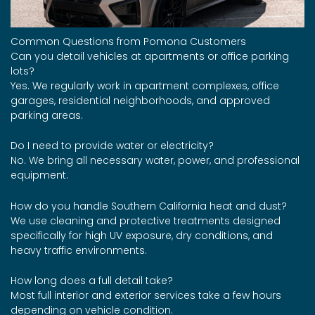
Common Questions from Pomona Customers
Can you detail vehicles at apartments or office parking
lots?
Yes. We regularly work in apartment complexes, office
garages, residential neighborhoods, and approved
parking areas.
Do I need to provide water or electricity?
No. We bring all necessary water, power, and professional
equipment.
How do you handle Southern California heat and dust?
We use cleaning and protective treatments designed
specifically for high UV exposure, dry conditions, and
heavy traffic environments.
How long does a full detail take?
Most full interior and exterior services take a few hours
depending on vehicle condition.