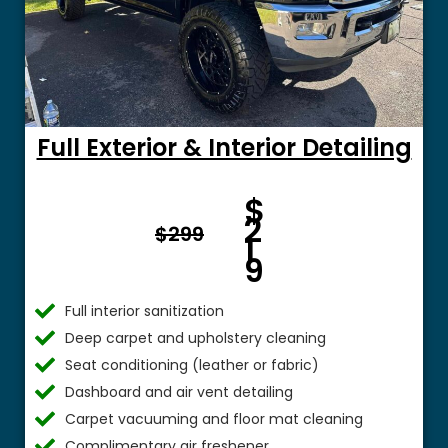
Full Exterior & Interior Detailing
Fro
$
m $
2
$299
1
9
Full interior sanitization
Deep carpet and upholstery cleaning
Seat conditioning (leather or fabric)
Dashboard and air vent detailing
Carpet vacuuming and floor mat cleaning
Complimentary air freshener