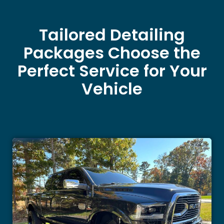
Tailored Detailing
Packages Choose the
Perfect Service for Your
Vehicle