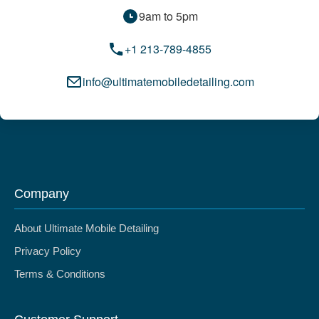
9am to 5pm
+1 213-789-4855
info@ultimatemobiledetailing.com
Company
About Ultimate Mobile Detailing
Privacy Policy
Terms & Conditions