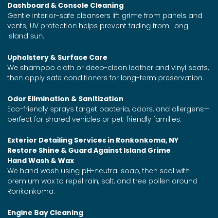
Dashboard & Console Cleaning
Gentle interior-safe cleansers lift grime from panels and
vents; UV protection helps prevent fading from Long
Island sun.
Upholstery & Surface Care
We shampoo cloth or deep-clean leather and vinyl seats,
then apply safe conditioners for long-term preservation.
Odor Elimination & Sanitization
Eco-friendly sprays target bacteria, odors, and allergens—
perfect for shared vehicles or pet-friendly families.
Exterior Detailing Services in Ronkonkoma, NY
Restore Shine & Guard Against Island Grime
Hand Wash & Wax
We hand wash using pH-neutral soap, then seal with
premium wax to repel rain, salt, and tree pollen around
Ronkonkoma.
Engine Bay Cleaning