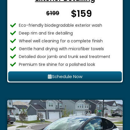
$159
From $
$199
Eco-friendly biodegradable exterior wash
Deep rim and tire detailing
Wheel well cleaning for a complete finish
Gentle hand drying with microfiber towels
Detailed door jamb and trunk seal treatment
Premium tire shine for a polished look
Schedule Now