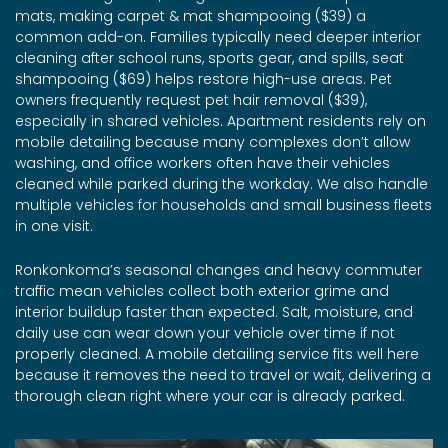
mats, making carpet & mat shampooing ($39) a
common add-on. Families typically need deeper interior
cleaning after school runs, sports gear, and spills, seat
shampooing ($69) helps restore high-use areas. Pet
owners frequently request pet hair removal ($39),
especially in shared vehicles. Apartment residents rely on
mobile detailing because many complexes don’t allow
washing, and office workers often have their vehicles
cleaned while parked during the workday. We also handle
multiple vehicles for households and small business fleets
in one visit.
Ronkonkoma’s seasonal changes and heavy commuter
traffic mean vehicles collect both exterior grime and
interior buildup faster than expected. Salt, moisture, and
daily use can wear down your vehicle over time if not
properly cleaned. A mobile detailing service fits well here
because it removes the need to travel or wait, delivering a
thorough clean right where your car is already parked.