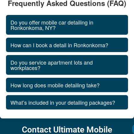
Frequently Asked Questions (FAQ)
Do you offer mobile car detailing in
Ronkonkoma, NY?
How can I book a detail in Ronkonkoma?
Do you service apartment lots and
workplaces?
How long does mobile detailing take?
What’s included in your detailing packages?
Contact Ultimate Mobile