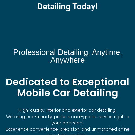
Detailing Today!
Professional Detailing, Anytime,
Anywhere
Dedicated to Exceptional
Mobile Car Detailing
High-quality interior and exterior car detailing.
We bring eco-friendly, professional-grade service right to
your doorstep.
Experience convenience, precision, and unmatched shine