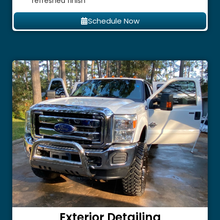
refreshed finish
Schedule Now
Exterior Detailing