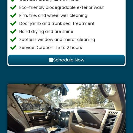
Eco-friendly biodegradable exterior wash
Rim, tire, and wheel well cleaning
Door jamb and trunk seal treatment
Hand drying and tire shine
Spotless window and mirror cleaning
Service Duration: 1.5 to 2 hours
Schedule Now