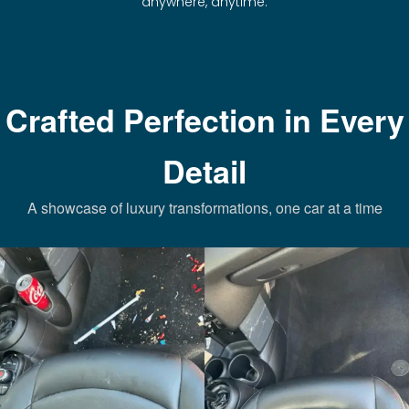
anywhere, anytime.
Crafted Perfection in Every
Detail
A showcase of luxury transformations, one car at a time