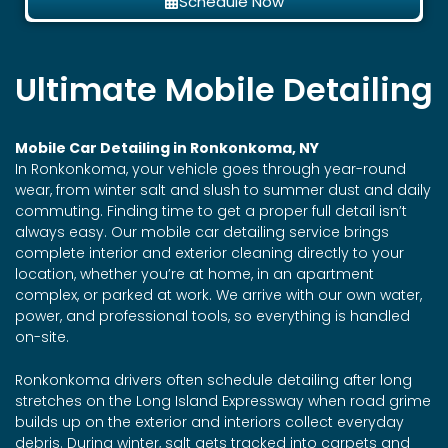
Schedule Now
Ultimate Mobile Detailing
Mobile Car Detailing in Ronkonkoma, NY
In Ronkonkoma, your vehicle goes through year-round
wear, from winter salt and slush to summer dust and daily
commuting. Finding time to get a proper full detail isn’t
always easy. Our mobile car detailing service brings
complete interior and exterior cleaning directly to your
location, whether you’re at home, in an apartment
complex, or parked at work. We arrive with our own water,
power, and professional tools, so everything is handled
on-site.
Ronkonkoma drivers often schedule detailing after long
stretches on the Long Island Expressway when road grime
builds up on the exterior and interiors collect everyday
debris. During winter, salt gets tracked into carpets and