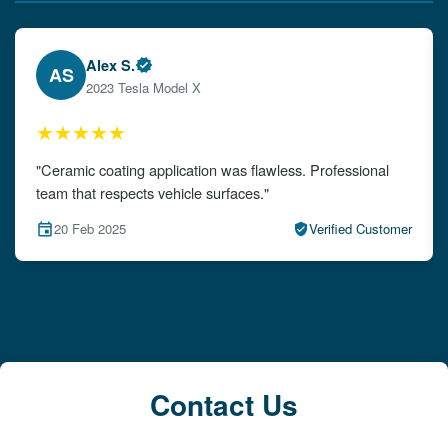
Emily W.
EW
2024 Audi A4
★★★★★
"The detailing left my car looking brand new. Impeccable
attention to detail!"
15 Feb 2025
Verified Customer
Contact Us