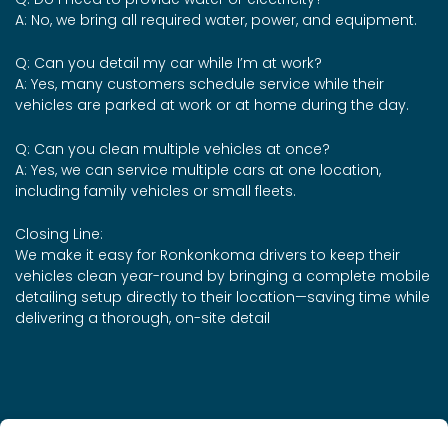
A: No, we bring all required water, power, and equipment.
Q: Can you detail my car while I’m at work?
A: Yes, many customers schedule service while their
vehicles are parked at work or at home during the day.
Q: Can you clean multiple vehicles at once?
A: Yes, we can service multiple cars at one location,
including family vehicles or small fleets.
Closing Line:
We make it easy for Ronkonkoma drivers to keep their
vehicles clean year-round by bringing a complete mobile
detailing setup directly to their location—saving time while
delivering a thorough, on-site detail