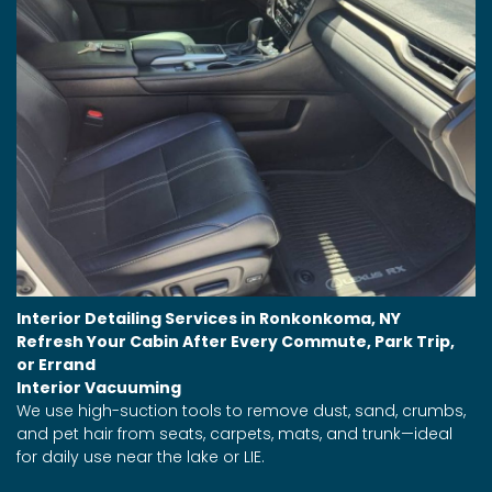
Interior Detailing Services in Ronkonkoma, NY
Refresh Your Cabin After Every Commute, Park Trip,
or Errand
Interior Vacuuming
We use high-suction tools to remove dust, sand, crumbs,
and pet hair from seats, carpets, mats, and trunk—ideal
for daily use near the lake or LIE.