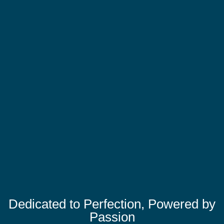
Dedicated to Perfection, Powered by
Passion