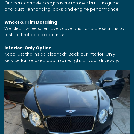
Our non-corrosive degreasers remove built-up grime
and dust—enhancing looks and engine performance.
Wheel & Trim Detailing
We clean wheels, remove brake dust, and dress trims to
restore that bold black finish.
Interior-Only Option
Need just the inside cleaned? Book our Interior-Only
service for focused cabin care, right at your driveway.