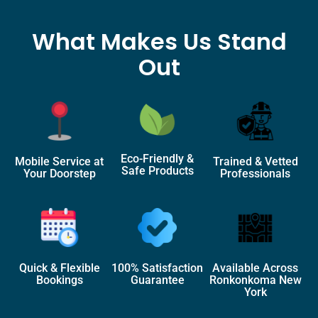
What Makes Us Stand
Out
Eco-Friendly &
Mobile Service at
Trained & Vetted
Safe Products
Your Doorstep
Professionals
Quick & Flexible
100% Satisfaction
Available Across
Bookings
Guarantee
Ronkonkoma New
York