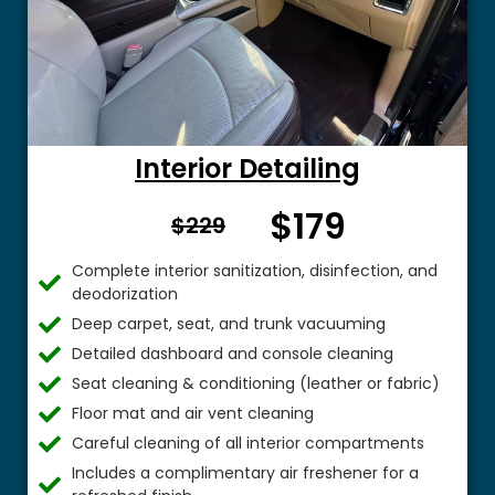
Interior Detailing
$179
From $
$229
Complete interior sanitization, disinfection, and
deodorization
Deep carpet, seat, and trunk vacuuming
Detailed dashboard and console cleaning
Seat cleaning & conditioning (leather or fabric)
Floor mat and air vent cleaning
Careful cleaning of all interior compartments
Includes a complimentary air freshener for a