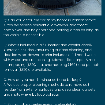
Q: Can you detail my car at my home in Ronkonkoma?
A: Yes, we service residential driveways, apartment
complexes, and neighborhood parking areas as long as
the vehicle is accessible.
Q: What’s included in a full interior and exterior detail?
A: Interior includes vacuuming, surface cleaning, and
detailed wipe-downs. Exterior includes a full hand wash
with wheel and tire cleaning. Add-ons like carpet & mat
shampooing ($39), seat shampooing ($69), and pet hair
removal ($39) are available.
Q: How do you handle winter salt and buildup?
A: We use proper cleaning methods to remove salt
residue from exterior surfaces and deep clean carpets
and mats where buildup collects.
Q: Do I need to provide water or electricity?