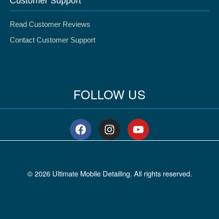
Customer Support
Read Customer Reviews
Contact Customer Support
FOLLOW US
F
I
Y
a
n
o
c
s
u
e
t
t
b
a
u
© 2026 Ultimate Mobile Detailing. All rights reserved.
o
g
b
o
r
e
k
a
m