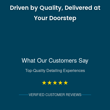
Driven by Quality, Delivered at
Your Doorstep
What Our Customers Say
Top-Quality Detailing Experiences
★★★★★
VERIFIED CUSTOMER REVIEWS
Verified Client Experiences