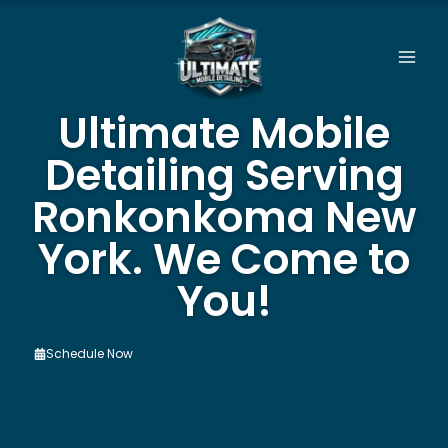
Skip
to
content
Ultimate Mobile
Detailing Serving
Ronkonkoma New
York. We Come to
You!
Schedule Now