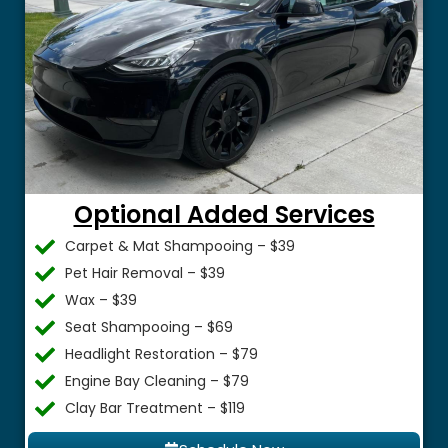
Optional Added Services
Carpet & Mat Shampooing – $39
Pet Hair Removal – $39
Wax – $39
Seat Shampooing – $69
Headlight Restoration – $79
Engine Bay Cleaning – $79
Clay Bar Treatment – $119