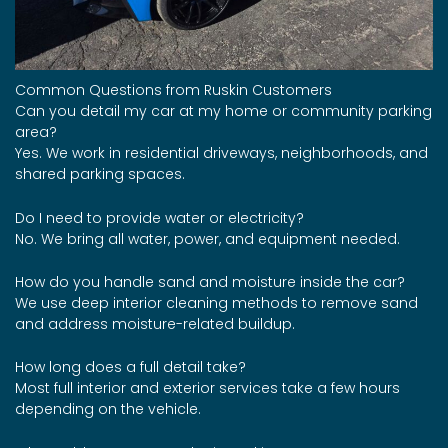
Common Questions from Ruskin Customers
Can you detail my car at my home or community parking
area?
Yes. We work in residential driveways, neighborhoods, and
shared parking spaces.
Do I need to provide water or electricity?
No. We bring all water, power, and equipment needed.
How do you handle sand and moisture inside the car?
We use deep interior cleaning methods to remove sand
and address moisture-related buildup.
How long does a full detail take?
Most full interior and exterior services take a few hours
depending on the vehicle.