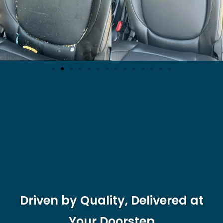
Driven by Quality, Delivered at
Your Doorstep