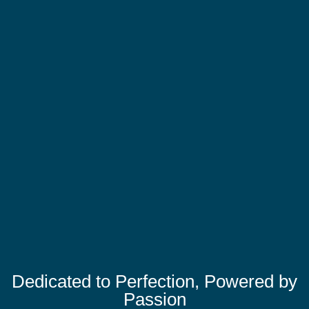
Dedicated to Perfection, Powered by
Passion