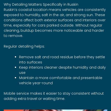
Why Detailing Matters Specifically in Ruskin
Ruskin’s coastal location means vehicles are consistently
exposed to humidity, salt in the air, and strong sun. These
conditions affect both exterior surfaces and interiors over
time, especially for cars parked outside. Without regular
cleaning, buildup becomes more noticeable and harder
to remove.
Regular detailing helps:
Remove salt and road residue before they settle
into surfaces
Keep interiors cleaner despite humidity and daily
use
Maintain a more comfortable and presentable
vehicle year-round
Mobile service makes it easier to stay consistent without
adding extra travel or waiting time.