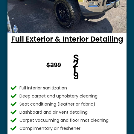
Full Exterior & Interior Detailing
Fro
$
m $
2
$299
1
9
Full interior sanitization
Deep carpet and upholstery cleaning
Seat conditioning (leather or fabric)
Dashboard and air vent detailing
Carpet vacuuming and floor mat cleaning
Complimentary air freshener