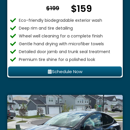
$159
From $
$199
Eco-friendly biodegradable exterior wash
Deep rim and tire detailing
Wheel well cleaning for a complete finish
Gentle hand drying with microfiber towels
Detailed door jamb and trunk seal treatment
Premium tire shine for a polished look
Schedule Now