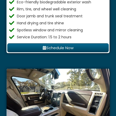
Eco-friendly biodegradable exterior wash
Rim, tire, and wheel well cleaning
Door jamb and trunk seal treatment
Hand drying and tire shine
Spotless window and mirror cleaning
Service Duration: 1.5 to 2 hours
Schedule Now