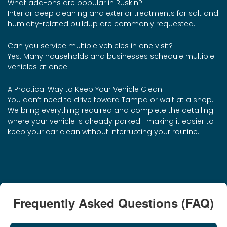
What add-ons are popular in Ruskin?
Interior deep cleaning and exterior treatments for salt and
humidity-related buildup are commonly requested.
Can you service multiple vehicles in one visit?
Yes. Many households and businesses schedule multiple
vehicles at once.
A Practical Way to Keep Your Vehicle Clean
You don’t need to drive toward Tampa or wait at a shop.
We bring everything required and complete the detailing
where your vehicle is already parked—making it easier to
keep your car clean without interrupting your routine.
Frequently Asked Questions (FAQ)