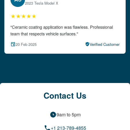
2024 Audi A4
★★★★★
"The detailing left my car looking brand new. Impeccable
attention to detail!"
15 Feb 2025
Verified Customer
Contact Us
9am to 5pm
+1 213-789-4855