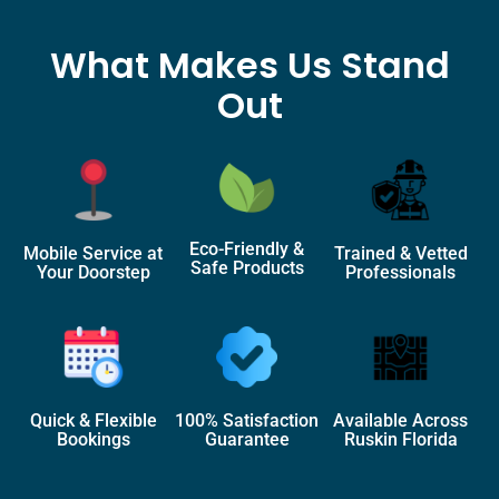
What Makes Us Stand
Out
Eco-Friendly &
Mobile Service at
Trained & Vetted
Safe Products
Your Doorstep
Professionals
Quick & Flexible
100% Satisfaction
Available Across
Bookings
Guarantee
Ruskin Florida