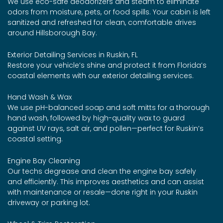
We use eco-safe deodorizers and steam to eliminate
odors from moisture, pets, or food spills. Your cabin is left
sanitized and refreshed for clean, comfortable drives
around Hillsborough Bay.
Exterior Detailing Services in Ruskin, FL
Restore your vehicle’s shine and protect it from Florida’s
coastal elements with our exterior detailing services.
Hand Wash & Wax
We use pH-balanced soap and soft mitts for a thorough
hand wash, followed by high-quality wax to guard
against UV rays, salt air, and pollen—perfect for Ruskin’s
coastal setting.
Engine Bay Cleaning
Our techs degrease and clean the engine bay safely
and efficiently. This improves aesthetics and can assist
with maintenance or resale—done right in your Ruskin
driveway or parking lot.