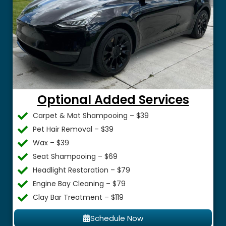
Optional Added Services
Carpet & Mat Shampooing – $39
Pet Hair Removal – $39
Wax – $39
Seat Shampooing – $69
Headlight Restoration – $79
Engine Bay Cleaning – $79
Clay Bar Treatment – $119
Schedule Now