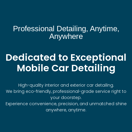
Professional Detailing, Anytime,
Anywhere
Dedicated to Exceptional
Mobile Car Detailing
High-quality interior and exterior car detailing.
We bring eco-friendly, professional-grade service right to
your doorstep.
Experience convenience, precision, and unmatched shine
anywhere, anytime.