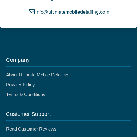
info@ultimatemobiledetailing.com
Company
About Ultimate Mobile Detailing
Privacy Policy
Terms & Conditions
Customer Support
Read Customer Reviews