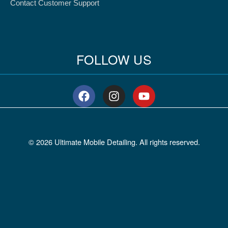
Contact Customer Support
FOLLOW US
F
I
Y
a
n
o
c
s
u
e
t
t
b
a
u
© 2026 Ultimate Mobile Detailing. All rights reserved.
o
g
b
o
r
e
k
a
m