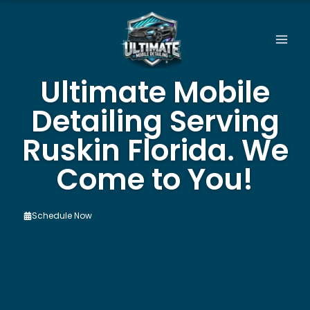
Skip
to
content
Ultimate Mobile
Detailing Serving
Ruskin Florida. We
Come to You!
Schedule Now