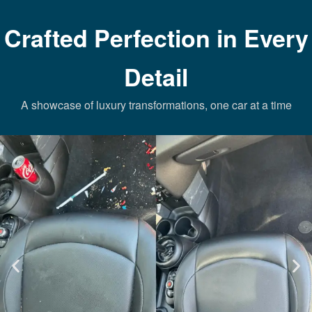
Crafted Perfection in Every
Detail
A showcase of luxury transformations, one car at a time