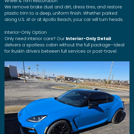
Wheel & Trim Restoration
We remove brake dust and dirt, dress tires, and restore
plastic trim to a deep, uniform finish. Whether parked
along U.S. 41 or at Apollo Beach, your car will turn heads.
Interior-Only Option
Only need interior care? Our
Interior-Only Detail
delivers a spotless cabin without the full package—ideal
for Ruskin drivers between full services or post-travel.