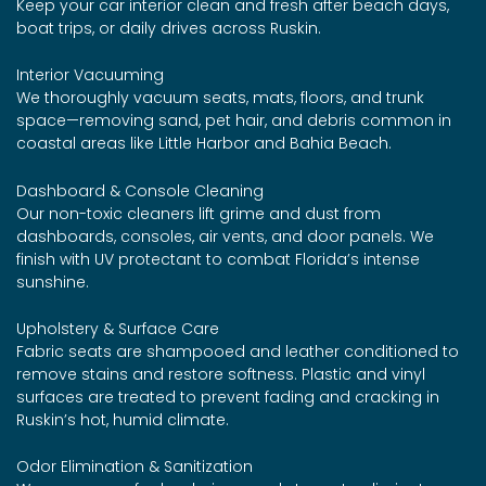
Keep your car interior clean and fresh after beach days,
boat trips, or daily drives across Ruskin.
Interior Vacuuming
We thoroughly vacuum seats, mats, floors, and trunk
space—removing sand, pet hair, and debris common in
coastal areas like Little Harbor and Bahia Beach.
Dashboard & Console Cleaning
Our non-toxic cleaners lift grime and dust from
dashboards, consoles, air vents, and door panels. We
finish with UV protectant to combat Florida’s intense
sunshine.
Upholstery & Surface Care
Fabric seats are shampooed and leather conditioned to
remove stains and restore softness. Plastic and vinyl
surfaces are treated to prevent fading and cracking in
Ruskin’s hot, humid climate.
Odor Elimination & Sanitization