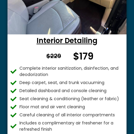
Interior Detailing
$179
From $
$229
Complete interior sanitization, disinfection, and
deodorization
Deep carpet, seat, and trunk vacuuming
Detailed dashboard and console cleaning
Seat cleaning & conditioning (leather or fabric)
Floor mat and air vent cleaning
Careful cleaning of all interior compartments
Includes a complimentary air freshener for a
refreshed finish