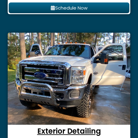
Schedule Now
Exterior Detailing