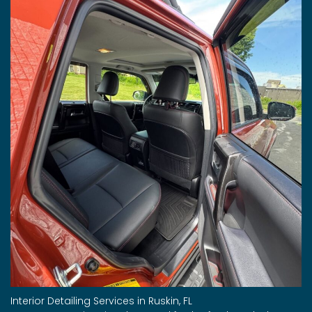
Interior Detailing Services in Ruskin, FL