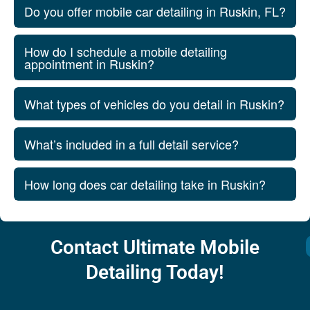
Do you offer mobile car detailing in Ruskin, FL?
How do I schedule a mobile detailing
appointment in Ruskin?
What types of vehicles do you detail in Ruskin?
What’s included in a full detail service?
How long does car detailing take in Ruskin?
Contact Ultimate Mobile
Detailing Today!