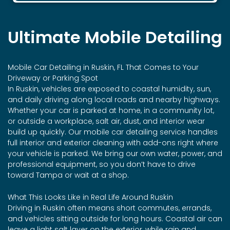
Ultimate Mobile Detailing
Mobile Car Detailing in Ruskin, FL That Comes to Your
Driveway or Parking Spot
In Ruskin, vehicles are exposed to coastal humidity, sun,
and daily driving along local roads and nearby highways.
Whether your car is parked at home, in a community lot,
or outside a workplace, salt air, dust, and interior wear
build up quickly. Our mobile car detailing service handles
full interior and exterior cleaning with add-ons right where
your vehicle is parked. We bring our own water, power, and
professional equipment, so you don’t have to drive
toward Tampa or wait at a shop.
What This Looks Like in Real Life Around Ruskin
Driving in Ruskin often means short commutes, errands,
and vehicles sitting outside for long hours. Coastal air can
leave a light salt layer on the exterior, while rain and