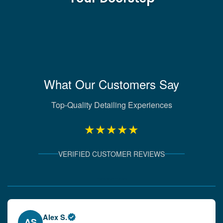
What Our Customers Say
Top-Quality Detailing Experiences
★★★★★
VERIFIED CUSTOMER REVIEWS
Verified Client Experiences
Emily W.
EW