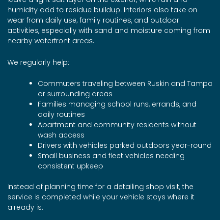
humidity add to residue buildup. Interiors also take on
wear from daily use, family routines, and outdoor
activities, especially with sand and moisture coming from
nearby waterfront areas.
We regularly help:
Commuters traveling between Ruskin and Tampa
or surrounding areas
Families managing school runs, errands, and
daily routines
Apartment and community residents without
wash access
Drivers with vehicles parked outdoors year-round
Small business and fleet vehicles needing
consistent upkeep
Instead of planning time for a detailing shop visit, the
service is completed while your vehicle stays where it
already is.