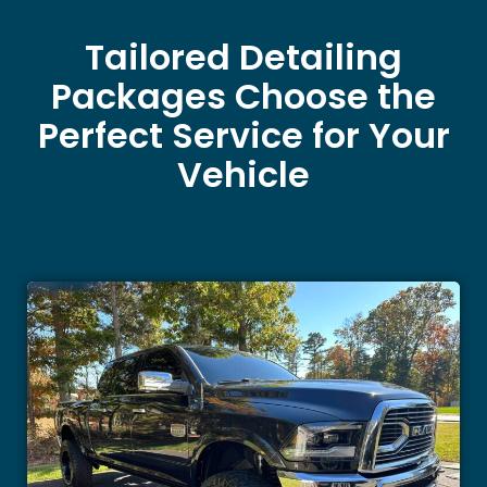
Tailored Detailing
Packages Choose the
Perfect Service for Your
Vehicle