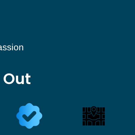
assion
 Out