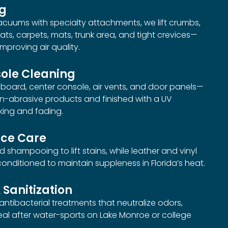
ng
uums with specialty attachments, we lift crumbs,
ats, carpets, mats, trunk area, and tight crevices—
mproving air quality.
ole Cleaning
oard, center console, air vents, and door panels—
on-abrasive products and finished with a UV
king and fading.
ace Care
 shampooing to lift stains, while leather and vinyl
nditioned to maintain suppleness in Florida’s heat.
 Sanitization
 antibacterial treatments that neutralize odors,
eal after water-sports on Lake Monroe or college