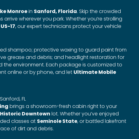
ke Monroe
in
Sanford, Florida
. Skip the crowded
s arrive wherever you park. Whether you’re strolling
n
US-17
, our expert technicians protect your vehicle
ced shampoo; protective waxing to guard paint from
e grease and debris; and headlight restoration for
and the environment. Each package is customized to
nt online or by phone, and let
Ultimate Mobile
 Sanford, FL
ling
brings a showroom-fresh cabin right to your
Historic Downtown
lot. Whether you’ve enjoyed
nded classes at
Seminole State
, or battled lakefront
race of dirt and debris.