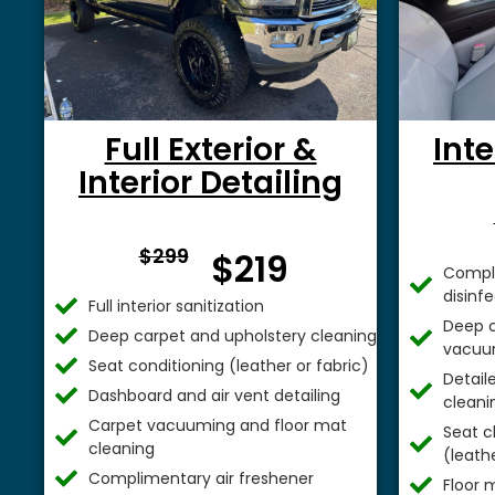
Full Exterior &
Inte
Interior Detailing
From $
$299
$219
Comple
disinf
Full interior sanitization
Deep c
Deep carpet and upholstery cleaning
vacuu
Seat conditioning (leather or fabric)
Detail
Dashboard and air vent detailing
cleani
Carpet vacuuming and floor mat
Seat c
cleaning
(leathe
Complimentary air freshener
Floor 