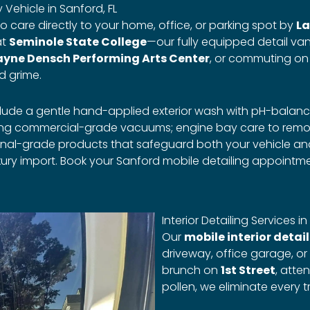
Vehicle in Sanford, FL
o care directly to your home, office, or parking spot by
La
at
Seminole State College
—our fully equipped detail van
yne Densch Performing Arts Center
, or commuting o
d grime.
clude a gentle hand-applied exterior wash with pH-balan
sing commercial-grade vacuums; engine bay care to remov
sional-grade products that safeguard both your vehicle 
ury import. Book your Sanford mobile detailing appointme
Interior Detailing Services in
Our
mobile interior detai
driveway, office garage, or
brunch on
1st Street
, atte
pollen, we eliminate every t