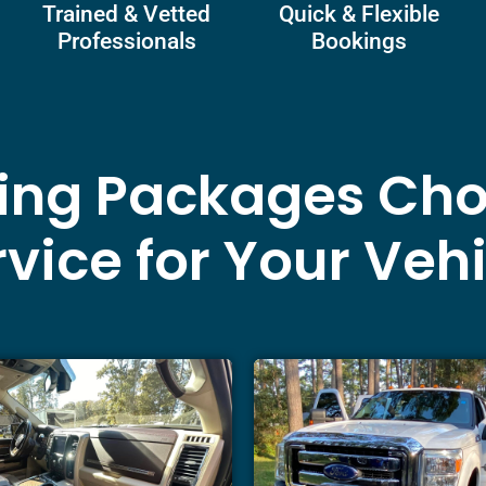
Trained & Vetted
Quick & Flexible
Professionals
Bookings
ling Packages Cho
vice for Your Veh