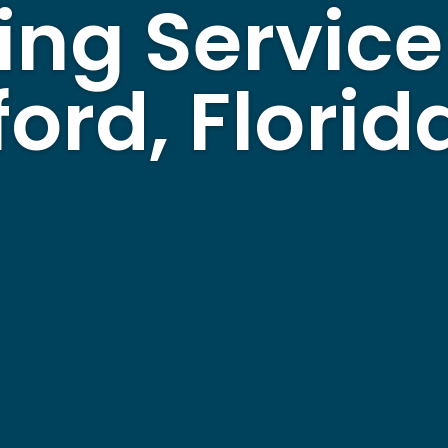
ing Service
ord, Florid