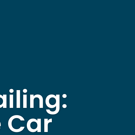
iling:
e Car