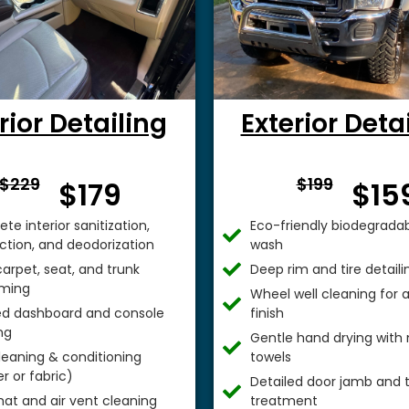
rior Detailing
Exterior Deta
From $
From 
$229
$199
$179
$15
te interior sanitization,
Eco-friendly biodegradab
ection, and deodorization
wash
arpet, seat, and trunk
Deep rim and tire detaili
ming
Wheel well cleaning for
ed dashboard and console
finish
ng
Gentle hand drying with 
leaning & conditioning
towels
r or fabric)
Detailed door jamb and t
mat and air vent cleaning
treatment