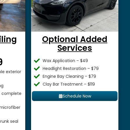
iling
Optional Added
Services
$
9
Wax Application – $49
Headlight Restoration – $79
le exterior
Engine Bay Cleaning – $79
Clay Bar Treatment – $119
ng
 a complete
Schedule Now
microfiber
runk seal