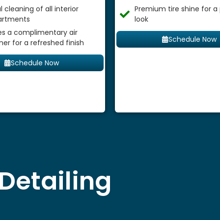
 cleaning of all interior
Premium tire shine for a
rtments
look
es a complimentary air
Schedule Now
ner for a refreshed finish
Schedule Now
Detailing