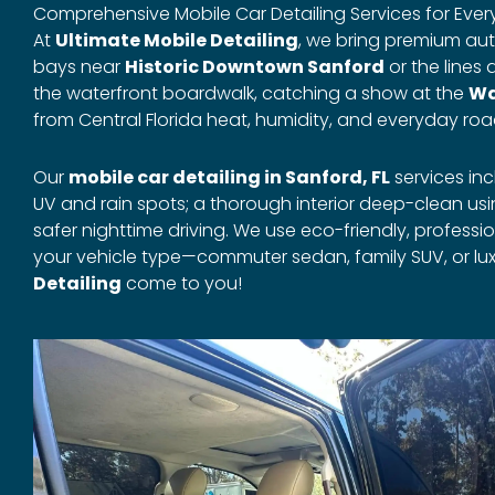
Comprehensive Mobile Car Detailing Services for Every 
At
Ultimate Mobile Detailing
, we bring premium aut
bays near
Historic Downtown Sanford
or the lines 
the waterfront boardwalk, catching a show at the
Wa
from Central Florida heat, humidity, and everyday roa
Our
mobile car detailing in Sanford, FL
services in
UV and rain spots; a thorough interior deep-clean u
safer nighttime driving. We use eco-friendly, profes
your vehicle type—commuter sedan, family SUV, or lux
Detailing
come to you!