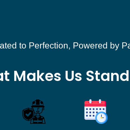
ated to Perfection, Powered by P
t Makes Us Stand