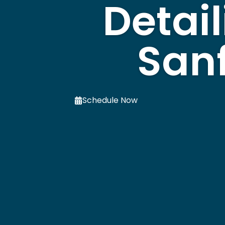
Detail
Sanf
Schedule Now