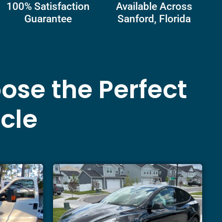
100% Satisfaction
Available Across
Guarantee
Sanford, Florida
ose the Perfect
icle