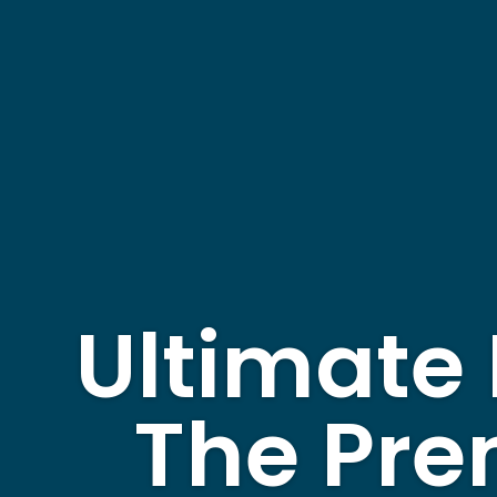
Ultimate 
The Pre