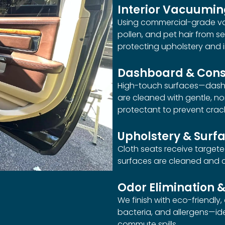
Interior Vacuumi
Using commercial-grade vac
pollen, and pet hair from se
protecting upholstery and i
Dashboard & Cons
High-touch surfaces—dashb
are cleaned with gentle, n
protectant to prevent crac
Upholstery & Surf
Cloth seats receive targeted
surfaces are cleaned and co
Odor Elimination &
We finish with eco-friendly,
bacteria, and allergens—id
commute spills.