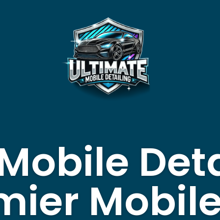
Mobile Deta
mier Mobil