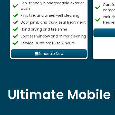
Eco-friendly biodegradable exterior
Careful
wash
compa
Rim, tire, and wheel well cleaning
Includ
Door jamb and trunk seal treatment
freshe
Hand drying and tire shine
Spotless window and mirror cleaning
Service Duration: 1.5 to 2 hours
Schedule Now
Ultimate Mobile 