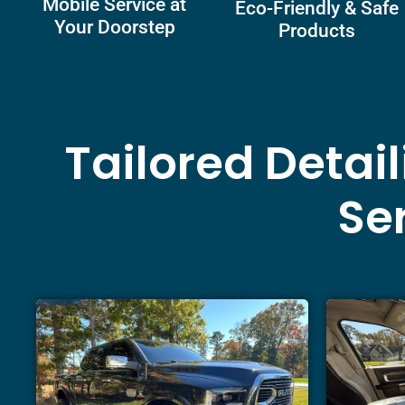
Mobile Service at
Eco-Friendly & Safe
Your Doorstep
Products
Tailored Detai
Ser