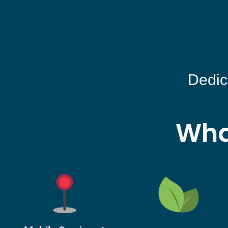
Dedic
Wha