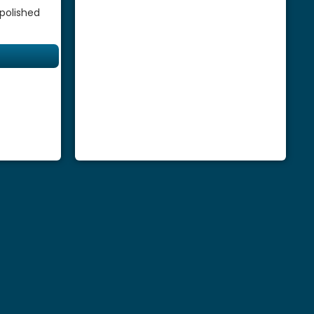
 polished