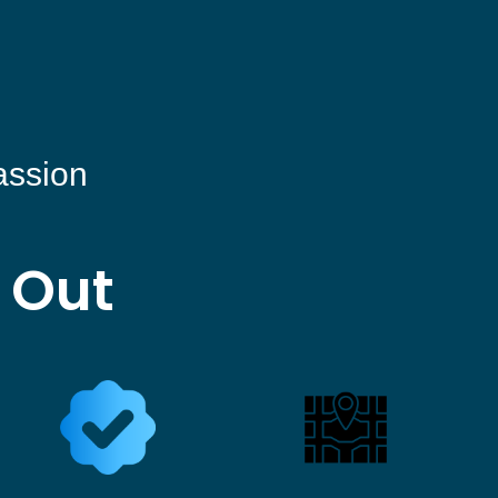
assion
 Out