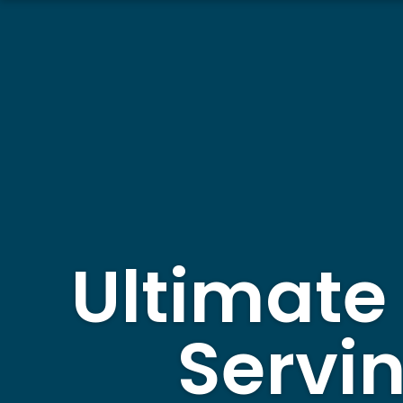
Ultimate
Servi