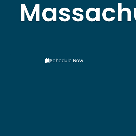
Massach
Schedule Now