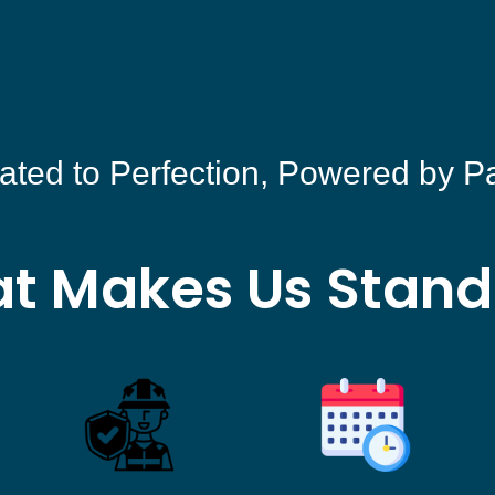
ated to Perfection, Powered by P
t Makes Us Stand