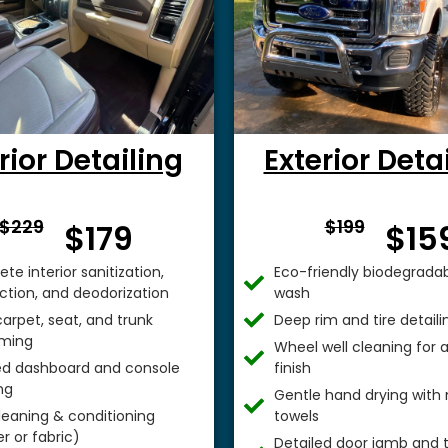
rior Detailing
Exterior Deta
From $
From 
$229
$199
$179
$15
te interior sanitization,
Eco-friendly biodegradab
ection, and deodorization
wash
arpet, seat, and trunk
Deep rim and tire detaili
ming
Wheel well cleaning for
ed dashboard and console
finish
ng
Gentle hand drying with 
leaning & conditioning
towels
r or fabric)
Detailed door jamb and t