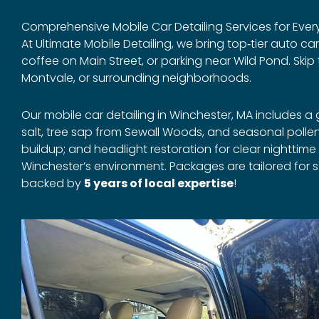
Comprehensive Mobile Car Detailing Services for Every
At Ultimate Mobile Detailing, we bring top‑tier auto ca
coffee on Main Street, or parking near Wild Pond. Ski
Montvale, or surrounding neighborhoods.
Our mobile car detailing in Winchester, MA includes 
salt, tree sap from Sewall Woods, and seasonal poll
buildup; and headlight restoration for clear nighttime
Winchester’s environment. Packages are tailored for s
backed by
5 years of local expertise
!