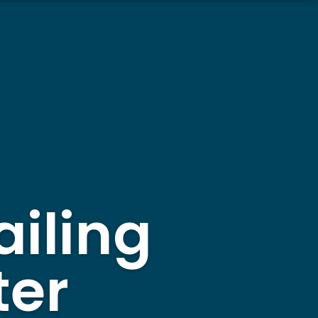
ailing
ter