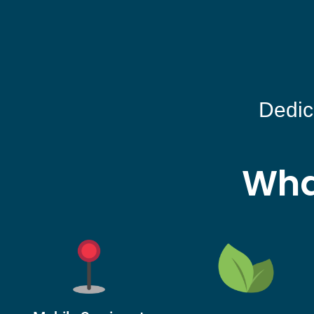
Dedic
Wha