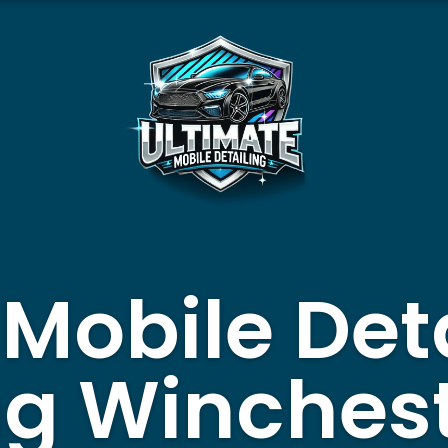
 Mobile Det
ng Winches