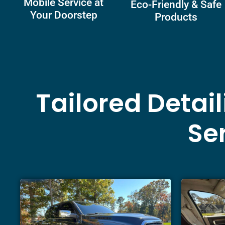
Mobile Service at
Eco-Friendly & Safe
Your Doorstep
Products
Tailored Detai
Ser