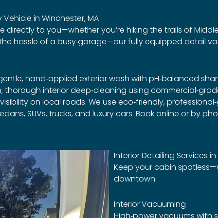
 Vehicle in Winchester, MA
re directly to you—whether you’re hiking the trails of Middl
p the hassle of a busy garage—our fully equipped detail va
a gentle, hand‑applied exterior wash with pH‑balanced sh
en; thorough interior deep‑cleaning using commercial‑g
 visibility on local roads. We use eco‑friendly, profession
edans, SUVs, trucks, and luxury cars. Book online or by ph
Interior Detailing Services i
Keep your cabin spotless—w
downtown.
Interior Vacuuming
High‑power vacuums with sp