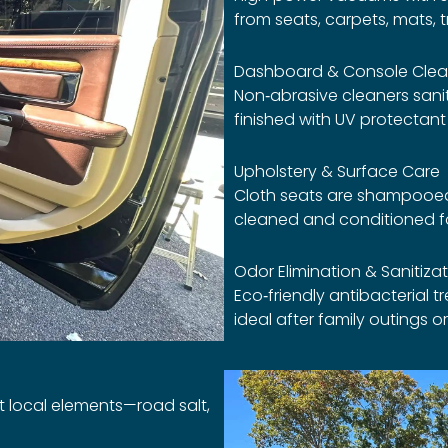
from seats, carpets, mats, t
Dashboard & Console Clea
Non‑abrasive cleaners sanit
finished with UV protectan
Upholstery & Surface Care
Cloth seats are shampooed 
cleaned and conditioned fo
Odor Elimination & Sanitiza
Eco‑friendly antibacterial 
ideal after family outings 
st local elements—road salt,