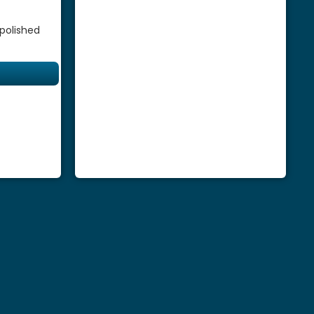
 polished