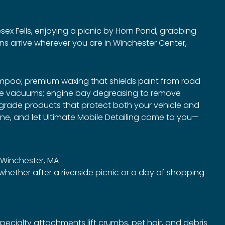
esex Fells, enjoying a picnic by Horn Pond, grabbing
ns arrive wherever you are in Winchester Center,
ampoo; premium waxing that shields paint from road
rade vacuums; engine bay degreasing to remove
al‑grade products that protect both your vehicle and
one, and let Ultimate Mobile Detailing come to you—
n Winchester, MA
hether after a riverside picnic or a day of shopping
ecialty attachments lift crumbs, pet hair, and debris