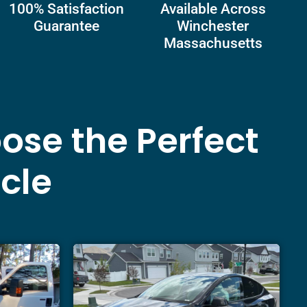
100% Satisfaction
Available Across
Guarantee
Winchester
Massachusetts
ose the Perfect
icle