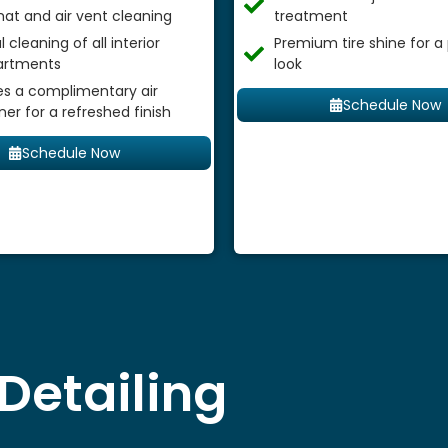
mat and air vent cleaning
treatment
 cleaning of all interior
Premium tire shine for a
rtments
look
es a complimentary air
Schedule Now
ner for a refreshed finish
Schedule Now
Detailing