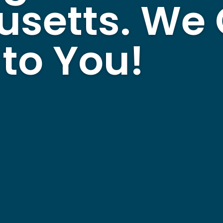
usetts. We
to You!