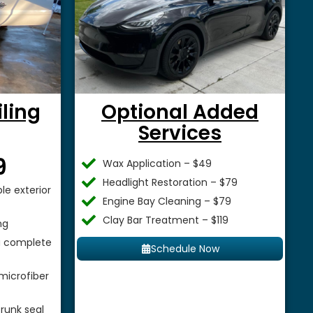
iling
Optional Added
Services
$
9
Wax Application – $49
Headlight Restoration – $79
le exterior
Engine Bay Cleaning – $79
Clay Bar Treatment – $119
ng
 a complete
Schedule Now
microfiber
runk seal