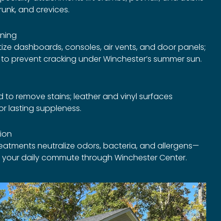
runk, and crevices.
ning
ize dashboards, consoles, air vents, and door panels;
t to prevent cracking under Winchester’s summer sun.
to remove stains; leather and vinyl surfaces
r lasting suppleness.
tion
treatments neutralize odors, bacteria, and allergens—
or your daily commute through Winchester Center.