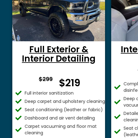
Full Exterior &
Inte
Interior Detailing
From $
$299
$219
Comple
disinf
Full interior sanitization
Deep c
Deep carpet and upholstery cleaning
vacuu
Seat conditioning (leather or fabric)
Detail
Dashboard and air vent detailing
cleani
Carpet vacuuming and floor mat
Seat c
cleaning
(leathe