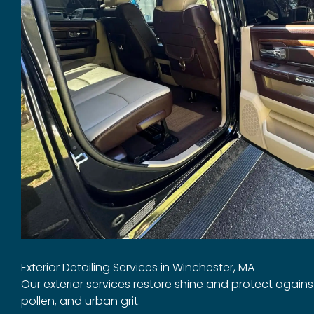
Exterior Detailing Services in Winchester, MA
Our exterior services restore shine and protect again
pollen, and urban grit.