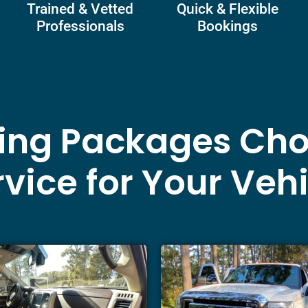
Trained & Vetted
Quick & Flexible
Professionals
Bookings
ling Packages Cho
vice for Your Veh