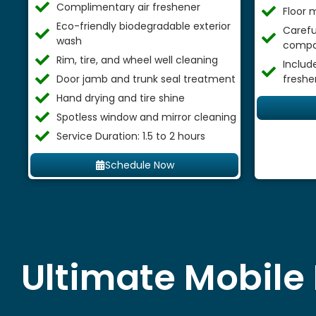
Complimentary air freshener
Floor 
Eco-friendly biodegradable exterior
Careful
wash
compa
Rim, tire, and wheel well cleaning
Includ
Door jamb and trunk seal treatment
freshe
Hand drying and tire shine
Spotless window and mirror cleaning
Service Duration: 1.5 to 2 hours
Schedule Now
Ultimate Mobile 