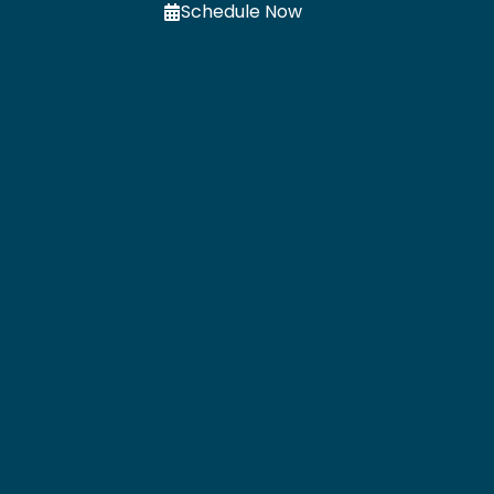
Schedule Now