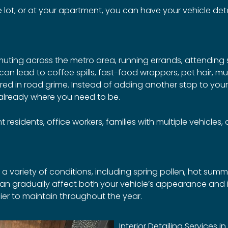
ot, or at your apartment, you can have your vehicle detai
muting across the metro area, running errands, attending
 can lead to coffee spills, fast-food wrappers, pet hair, 
vered in road grime. Instead of adding another stop to you
 already where you need to be.
 residents, office workers, families with multiple vehicles
a variety of conditions, including spring pollen, hot summe
an gradually affect both your vehicle’s appearance and in
ier to maintain throughout the year.
Interior Detailing Services i