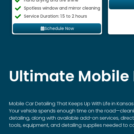
Hand drying and tire shine
Spotless window and mirror cleaning
Service Duration: 1.5 to 2 hours
Schedule Now
Ultimate Mobile 
Mobile Car Detailing That Keeps Up With Life in Kansas 
Your vehicle spends enough time on the road—cleaning it
detailing, along with available add-on services, dire
tools, equipment, and detailing supplies needed to c