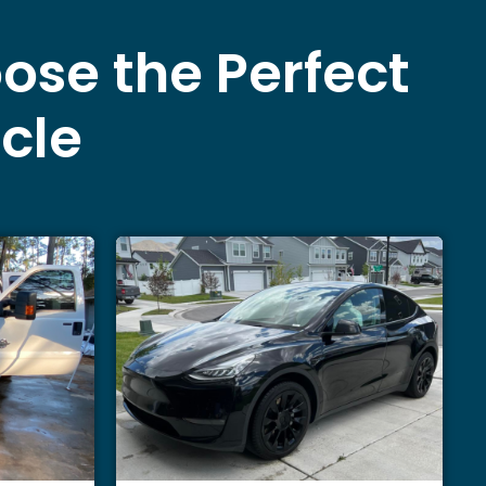
ose the Perfect
icle