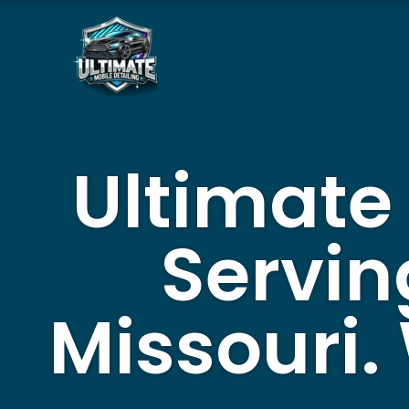
Skip
to
content
Ultimate
Servin
Missouri.