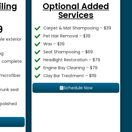
iling
Optional Added
Services
$
9
Carpet & Mat Shampooing – $39
Pet Hair Removal – $39
le exterior
Wax – $39
Seat Shampooing – $69
ng
Headlight Restoration – $79
 a complete
Engine Bay Cleaning – $79
microfiber
Clay Bar Treatment – $119
Schedule Now
runk seal
 polished