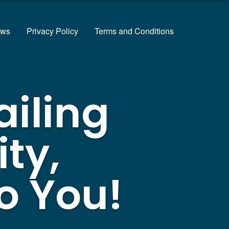
ews
Privacy Policy
Terms and Conditions
ailing
ty,
o You!