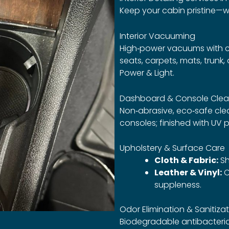
Keep your cabin pristine—w
Interior Vacuuming
High‑power vacuums with cre
seats, carpets, mats, trunk
Power & Light.
Dashboard & Console Clea
Non‑abrasive, eco‑safe clea
consoles; finished with UV 
Upholstery & Surface Care
Cloth & Fabric:
Sh
Leather & Vinyl:
C
suppleness.
Odor Elimination & Sanitiza
Biodegradable antibacterial