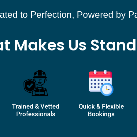
ated to Perfection, Powered by P
t Makes Us Stand
Trained & Vetted
Quick & Flexible
Professionals
Bookings