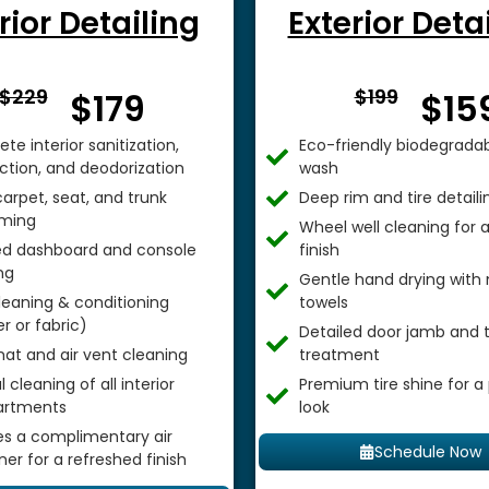
rior Detailing
Exterior Deta
From $
From 
$229
$199
$179
$15
te interior sanitization,
Eco-friendly biodegradab
ection, and deodorization
wash
arpet, seat, and trunk
Deep rim and tire detaili
ming
Wheel well cleaning for
ed dashboard and console
finish
ng
Gentle hand drying with 
leaning & conditioning
towels
r or fabric)
Detailed door jamb and t
mat and air vent cleaning
treatment
 cleaning of all interior
Premium tire shine for a
rtments
look
es a complimentary air
Schedule Now
ner for a refreshed finish