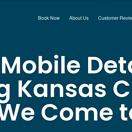
Book Now
About Us
Customer Revi
 Mobile Det
g Kansas Ci
 We Come t