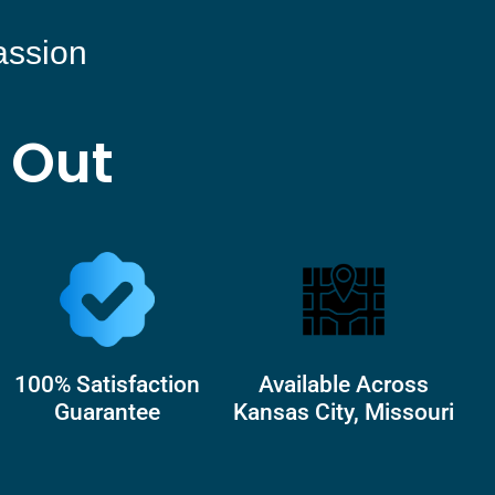
assion
 Out
100% Satisfaction
Available Across
Guarantee
Kansas City, Missouri