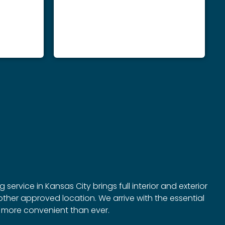
ervice in Kansas City brings full interior and exterior
ther approved location. We arrive with the essential
g more convenient than ever.