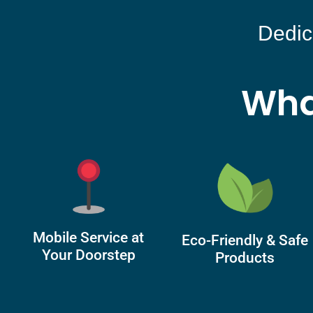
Dedic
Wha
Mobile Service at
Eco-Friendly & Safe
Your Doorstep
Products