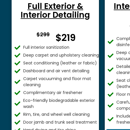
Full Exterior &
Inte
Interior Detailing
From $
$299
$219
Comple
disinf
Full interior sanitization
Deep c
Deep carpet and upholstery cleaning
vacuu
Seat conditioning (leather or fabric)
Detail
Dashboard and air vent detailing
cleani
Carpet vacuuming and floor mat
Seat c
cleaning
(leathe
Complimentary air freshener
Floor 
Eco-friendly biodegradable exterior
Careful
wash
compa
Rim, tire, and wheel well cleaning
Includ
Door jamb and trunk seal treatment
freshe