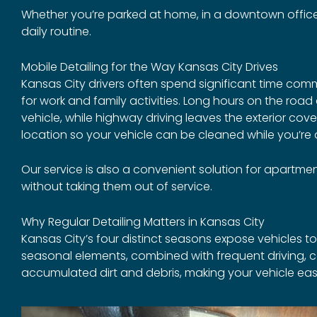
Whether you’re parked at home, in a downtown office l
daily routine.
Mobile Detailing for the Way Kansas City Drives
Kansas City drivers often spend significant time com
for work and family activities. Long hours on the road
vehicle, while highway driving leaves the exterior co
location so your vehicle can be cleaned while you’re
Our service is also a convenient solution for apartment
without taking them out of service.
Why Regular Detailing Matters in Kansas City
Kansas City’s four distinct seasons expose vehicles to 
seasonal elements, combined with frequent driving, c
accumulated dirt and debris, making your vehicle eas