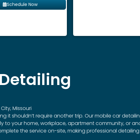
Schedule Now
Detailing
City, Missouri
 shouldn’t require another trip. Our mobile car detailing s
ctly to your home, workplace, apartment community, or ano
omplete the service on-site, making professional detailin