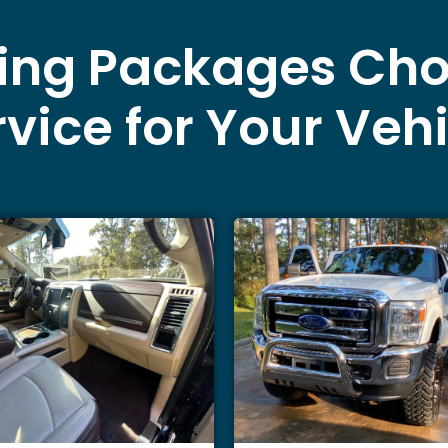
ling Packages Cho
vice for Your Veh