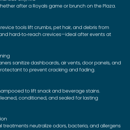
hether after a Royals game or brunch on the Plaza.
vice tools lift crumbs, pet hair, and debris from
, and hard‑to‑reach crevices—ideal after events at
ning
ners sanitize dashboards, air vents, door panels, and
protectant to prevent cracking and fading.
ampooed to lift snack and beverage stains.
leaned, conditioned, and sealed for lasting
tion
 treatments neutralize odors, bacteria, and allergens