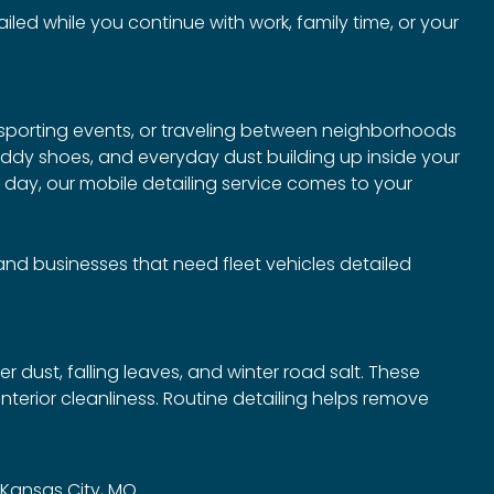
led while you continue with work, family time, or your
 sporting events, or traveling between neighborhoods
muddy shoes, and everyday dust building up inside your
r day, our mobile detailing service comes to your
, and businesses that need fleet vehicles detailed
r dust, falling leaves, and winter road salt. These
terior cleanliness. Routine detailing helps remove
n Kansas City, MO