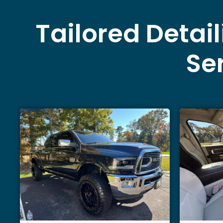
Tailored Detai
Ser