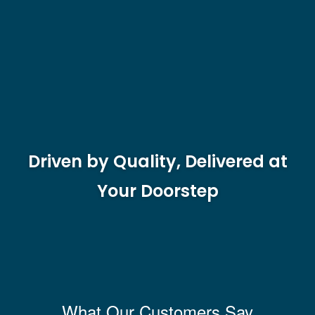
Driven by Quality, Delivered at
Your Doorstep
What Our Customers Say