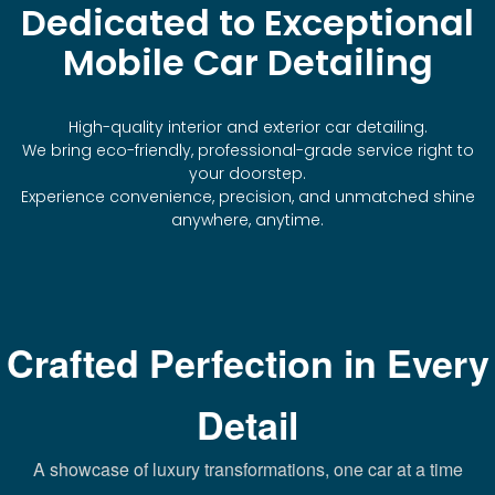
Dedicated to Exceptional
Mobile Car Detailing
High-quality interior and exterior car detailing.
We bring eco-friendly, professional-grade service right to
your doorstep.
Experience convenience, precision, and unmatched shine
anywhere, anytime.
Crafted Perfection in Every
Detail
A showcase of luxury transformations, one car at a time