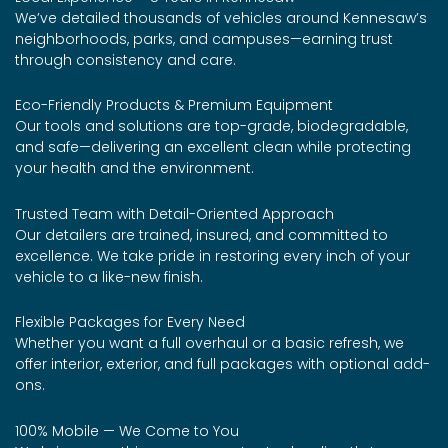
We’ve detailed thousands of vehicles around Kennesaw’s
neighborhoods, parks, and campuses—earning trust
through consistency and care.
Eco-Friendly Products & Premium Equipment
Our tools and solutions are top-grade, biodegradable,
and safe—delivering an excellent clean while protecting
your health and the environment.
Trusted Team with Detail-Oriented Approach
Our detailers are trained, insured, and committed to
excellence. We take pride in restoring every inch of your
vehicle to a like-new finish.
Flexible Packages for Every Need
Whether you want a full overhaul or a basic refresh, we
offer interior, exterior, and full packages with optional add-
ons.
100% Mobile — We Come to You