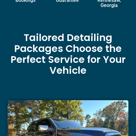
Bookings
Guarantee
Kennesaw,
Georgia
Tailored Detailing
Packages Choose the
Perfect Service for Your
Vehicle