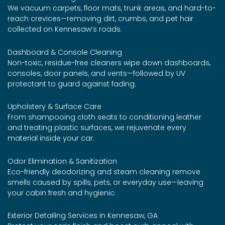
We vacuum carpets, floor mats, trunk areas, and hard-to-
reach crevices—removing dirt, crumbs, and pet hair
collected on Kennesaw’s roads.
Dashboard & Console Cleaning
Non-toxic, residue-free cleaners wipe down dashboards,
consoles, door panels, and vents—followed by UV
protectant to guard against fading.
Upholstery & Surface Care
From shampooing cloth seats to conditioning leather
and treating plastic surfaces, we rejuvenate every
material inside your car.
Odor Elimination & Sanitization
Eco-friendly deodorizing and steam cleaning remove
smells caused by spills, pets, or everyday use—leaving
your cabin fresh and hygienic.
Exterior Detailing Services in Kennesaw, GA