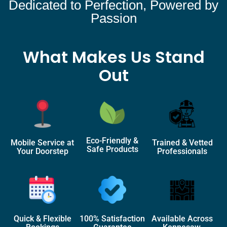
Dedicated to Perfection, Powered by
Passion
What Makes Us Stand
Out
Eco-Friendly &
Mobile Service at
Trained & Vetted
Safe Products
Your Doorstep
Professionals
Quick & Flexible
100% Satisfaction
Available Across