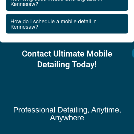
Kennesaw?
How do I schedule a mobile detail in
Kennesaw?
Contact Ultimate Mobile
Detailing Today!
Professional Detailing, Anytime,
Anywhere