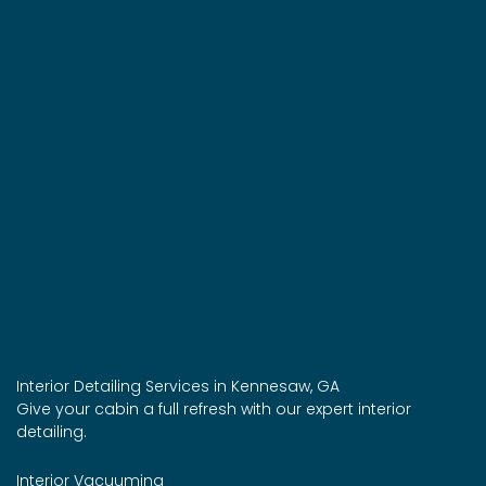
Interior Detailing Services in Kennesaw, GA
Give your cabin a full refresh with our expert interior
detailing.
Interior Vacuuming