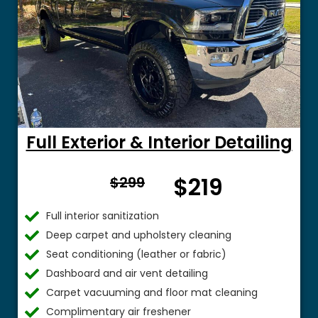
Full Exterior & Interior Detailing
From
$219
$299
$
Full interior sanitization
Deep carpet and upholstery cleaning
Seat conditioning (leather or fabric)
Dashboard and air vent detailing
Carpet vacuuming and floor mat cleaning
Complimentary air freshener