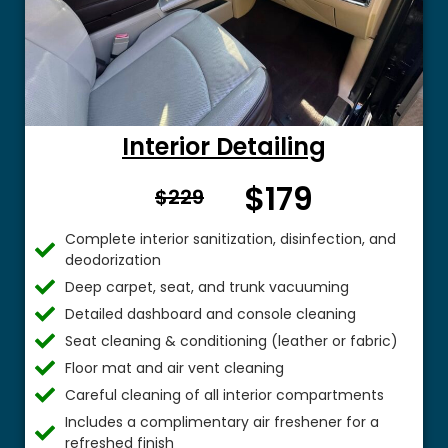
Interior Detailing
$179
From $
$229
Complete interior sanitization, disinfection, and
deodorization
Deep carpet, seat, and trunk vacuuming
Detailed dashboard and console cleaning
Seat cleaning & conditioning (leather or fabric)
Floor mat and air vent cleaning
Careful cleaning of all interior compartments
Includes a complimentary air freshener for a
refreshed finish