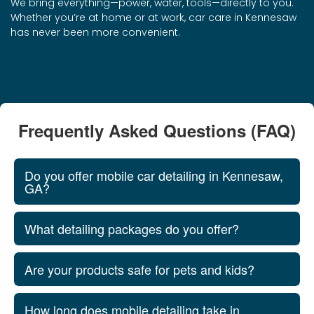
We bring everything—power, water, tools—directly to you.
Whether you’re at home or at work, car care in Kennesaw
has never been more convenient.
Frequently Asked Questions (FAQ)
Do you offer mobile car detailing in Kennesaw,
GA?
What detailing packages do you offer?
Are your products safe for pets and kids?
How long does mobile detailing take in