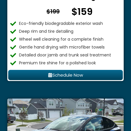
$159
From $
$199
Eco-friendly biodegradable exterior wash
Deep rim and tire detailing
Wheel well cleaning for a complete finish
Gentle hand drying with microfiber towels
Detailed door jamb and trunk seal treatment
Premium tire shine for a polished look
Schedule Now