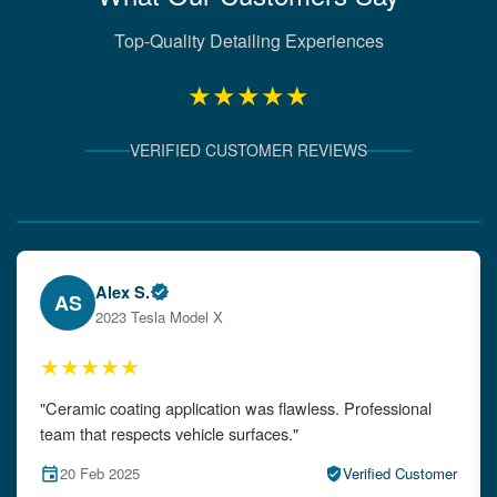
Top-Quality Detailing Experiences
★★★★★
VERIFIED CUSTOMER REVIEWS
Verified Client Experiences
Emily W.
EW
2024 Audi A4
★★★★★
"The detailing left my car looking brand new. Impeccable
attention to detail!"
15 Feb 2025
Verified Customer