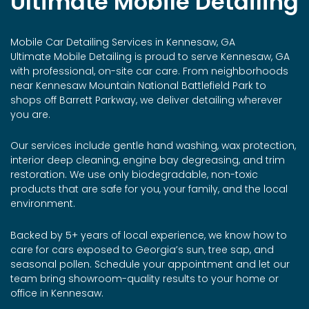
Ultimate Mobile Detailing
Mobile Car Detailing Services in Kennesaw, GA
Ultimate Mobile Detailing is proud to serve Kennesaw, GA
with professional, on-site car care. From neighborhoods
near Kennesaw Mountain National Battlefield Park to
shops off Barrett Parkway, we deliver detailing wherever
you are.
Our services include gentle hand washing, wax protection,
interior deep cleaning, engine bay degreasing, and trim
restoration. We use only biodegradable, non-toxic
products that are safe for you, your family, and the local
environment.
Backed by 5+ years of local experience, we know how to
care for cars exposed to Georgia’s sun, tree sap, and
seasonal pollen. Schedule your appointment and let our
team bring showroom-quality results to your home or
office in Kennesaw.