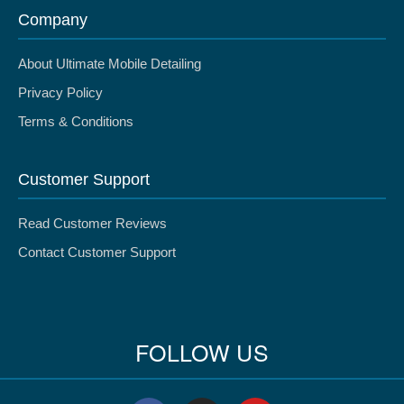
Company
About Ultimate Mobile Detailing
Privacy Policy
Terms & Conditions
Customer Support
Read Customer Reviews
Contact Customer Support
FOLLOW US