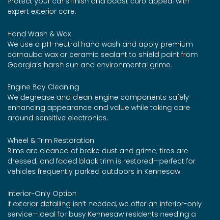
Protect your car’s finish and boost curb appeal with
expert exterior care.
Hand Wash & Wax
We use a pH-neutral hand wash and apply premium
carnauba wax or ceramic sealant to shield paint from
Georgia’s harsh sun and environmental grime.
Engine Bay Cleaning
We degrease and clean engine components safely—
enhancing appearance and value while taking care
around sensitive electronics.
Wheel & Trim Restoration
Rims are cleaned of brake dust and grime; tires are
dressed; and faded black trim is restored—perfect for
vehicles frequently parked outdoors in Kennesaw.
Interior-Only Option
If exterior detailing isn’t needed, we offer an interior-only
service—ideal for busy Kennesaw residents needing a