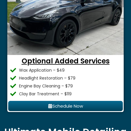
Optional Added Services
Wax Application – $49
Headlight Restoration – $79
Engine Bay Cleaning – $79
Clay Bar Treatment – $119
Schedule Now