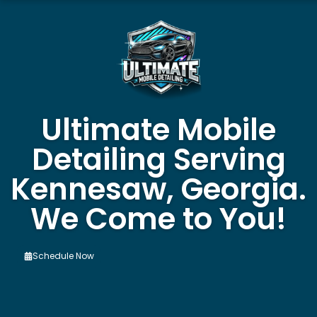
Ultimate Mobile
Detailing Serving
Kennesaw, Georgia.
We Come to You!
Schedule Now