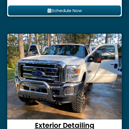
Schedule Now
Exterior Detailing