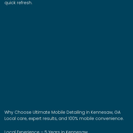
quick refresh.
Why Choose Ultimate Mobile Detailing in Kennesaw, GA
Local care, expert results, and 100% mobile convenience.
Local Experience – 5 Years in Kennesaw