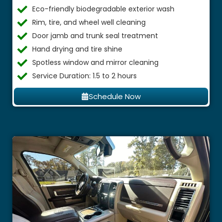
Eco-friendly biodegradable exterior wash
Rim, tire, and wheel well cleaning
Door jamb and trunk seal treatment
Hand drying and tire shine
Spotless window and mirror cleaning
Service Duration: 1.5 to 2 hours
Schedule Now