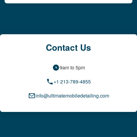
Contact Us
9am to 5pm
+1 213-789-4855
info@ultimatemobiledetailing.com