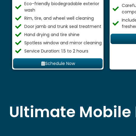
Eco-friendly biodegradable exterior
Careful
wash
compa
Rim, tire, and wheel well cleaning
Includ
Door jamb and trunk seal treatment
freshe
Hand drying and tire shine
Spotless window and mirror cleaning
Service Duration: 1.5 to 2 hours
Schedule Now
Ultimate Mobile 