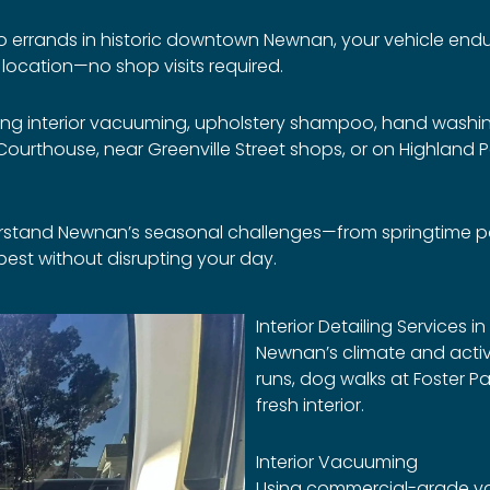
 to errands in historic downtown Newnan, your vehicle endur
r location—no shop visits required.
ing interior vacuuming, upholstery shampoo, hand washing
urthouse, near Greenville Street shops, or on Highland Pa
rstand Newnan’s seasonal challenges—from springtime poll
s best without disrupting your day.
Interior Detailing Services 
Newnan’s climate and acti
runs, dog walks at Foster P
fresh interior.
Interior Vacuuming
Using commercial-grade vac