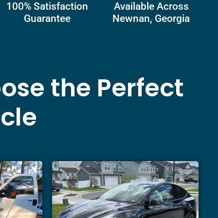
100% Satisfaction
Available Across
Guarantee
Newnan, Georgia
ose the Perfect
icle