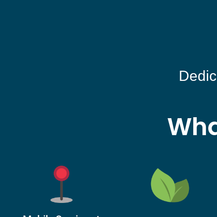
Dedic
Wha