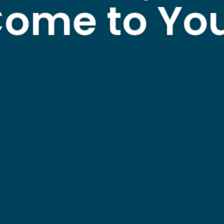
ome to Yo