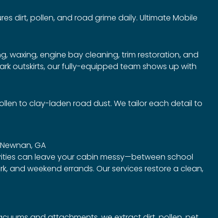
es dirt, pollen, and road grime daily. Ultimate Mobile
, waxing, engine bay cleaning, trim restoration, and
rk outskirts, our fully-equipped team shows up with
en to clay-laden road dust. We tailor each detail to
in Newnan, GA
vities can leave your cabin messy—between school
ark, and weekend errands. Our services restore a clean,
uums and attachments, we extract dirt, pollen, pet