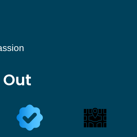
assion
 Out