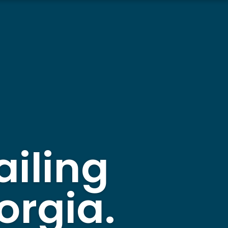
ailing
orgia.