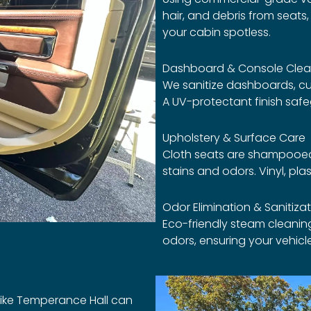
hair, and debris from seat
your cabin spotless.
Dashboard & Console Clea
We sanitize dashboards, cu
A UV-protectant finish saf
Upholstery & Surface Care
Cloth seats are shampooed
stains and odors. Vinyl, pla
Odor Elimination & Sanitiza
Eco-friendly steam cleanin
odors, ensuring your vehicle
 like Temperance Hall can