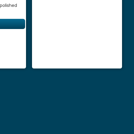
 polished