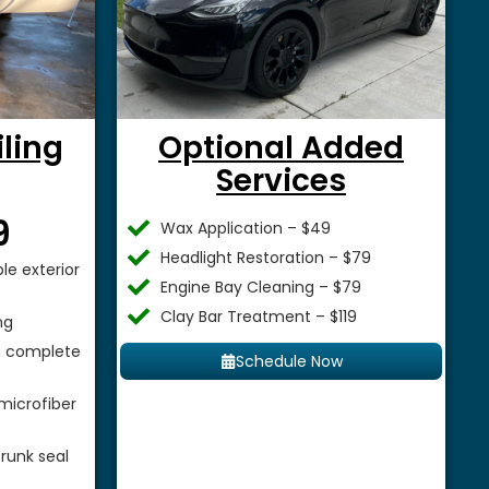
iling
Optional Added
Services
$
9
Wax Application – $49
Headlight Restoration – $79
le exterior
Engine Bay Cleaning – $79
Clay Bar Treatment – $119
ng
 a complete
Schedule Now
microfiber
runk seal