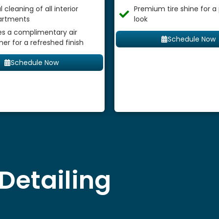
 cleaning of all interior
Premium tire shine for a
rtments
look
es a complimentary air
Schedule Now
ner for a refreshed finish
Schedule Now
Detailing