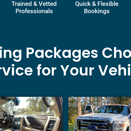
Trained & Vetted
Quick & Flexible
Professionals
Bookings
ling Packages Cho
vice for Your Veh