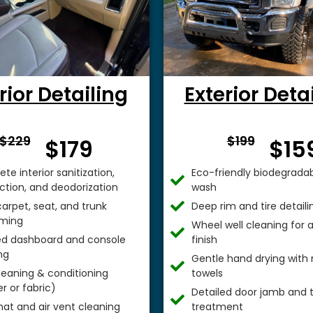
rior Detailing
Exterior Deta
From $
From 
$229
$199
$179
$15
te interior sanitization,
Eco-friendly biodegradab
ection, and deodorization
wash
arpet, seat, and trunk
Deep rim and tire detaili
ming
Wheel well cleaning for
ed dashboard and console
finish
ng
Gentle hand drying with 
leaning & conditioning
towels
r or fabric)
Detailed door jamb and t
mat and air vent cleaning
treatment