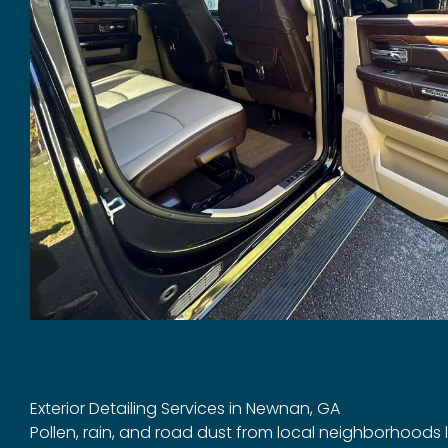
Exterior Detailing Services in Newnan, GA
Pollen, rain, and road dust from local neighborhoods