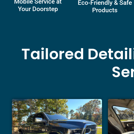
Mobile Service at
Eco-Friendly & Safe
Your Doorstep
Products
Tailored Detai
Ser