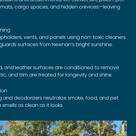
s, mats, cargo spaces, and hidden crevices—leaving
ning
pholders, vents, and panels using non-toxic cleaners.
eguards surfaces from Newnan’s bright sunshine.
, and leather surfaces are conditioned to remove
stic, and trim are treated for longevity and shine.
tion
g and deodorizers neutralize smoke, food, and pet
 smells as clean as it looks.