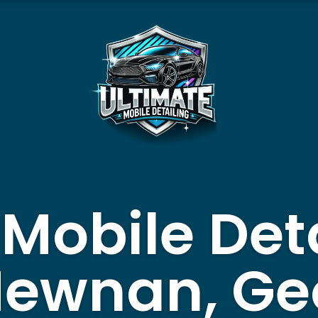
 Mobile Det
Newnan, Ge