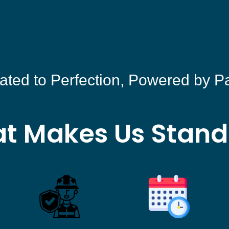
ated to Perfection, Powered by P
t Makes Us Stand