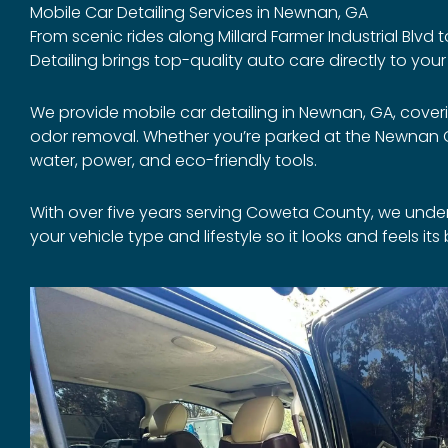
Mobile Car Detailing Services in Newnan, GA
From scenic rides along Millard Farmer Industrial Blvd
Detailing brings top-quality auto care directly to you
We provide mobile car detailing in Newnan, GA, cover
odor removal. Whether you’re parked at the Newnan Co
water, power, and eco-friendly tools.
With over five years serving Coweta County, we unde
your vehicle type and lifestyle so it looks and feels it