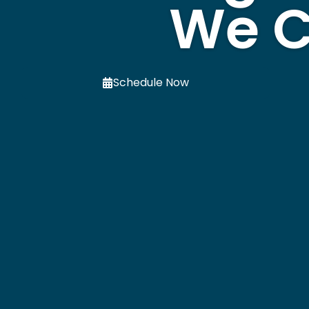
We C
Schedule Now