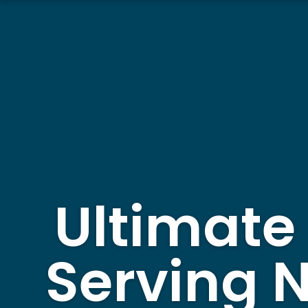
Ultimate
Serving 