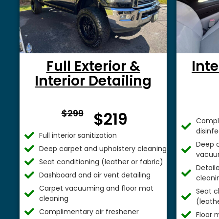
Full Exterior &
Inte
Interior Detailing
From $
$299
$219
Comple
disinf
Full interior sanitization
Deep c
Deep carpet and upholstery cleaning
vacuu
Seat conditioning (leather or fabric)
Detail
Dashboard and air vent detailing
cleani
Carpet vacuuming and floor mat
Seat c
cleaning
(leathe
Complimentary air freshener
Floor 