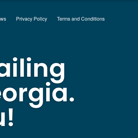
ews
Privacy Policy
Terms and Conditions
ailing
orgia.
u!