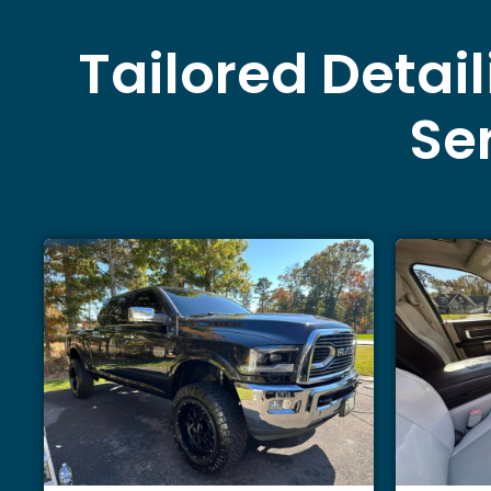
Tailored Detai
Ser