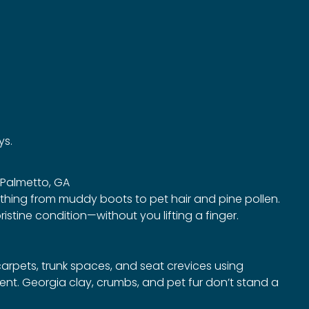
ys.
n Palmetto, GA
ything from muddy boots to pet hair and pine pollen.
ristine condition—without you lifting a finger.
arpets, trunk spaces, and seat crevices using
t. Georgia clay, crumbs, and pet fur don’t stand a