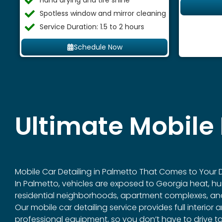
Hand drying and tire shine
Spotless window and mirror cleaning
Service Duration: 1.5 to 2 hours
Schedule Now
Ultimate Mobile 
Mobile Car Detailing in
Palmetto
That Comes to Your D
In Palmetto, vehicles are exposed to Georgia heat, hum
residential neighborhoods, apartment complexes, and 
Our mobile car detailing service provides full interio
professional equipment, so you don’t have to drive tow