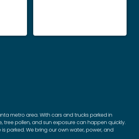
anta metro area. With cars and trucks parked in
, tree pollen, and sun exposure can happen quickly.
le is parked. We bring our own water, power, and