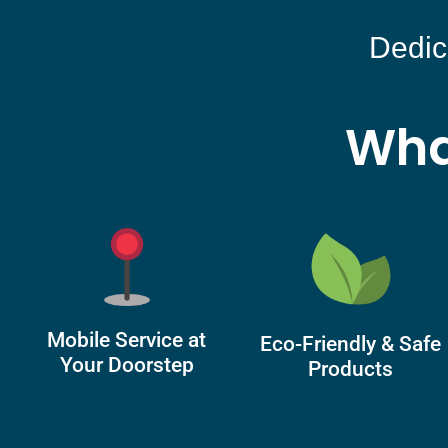
Dedic
Wha
Mobile Service at
Eco-Friendly & Safe
Your Doorstep
Products