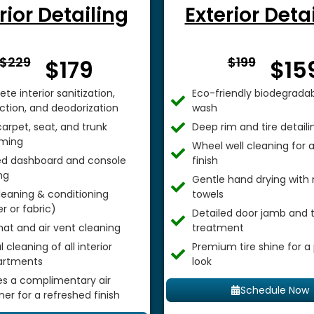
rior Detailing
Exterior Deta
From $
From 
$229
$199
$179
$15
te interior sanitization,
Eco-friendly biodegradab
ection, and deodorization
wash
arpet, seat, and trunk
Deep rim and tire detaili
ming
Wheel well cleaning for
ed dashboard and console
finish
ng
Gentle hand drying with 
leaning & conditioning
towels
r or fabric)
Detailed door jamb and t
mat and air vent cleaning
treatment
 cleaning of all interior
Premium tire shine for a
rtments
look
es a complimentary air
Schedule Now
ner for a refreshed finish