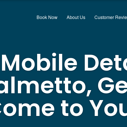
Book Now
About Us
Customer Revi
 Mobile Det
almetto, Ge
ome to Yo