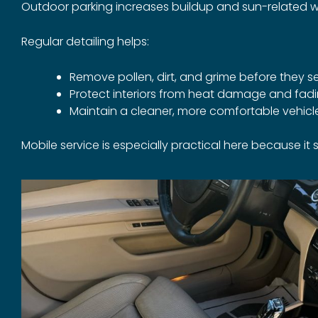
Outdoor parking increases buildup and sun-related w
Regular detailing helps:
Remove pollen, dirt, and grime before they se
Protect interiors from heat damage and fad
Maintain a cleaner, more comfortable vehic
Mobile service is especially practical here because i