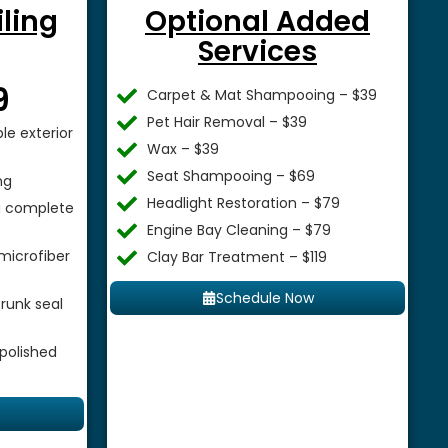
iling
Optional Added
Services
$
9
Carpet & Mat Shampooing – $39
Pet Hair Removal – $39
le exterior
Wax – $39
Seat Shampooing – $69
ng
Headlight Restoration – $79
 a complete
Engine Bay Cleaning – $79
microfiber
Clay Bar Treatment – $119
Schedule Now
runk seal
 polished