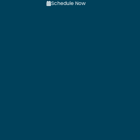
Schedule Now