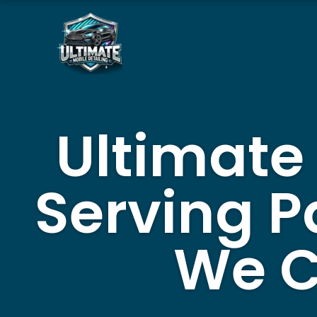
Skip
to
content
Ultimate
Serving P
We C