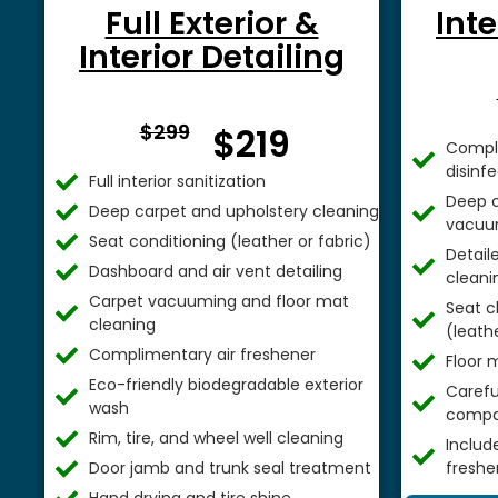
Full Exterior &
Inte
Interior Detailing
From $
$299
$219
Comple
disinf
Full interior sanitization
Deep c
Deep carpet and upholstery cleaning
vacuu
Seat conditioning (leather or fabric)
Detail
Dashboard and air vent detailing
cleani
Carpet vacuuming and floor mat
Seat c
cleaning
(leathe
Complimentary air freshener
Floor 
Eco-friendly biodegradable exterior
Careful
wash
compa
Rim, tire, and wheel well cleaning
Includ
Door jamb and trunk seal treatment
freshe