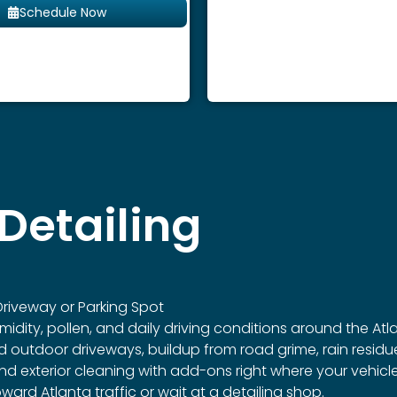
Schedule Now
Detailing
riveway or Parking Spot
idity, pollen, and daily driving conditions around the Atl
outdoor driveways, buildup from road grime, rain residue
r and exterior cleaning with add-ons right where your vehic
ard Atlanta traffic or wait at a detailing shop.