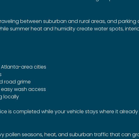
traveling between suburban and rural areas, and parkin
while summer heat and humidity create water spots, inter
tlanta-area cities
s
nd road grime
t easy wash access
 locally
vice is completed while your vehicle stays where it already 
pollen seasons, heat, and suburban traffic that can gradua