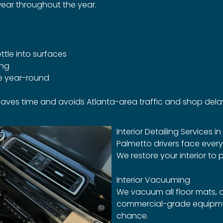
ear throughout the year.
ttle into surfaces
ing
le year-round
t saves time and avoids Atlanta-area traffic and shop dela
Interior Detailing Services i
Palmetto drivers face ever
We restore your interior to p
Interior Vacuuming
We vacuum all floor mats, c
commercial-grade equipmen
chance.