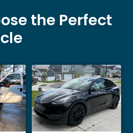
ose the Perfect
icle