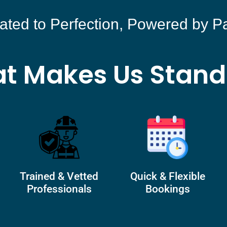
ated to Perfection, Powered by P
t Makes Us Stand
Trained & Vetted
Quick & Flexible
Professionals
Bookings