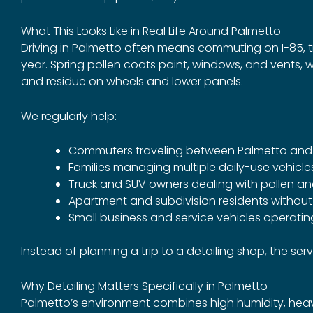
What This Looks Like in Real Life Around Palmetto
Driving in Palmetto often means commuting on I-85, 
year. Spring pollen coats paint, windows, and vents, 
and residue on wheels and lower panels.
We regularly help:
Commuters traveling between Palmetto and A
Families managing multiple daily-use vehicle
Truck and SUV owners dealing with pollen a
Apartment and subdivision residents withou
Small business and service vehicles operating
Instead of planning a trip to a detailing shop, the ser
Why Detailing Matters Specifically in Palmetto
Palmetto’s environment combines high humidity, heavy 