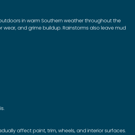
g outdoors in warm Southern weather throughout the
ior wear, and grime buildup. Rainstorms also leave mud
is.
lly affect paint, trim, wheels, and interior surfaces.