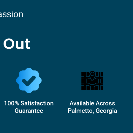
assion
 Out
100% Satisfaction
Available Across
Guarantee
Palmetto, Georgia