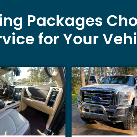
ling Packages Cho
vice for Your Veh