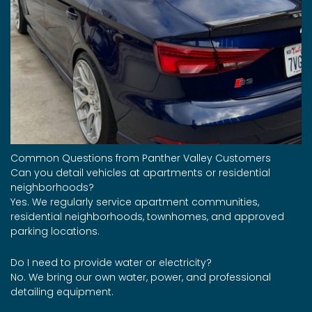
Common Questions from Panther Valley Customers
Can you detail vehicles at apartments or residential
neighborhoods?
Yes. We regularly service apartment communities,
residential neighborhoods, townhomes, and approved
parking locations.
Do I need to provide water or electricity?
No. We bring our own water, power, and professional
detailing equipment.