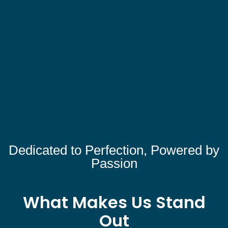
Dedicated to Perfection, Powered by
Passion
What Makes Us Stand
Out