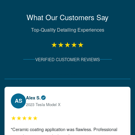
What Our Customers Say
Top-Quality Detailing Experiences
★★★★★
VERIFIED CUSTOMER REVIEWS
Verified Client Experiences
Emily W.
EW
2024 Audi A4
★★★★★
"The detailing left my car looking brand new. Impeccable