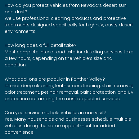
How do you protect vehicles from Nevada’s desert sun
and dust?
We use professional cleaning products and protective
treatments designed specifically for high-UV, dusty desert
environments.
How long does a full detail take?
Most complete interior and exterior detailing services take
a few hours, depending on the vehicle’s size and
condition.
What add-ons are popular in Panther Valley?
Interior deep cleaning, leather conditioning, stain removal,
odor treatment, pet hair removal, paint protection, and UV
protection are among the most requested services.
Can you service multiple vehicles in one visit?
Yes. Many households and businesses schedule multiple
vehicles during the same appointment for added
convenience.