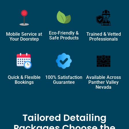
Eco-Friendly &
Mobile Service at
Trained & Vetted
Safe Products
Your Doorstep
Professionals
Quick & Flexible
100% Satisfaction
Available Across
Bookings
Guarantee
Panther Valley
Nevada
Tailored Detailing
Packages Choose the