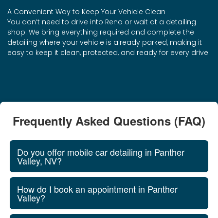
A Convenient Way to Keep Your Vehicle Clean
You don’t need to drive into Reno or wait at a detailing
shop. We bring everything required and complete the
detailing where your vehicle is already parked, making it
easy to keep it clean, protected, and ready for every drive.
Frequently Asked Questions (FAQ)
Do you offer mobile car detailing in Panther
Valley, NV?
How do I book an appointment in Panther
Valley?