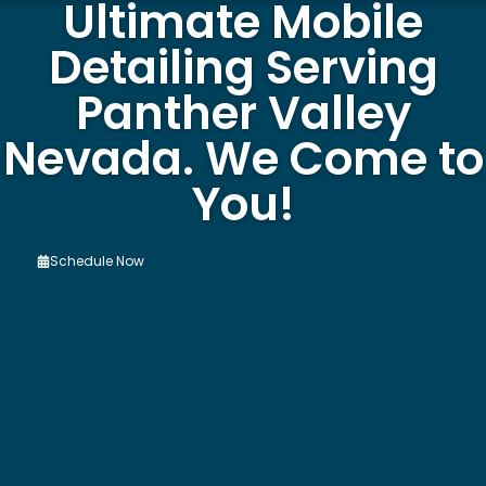
Ultimate Mobile
Detailing Serving
Panther Valley
Nevada. We Come to
You!
Schedule Now