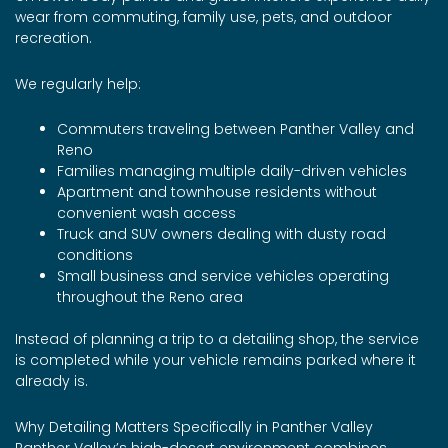
wear from commuting, family use, pets, and outdoor
recreation.
We regularly help:
Commuters traveling between Panther Valley and
Reno
Families managing multiple daily-driven vehicles
Apartment and townhouse residents without
convenient wash access
Truck and SUV owners dealing with dusty road
conditions
Small business and service vehicles operating
throughout the Reno area
Instead of planning a trip to a detailing shop, the service
is completed while your vehicle remains parked where it
already is.
Why Detailing Matters Specifically in Panther Valley
Panther Valley’s high-desert environment combines