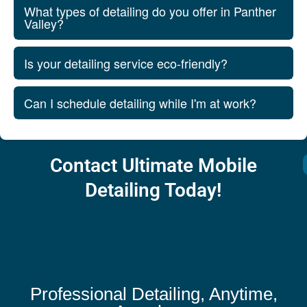
What types of detailing do you offer in Panther
Valley?
Is your detailing service eco-friendly?
Can I schedule detailing while I'm at work?
Contact Ultimate Mobile
Detailing Today!
Professional Detailing, Anytime,