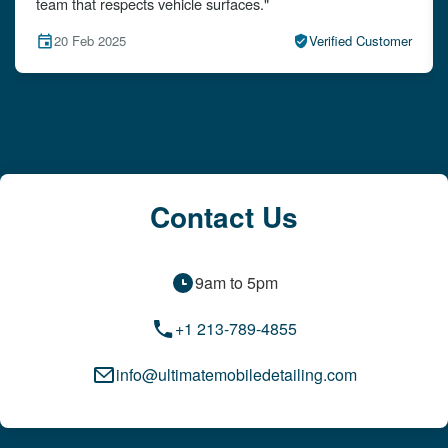
attention to detail!"
15 Feb 2025
Verified Customer
Contact Us
9am to 5pm
+1 213-789-4855
info@ultimatemobiledetailing.com