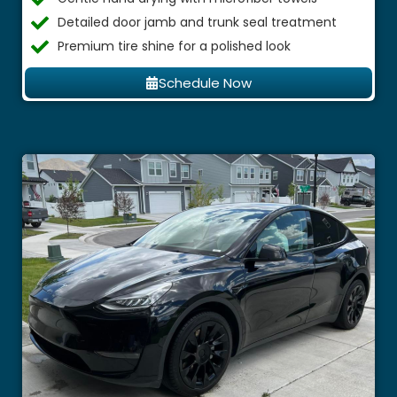
Detailed door jamb and trunk seal treatment
Premium tire shine for a polished look
Schedule Now