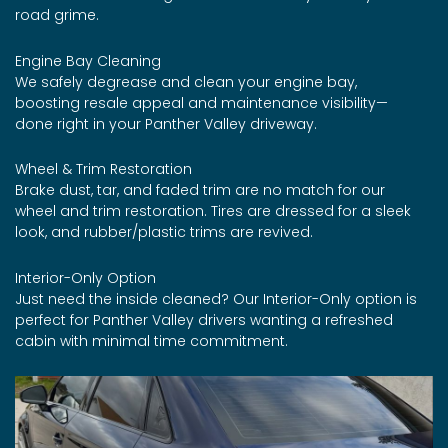
road grime.
Engine Bay Cleaning
We safely degrease and clean your engine bay,
boosting resale appeal and maintenance visibility—
done right in your Panther Valley driveway.
Wheel & Trim Restoration
Brake dust, tar, and faded trim are no match for our
wheel and trim restoration. Tires are dressed for a sleek
look, and rubber/plastic trims are revived.
Interior-Only Option
Just need the inside cleaned? Our Interior-Only option is
perfect for Panther Valley drivers wanting a refreshed
cabin with minimal time commitment.