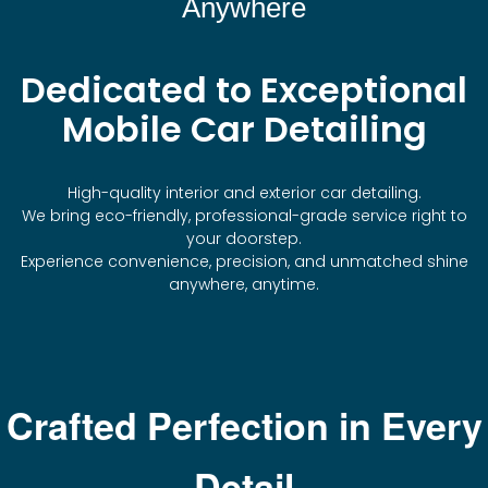
Anywhere
Dedicated to Exceptional
Mobile Car Detailing
High-quality interior and exterior car detailing.
We bring eco-friendly, professional-grade service right to
your doorstep.
Experience convenience, precision, and unmatched shine
anywhere, anytime.
Crafted Perfection in Every
Detail