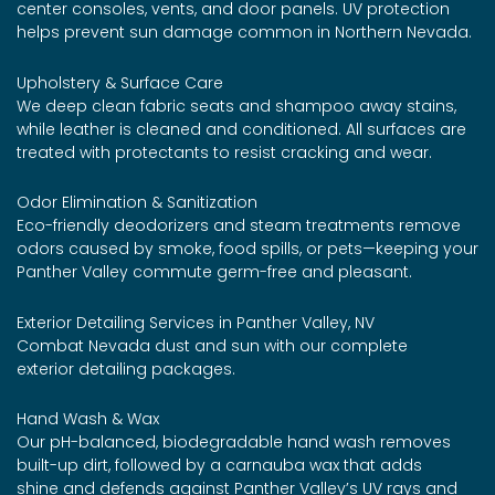
center consoles, vents, and door panels. UV protection
helps prevent sun damage common in Northern Nevada.
Upholstery & Surface Care
We deep clean fabric seats and shampoo away stains,
while leather is cleaned and conditioned. All surfaces are
treated with protectants to resist cracking and wear.
Odor Elimination & Sanitization
Eco-friendly deodorizers and steam treatments remove
odors caused by smoke, food spills, or pets—keeping your
Panther Valley commute germ-free and pleasant.
Exterior Detailing Services in Panther Valley, NV
Combat Nevada dust and sun with our complete
exterior detailing packages.
Hand Wash & Wax
Our pH-balanced, biodegradable hand wash removes
built-up dirt, followed by a carnauba wax that adds
shine and defends against Panther Valley’s UV rays and