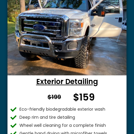
Exterior Detailing
$159
From $
$199
Eco-friendly biodegradable exterior wash
Deep rim and tire detailing
Wheel well cleaning for a complete finish
Gentle hand drying with microfiber towels