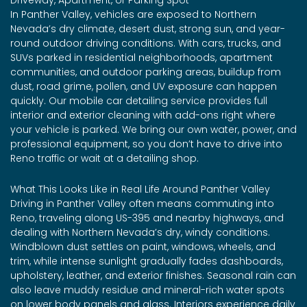
In Panther Valley, vehicles are exposed to Northern
Nevada’s dry climate, desert dust, strong sun, and year-
round outdoor driving conditions. With cars, trucks, and
SUVs parked in residential neighborhoods, apartment
communities, and outdoor parking areas, buildup from
dust, road grime, pollen, and UV exposure can happen
quickly. Our mobile car detailing service provides full
interior and exterior cleaning with add-ons right where
your vehicle is parked. We bring our own water, power, and
professional equipment, so you don’t have to drive into
Reno traffic or wait at a detailing shop.
What This Looks Like in Real Life Around Panther Valley
Driving in Panther Valley often means commuting into
Reno, traveling along US-395 and nearby highways, and
dealing with Northern Nevada’s dry, windy conditions.
Windblown dust settles on paint, windows, wheels, and
trim, while intense sunlight gradually fades dashboards,
upholstery, leather, and exterior finishes. Seasonal rain can
also leave muddy residue and mineral-rich water spots
on lower body panels and glass. Interiors experience daily