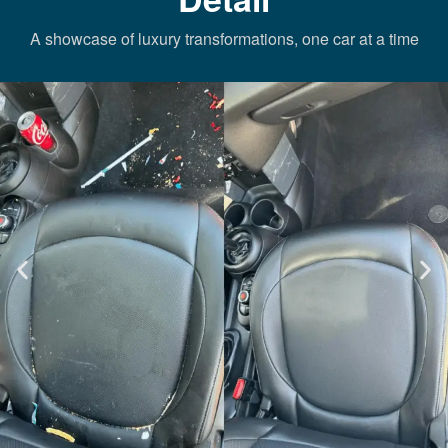
A showcase of luxury transformations, one car at a time