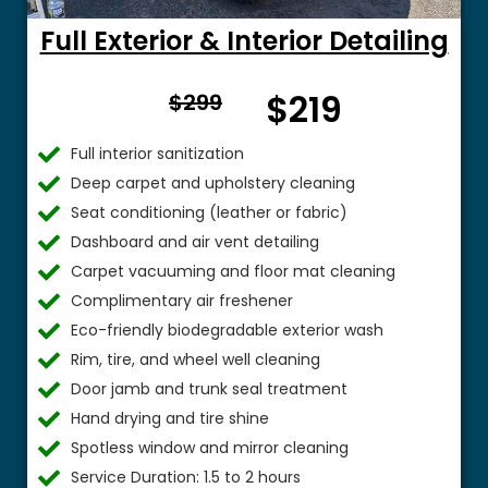
Full Exterior & Interior Detailing
From
$219
$299
$
Full interior sanitization
Deep carpet and upholstery cleaning
Seat conditioning (leather or fabric)
Dashboard and air vent detailing
Carpet vacuuming and floor mat cleaning
Complimentary air freshener
Eco-friendly biodegradable exterior wash
Rim, tire, and wheel well cleaning
Door jamb and trunk seal treatment
Hand drying and tire shine
Spotless window and mirror cleaning
Service Duration: 1.5 to 2 hours