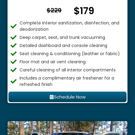
$179
From $
$229
Complete interior sanitization, disinfection, and
deodorization
Deep carpet, seat, and trunk vacuuming
Detailed dashboard and console cleaning
Seat cleaning & conditioning (leather or fabric)
Floor mat and air vent cleaning
Careful cleaning of all interior compartments
Includes a complimentary air freshener for a
refreshed finish
Schedule Now