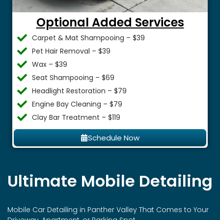
Optional Added Services
Carpet & Mat Shampooing – $39
Pet Hair Removal – $39
Wax – $39
Seat Shampooing – $69
Headlight Restoration – $79
Engine Bay Cleaning – $79
Clay Bar Treatment – $119
Schedule Now
Ultimate Mobile Detailing
Mobile Car Detailing in
Panther Valley
That Comes to Your
Driveway, Apartment, or Parking Spot