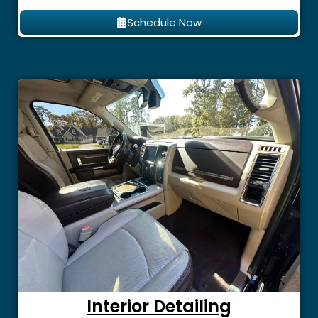
Schedule Now
Interior Detailing