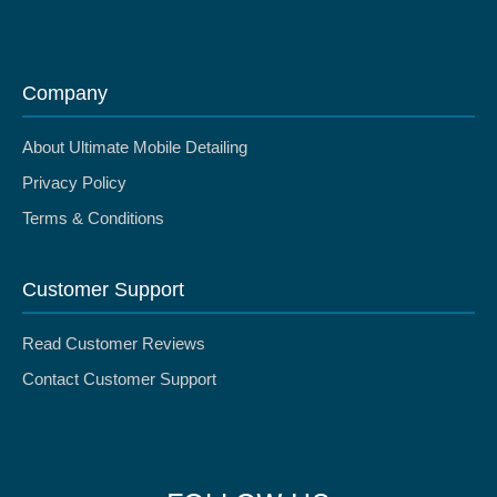
Company
About Ultimate Mobile Detailing
Privacy Policy
Terms & Conditions
Customer Support
Read Customer Reviews
Contact Customer Support