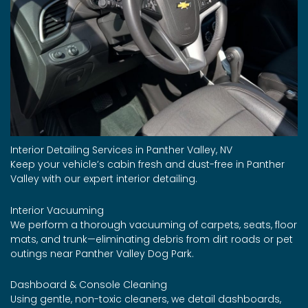
Interior Detailing Services in Panther Valley, NV
Keep your vehicle’s cabin fresh and dust-free in Panther
Valley with our expert interior detailing.
Interior Vacuuming
We perform a thorough vacuuming of carpets, seats, floor
mats, and trunk—eliminating debris from dirt roads or pet
outings near Panther Valley Dog Park.
Dashboard & Console Cleaning
Using gentle, non-toxic cleaners, we detail dashboards,