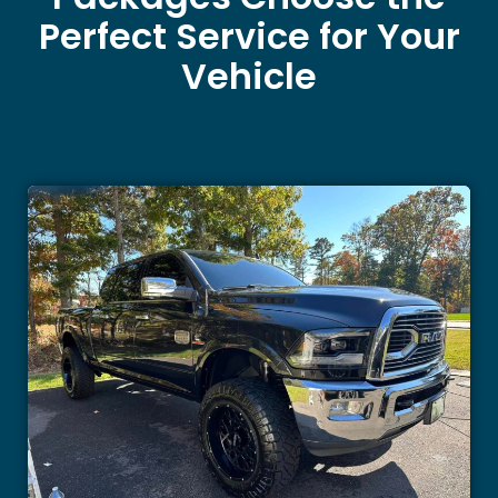
Perfect Service for Your
Vehicle