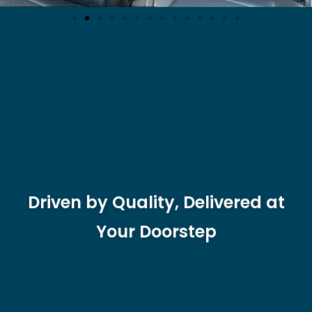
Driven by Quality, Delivered at
Your Doorstep