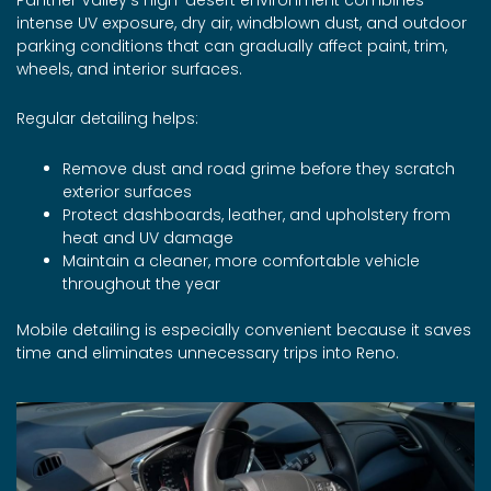
intense UV exposure, dry air, windblown dust, and outdoor
parking conditions that can gradually affect paint, trim,
wheels, and interior surfaces.
Regular detailing helps:
Remove dust and road grime before they scratch
exterior surfaces
Protect dashboards, leather, and upholstery from
heat and UV damage
Maintain a cleaner, more comfortable vehicle
throughout the year
Mobile detailing is especially convenient because it saves
time and eliminates unnecessary trips into Reno.