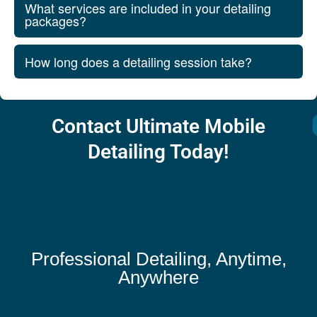
What services are included in your detailing
packages?
How long does a detailing session take?
Contact Ultimate Mobile
Detailing Today!
Professional Detailing, Anytime,
Anywhere