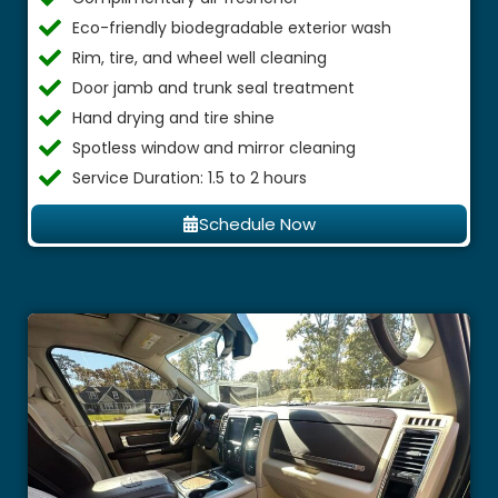
Eco-friendly biodegradable exterior wash
Rim, tire, and wheel well cleaning
Door jamb and trunk seal treatment
Hand drying and tire shine
Spotless window and mirror cleaning
Service Duration: 1.5 to 2 hours
Schedule Now