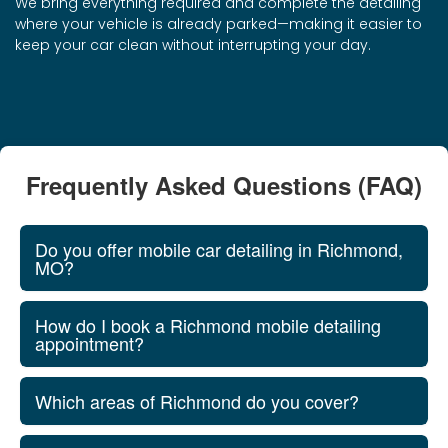
We bring everything required and complete the detailing
where your vehicle is already parked—making it easier to
keep your car clean without interrupting your day.
Frequently Asked Questions (FAQ)
Do you offer mobile car detailing in Richmond,
MO?
How do I book a Richmond mobile detailing
appointment?
Which areas of Richmond do you cover?