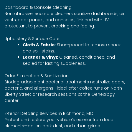
Dashboard & Console Cleaning
Non‑abrasive, eco‑safe cleaners sanitize dashboards, air
vents, door panels, and consoles; finished with UV
protectant to prevent cracking and fading.
Upholstery & Surface Care
Cloth & Fabric:
Shampooed to remove snack
and spill stains.
Leather & Vinyl:
Cleaned, conditioned, and
sealed for lasting suppleness.
Odor Elimination & Sanitization
Biodegradable antibacterial treatments neutralize odors,
bacteria, and allergens—ideal after coffee runs on North
Liberty Street or research sessions at the Genealogy
Center.
Exterior Detailing Services in Richmond, MO
Protect and restore your vehicle’s exterior from local
elements—pollen, park dust, and urban grime.