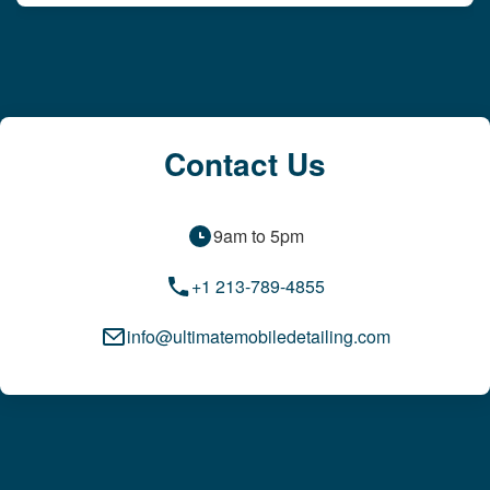
Contact Us
9am to 5pm
+1 213-789-4855
info@ultimatemobiledetailing.com