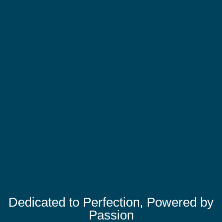
Dedicated to Perfection, Powered by
Passion