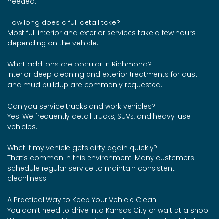
needed.
How long does a full detail take?
Most full interior and exterior services take a few hours
depending on the vehicle.
What add-ons are popular in Richmond?
Interior deep cleaning and exterior treatments for dust
and mud buildup are commonly requested.
Can you service trucks and work vehicles?
Yes. We frequently detail trucks, SUVs, and heavy-use
vehicles.
What if my vehicle gets dirty again quickly?
That’s common in this environment. Many customers
schedule regular service to maintain consistent
cleanliness.
A Practical Way to Keep Your Vehicle Clean
You don’t need to drive into Kansas City or wait at a shop.