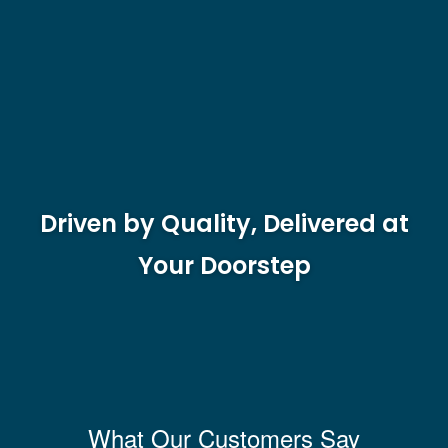
Driven by Quality, Delivered at
Your Doorstep
What Our Customers Say