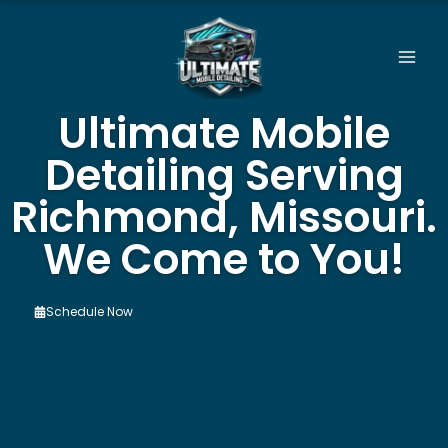
Skip
to
content
Ultimate Mobile
Detailing Serving
Richmond, Missouri.
We Come to You!
Schedule Now