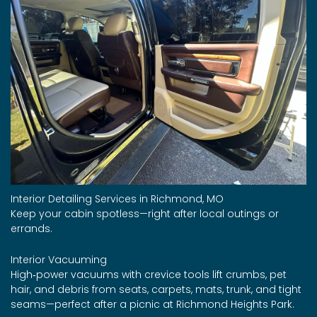
Interior Detailing Services in Richmond, MO
Keep your cabin spotless—right after local outings or
errands.
Interior Vacuuming
High‑power vacuums with crevice tools lift crumbs, pet
hair, and debris from seats, carpets, mats, trunk, and tight
seams—perfect after a picnic at Richmond Heights Park.