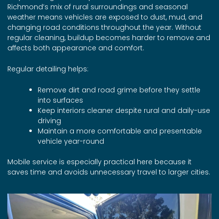
Richmond’s mix of rural surroundings and seasonal
weather means vehicles are exposed to dust, mud, and
changing road conditions throughout the year. Without
regular cleaning, buildup becomes harder to remove and
affects both appearance and comfort.
Regular detailing helps:
Remove dirt and road grime before they settle
into surfaces
Keep interiors cleaner despite rural and daily-use
driving
Maintain a more comfortable and presentable
vehicle year-round
Mobile service is especially practical here because it
saves time and avoids unnecessary travel to larger cities.