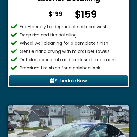
$159
From $
$199
Eco-friendly biodegradable exterior wash
Deep rim and tire detailing
Wheel well cleaning for a complete finish
Gentle hand drying with microfiber towels
Detailed door jamb and trunk seal treatment
Premium tire shine for a polished look
Schedule Now