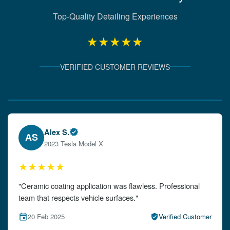
Top-Quality Detailing Experiences
★★★★★
VERIFIED CUSTOMER REVIEWS
Verified Client Experiences
Emily W.
EW
2024 Audi A4
★★★★★
"The detailing left my car looking brand new. Impeccable
attention to detail!"
15 Feb 2025
Verified Customer