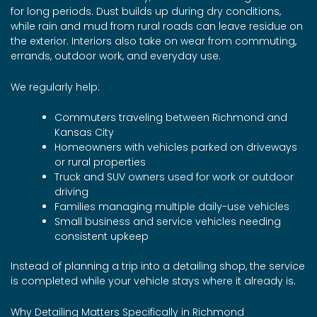
for long periods. Dust builds up during dry conditions,
while rain and mud from rural roads can leave residue on
the exterior. Interiors also take on wear from commuting,
errands, outdoor work, and everyday use.
We regularly help:
Commuters traveling between Richmond and
Kansas City
Homeowners with vehicles parked on driveways
or rural properties
Truck and SUV owners used for work or outdoor
driving
Families managing multiple daily-use vehicles
Small business and service vehicles needing
consistent upkeep
Instead of planning a trip into a detailing shop, the service
is completed while your vehicle stays where it already is.
Why Detailing Matters Specifically in Richmond