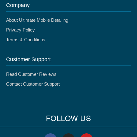
Company
About Ultimate Mobile Detailing
Privacy Policy
Terms & Conditions
Customer Support
Read Customer Reviews
Contact Customer Support
FOLLOW US
F
I
Y