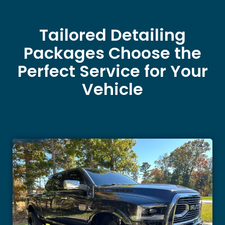
Tailored Detailing
Packages Choose the
Perfect Service for Your
Vehicle