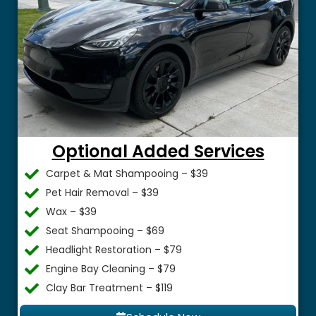
Optional Added Services
Carpet & Mat Shampooing – $39
Pet Hair Removal – $39
Wax – $39
Seat Shampooing – $69
Headlight Restoration – $79
Engine Bay Cleaning – $79
Clay Bar Treatment – $119