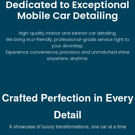
Dedicated to Exceptional
Mobile Car Detailing
High-quality interior and exterior car detailing.
We bring eco-friendly, professional-grade service right to
your doorstep.
Experience convenience, precision, and unmatched shine
anywhere, anytime.
Crafted Perfection in Every
Detail
A showcase of luxury transformations, one car at a time