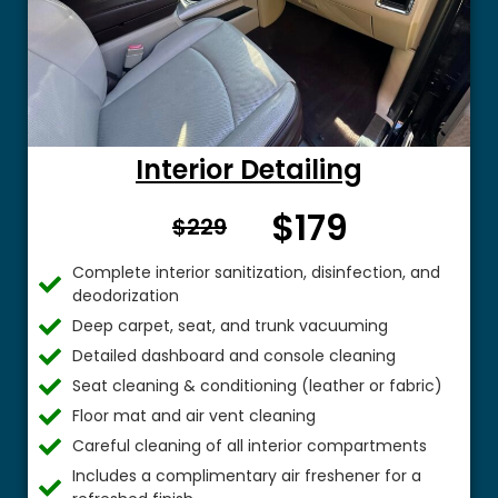
Interior Detailing
$179
From $
$229
Complete interior sanitization, disinfection, and
deodorization
Deep carpet, seat, and trunk vacuuming
Detailed dashboard and console cleaning
Seat cleaning & conditioning (leather or fabric)
Floor mat and air vent cleaning
Careful cleaning of all interior compartments
Includes a complimentary air freshener for a