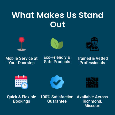
What Makes Us Stand
Out
Eco-Friendly &
Mobile Service at
Trained & Vetted
Safe Products
Your Doorstep
Professionals
Quick & Flexible
100% Satisfaction
Available Across
Bookings
Guarantee
Richmond,
Missouri