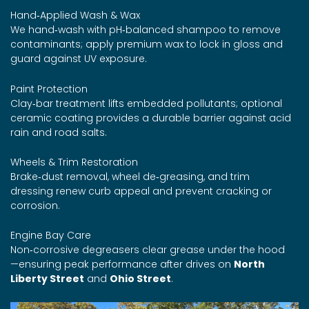
Hand‑Applied Wash & Wax
We hand‑wash with pH‑balanced shampoo to remove
contaminants; apply premium wax to lock in gloss and
guard against UV exposure.
Paint Protection
Clay‑bar treatment lifts embedded pollutants; optional
ceramic coating provides a durable barrier against acid
rain and road salts.
Wheels & Trim Restoration
Brake‑dust removal, wheel de‑greasing, and trim
dressing renew curb appeal and prevent cracking or
corrosion.
Engine Bay Care
Non‑corrosive degreasers clear grease under the hood
—ensuring peak performance after drives on
North
Liberty Street
and
Ohio Street
.