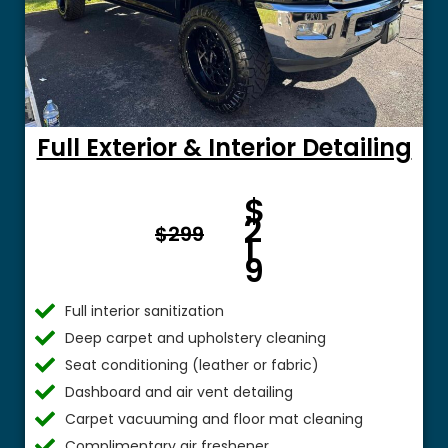
Full Exterior & Interior Detailing
Fro
$
m $
2
$299
1
9
Full interior sanitization
Deep carpet and upholstery cleaning
Seat conditioning (leather or fabric)
Dashboard and air vent detailing
Carpet vacuuming and floor mat cleaning
Complimentary air freshener