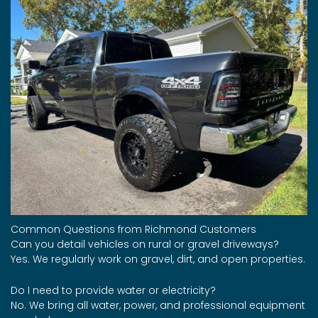
Common Questions from Richmond Customers
Can you detail vehicles on rural or gravel driveways?
Yes. We regularly work on gravel, dirt, and open properties.
Do I need to provide water or electricity?
No. We bring all water, power, and professional equipment