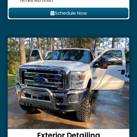
refreshed finish
Schedule Now
Exterior Detailing