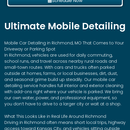
Schedule Now
Ultimate Mobile Detailing
Mobile Car Detailing in Richmond, MO That Comes to Your
Driveway or Parking Spot
In Richmond, vehicles are used for daily commuting,
school runs, and travel across nearby rural roads and
small-town routes. With cars and trucks often parked
outside at homes, farms, or local businesses, dirt, dust,
and seasonal grime build up steadily. Our mobile car
detailing service handles full interior and exterior cleaning
with add-ons right where your vehicle is parked. We bring
our own water, power, and professional equipment, so
you don’t have to drive to a larger city or wait at a shop.
What This Looks Like in Real Life Around Richmond
Driving in Richmond often means short local trips, highway
access toward Kansas City, and vehicles sitting outside