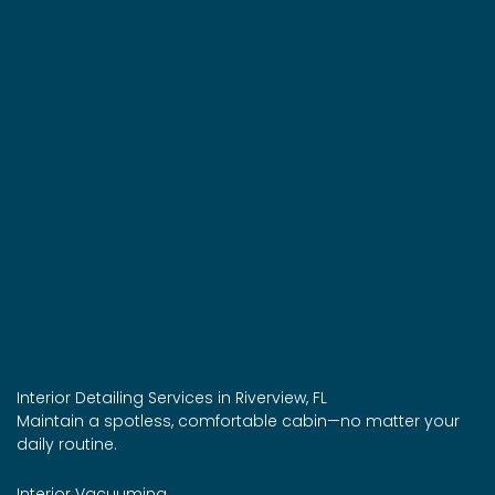
Interior Detailing Services in Riverview, FL
Maintain a spotless, comfortable cabin—no matter your
daily routine.
Interior Vacuuming