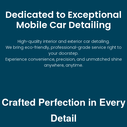
Dedicated to Exceptional
Mobile Car Detailing
High-quality interior and exterior car detailing.
We bring eco-friendly, professional-grade service right to
your doorstep.
Experience convenience, precision, and unmatched shine
anywhere, anytime.
Crafted Perfection in Every
Detail