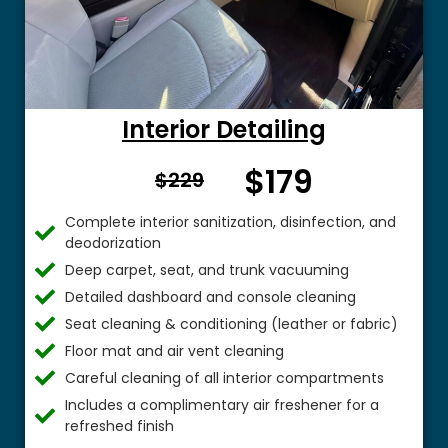
Interior Detailing
$179
From $
$229
Complete interior sanitization, disinfection, and
deodorization
Deep carpet, seat, and trunk vacuuming
Detailed dashboard and console cleaning
Seat cleaning & conditioning (leather or fabric)
Floor mat and air vent cleaning
Careful cleaning of all interior compartments
Includes a complimentary air freshener for a
refreshed finish