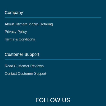
Company
About Ultimate Mobile Detailing
Privacy Policy
Terms & Conditions
Customer Support
Read Customer Reviews
Contact Customer Support
FOLLOW US