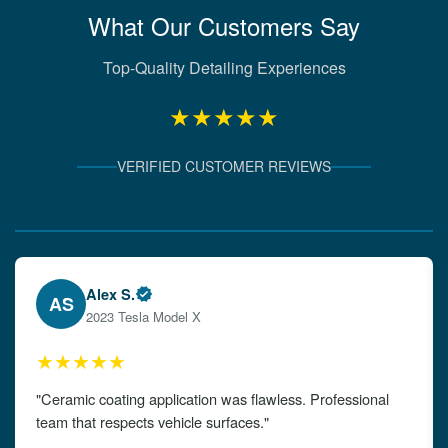
What Our Customers Say
Top-Quality Detailing Experiences
★★★★★
VERIFIED CUSTOMER REVIEWS
Verified Client Experiences
Emily W.
EW
2024 Audi A4
★★★★★
"The detailing left my car looking brand new. Impeccable
attention to detail!"