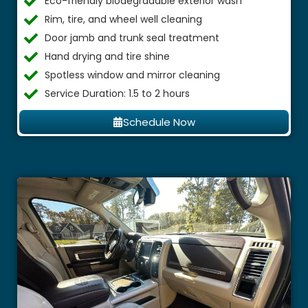
Eco-friendly biodegradable exterior wash
Rim, tire, and wheel well cleaning
Door jamb and trunk seal treatment
Hand drying and tire shine
Spotless window and mirror cleaning
Service Duration: 1.5 to 2 hours
Schedule Now