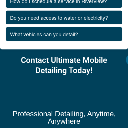
How do I schedule a service in Riverview?
Do you need access to water or electricity?
What vehicles can you detail?
Contact Ultimate Mobile
Detailing Today!
Professional Detailing, Anytime,
Anywhere