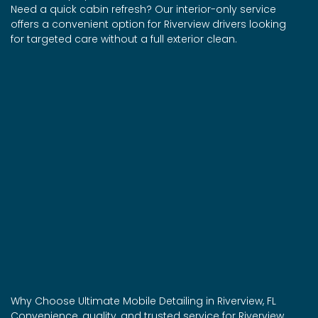
Need a quick cabin refresh? Our interior-only service
offers a convenient option for Riverview drivers looking
for targeted care without a full exterior clean.
Why Choose Ultimate Mobile Detailing in Riverview, FL
Convenience, quality, and trusted service for Riverview