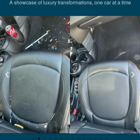
A showcase of luxury transformations, one car at a time