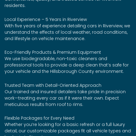
residents.
Local Experience – 5 Years in Riverview
With five years of experience detailing cars in Riverview, we
understand the effects of local weather, road conditions,
and lifestyle on vehicle maintenance.
Eco-Friendly Products & Premium Equipment
We use biodegradable, non-toxic cleaners and
professional tools to provide a deep clean that’s safe for
your vehicle and the Hillsborough County environment.
Trusted Team with Detail-Oriented Approach
Our trained and insured detailers take pride in precision
work—treating every car as if it were their own. Expect
meticulous results from roof to rims.
Flexible Packages for Every Need
Whether you’re looking for a basic refresh or a full luxury
detail, our customizable packages fit all vehicle types and