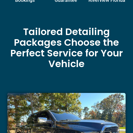
Bookings
Guarantee
Riverview Florida
Tailored Detailing
Packages Choose the
Perfect Service for Your
Vehicle