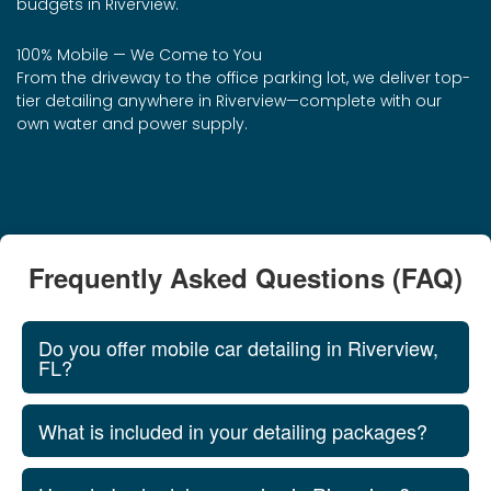
budgets in Riverview.
100% Mobile — We Come to You
From the driveway to the office parking lot, we deliver top-
tier detailing anywhere in Riverview—complete with our
own water and power supply.
Frequently Asked Questions (FAQ)
Do you offer mobile car detailing in Riverview,
FL?
What is included in your detailing packages?