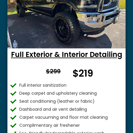
Full Exterior & Interior Detailing
From
$219
$299
$
Full interior sanitization
Deep carpet and upholstery cleaning
Seat conditioning (leather or fabric)
Dashboard and air vent detailing
Carpet vacuuming and floor mat cleaning
Complimentary air freshener