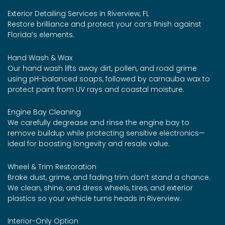
Exterior Detailing Services in Riverview, FL
Restore brilliance and protect your car’s finish against
Florida’s elements.
Hand Wash & Wax
Our hand wash lifts away dirt, pollen, and road grime
using pH-balanced soaps, followed by carnauba wax to
protect paint from UV rays and coastal moisture.
Engine Bay Cleaning
We carefully degrease and rinse the engine bay to
remove buildup while protecting sensitive electronics—
ideal for boosting longevity and resale value.
Wheel & Trim Restoration
Brake dust, grime, and fading trim don’t stand a chance.
We clean, shine, and dress wheels, tires, and exterior
plastics so your vehicle turns heads in Riverview.
Interior-Only Option