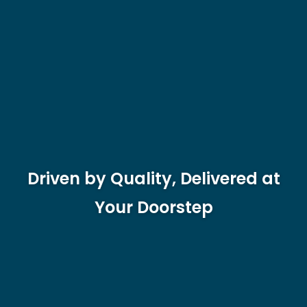
Driven by Quality, Delivered at
Your Doorstep