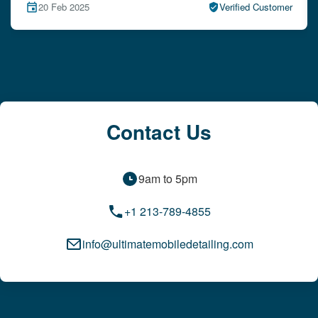
15 Feb 2025
Verified Customer
Contact Us
9am to 5pm
+1 213-789-4855
info@ultimatemobiledetailing.com