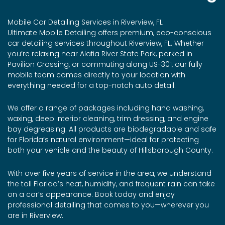
Mobile Car Detailing Services in Riverview, FL
Ultimate Mobile Detailing offers premium, eco-conscious
car detailing services throughout Riverview, FL. Whether
you’re relaxing near Alafia River State Park, parked in
Pavilion Crossing, or commuting along US-301, our fully
mobile team comes directly to your location with
everything needed for a top-notch auto detail.
We offer a range of packages including hand washing,
waxing, deep interior cleaning, trim dressing, and engine
bay degreasing. All products are biodegradable and safe
for Florida’s natural environment—ideal for protecting
both your vehicle and the beauty of Hillsborough County.
With over five years of service in the area, we understand
the toll Florida’s heat, humidity, and frequent rain can take
on a car’s appearance. Book today and enjoy
professional detailing that comes to you—wherever you
are in Riverview.