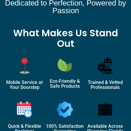
Dedicated to Perfection, Powered by
Passion
What Makes Us Stand
Out
Eco-Friendly &
Mobile Service at
Trained & Vetted
Safe Products
Your Doorstep
Professionals
Quick & Flexible
100% Satisfaction
Available Across