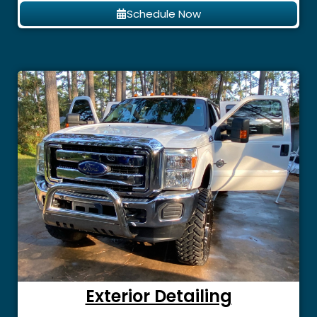
Schedule Now
Exterior Detailing