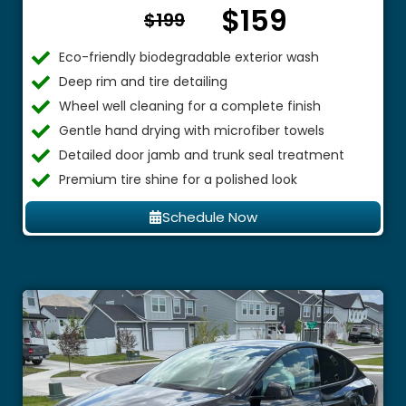
$159
From $
$199
Eco-friendly biodegradable exterior wash
Deep rim and tire detailing
Wheel well cleaning for a complete finish
Gentle hand drying with microfiber towels
Detailed door jamb and trunk seal treatment
Premium tire shine for a polished look
Schedule Now