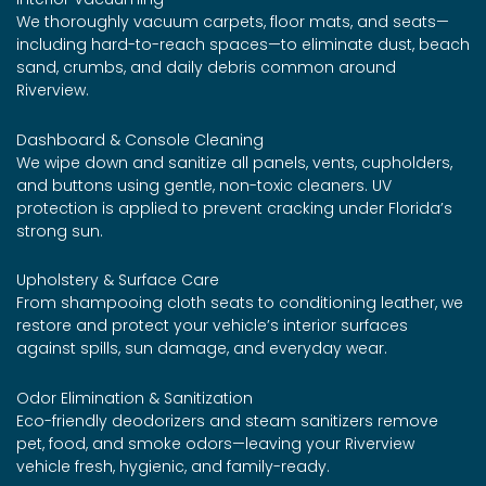
We thoroughly vacuum carpets, floor mats, and seats—
including hard-to-reach spaces—to eliminate dust, beach
sand, crumbs, and daily debris common around
Riverview.
Dashboard & Console Cleaning
We wipe down and sanitize all panels, vents, cupholders,
and buttons using gentle, non-toxic cleaners. UV
protection is applied to prevent cracking under Florida’s
strong sun.
Upholstery & Surface Care
From shampooing cloth seats to conditioning leather, we
restore and protect your vehicle’s interior surfaces
against spills, sun damage, and everyday wear.
Odor Elimination & Sanitization
Eco-friendly deodorizers and steam sanitizers remove
pet, food, and smoke odors—leaving your Riverview
vehicle fresh, hygienic, and family-ready.