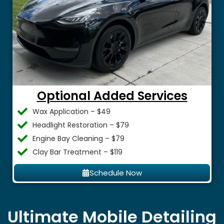
Optional Added Services
Wax Application – $49
Headlight Restoration – $79
Engine Bay Cleaning – $79
Clay Bar Treatment – $119
Schedule Now
Ultimate Mobile Detailing