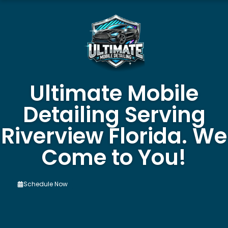
Ultimate Mobile
Detailing Serving
Riverview Florida. We
Come to You!
Schedule Now