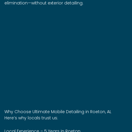
elimination—without exterior detailing.
Why Choose Ultimate Mobile Detailing in Roeton, AL
Here’s why locals trust us:
Local Experience – 5 Years in Roeton