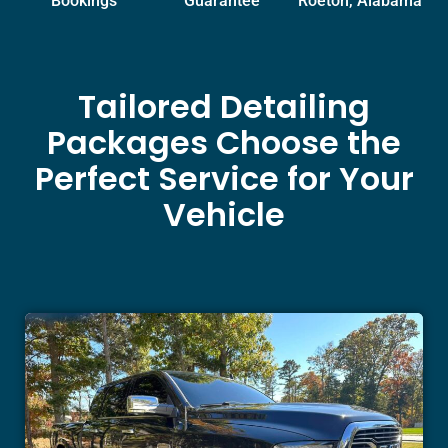
Bookings
Guarantee
Roeton, Alabama
Tailored Detailing
Packages Choose the
Perfect Service for Your
Vehicle