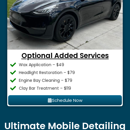
Optional Added Services
Wax Application – $49
Headlight Restoration – $79
Engine Bay Cleaning – $79
Clay Bar Treatment – $119
Schedule Now
Ultimate Mobile Detailing