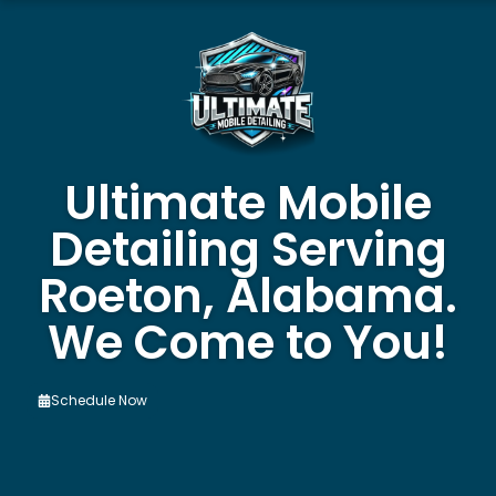
Ultimate Mobile
Detailing Serving
Roeton, Alabama.
We Come to You!
Schedule Now