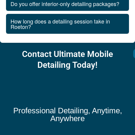
Do you offer interior‑only detailing packages?
How long does a detailing session take in
Roeton?
Contact Ultimate Mobile
Detailing Today!
Professional Detailing, Anytime,
Anywhere