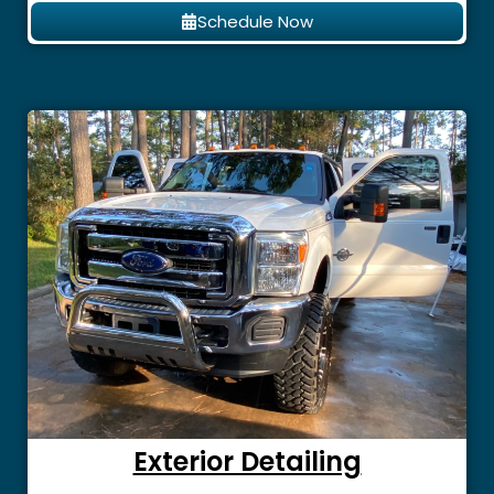
Schedule Now
Exterior Detailing