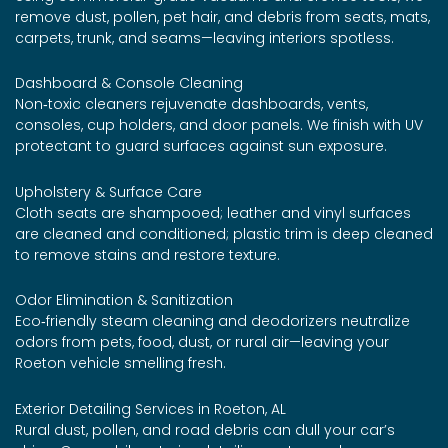
remove dust, pollen, pet hair, and debris from seats, mats,
carpets, trunk, and seams—leaving interiors spotless.
Dashboard & Console Cleaning
Non‑toxic cleaners rejuvenate dashboards, vents,
consoles, cup holders, and door panels. We finish with UV
protectant to guard surfaces against sun exposure.
Upholstery & Surface Care
Cloth seats are shampooed; leather and vinyl surfaces
are cleaned and conditioned; plastic trim is deep cleaned
to remove stains and restore texture.
Odor Elimination & Sanitization
Eco‑friendly steam cleaning and deodorizers neutralize
odors from pets, food, dust, or rural air—leaving your
Roeton vehicle smelling fresh.
Exterior Detailing Services in Roeton, AL
Rural dust, pollen, and road debris can dull your car’s