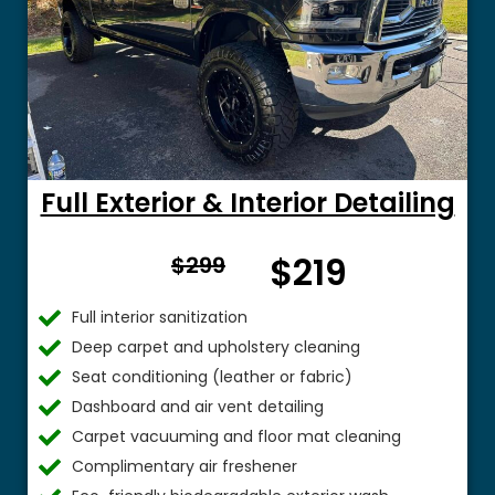
Full Exterior & Interior Detailing
From
$219
$299
$
Full interior sanitization
Deep carpet and upholstery cleaning
Seat conditioning (leather or fabric)
Dashboard and air vent detailing
Carpet vacuuming and floor mat cleaning
Complimentary air freshener