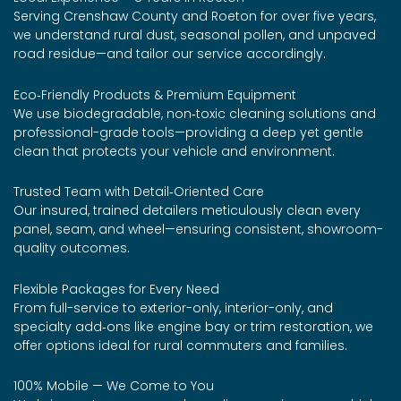
Serving Crenshaw County and Roeton for over five years,
we understand rural dust, seasonal pollen, and unpaved
road residue—and tailor our service accordingly.
Eco‑Friendly Products & Premium Equipment
We use biodegradable, non‑toxic cleaning solutions and
professional-grade tools—providing a deep yet gentle
clean that protects your vehicle and environment.
Trusted Team with Detail‑Oriented Care
Our insured, trained detailers meticulously clean every
panel, seam, and wheel—ensuring consistent, showroom-
quality outcomes.
Flexible Packages for Every Need
From full-service to exterior-only, interior-only, and
specialty add‑ons like engine bay or trim restoration, we
offer options ideal for rural commuters and families.
100% Mobile — We Come to You