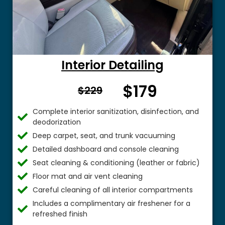
Interior Detailing
$179
From $
$229
Complete interior sanitization, disinfection, and
deodorization
Deep carpet, seat, and trunk vacuuming
Detailed dashboard and console cleaning
Seat cleaning & conditioning (leather or fabric)
Floor mat and air vent cleaning
Careful cleaning of all interior compartments
Includes a complimentary air freshener for a
refreshed finish