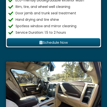
Eco-friendly biodegradable exterior wash
Rim, tire, and wheel well cleaning
Door jamb and trunk seal treatment
Hand drying and tire shine
Spotless window and mirror cleaning
Service Duration: 1.5 to 2 hours
Schedule Now