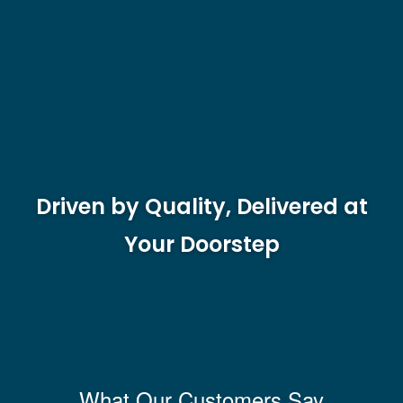
Driven by Quality, Delivered at
Your Doorstep
What Our Customers Say