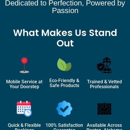
Dedicated to Perfection, Powered by
Passion
What Makes Us Stand
Out
Eco-Friendly &
Mobile Service at
Trained & Vetted
Safe Products
Your Doorstep
Professionals
Quick & Flexible
100% Satisfaction
Available Across