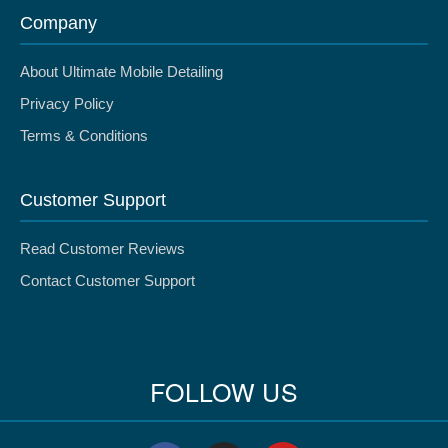
Company
About Ultimate Mobile Detailing
Privacy Policy
Terms & Conditions
Customer Support
Read Customer Reviews
Contact Customer Support
FOLLOW US