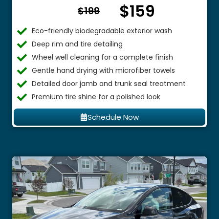
$159
From $
$199
Eco-friendly biodegradable exterior wash
Deep rim and tire detailing
Wheel well cleaning for a complete finish
Gentle hand drying with microfiber towels
Detailed door jamb and trunk seal treatment
Premium tire shine for a polished look
Schedule Now