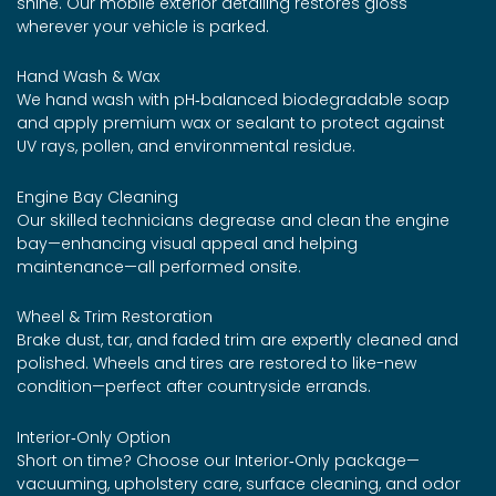
shine. Our mobile exterior detailing restores gloss
wherever your vehicle is parked.
Hand Wash & Wax
We hand wash with pH‑balanced biodegradable soap
and apply premium wax or sealant to protect against
UV rays, pollen, and environmental residue.
Engine Bay Cleaning
Our skilled technicians degrease and clean the engine
bay—enhancing visual appeal and helping
maintenance—all performed onsite.
Wheel & Trim Restoration
Brake dust, tar, and faded trim are expertly cleaned and
polished. Wheels and tires are restored to like-new
condition—perfect after countryside errands.
Interior‑Only Option
Short on time? Choose our Interior‑Only package—
vacuuming, upholstery care, surface cleaning, and odor