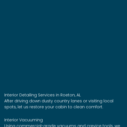
Interior Detailing Services in Roeton, AL
After driving down dusty country lanes or visiting local
spots, let us restore your cabin to clean comfort.
Interior Vacuuming
Using commercial-grade vacuums and crevice tools, we