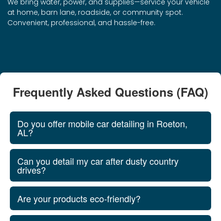
We bring water, power, and supplies—service your vehicle
at home, barn lane, roadside, or community spot.
Convenient, professional, and hassle-free.
Frequently Asked Questions (FAQ)
Do you offer mobile car detailing in Roeton,
AL?
Can you detail my car after dusty country
drives?
Are your products eco‑friendly?