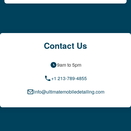
Contact Us
9am to 5pm
+1 213-789-4855
info@ultimatemobiledetailing.com