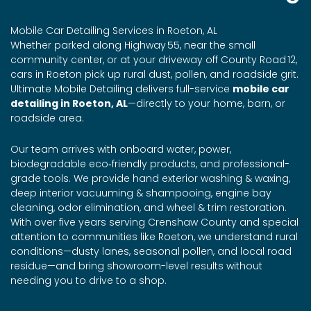
Mobile Car Detailing Services in Roeton, AL
Whether parked along Highway 55, near the small
community center, or at your driveway off County Road 12,
cars in Roeton pick up rural dust, pollen, and roadside grit.
Ultimate Mobile Detailing delivers full-service
mobile car
detailing in Roeton, AL
—directly to your home, barn, or
roadside area.
Our team arrives with onboard water, power,
biodegradable eco‑friendly products, and professional-
grade tools. We provide hand exterior washing & waxing,
deep interior vacuuming & shampooing, engine bay
cleaning, odor elimination, and wheel & trim restoration.
With over five years serving Crenshaw County and special
attention to communities like Roeton, we understand rural
conditions—dusty lanes, seasonal pollen, and local road
residue—and bring showroom-level results without
needing you to drive to a shop.