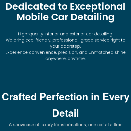
Dedicated to Exceptional
Mobile Car Detailing
High-quality interior and exterior car detailing.
We bring eco-friendly, professional-grade service right to
your doorstep.
Experience convenience, precision, and unmatched shine
anywhere, anytime.
Crafted Perfection in Every
Detail
A showcase of luxury transformations, one car at a time