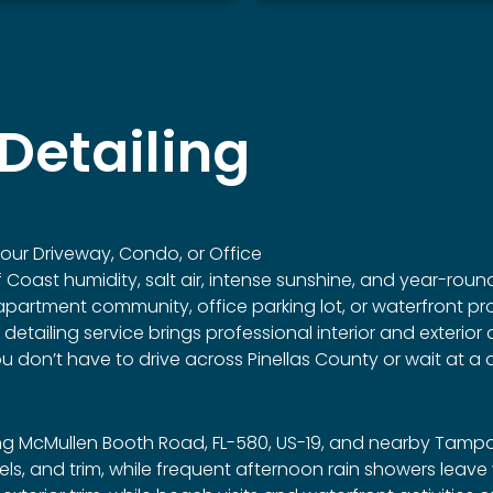
Detailing
ur Driveway, Condo, or Office
lf Coast humidity, salt air, intense sunshine, and year-rou
artment community, office parking lot, or waterfront prope
ailing service brings professional interior and exterior de
don’t have to drive across Pinellas County or wait at a d
g McMullen Booth Road, FL-580, US-19, and nearby Tampa 
wheels, and trim, while frequent afternoon rain showers lea