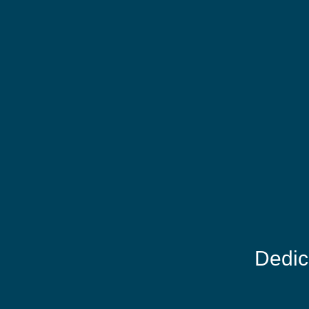
Dedic