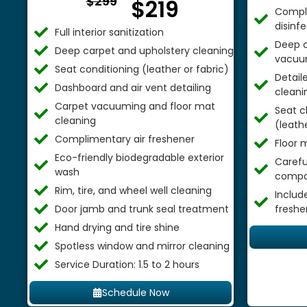
$299
$219
Comple
disinf
Full interior sanitization
Deep c
Deep carpet and upholstery cleaning
vacuu
Seat conditioning (leather or fabric)
Detail
Dashboard and air vent detailing
cleani
Carpet vacuuming and floor mat
Seat c
cleaning
(leathe
Complimentary air freshener
Floor 
Eco-friendly biodegradable exterior
Careful
wash
compa
Rim, tire, and wheel well cleaning
Includ
Door jamb and trunk seal treatment
freshe
Hand drying and tire shine
Spotless window and mirror cleaning
Service Duration: 1.5 to 2 hours
Schedule Now