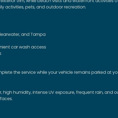
terior trim, while beach visits and waterfront activities o
 activities, pets, and outdoor recreation.
Clearwater, and Tampa
nient car wash access
s
complete the service while your vehicle remains parked at 
, high humidity, intense UV exposure, frequent rain, and 
rfaces.