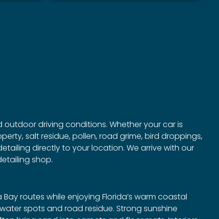
nd outdoor driving conditions. Whether your car is
rty, salt residue, pollen, road grime, bird droppings,
tailing directly to your location. We arrive with our
etailing shop.
Bay routes while enjoying Florida’s warm coastal
ve water spots and road residue. Strong sunshine