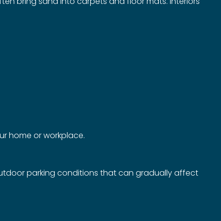
ften bring sand into carpets and floor mats. Interiors
your home or workplace.
outdoor parking conditions that can gradually affect