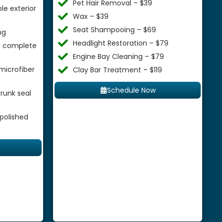
Pet Hair Removal – $39
le exterior
Wax – $39
Seat Shampooing – $69
ng
Headlight Restoration – $79
 a complete
Engine Bay Cleaning – $79
microfiber
Clay Bar Treatment – $119
Schedule Now
runk seal
 polished