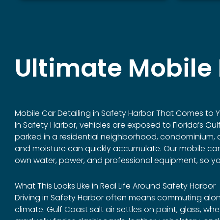
Ultimate Mobile 
Mobile Car Detailing in
Safety Harbor
That Comes to Yo
In Safety Harbor, vehicles are exposed to Florida’s Gu
parked in a residential neighborhood, condominium, ap
and moisture can quickly accumulate. Our mobile car det
own water, power, and professional equipment, so you 
What This Looks Like in Real Life Around Safety Harbor
Driving in Safety Harbor often means commuting alon
climate. Gulf Coast salt air settles on paint, glass, 