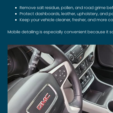
Remove salt residue, pollen, and road grime b
Protect dashboards, leather, upholstery, and 
Keep your vehicle cleaner, fresher, and more 
Mobile detailing is especially convenient because it