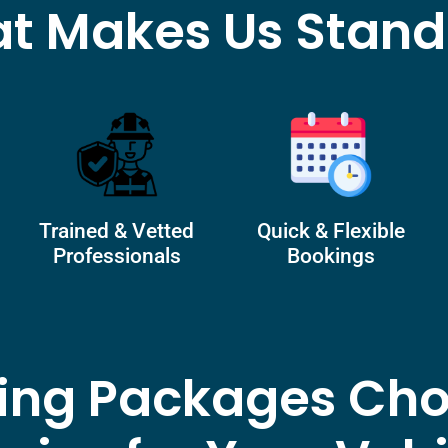
t Makes Us Stand
Trained & Vetted
Quick & Flexible
Professionals
Bookings
ling Packages Cho