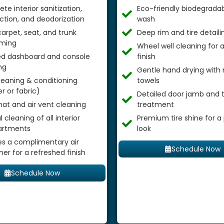
te interior sanitization,
Eco-friendly biodegradab
ection, and deodorization
wash
arpet, seat, and trunk
Deep rim and tire detaili
ming
Wheel well cleaning for
ed dashboard and console
finish
ng
Gentle hand drying with 
leaning & conditioning
towels
r or fabric)
Detailed door jamb and t
mat and air vent cleaning
treatment
 cleaning of all interior
Premium tire shine for a
rtments
look
es a complimentary air
Schedule Now
ner for a refreshed finish
Schedule Now