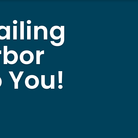
ailing
rbor
 You!