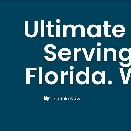
Ultimate
Serving
Florida.
Schedule Now