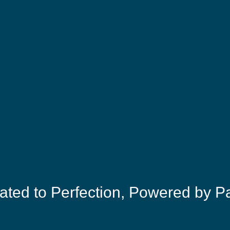
ated to Perfection, Powered by P