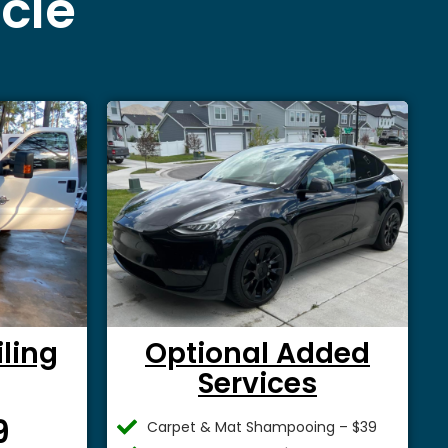
icle
iling
Optional Added
Services
$
9
Carpet & Mat Shampooing – $39