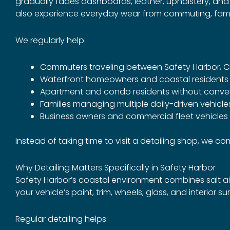
gradually fades dashboards, leather, upholstery, and ex
also experience everyday wear from commuting, family
We regularly help:
Commuters traveling between Safety Harbor, 
Waterfront homeowners and coastal residents
Apartment and condo residents without conve
Families managing multiple daily-driven vehicle
Business owners and commercial fleet vehicles
Instead of taking time to visit a detailing shop, we 
Why Detailing Matters Specifically in Safety Harbor
Safety Harbor’s coastal environment combines salt air
your vehicle’s paint, trim, wheels, glass, and interior su
Regular detailing helps: