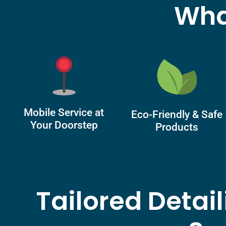
Wha
Mobile Service at
Eco-Friendly & Safe
Your Doorstep
Products
Tailored Detai