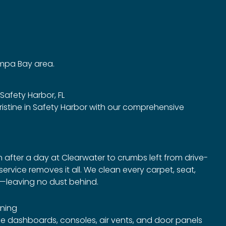
ampa Bay area.
 Safety Harbor, FL
ristine in Safety Harbor with our comprehensive
after a day at Clearwater to crumbs left from drive-
ervice removes it all. We clean every carpet, seat,
e—leaving no dust behind.
ning
ze dashboards, consoles, air vents, and door panels