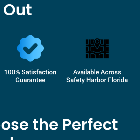
 Out
100% Satisfaction
Available Across
Guarantee
Safety Harbor Florida
ose the Perfect