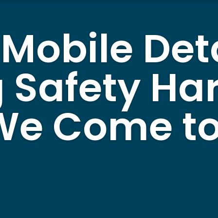
 Mobile Det
 Safety Ha
 We Come to