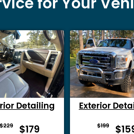
vice for Your Veh
rior Detailing
Exterior Deta
From $
From 
$229
$199
$179
$15