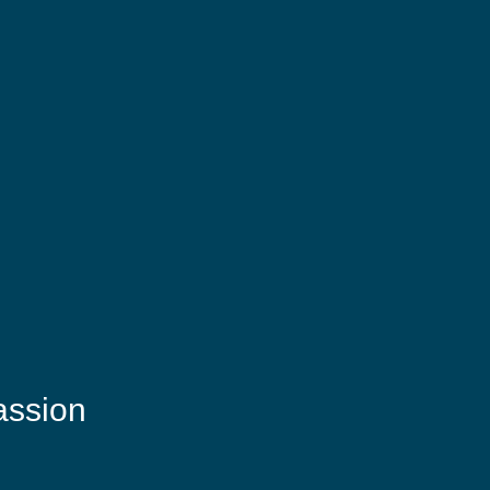
assion