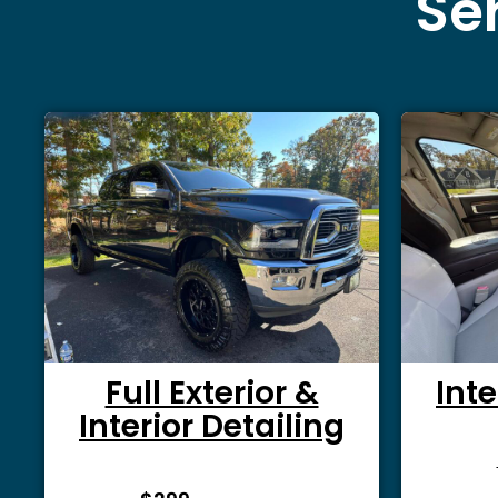
Ser
Full Exterior &
Inte
Interior Detailing
From $