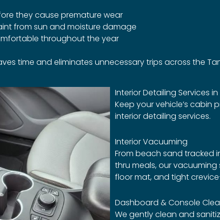
efore they cause premature wear
paint from sun and moisture damage
comfortable throughout the year
 saves time and eliminates unnecessary trips across the T
Interior Detailing Services in
Keep your vehicle’s cabin p
interior detailing services.
Interior Vacuuming
From beach sand tracked in 
thru meals, our vacuuming s
floor mat, and tight crevic
Dashboard & Console Clea
We gently clean and saniti