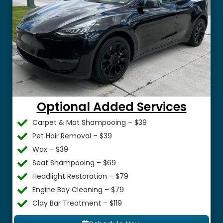
Optional Added Services
Carpet & Mat Shampooing – $39
Pet Hair Removal – $39
Wax – $39
Seat Shampooing – $69
Headlight Restoration – $79
Engine Bay Cleaning – $79
Clay Bar Treatment – $119