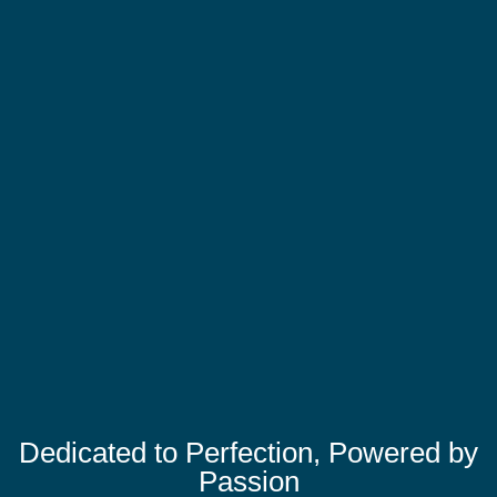
Dedicated to Perfection, Powered by
Passion