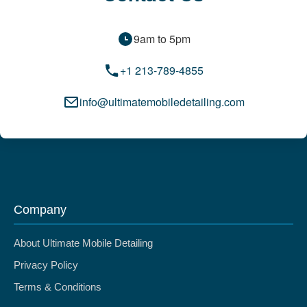
9am to 5pm
+1 213-789-4855
info@ultimatemobiledetailing.com
Company
About Ultimate Mobile Detailing
Privacy Policy
Terms & Conditions