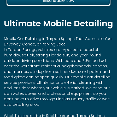
Schedule Now
Ultimate Mobile Detailing
Mobile Car Detailing in
Tarpon Springs
That Comes to Your
Driveway, Condo, or Parking Spot
In Tarpon Springs, vehicles are exposed to coastal
humidity, salt air, strong Florida sun, and year-round
outdoor driving conditions. With cars and SUVs parked
near the waterfront, residential neighborhoods, condos,
and marinas, buildup from salt residue, sand, pollen, and
road grime can happen quickly. Our mobile car detailing
service provides full interior and exterior cleaning with
add-ons right where your vehicle is parked. We bring our
own water, power, and professional equipment, so you
don’t have to drive through Pinellas County traffic or wait
at a detailing shop.
What This Looks Like in Real Life Around Tarpon Springs