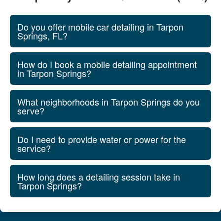
Do you offer mobile car detailing in Tarpon
Springs, FL?
How do I book a mobile detailing appointment
in Tarpon Springs?
What neighborhoods in Tarpon Springs do you
serve?
Do I need to provide water or power for the
service?
How long does a detailing session take in
Tarpon Springs?