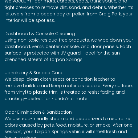
We vacuum floor mats, carpets, seats, trunk space, and
tight crevices to remove dirt, sand, and debris. Whether it’s
leftovers from a beach day or pollen from Craig Park, your
interior will be spotless.
Dashboard & Console Cleaning
Using non-toxic, residue-free products, we wipe down your
dashboard, vents, center console, and door panels. Each
surface is protected with UV guard—ideal for the sun-
drenched streets of Tarpon Springs.
Upholstery & Surface Care
We deep-clean cloth seats or condition leather to
remove buildup and keep materials supple. Every surface,
from vinyl to plastic trim, is treated to resist fading and
cracking—perfect for Florida’s climate.
Odor Elimination & Sanitization
We use eco-friendly steam and deodorizers to neutralize
odors caused by pets, food, moisture, or smoke. After one
session, your Tarpon Springs vehicle will smell fresh and
feel truly clean.