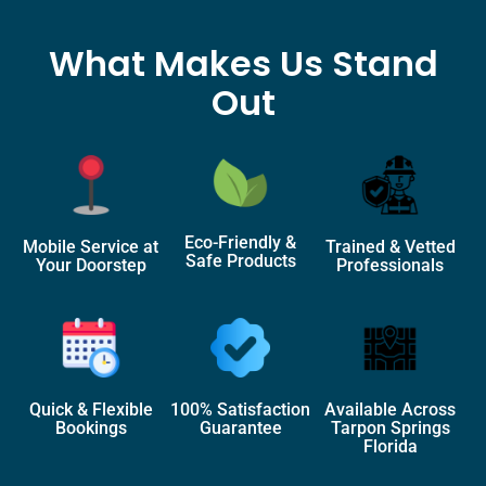
What Makes Us Stand
Out
Eco-Friendly &
Mobile Service at
Trained & Vetted
Safe Products
Your Doorstep
Professionals
Quick & Flexible
100% Satisfaction
Available Across
Bookings
Guarantee
Tarpon Springs
Florida