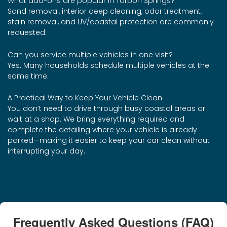
What add-ons are popular in Tarpon Springs?
Sand removal, interior deep cleaning, odor treatment,
stain removal, and UV/coastal protection are commonly
requested.
Can you service multiple vehicles in one visit?
Yes. Many households schedule multiple vehicles at the
same time.
A Practical Way to Keep Your Vehicle Clean
You don’t need to drive through busy coastal areas or
wait at a shop. We bring everything required and
complete the detailing where your vehicle is already
parked—making it easier to keep your car clean without
interrupting your day.
Frequently Asked Questions (FAQ)