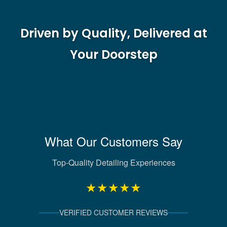
Driven by Quality, Delivered at
Your Doorstep
What Our Customers Say
Top-Quality Detailing Experiences
★★★★★
VERIFIED CUSTOMER REVIEWS