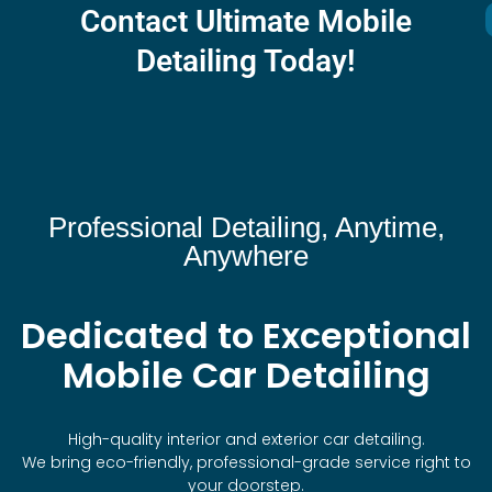
Contact Ultimate Mobile
Detailing Today!
Professional Detailing, Anytime,
Anywhere
Dedicated to Exceptional
Mobile Car Detailing
High-quality interior and exterior car detailing.
We bring eco-friendly, professional-grade service right to
your doorstep.