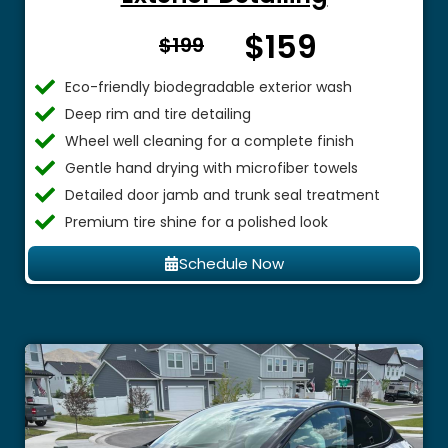
$159
From $
$199
Eco-friendly biodegradable exterior wash
Deep rim and tire detailing
Wheel well cleaning for a complete finish
Gentle hand drying with microfiber towels
Detailed door jamb and trunk seal treatment
Premium tire shine for a polished look
Schedule Now