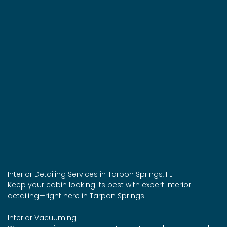
Interior Detailing Services in Tarpon Springs, FL
Keep your cabin looking its best with expert interior
detailing—right here in Tarpon Springs.
Interior Vacuuming