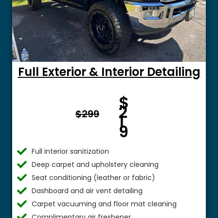
Full Exterior & Interior Detailing
Fro
$
m $
2
$299
1
9
Full interior sanitization
Deep carpet and upholstery cleaning
Seat conditioning (leather or fabric)
Dashboard and air vent detailing
Carpet vacuuming and floor mat cleaning
Complimentary air freshener