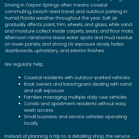
Driving in Tarpon Springs often means coastal
commuting, beach-area travel, and outdoor parking in
humid Florida weather throughout the year. Salt air
gradually affects paint, trim, wheels, and glass, while sand
and moisture collect inside carpets, seats, and floor mats.
Afternoon rainstorms leave water spots and mud residue
on lower panels, and strong UV exposure slowly fades
dashboards, upholstery, and exterior finishes.
We regularly help:
Coastal residents with outdoor-parked vehicles
Boat owners and beachgoers dealing with sand
and salt exposure
Families managing multiple daily-use vehicles
Condo and apartment residents without easy
wash access
Small business and service vehicles operating
locally
Instead of planning a trip to a detailing shop, the service