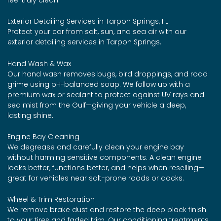
Exterior Detailing Services in Tarpon Springs, FL
Protect your car from salt, sun, and sea air with our
exterior detailing services in Tarpon Springs.
Hand Wash & Wax
Our hand wash removes bugs, bird droppings, and road
grime using pH-balanced soap. We follow up with a
premium wax or sealant to protect against UV rays and
sea mist from the Gulf—giving your vehicle a deep,
lasting shine.
Engine Bay Cleaning
We degrease and carefully clean your engine bay
without harming sensitive components. A clean engine
looks better, functions better, and helps when reselling—
great for vehicles near salt-prone roads or docks.
Wheel & Trim Restoration
We remove brake dust and restore the deep black finish
to your tires and faded trim. Our conditioning treatments