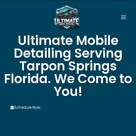
Skip
to
content
Ultimate Mobile
Detailing Serving
Tarpon Springs
Florida. We Come to
You!
Schedule Now