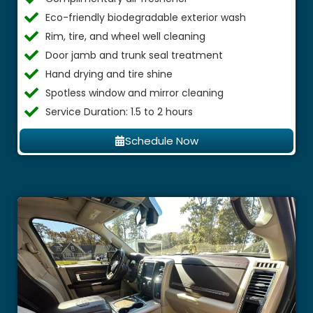
Eco-friendly biodegradable exterior wash
Rim, tire, and wheel well cleaning
Door jamb and trunk seal treatment
Hand drying and tire shine
Spotless window and mirror cleaning
Service Duration: 1.5 to 2 hours
Schedule Now