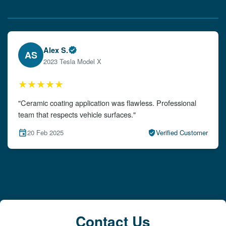
Verified Client Experiences
Emily W.
EW
2024 Audi A4
★★★★★
"The detailing left my car looking brand new. Impeccable
attention to detail!"
15 Feb 2025
Verified Customer
Contact Us