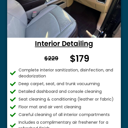
Interior Detailing
$179
From $
$229
Complete interior sanitization, disinfection, and
deodorization
Deep carpet, seat, and trunk vacuuming
Detailed dashboard and console cleaning
Seat cleaning & conditioning (leather or fabric)
Floor mat and air vent cleaning
Careful cleaning of all interior compartments
Includes a complimentary air freshener for a