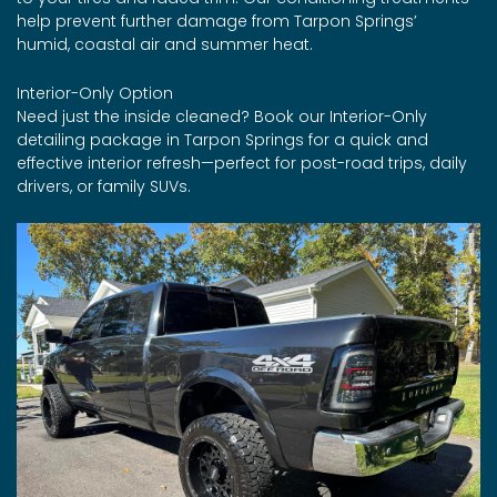
help prevent further damage from Tarpon Springs’
humid, coastal air and summer heat.
Interior-Only Option
Need just the inside cleaned? Book our Interior-Only
detailing package in Tarpon Springs for a quick and
effective interior refresh—perfect for post-road trips, daily
drivers, or family SUVs.