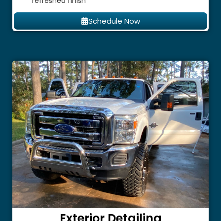
refreshed finish
Schedule Now
Exterior Detailing