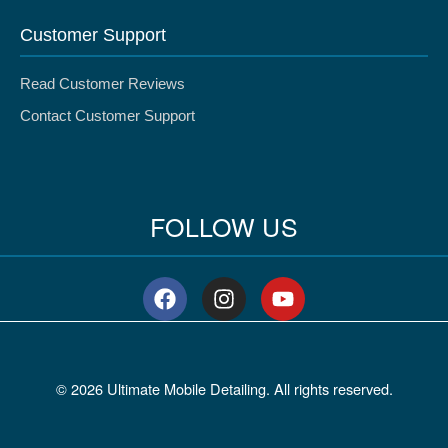
Customer Support
Read Customer Reviews
Contact Customer Support
FOLLOW US
F
I
Y
a
n
o
c
s
u
e
t
t
b
a
u
© 2026 Ultimate Mobile Detailing. All rights reserved.
o
g
b
o
r
e
k
a