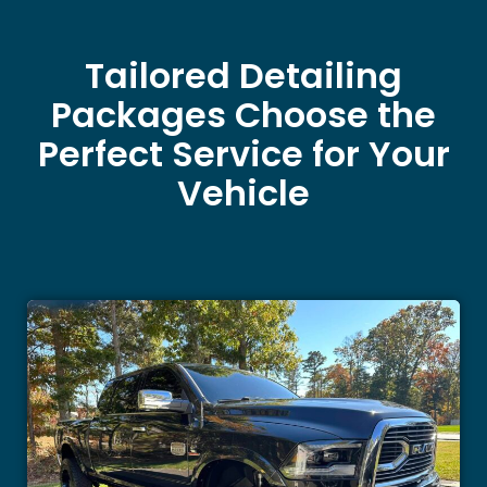
Tailored Detailing
Packages Choose the
Perfect Service for Your
Vehicle