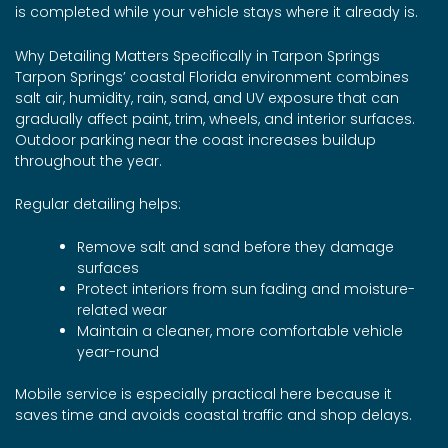
is completed while your vehicle stays where it already is.
Why Detailing Matters Specifically in Tarpon Springs
Tarpon Springs’ coastal Florida environment combines
salt air, humidity, rain, sand, and UV exposure that can
gradually affect paint, trim, wheels, and interior surfaces.
Outdoor parking near the coast increases buildup
throughout the year.
Regular detailing helps:
Remove salt and sand before they damage
surfaces
Protect interiors from sun fading and moisture-
related wear
Maintain a cleaner, more comfortable vehicle
year-round
Mobile service is especially practical here because it
saves time and avoids coastal traffic and shop delays.