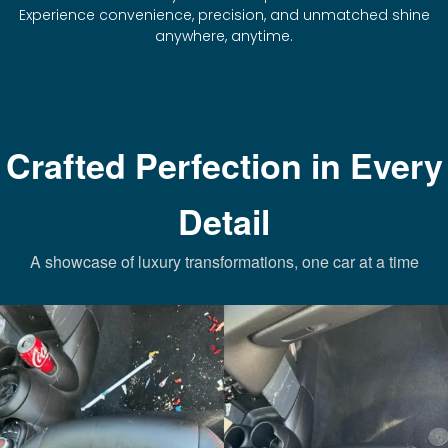
Experience convenience, precision, and unmatched shine
anywhere, anytime.
Crafted Perfection in Every
Detail
A showcase of luxury transformations, one car at a time