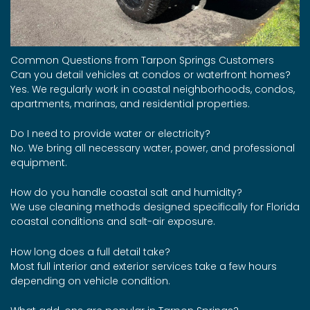
Common Questions from Tarpon Springs Customers
Can you detail vehicles at condos or waterfront homes?
Yes. We regularly work in coastal neighborhoods, condos,
apartments, marinas, and residential properties.
Do I need to provide water or electricity?
No. We bring all necessary water, power, and professional
equipment.
How do you handle coastal salt and humidity?
We use cleaning methods designed specifically for Florida
coastal conditions and salt-air exposure.
How long does a full detail take?
Most full interior and exterior services take a few hours
depending on vehicle condition.