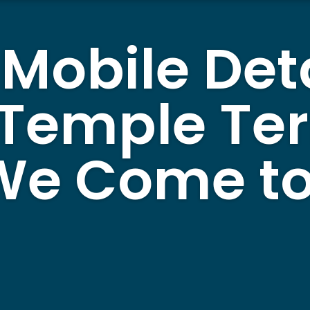
 Mobile Det
 Temple Te
 We Come to