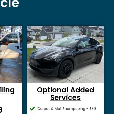
icle
iling
Optional Added
Services
$
9
Carpet & Mat Shampooing – $39