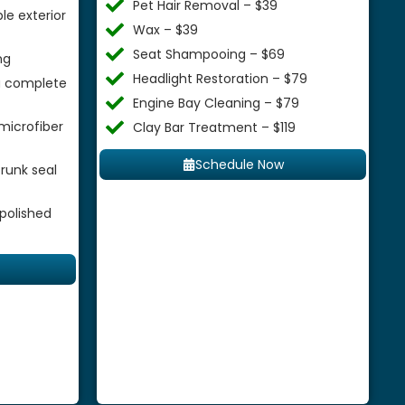
Pet Hair Removal – $39
le exterior
Wax – $39
Seat Shampooing – $69
ng
Headlight Restoration – $79
 a complete
Engine Bay Cleaning – $79
microfiber
Clay Bar Treatment – $119
Schedule Now
runk seal
 polished