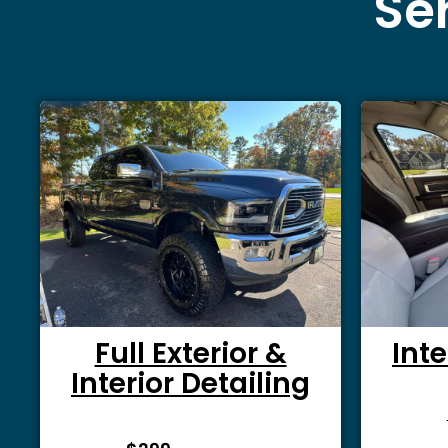
Ser
Full Exterior &
Inte
Interior Detailing
From $