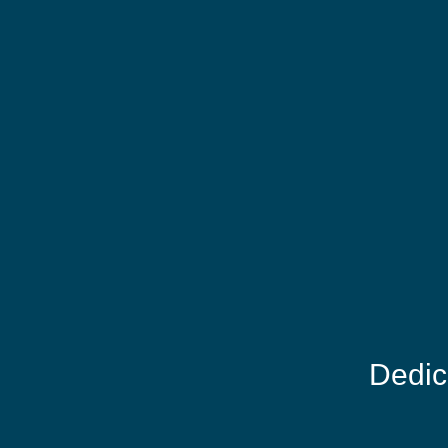
Dedic