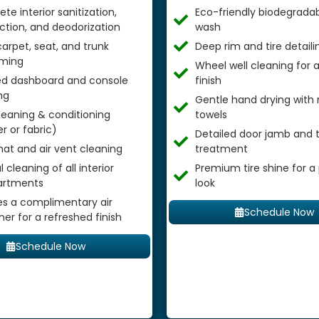
te interior sanitization,
Eco-friendly biodegradab
ection, and deodorization
wash
arpet, seat, and trunk
Deep rim and tire detaili
ming
Wheel well cleaning for
ed dashboard and console
finish
ng
Gentle hand drying with 
leaning & conditioning
towels
r or fabric)
Detailed door jamb and t
mat and air vent cleaning
treatment
 cleaning of all interior
Premium tire shine for a
rtments
look
es a complimentary air
Schedule Now
ner for a refreshed finish
Schedule Now