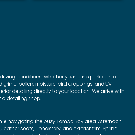
driving conditions. Whether your car is parked in a
 grime, pollen, moisture, bird droppings, and UV
ior detailing directly to your location. We arrive with
 a detailing shop.
while navigating the busy Tampa Bay area. Afternoon
eather seats, upholstery, and exterior trim. Spring