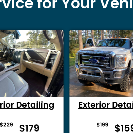
vice for Your Veh
rior Detailing
Exterior Deta
From $
From 
$229
$199
$179
$15