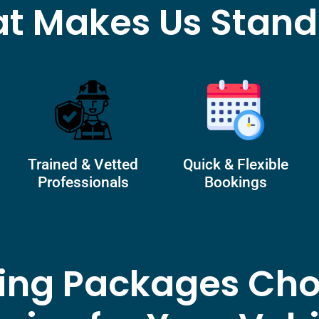
t Makes Us Stand
Trained & Vetted
Quick & Flexible
Professionals
Bookings
ling Packages Cho