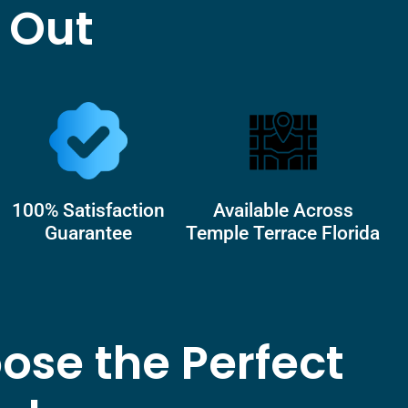
 Out
100% Satisfaction
Available Across
Guarantee
Temple Terrace Florida
ose the Perfect