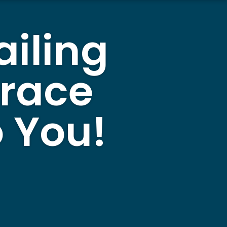
ailing
rrace
 You!