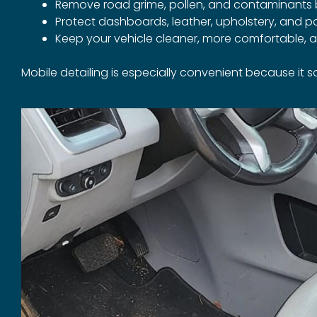
Remove road grime, pollen, and contaminants 
Protect dashboards, leather, upholstery, and p
Keep your vehicle cleaner, more comfortable, a
Mobile detailing is especially convenient because it 