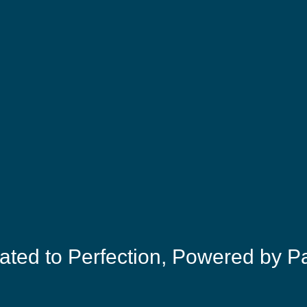
ated to Perfection, Powered by P