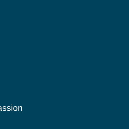
assion