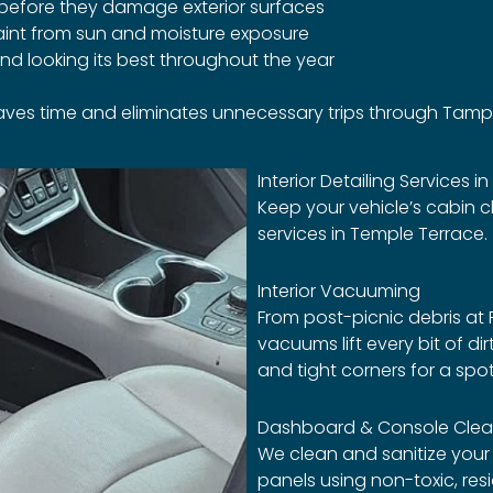
before they damage exterior surfaces
aint from sun and moisture exposure
nd looking its best throughout the year
saves time and eliminates unnecessary trips through Tampa
Interior Detailing Services i
Keep your vehicle’s cabin c
services in Temple Terrace.
Interior Vacuuming
From post-picnic debris at R
vacuums lift every bit of di
and tight corners for a spotl
Dashboard & Console Clea
We clean and sanitize your
panels using non-toxic, re