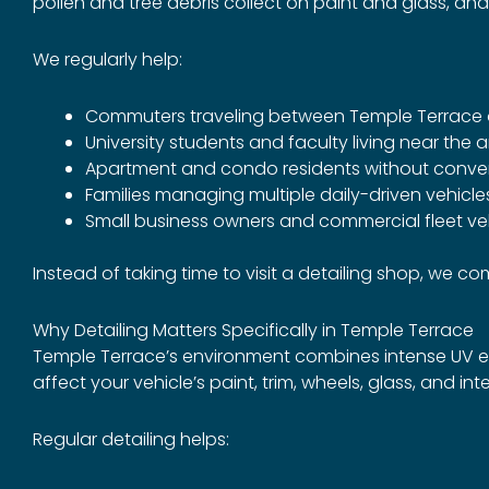
pollen and tree debris collect on paint and glass, and
We regularly help:
Commuters traveling between Temple Terrac
University students and faculty living near the 
Apartment and condo residents without conve
Families managing multiple daily-driven vehicle
Small business owners and commercial fleet ve
Instead of taking time to visit a detailing shop, we 
Why Detailing Matters Specifically in Temple Terrace
Temple Terrace’s environment combines intense UV exp
affect your vehicle’s paint, trim, wheels, glass, and inte
Regular detailing helps: