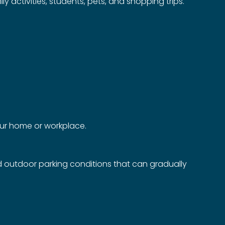
 activities, students, pets, and shopping trips.
your home or workplace.
d outdoor parking conditions that can gradually