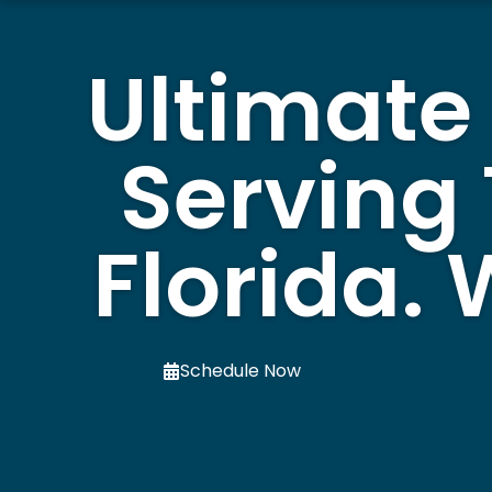
Ultimate
Serving
Florida.
Schedule Now