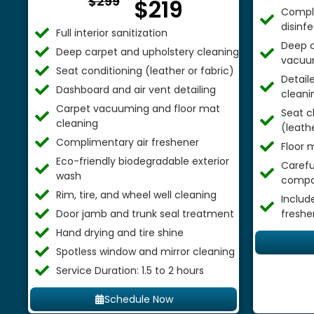
$299
$219
Comple
disinf
Full interior sanitization
Deep c
Deep carpet and upholstery cleaning
vacuu
Seat conditioning (leather or fabric)
Detail
Dashboard and air vent detailing
cleani
Carpet vacuuming and floor mat
Seat c
cleaning
(leathe
Complimentary air freshener
Floor 
Eco-friendly biodegradable exterior
Careful
wash
compa
Rim, tire, and wheel well cleaning
Includ
Door jamb and trunk seal treatment
freshe
Hand drying and tire shine
Spotless window and mirror cleaning
Service Duration: 1.5 to 2 hours
Schedule Now