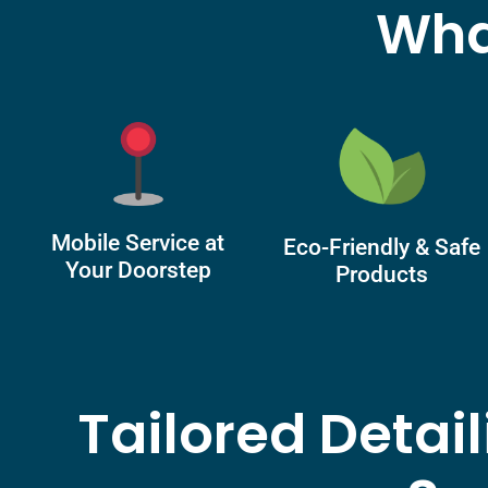
Wha
Mobile Service at
Eco-Friendly & Safe
Your Doorstep
Products
Tailored Detai