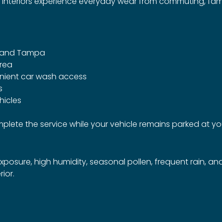
 interiors experience everyday wear from commuting, family
e and Tampa
area
nient car wash access
s
hicles
complete the service while your vehicle remains parked at 
osure, high humidity, seasonal pollen, frequent rain, an
rior.