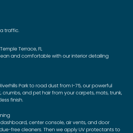
 traffic.
n Temple Terrace, FL
lean and comfortable with our interior detailing
iverhills Park to road dust from I-75, our powerful
rt, crumbs, and pet hair from your carpets, mats, trunk,
ess finish.
ning
 dashboard, center console, air vents, and door
sidue-free cleaners. Then we apply UV protectants to