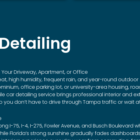
Detailing
Your Driveway, Apartment, or Office
eat, high humidity, frequent rain, and year-round outdoor 
ium, office parking lot, or university-area housing, road
car detailing service brings professional interior and exter
 you don’t have to drive through Tampa traffic or wait at
e
g I-75, I-4, I-275, Fowler Avenue, and Busch Boulevard 
le Florida’s strong sunshine gradually fades dashboards, l