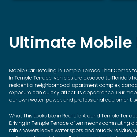
Ultimate Mobile 
Mobile Car Detailing in
Temple Terrace
That Comes to 
In Temple Terrace, vehicles are exposed to Florida’s h
residential neighborhood, apartment complex, condomin
exposure can quickly affect its appearance. Our mobile 
our own water, power, and professional equipment, so
What This Looks Like in Real Life Around Temple Terrac
Driving in Temple Terrace often means commuting alon
rain showers leave water spots and muddy residue, whi