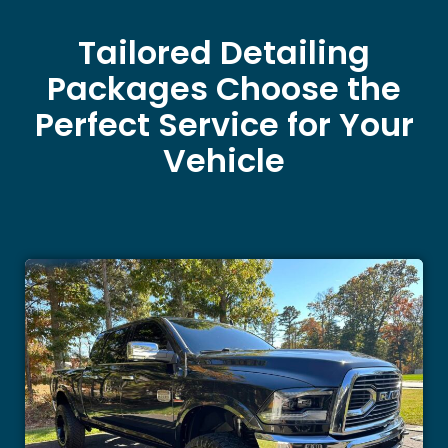
Tailored Detailing
Packages Choose the
Perfect Service for Your
Vehicle