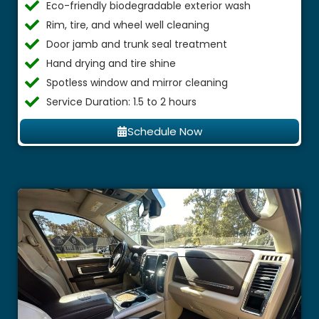
Eco-friendly biodegradable exterior wash
Rim, tire, and wheel well cleaning
Door jamb and trunk seal treatment
Hand drying and tire shine
Spotless window and mirror cleaning
Service Duration: 1.5 to 2 hours
Schedule Now