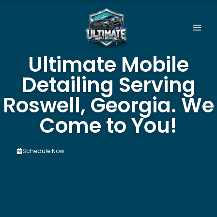
Skip
to
content
Ultimate Mobile
Detailing Serving
Roswell, Georgia. We
Come to You!
Schedule Now