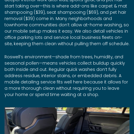
start taking over—this is where add-ons like carpet & mat
shampooing ($39), seat shampooing ($69), and pet hair
removal ($39) come in. Many neighborhoods and
townhome communities don’t allow at-home washing, so
our mobile setup makes it easy. We also detail vehicles in
office parking lots and service local business fleets on-
site, keeping them clean without pulling them off schedule.
Roswell’s environment—shade from trees, humidity, and
seasonal pollen—means vehicles collect buildup quickly
both inside and out. Regular quick washes don’t fully
address residue, interior stains, or embedded debris. A
mobile detailing service fits well here because it allows for
a more thorough clean without requiring you to leave
your home or spend time waiting at a shop.