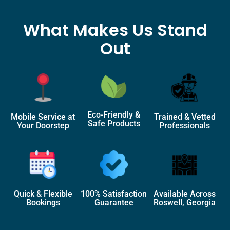
What Makes Us Stand
Out
Eco-Friendly &
Mobile Service at
Trained & Vetted
Safe Products
Your Doorstep
Professionals
Quick & Flexible
100% Satisfaction
Available Across
Bookings
Guarantee
Roswell, Georgia