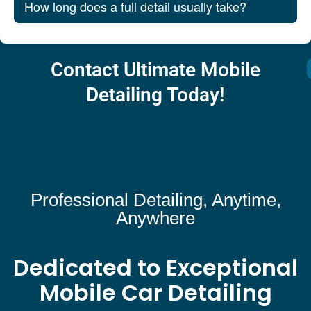
How long does a full detail usually take?
Contact Ultimate Mobile
Detailing Today!
Professional Detailing, Anytime,
Anywhere
Dedicated to Exceptional
Mobile Car Detailing