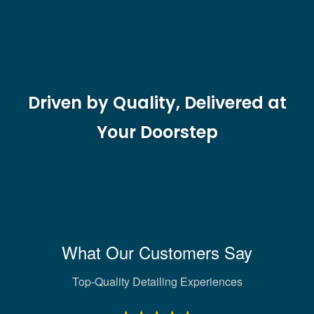
Driven by Quality, Delivered at
Your Doorstep
What Our Customers Say
Top-Quality Detailing Experiences