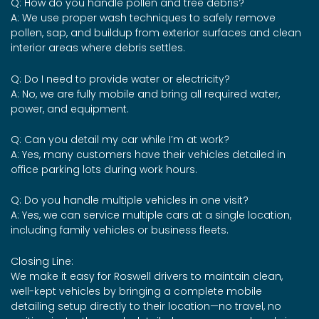
Q: How do you handle pollen and tree debris?
A: We use proper wash techniques to safely remove
pollen, sap, and buildup from exterior surfaces and clean
interior areas where debris settles.
Q: Do I need to provide water or electricity?
A: No, we are fully mobile and bring all required water,
power, and equipment.
Q: Can you detail my car while I’m at work?
A: Yes, many customers have their vehicles detailed in
office parking lots during work hours.
Q: Do you handle multiple vehicles in one visit?
A: Yes, we can service multiple cars at a single location,
including family vehicles or business fleets.
Closing Line:
We make it easy for Roswell drivers to maintain clean,
well-kept vehicles by bringing a complete mobile
detailing setup directly to their location—no travel, no