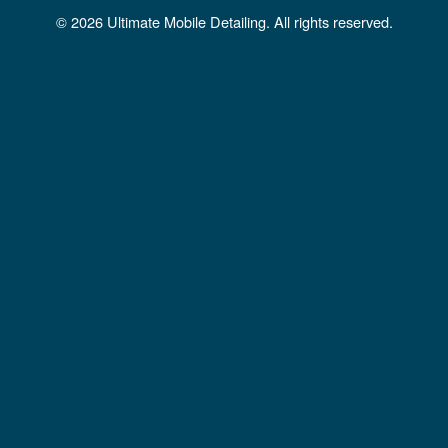
b
a
u
© 2026 Ultimate Mobile Detailing. All rights reserved.
o
g
b
o
r
e
k
a
m