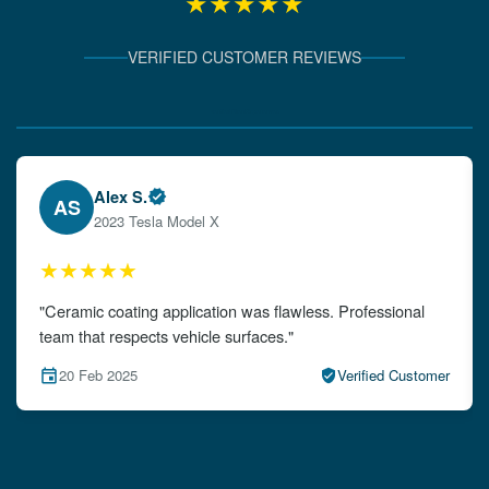
★★★★★
VERIFIED CUSTOMER REVIEWS
Verified Client Experiences
Emily W.
EW
2024 Audi A4
★★★★★
"The detailing left my car looking brand new. Impeccable
attention to detail!"
15 Feb 2025
Verified Customer