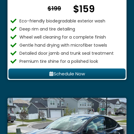
$159
From $
$199
Eco-friendly biodegradable exterior wash
Deep rim and tire detailing
Wheel well cleaning for a complete finish
Gentle hand drying with microfiber towels
Detailed door jamb and trunk seal treatment
Premium tire shine for a polished look
Schedule Now