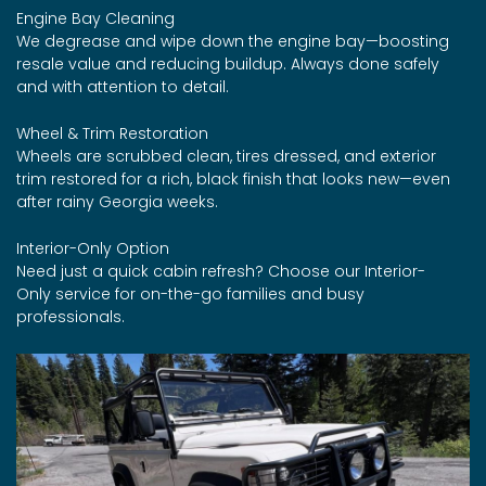
Engine Bay Cleaning
We degrease and wipe down the engine bay—boosting
resale value and reducing buildup. Always done safely
and with attention to detail.
Wheel & Trim Restoration
Wheels are scrubbed clean, tires dressed, and exterior
trim restored for a rich, black finish that looks new—even
after rainy Georgia weeks.
Interior-Only Option
Need just a quick cabin refresh? Choose our Interior-
Only service for on-the-go families and busy
professionals.