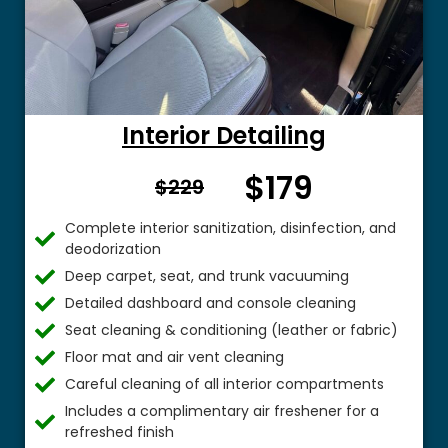
Interior Detailing
$179
From $
$229
Complete interior sanitization, disinfection, and
deodorization
Deep carpet, seat, and trunk vacuuming
Detailed dashboard and console cleaning
Seat cleaning & conditioning (leather or fabric)
Floor mat and air vent cleaning
Careful cleaning of all interior compartments
Includes a complimentary air freshener for a
refreshed finish