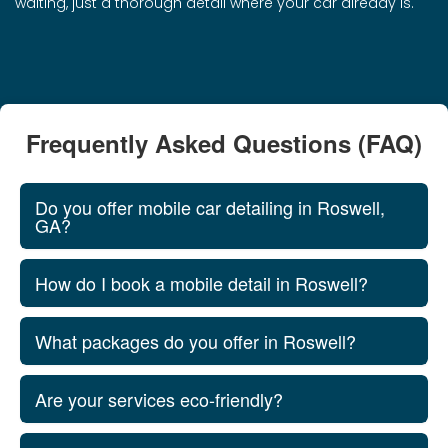
waiting, just a thorough detail where your car already is.
Frequently Asked Questions (FAQ)
Do you offer mobile car detailing in Roswell,
GA?
How do I book a mobile detail in Roswell?
What packages do you offer in Roswell?
Are your services eco-friendly?