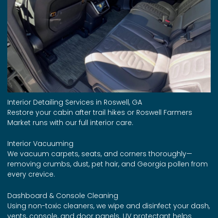
Interior Detailing Services in Roswell, GA
Restore your cabin after trail hikes or Roswell Farmers
Market runs with our full interior care.
Interior Vacuuming
We vacuum carpets, seats, and corners thoroughly—
removing crumbs, dust, pet hair, and Georgia pollen from
every crevice.
Dashboard & Console Cleaning
Using non-toxic cleaners, we wipe and disinfect your dash,
vents, console, and door panels. UV protectant helps