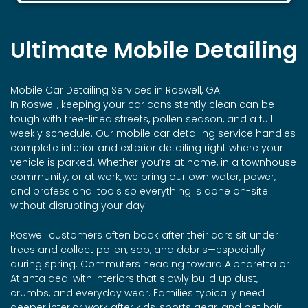
Ultimate Mobile Detailing
Mobile Car Detailing Services in Roswell, GA
In Roswell, keeping your car consistently clean can be
tough with tree-lined streets, pollen season, and a full
weekly schedule. Our mobile car detailing service handles
complete interior and exterior detailing right where your
vehicle is parked. Whether you’re at home, in a townhouse
community, or at work, we bring our own water, power,
and professional tools so everything is done on-site
without disrupting your day.
Roswell customers often book after their cars sit under
trees and collect pollen, sap, and debris—especially
during spring. Commuters heading toward Alpharetta or
Atlanta deal with interiors that slowly build up dust,
crumbs, and everyday wear. Families typically need
deeper interior work after kids, sports gear, and pet hair