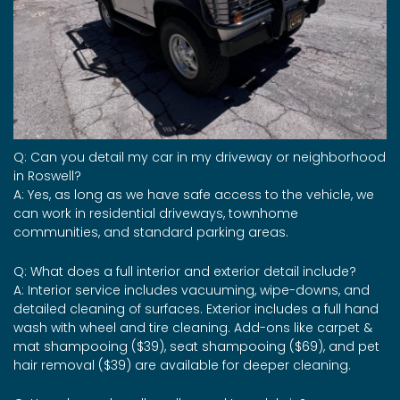
Q: Can you detail my car in my driveway or neighborhood
in Roswell?
A: Yes, as long as we have safe access to the vehicle, we
can work in residential driveways, townhome
communities, and standard parking areas.
Q: What does a full interior and exterior detail include?
A: Interior service includes vacuuming, wipe-downs, and
detailed cleaning of surfaces. Exterior includes a full hand
wash with wheel and tire cleaning. Add-ons like carpet &
mat shampooing ($39), seat shampooing ($69), and pet
hair removal ($39) are available for deeper cleaning.