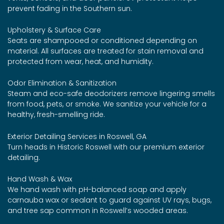
prevent fading in the Southern sun.
Upholstery & Surface Care
Seats are shampooed or conditioned depending on
material. All surfaces are treated for stain removal and
protected from wear, heat, and humidity.
Odor Elimination & Sanitization
Steam and eco-safe deodorizers remove lingering smells
from food, pets, or smoke. We sanitize your vehicle for a
healthy, fresh-smelling ride.
Exterior Detailing Services in Roswell, GA
Turn heads in Historic Roswell with our premium exterior
detailing.
Hand Wash & Wax
We hand wash with pH-balanced soap and apply
carnauba wax or sealant to guard against UV rays, bugs,
and tree sap common in Roswell’s wooded areas.