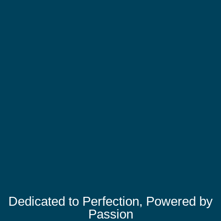
Dedicated to Perfection, Powered by
Passion