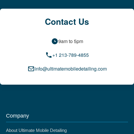
Contact Us
9am to 5pm
+1 213-789-4855
info@ultimatemobiledetailing.com
Company
About Ultimate Mobile Detailing