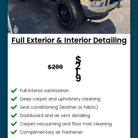
Full Exterior & Interior Detailing
Fro
$
m $
2
$299
1
9
Full interior sanitization
Deep carpet and upholstery cleaning
Seat conditioning (leather or fabric)
Dashboard and air vent detailing
Carpet vacuuming and floor mat cleaning
Complimentary air freshener