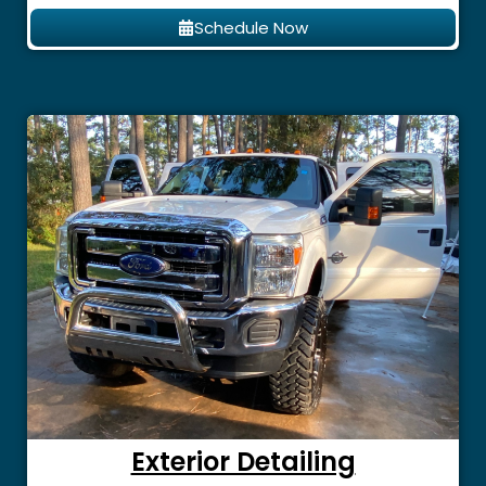
Schedule Now
Exterior Detailing