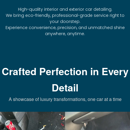
High-quality interior and exterior car detailing.
We bring eco-friendly, professional-grade service right to
your doorstep.
Experience convenience, precision, and unmatched shine
anywhere, anytime.
Crafted Perfection in Every
Detail
A showcase of luxury transformations, one car at a time