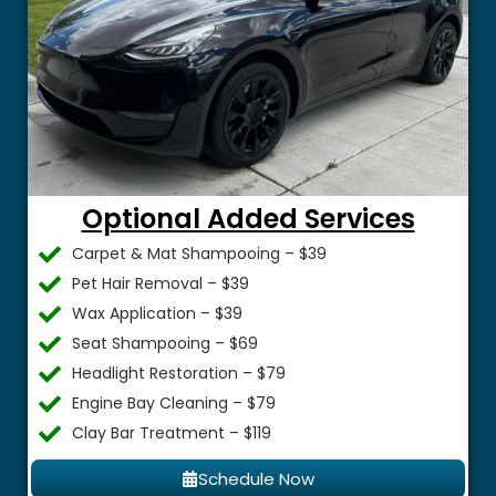
Optional Added Services
Carpet & Mat Shampooing – $39
Pet Hair Removal – $39
Wax Application – $39
Seat Shampooing – $69
Headlight Restoration – $79
Engine Bay Cleaning – $79
Clay Bar Treatment – $119
Schedule Now