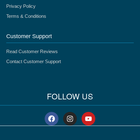
Privacy Policy
Terms & Conditions
Customer Support
Read Customer Reviews
Contact Customer Support
FOLLOW US
F
I
Y
a
n
o
c
s
u
e
t
t