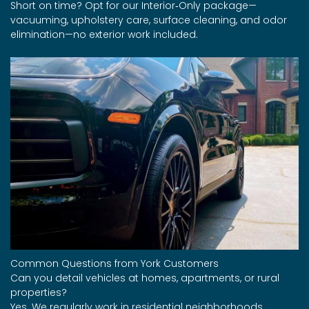
Short on time? Opt for our Interior‑Only package—
vacuuming, upholstery care, surface cleaning, and odor
elimination—no exterior work included.
Common Questions from York Customers
Can you detail vehicles at homes, apartments, or rural
properties?
Yes. We regularly work in residential neighborhoods,