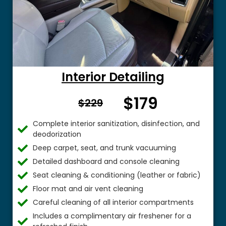
Interior Detailing
$179
From $
$229
Complete interior sanitization, disinfection, and
deodorization
Deep carpet, seat, and trunk vacuuming
Detailed dashboard and console cleaning
Seat cleaning & conditioning (leather or fabric)
Floor mat and air vent cleaning
Careful cleaning of all interior compartments
Includes a complimentary air freshener for a