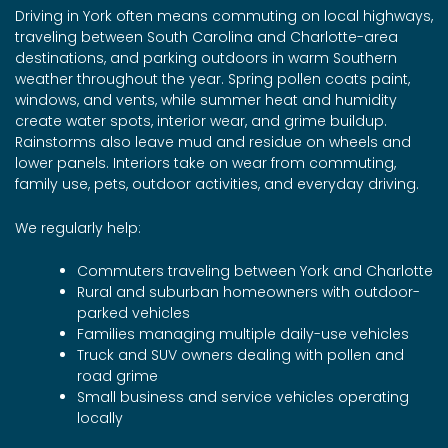
Driving in York often means commuting on local highways,
traveling between South Carolina and Charlotte-area
destinations, and parking outdoors in warm Southern
weather throughout the year. Spring pollen coats paint,
windows, and vents, while summer heat and humidity
create water spots, interior wear, and grime buildup.
Rainstorms also leave mud and residue on wheels and
lower panels. Interiors take on wear from commuting,
family use, pets, outdoor activities, and everyday driving.
We regularly help:
Commuters traveling between York and Charlotte
Rural and suburban homeowners with outdoor-
parked vehicles
Families managing multiple daily-use vehicles
Truck and SUV owners dealing with pollen and
road grime
Small business and service vehicles operating
locally