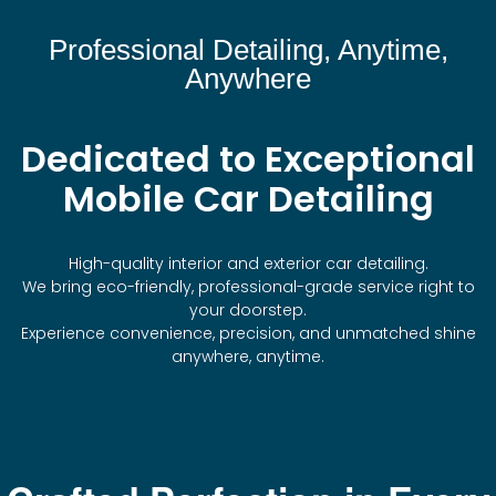
Professional Detailing, Anytime,
Anywhere
Dedicated to Exceptional
Mobile Car Detailing
High-quality interior and exterior car detailing.
We bring eco-friendly, professional-grade service right to
your doorstep.
Experience convenience, precision, and unmatched shine
anywhere, anytime.