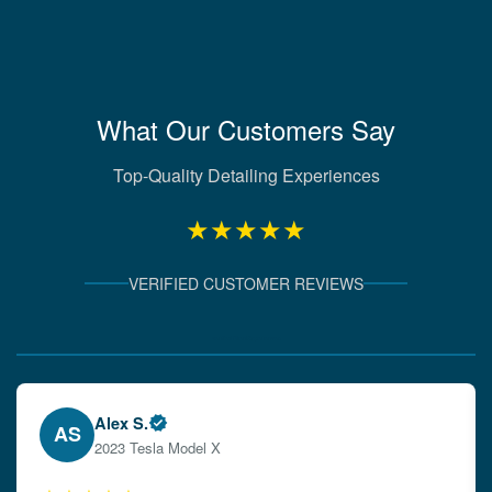
What Our Customers Say
Top-Quality Detailing Experiences
★★★★★
VERIFIED CUSTOMER REVIEWS
Verified Client Experiences
Emily W.
EW
2024 Audi A4