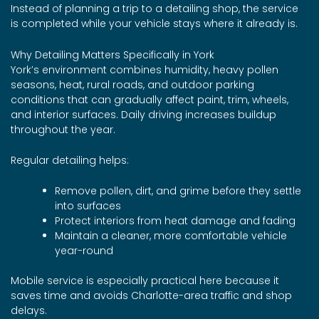
Instead of planning a trip to a detailing shop, the service
is completed while your vehicle stays where it already is.
Why Detailing Matters Specifically in York
York’s environment combines humidity, heavy pollen
seasons, heat, rural roads, and outdoor parking
conditions that can gradually affect paint, trim, wheels,
and interior surfaces. Daily driving increases buildup
throughout the year.
Regular detailing helps:
Remove pollen, dirt, and grime before they settle
into surfaces
Protect interiors from heat damage and fading
Maintain a cleaner, more comfortable vehicle
year-round
Mobile service is especially practical here because it
saves time and avoids Charlotte-area traffic and shop
delays.