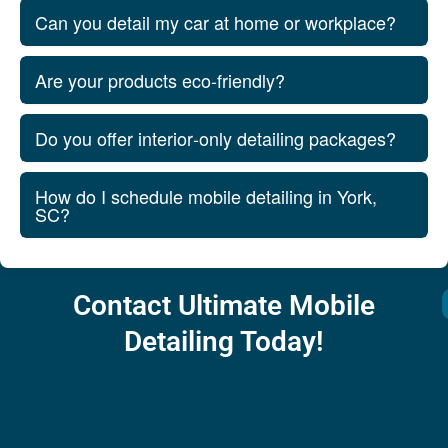
Can you detail my car at home or workplace?
Are your products eco‑friendly?
Do you offer interior‑only detailing packages?
How do I schedule mobile detailing in York,
SC?
Contact Ultimate Mobile
Detailing Today!