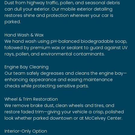
Dust from highway traffic, pollen, and seasonal debris
can dull your exterior. Our mobile exterior detailing
restores shine and protection wherever your car is
parked.
Hand Wash & Wax
We hand wash using pH-balanced biodegradable soap,
followed by premium wax or sealant to guard against UV
rays, pollen, and environmental contaminants.
Engine Bay Cleaning
Our team safely degreases and cleans the engine bay—
enhancing appearance and easing maintenance
checks while protecting sensitive parts.
Wheel & Trim Restoration
We remove brake dust, clean wheels and tires, and
restore faded trim—giving your vehicle a crisp, polished
look whether parked downtown or at McCelvey Center.
Interior-Only Option