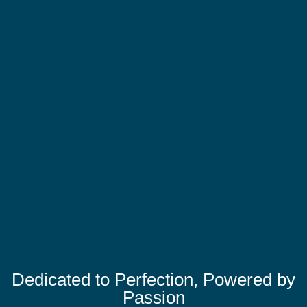
Dedicated to Perfection, Powered by
Passion