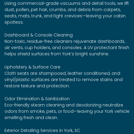
Using commercial-grade vacuums and detail tools, we lift
dust, pollen, pet hair, crumbs, and debris from carpets,
seats, mats, trunk, and tight crevices—leaving your cabin
spotless.
Dashboard & Console Cleaning
Non-toxic, residue-free cleaners rejuvenate dashboards,
air vents, cup holders, and consoles. A UV protectant finish
helps shield surfaces from York’s bright sunshine.
Upholstery & Surface Care
Cloth seats are shampooed, leather conditioned, and
vinyl/plastic surfaces are treated to remove stains and
restore texture and protection.
Odor Elimination & Sanitization
Eco-friendly steam cleaning and deodorizing neutralize
odors from smoke, pets, or food—leaving your York vehicle
smelling fresh and clean.
Exterior Detailing Services in York, SC