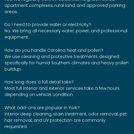
apartment complexes, rural land, and approved parking
areas.
Do I need to provide water or electricity?
No. We bring all necessary water, power, and professional
equipment.
How do you handle Carolina heat and pollen?
We use cleaning and protective treatments designed
specifically for humid Southern climates and heavy pollen
buildup.
How long does a full detail take?
Most full interior and exterior services take a few hours
depending on vehicle condition.
What add-ons are popular in York?
Interior deep cleaning, stain treatment, odor removal, pet
hair removal, and UV protection are commonly
requested.