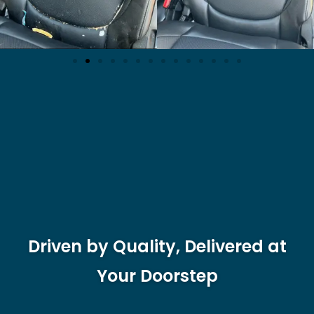
Driven by Quality, Delivered at
Your Doorstep