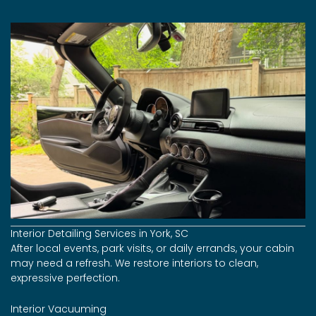
Interior Detailing Services in York, SC
After local events, park visits, or daily errands, your cabin
may need a refresh. We restore interiors to clean,
expressive perfection.
Interior Vacuuming