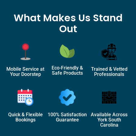
What Makes Us Stand
Out
Eco-Friendly &
Mobile Service at
Trained & Vetted
Safe Products
Your Doorstep
Professionals
Quick & Flexible
100% Satisfaction
Available Across
Bookings
Guarantee
York South
Carolina