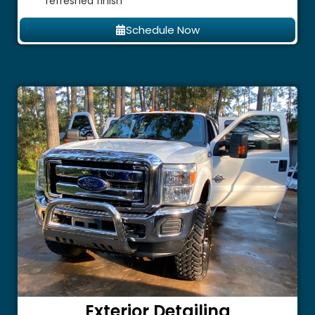
refreshed finish
Schedule Now
Exterior Detailing