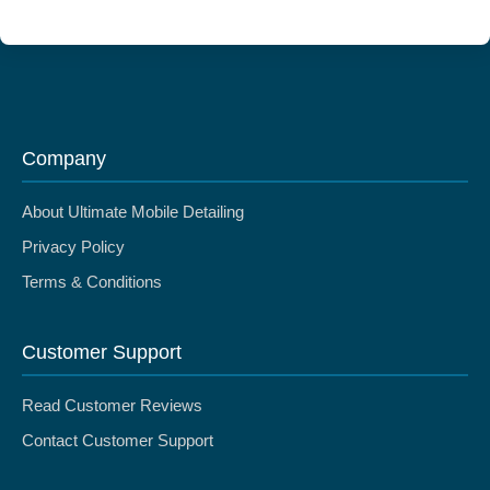
Company
About Ultimate Mobile Detailing
Privacy Policy
Terms & Conditions
Customer Support
Read Customer Reviews
Contact Customer Support