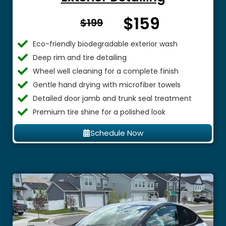
$159
From $
$199
Eco-friendly biodegradable exterior wash
Deep rim and tire detailing
Wheel well cleaning for a complete finish
Gentle hand drying with microfiber towels
Detailed door jamb and trunk seal treatment
Premium tire shine for a polished look
Schedule Now