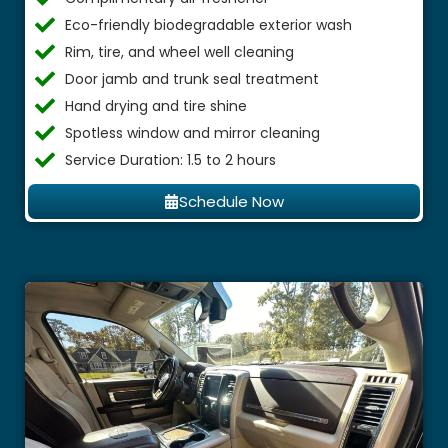
Eco-friendly biodegradable exterior wash
Rim, tire, and wheel well cleaning
Door jamb and trunk seal treatment
Hand drying and tire shine
Spotless window and mirror cleaning
Service Duration: 1.5 to 2 hours
Schedule Now