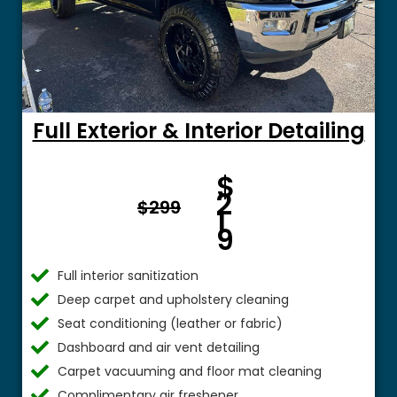
Full Exterior & Interior Detailing
Fro
$
m $
2
$299
1
9
Full interior sanitization
Deep carpet and upholstery cleaning
Seat conditioning (leather or fabric)
Dashboard and air vent detailing
Carpet vacuuming and floor mat cleaning
Complimentary air freshener