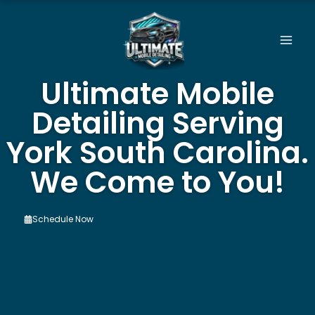
Skip
to
content
Ultimate Mobile
Detailing Serving
York South Carolina.
We Come to You!
Schedule Now