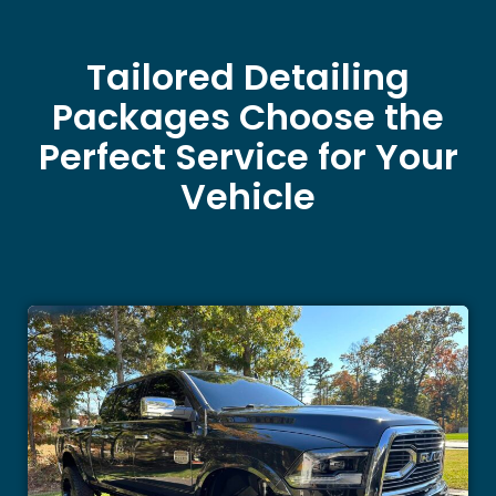
Tailored Detailing
Packages Choose the
Perfect Service for Your
Vehicle