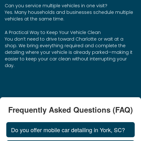
Can you service multiple vehicles in one visit?
Yes. Many households and businesses schedule multiple
vehicles at the same time.
A Practical Way to Keep Your Vehicle Clean
You don’t need to drive toward Charlotte or wait at a
shop. We bring everything required and complete the
detailing where your vehicle is already parked—making it
easier to keep your car clean without interrupting your
day.
Frequently Asked Questions (FAQ)
Do you offer mobile car detailing in York, SC?