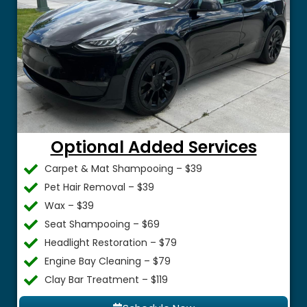
Optional Added Services
Carpet & Mat Shampooing – $39
Pet Hair Removal – $39
Wax – $39
Seat Shampooing – $69
Headlight Restoration – $79
Engine Bay Cleaning – $79
Clay Bar Treatment – $119