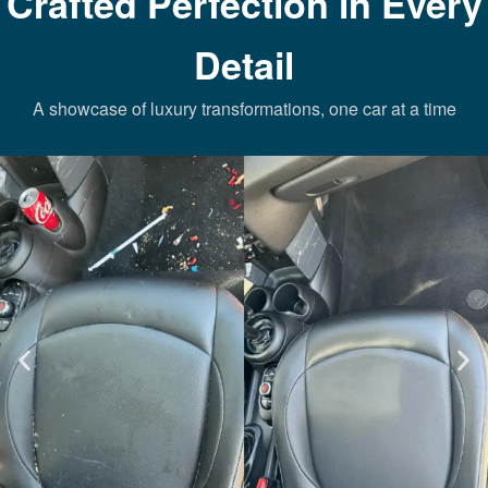
Crafted Perfection in Every
Detail
A showcase of luxury transformations, one car at a time