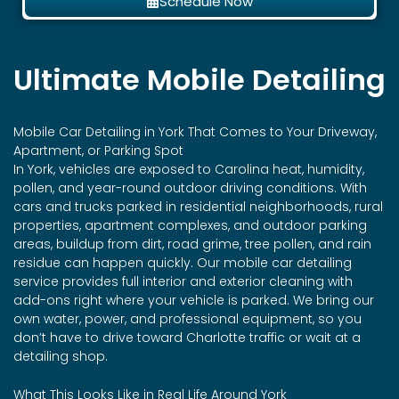
Schedule Now
Ultimate Mobile Detailing
Mobile Car Detailing in
York
That Comes to Your Driveway,
Apartment, or Parking Spot
In York, vehicles are exposed to Carolina heat, humidity,
pollen, and year-round outdoor driving conditions. With
cars and trucks parked in residential neighborhoods, rural
properties, apartment complexes, and outdoor parking
areas, buildup from dirt, road grime, tree pollen, and rain
residue can happen quickly. Our mobile car detailing
service provides full interior and exterior cleaning with
add-ons right where your vehicle is parked. We bring our
own water, power, and professional equipment, so you
don’t have to drive toward Charlotte traffic or wait at a
detailing shop.
What This Looks Like in Real Life Around York