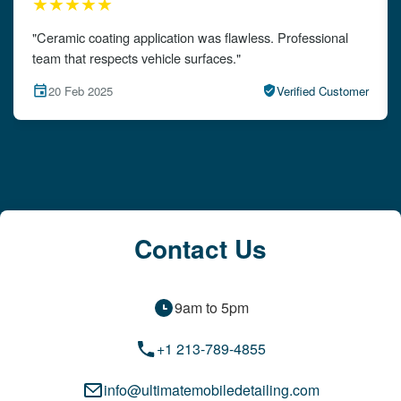
★★★★★
"The detailing left my car looking brand new. Impeccable
attention to detail!"
15 Feb 2025
Verified Customer
Contact Us
9am to 5pm
+1 213-789-4855
info@ultimatemobiledetailing.com